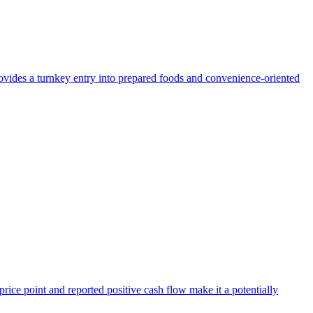
provides a turnkey entry into prepared foods and convenience-oriented
 price point and reported positive cash flow make it a potentially