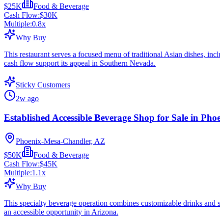
$25K
Food & Beverage
Cash Flow:
$30K
Multiple:
0.8
x
Why Buy
This restaurant serves a focused menu of traditional Asian dishes, incl
cash flow support its appeal in Southern Nevada.
Sticky Customers
2w ago
Established Accessible Beverage Shop for Sale in Pho
Phoenix-Mesa-Chandler, AZ
$50K
Food & Beverage
Cash Flow:
$45K
Multiple:
1.1
x
Why Buy
This specialty beverage operation combines customizable drinks and sn
an accessible opportunity in Arizona.