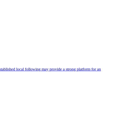
stablished local following may provide a strong platform for an