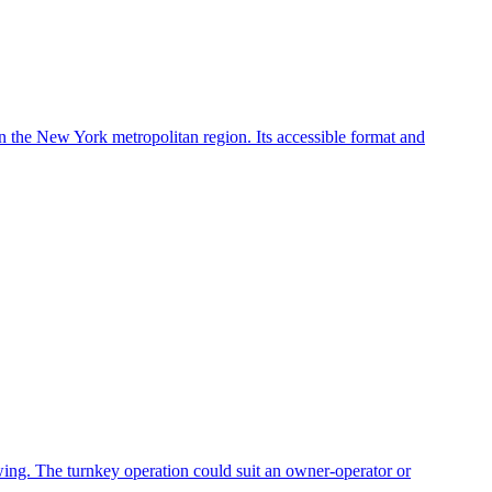
in the New York metropolitan region. Its accessible format and
owing. The turnkey operation could suit an owner-operator or