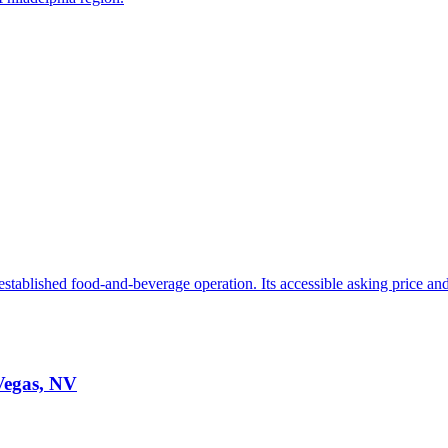
stablished food-and-beverage operation. Its accessible asking price and 
 Vegas, NV