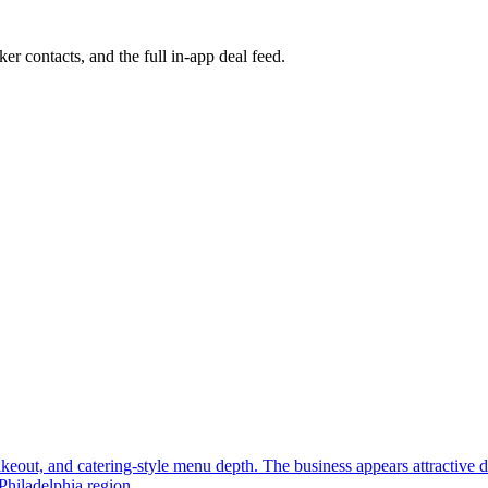
ker contacts, and the full in-app deal feed.
, takeout, and catering-style menu depth. The business appears attractive
Philadelphia region.