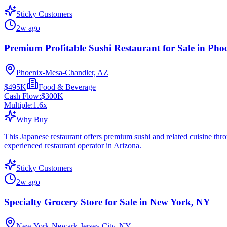
Sticky Customers
2w ago
Premium Profitable Sushi Restaurant for Sale in Pho
Phoenix-Mesa-Chandler, AZ
$495K
Food & Beverage
Cash Flow:
$300K
Multiple:
1.6
x
Why Buy
This Japanese restaurant offers premium sushi and related cuisine thro
experienced restaurant operator in Arizona.
Sticky Customers
2w ago
Specialty Grocery Store for Sale in New York, NY
New York-Newark-Jersey City, NY