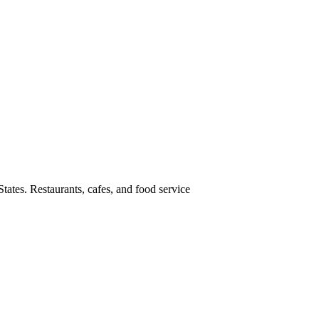
tates. Restaurants, cafes, and food service