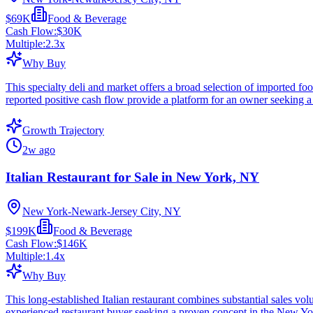
$69K
Food & Beverage
Cash Flow:
$30K
Multiple:
2.3
x
Why Buy
This specialty deli and market offers a broad selection of imported fo
reported positive cash flow provide a platform for an owner seeking a
Growth Trajectory
2w ago
Italian Restaurant for Sale in New York, NY
New York-Newark-Jersey City, NY
$199K
Food & Beverage
Cash Flow:
$146K
Multiple:
1.4
x
Why Buy
This long-established Italian restaurant combines substantial sales v
experienced restaurant buyer seeking a proven concept in the New Yo