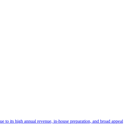
 due to its high annual revenue, in-house preparation, and broad appeal