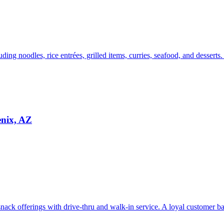
uding noodles, rice entrées, grilled items, curries, seafood, and desserts
enix, AZ
ack offerings with drive-thru and walk-in service. A loyal customer bas