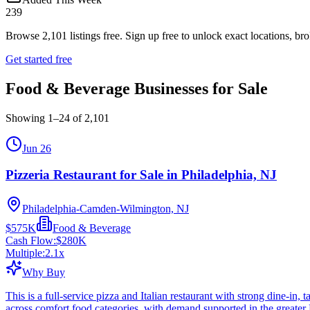
239
Browse
2,101
listings free.
Sign up free to unlock exact locations, bro
Get started free
Food & Beverage Businesses for Sale
Showing
1
–
24
of
2,101
Jun 26
Pizzeria Restaurant for Sale in Philadelphia, NJ
Philadelphia-Camden-Wilmington, NJ
$575K
Food & Beverage
Cash Flow:
$280K
Multiple:
2.1
x
Why Buy
This is a full-service pizza and Italian restaurant with strong dine-in
across comfort food categories, with demand supported in the greater 