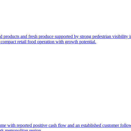
od products and fresh produce supported by strong pedestrian visibility 
 compact retail food operation with growth potential.
olume with reported positive cash flow and an established customer foll
rk metropolitan region.