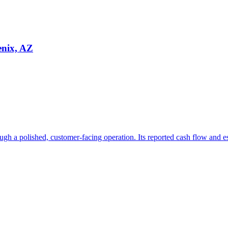
enix, AZ
ugh a polished, customer-facing operation. Its reported cash flow and e