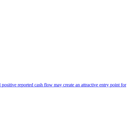
positive reported cash flow may create an attractive entry point for