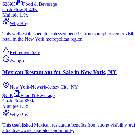
$269K
Food & Beverage
Cash Flow:
$140K
Multiple:
1.9
x
Why Buy
This well-established delicatessen benefits from shopping-center visib
retail in the New York metropolitan region.
Retirement Sale
2w ago
Mexican Restaurant for Sale in New York, NY
New York-Newark-Jersey City, NY
$95K
Food & Beverage
Cash Flow:
$65K
Multiple:
1.5
x
Why Buy
This established Mexican restaurant benefits from strong visibility, tra
attractive owner-operator opportunity.