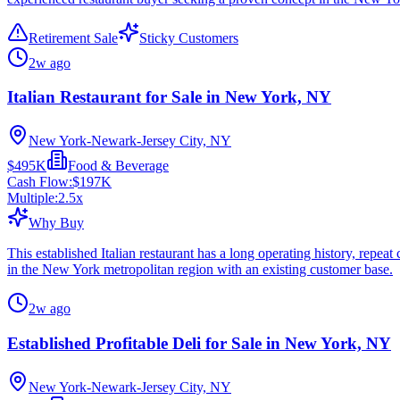
Retirement Sale
Sticky Customers
2w ago
Italian Restaurant for Sale in New York, NY
New York-Newark-Jersey City, NY
$495K
Food & Beverage
Cash Flow:
$197K
Multiple:
2.5
x
Why Buy
This established Italian restaurant has a long operating history, repe
in the New York metropolitan region with an existing customer base.
2w ago
Established Profitable Deli for Sale in New York, NY
New York-Newark-Jersey City, NY