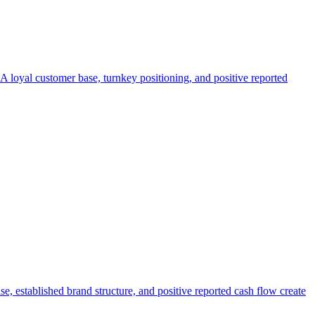
. A loyal customer base, turnkey positioning, and positive reported
e, established brand structure, and positive reported cash flow create