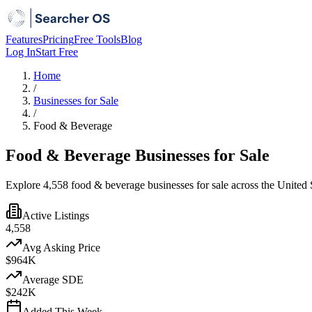
Features
Pricing
Free Tools
Blog
Log In
Start Free
Home
/
Businesses for Sale
/
Food & Beverage
Food & Beverage Businesses for Sale
Explore 4,558 food & beverage businesses for sale across the United S
Active Listings
4,558
Avg Asking Price
$964K
Average SDE
$242K
Added This Week