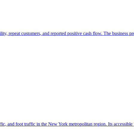
ility, repeat customers, and reported positive cash flow. The business 
ffic, and foot traffic in the New York metropolitan region. Its accessible