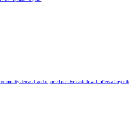
at community demand, and reported positive cash flow. It offers a buyer 