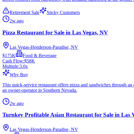
Retirement Sale
Sticky Customers
2w ago
Pizza Restaurant for Sale in Las Vegas, NV
Las Vegas-Henderson-Paradise, NV
$175K
Food & Beverage
Cash Flow:
$58K
Multiple:
3.0
x
Why Buy
This quick-service restaurant offers pizza and sandwiches through an e
an owner-operator in Southern Nevada.
2w ago
Turnkey Profitable Asian Restaurant for Sale in Las
Las Vegas-Henderson-Paradise, NV