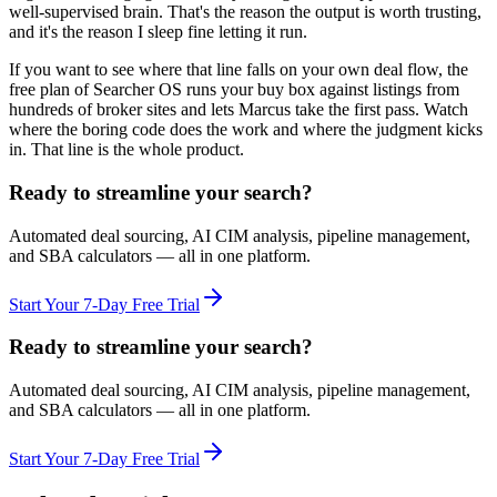
well-supervised brain. That's the reason the output is worth trusting,
and it's the reason I sleep fine letting it run.
If you want to see where that line falls on your own deal flow, the
free plan of Searcher OS runs your buy box against listings from
hundreds of broker sites and lets Marcus take the first pass. Watch
where the boring code does the work and where the judgment kicks
in. That line is the whole product.
Ready to streamline your search?
Automated deal sourcing, AI CIM analysis, pipeline management,
and SBA calculators — all in one platform.
Start Your 7-Day Free Trial
Ready to streamline your search?
Automated deal sourcing, AI CIM analysis, pipeline management,
and SBA calculators — all in one platform.
Start Your 7-Day Free Trial