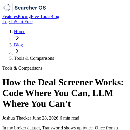
Features
Pricing
Free Tools
Blog
Log In
Start Free
Home
Blog
Tools & Comparisons
Tools & Comparisons
How the Deal Screener Works:
Code Where You Can, LLM
Where You Can't
Joshua Thacker
·
June 28, 2026
·
6 min
read
In my broker dataset, Transworld shows up twice. Once from a