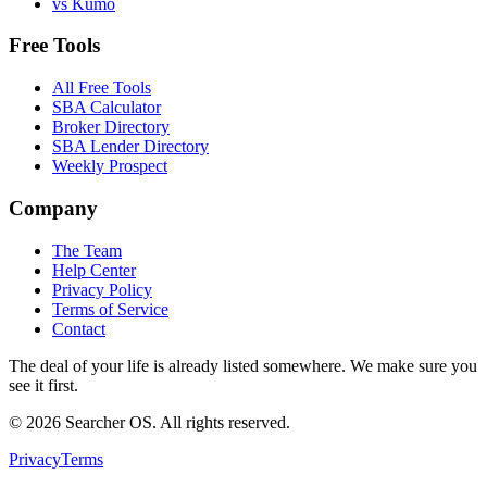
vs Kumo
Free Tools
All Free Tools
SBA Calculator
Broker Directory
SBA Lender Directory
Weekly Prospect
Company
The Team
Help Center
Privacy Policy
Terms of Service
Contact
The deal of your life is already listed somewhere. We make sure you
see it first.
©
2026
Searcher OS. All rights reserved.
Privacy
Terms