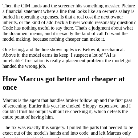
Then the CIM lands and the screener hits something messier. Picture
a financial statement where a line that looks like an owner's salary is
buried in operating expenses. Is that a real cost the next owner
inherits, or the kind of add-back a buyer would reasonably question?
Code has nothing useful to say there. That's a judgment about what
the document means, and it's exactly the kind of call I'd want the
model making, because nothing cheaper can make it.
One listing, and the line shows up twice. Below it, mechanical.
Above it, the model earns its keep. I suspect a lot of "AI is
unreliable" frustration is really a placement problem: the model got
handed the wrong job.
How Marcus got better and cheaper at
once
Marcus is the agent that handles broker follow-up and the first pass
of screening. Earlier this year he choked. Sloppy, expensive, and I
couldn't trust his output without re-checking it, which defeats the
entire point of having him.
The fix was exactly this surgery. I pulled the parts that needed to be
exact out of the model's hands and into code, and left Marcus only