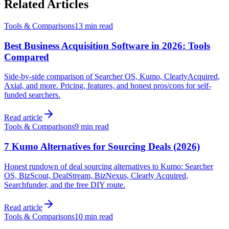
Related Articles
Tools & Comparisons
13 min
read
Best Business Acquisition Software in 2026: Tools
Compared
Side-by-side comparison of Searcher OS, Kumo, ClearlyAcquired,
Axial, and more. Pricing, features, and honest pros/cons for self-
funded searchers.
Read article
Tools & Comparisons
9 min
read
7 Kumo Alternatives for Sourcing Deals (2026)
Honest rundown of deal sourcing alternatives to Kumo: Searcher
OS, BizScout, DealStream, BizNexus, Clearly Acquired,
Searchfunder, and the free DIY route.
Read article
Tools & Comparisons
10 min
read