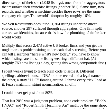
direct scrape of their site (4,048 listings), once from the aggregators
that resurface their franchise listings (another 781). Same firm, two
records, and whether a machine decides those rows are the same
company changes Transworld's footprint by roughly 16%.
We Sell Restaurants does it too. 1,204 listings under the direct
source, another 297 surfaced through aggregators. One firm, split
across two identities, because that's how the plumbing of the broker
world works.
Multiply that across 2,473 active US broker firms and you get the
unglamorous problem sitting underneath deal screening. Before you
can tell a searcher "here's what's new today," you have to know
which listings are the same listing wearing a different hat. (At
roughly 769 new listings a day, getting this wrong compounds fast.)
I spent weeks trying to teach plain code to settle it. Different
spellings, abbreviations, a DBA on one record and a legal name on
the other, a stray "LLC" floating around. I threw every trick I had at
it. Fuzzy matching, string normalization, all of it.
I could never get past about 80%.
That last 20% was a judgment problem, not a code problem. "Bob's
HVAC" and "Robert Smith Heating & Air" might be the same shop,