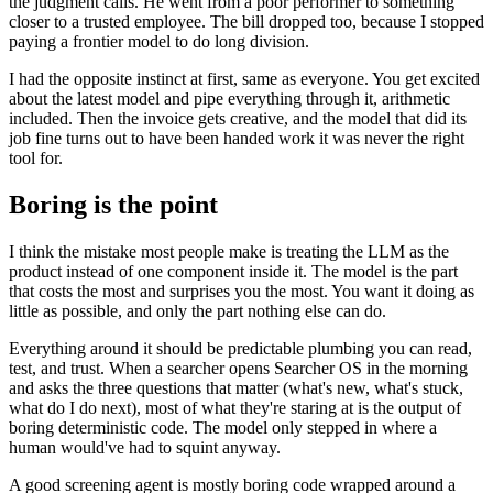
the judgment calls. He went from a poor performer to something
closer to a trusted employee. The bill dropped too, because I stopped
paying a frontier model to do long division.
I had the opposite instinct at first, same as everyone. You get excited
about the latest model and pipe everything through it, arithmetic
included. Then the invoice gets creative, and the model that did its
job fine turns out to have been handed work it was never the right
tool for.
Boring is the point
I think the mistake most people make is treating the LLM as the
product instead of one component inside it. The model is the part
that costs the most and surprises you the most. You want it doing as
little as possible, and only the part nothing else can do.
Everything around it should be predictable plumbing you can read,
test, and trust. When a searcher opens Searcher OS in the morning
and asks the three questions that matter (what's new, what's stuck,
what do I do next), most of what they're staring at is the output of
boring deterministic code. The model only stepped in where a
human would've had to squint anyway.
A good screening agent is mostly boring code wrapped around a