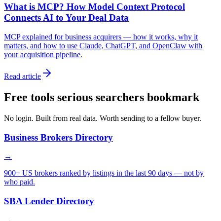
What is MCP? How Model Context Protocol
Connects AI to Your Deal Data
MCP explained for business acquirers — how it works, why it
matters, and how to use Claude, ChatGPT, and OpenClaw with
your acquisition pipeline.
Read article
Free tools serious searchers bookmark
No login. Built from real data. Worth sending to a fellow buyer.
Business Brokers Directory
→
900+ US brokers ranked by listings in the last 90 days — not by
who paid.
SBA Lender Directory
→