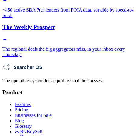
~450 active SBA 7(a) lenders from FOIA data, sortable by speed-to-
fund.
The Weekly Prospect
→
The regional deals the big aggregators miss, in your inbox every
Thursday.
The operating system for acquiring small businesses.
Product
Features
Pricing
Businesses for Sale
Blog
Glossary
vs BizBuySell