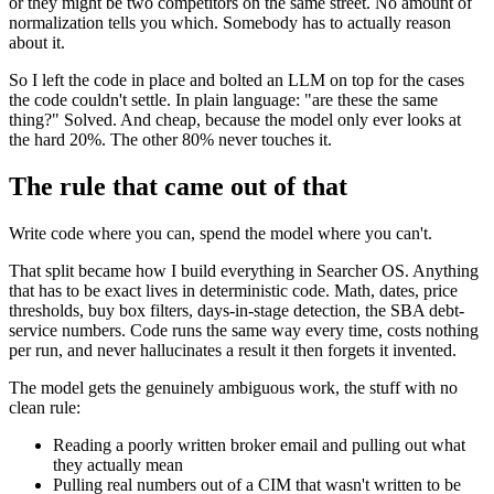
or they might be two competitors on the same street. No amount of
normalization tells you which. Somebody has to actually reason
about it.
So I left the code in place and bolted an LLM on top for the cases
the code couldn't settle. In plain language: "are these the same
thing?" Solved. And cheap, because the model only ever looks at
the hard 20%. The other 80% never touches it.
The rule that came out of that
Write code where you can, spend the model where you can't.
That split became how I build everything in Searcher OS. Anything
that has to be exact lives in deterministic code. Math, dates, price
thresholds, buy box filters, days-in-stage detection, the SBA debt-
service numbers. Code runs the same way every time, costs nothing
per run, and never hallucinates a result it then forgets it invented.
The model gets the genuinely ambiguous work, the stuff with no
clean rule:
Reading a poorly written broker email and pulling out what
they actually mean
Pulling real numbers out of a CIM that wasn't written to be