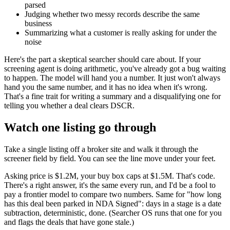
parsed
Judging whether two messy records describe the same
business
Summarizing what a customer is really asking for under the
noise
Here's the part a skeptical searcher should care about. If your
screening agent is doing arithmetic, you've already got a bug waiting
to happen. The model will hand you a number. It just won't always
hand you the same number, and it has no idea when it's wrong.
That's a fine trait for writing a summary and a disqualifying one for
telling you whether a deal clears DSCR.
Watch one listing go through
Take a single listing off a broker site and walk it through the
screener field by field. You can see the line move under your feet.
Asking price is $1.2M, your buy box caps at $1.5M. That's code.
There's a right answer, it's the same every run, and I'd be a fool to
pay a frontier model to compare two numbers. Same for "how long
has this deal been parked in NDA Signed": days in a stage is a date
subtraction, deterministic, done. (Searcher OS runs that one for you
and flags the deals that have gone stale.)