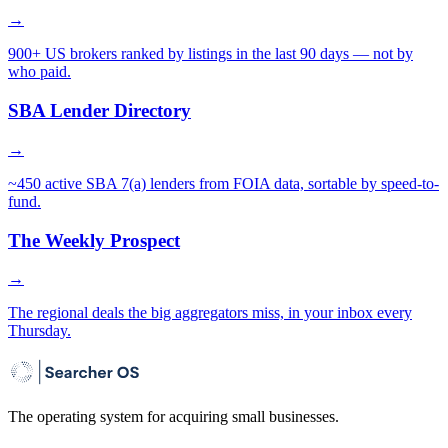
→
900+ US brokers ranked by listings in the last 90 days — not by
who paid.
SBA Lender Directory
→
~450 active SBA 7(a) lenders from FOIA data, sortable by speed-to-
fund.
The Weekly Prospect
→
The regional deals the big aggregators miss, in your inbox every
Thursday.
The operating system for acquiring small businesses.