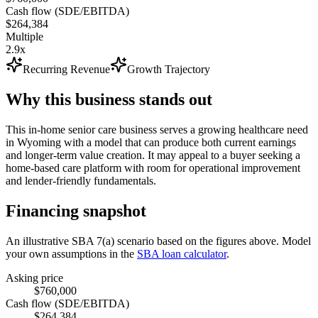
Cash flow (SDE/EBITDA)
$264,384
Multiple
2.9x
Recurring Revenue
Growth Trajectory
Why this business stands out
This in-home senior care business serves a growing healthcare need
in Wyoming with a model that can produce both current earnings
and longer-term value creation. It may appeal to a buyer seeking a
home-based care platform with room for operational improvement
and lender-friendly fundamentals.
Financing snapshot
An illustrative SBA 7(a) scenario based on the figures above. Model
your own assumptions in the
SBA loan calculator
.
Asking price
$760,000
Cash flow (SDE/EBITDA)
$264,384