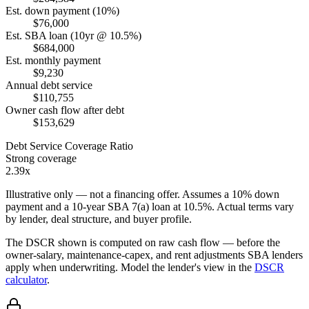
Est. down payment (10%)
$76,000
Est. SBA loan (10yr @ 10.5%)
$684,000
Est. monthly payment
$9,230
Annual debt service
$110,755
Owner cash flow after debt
$153,629
Debt Service Coverage Ratio
Strong coverage
2.39x
Illustrative only — not a financing offer. Assumes a
10
% down
payment and a
10
-year SBA 7(a) loan at
10.5
%. Actual terms vary
by lender, deal structure, and buyer profile.
The DSCR shown is computed on raw cash flow — before the
owner-salary, maintenance-capex, and rent adjustments SBA lenders
apply when underwriting. Model the lender's view in the
DSCR
calculator
.