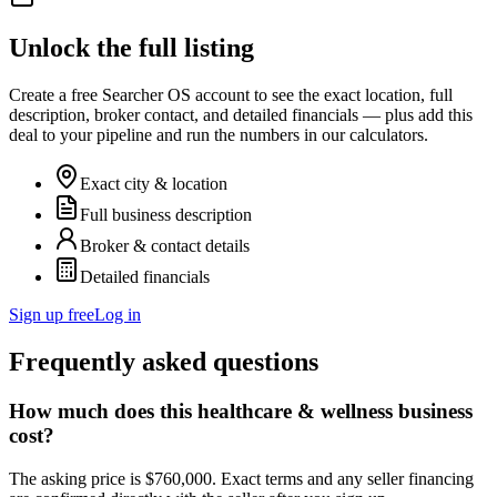
Unlock the full listing
Create a free Searcher OS account to see the exact location, full
description, broker contact, and detailed financials — plus add this
deal to your pipeline and run the numbers in our calculators.
Exact city & location
Full business description
Broker & contact details
Detailed financials
Sign up free
Log in
Frequently asked questions
How much does this healthcare & wellness business
cost?
The asking price is $760,000. Exact terms and any seller financing