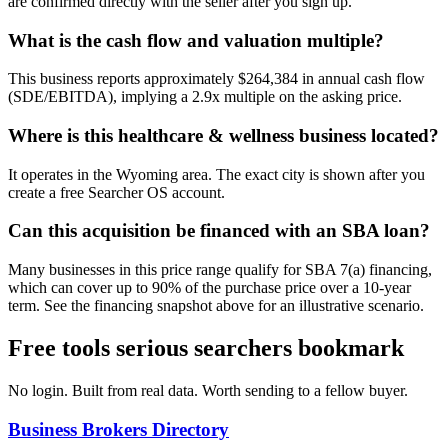
are confirmed directly with the seller after you sign up.
What is the cash flow and valuation multiple?
This business reports approximately $264,384 in annual cash flow
(SDE/EBITDA), implying a 2.9x multiple on the asking price.
Where is this healthcare & wellness business located?
It operates in the Wyoming area. The exact city is shown after you
create a free Searcher OS account.
Can this acquisition be financed with an SBA loan?
Many businesses in this price range qualify for SBA 7(a) financing,
which can cover up to 90% of the purchase price over a 10-year
term. See the financing snapshot above for an illustrative scenario.
Free tools serious searchers bookmark
No login. Built from real data. Worth sending to a fellow buyer.
Business Brokers Directory