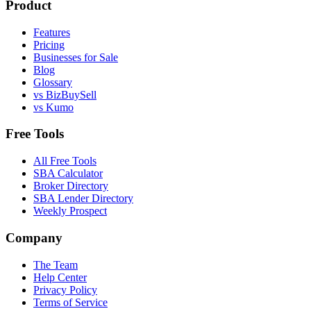
Product
Features
Pricing
Businesses for Sale
Blog
Glossary
vs BizBuySell
vs Kumo
Free Tools
All Free Tools
SBA Calculator
Broker Directory
SBA Lender Directory
Weekly Prospect
Company
The Team
Help Center
Privacy Policy
Terms of Service