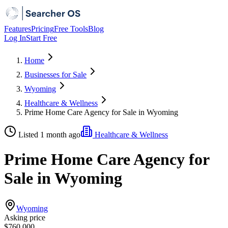
Features
Pricing
Free Tools
Blog
Log In
Start Free
Home
Businesses for Sale
Wyoming
Healthcare & Wellness
Prime Home Care Agency for Sale in Wyoming
Listed 1 month ago
Healthcare & Wellness
Prime Home Care Agency for
Sale in Wyoming
Wyoming
Asking price
$760,000