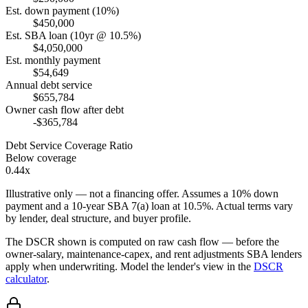
Est. down payment (10%)
$450,000
Est. SBA loan (10yr @ 10.5%)
$4,050,000
Est. monthly payment
$54,649
Annual debt service
$655,784
Owner cash flow after debt
-$365,784
Debt Service Coverage Ratio
Below coverage
0.44x
Illustrative only — not a financing offer. Assumes a
10
% down
payment and a
10
-year SBA 7(a) loan at
10.5
%. Actual terms vary
by lender, deal structure, and buyer profile.
The DSCR shown is computed on raw cash flow — before the
owner-salary, maintenance-capex, and rent adjustments SBA lenders
apply when underwriting. Model the lender's view in the
DSCR
calculator
.