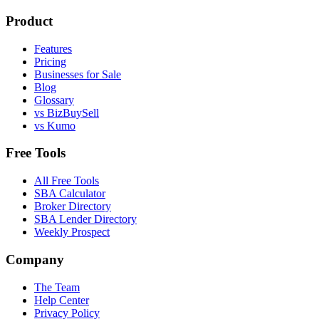
Product
Features
Pricing
Businesses for Sale
Blog
Glossary
vs BizBuySell
vs Kumo
Free Tools
All Free Tools
SBA Calculator
Broker Directory
SBA Lender Directory
Weekly Prospect
Company
The Team
Help Center
Privacy Policy