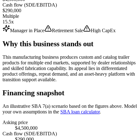
Cash flow (SDE/EBITDA)
$290,000
Multiple
15.5x
Manager in Place
Retirement Sale
High CapEx
Why this business stands out
This manufacturing business produces custom and catalog trailer
products for multiple end markets, supported by dealer relationships
and skilled fabrication capability. Its appeal lies in differentiated
product offerings, repeat demand, and an asset-heavy platform with
transition support available.
Financing snapshot
An illustrative SBA 7(a) scenario based on the figures above. Model
your own assumptions in the
SBA loan calculator
.
Asking price
$4,500,000
Cash flow (SDE/EBITDA)
$290,000