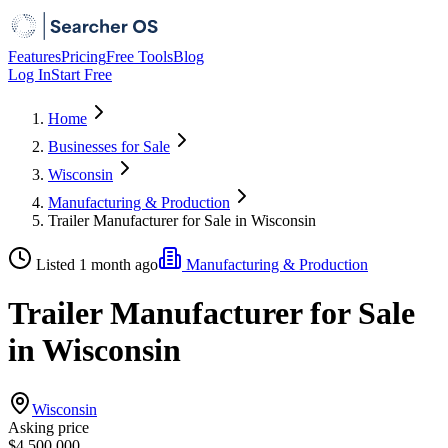
Features
Pricing
Free Tools
Blog
Log In
Start Free
Home
Businesses for Sale
Wisconsin
Manufacturing & Production
Trailer Manufacturer for Sale in Wisconsin
Listed 1 month ago
Manufacturing & Production
Trailer Manufacturer for Sale
in Wisconsin
Wisconsin
Asking price
$4,500,000