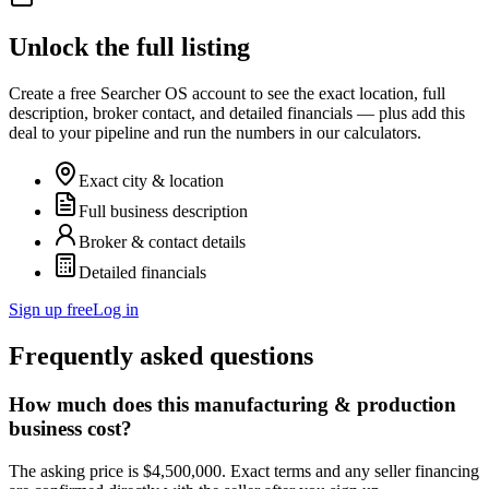
Unlock the full listing
Create a free Searcher OS account to see the exact location, full
description, broker contact, and detailed financials — plus add this
deal to your pipeline and run the numbers in our calculators.
Exact city & location
Full business description
Broker & contact details
Detailed financials
Sign up free
Log in
Frequently asked questions
How much does this manufacturing & production
business cost?
The asking price is $4,500,000. Exact terms and any seller financing