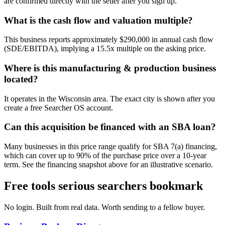
are confirmed directly with the seller after you sign up.
What is the cash flow and valuation multiple?
This business reports approximately $290,000 in annual cash flow
(SDE/EBITDA), implying a 15.5x multiple on the asking price.
Where is this manufacturing & production business
located?
It operates in the Wisconsin area. The exact city is shown after you
create a free Searcher OS account.
Can this acquisition be financed with an SBA loan?
Many businesses in this price range qualify for SBA 7(a) financing,
which can cover up to 90% of the purchase price over a 10-year
term. See the financing snapshot above for an illustrative scenario.
Free tools serious searchers bookmark
No login. Built from real data. Worth sending to a fellow buyer.