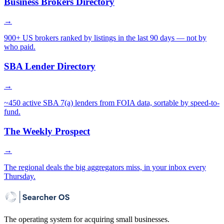
Business Brokers Directory
→
900+ US brokers ranked by listings in the last 90 days — not by
who paid.
SBA Lender Directory
→
~450 active SBA 7(a) lenders from FOIA data, sortable by speed-to-
fund.
The Weekly Prospect
→
The regional deals the big aggregators miss, in your inbox every
Thursday.
The operating system for acquiring small businesses.