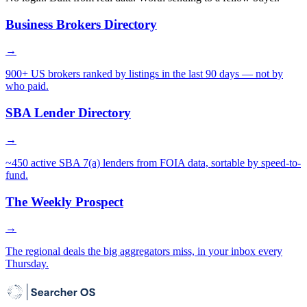
Business Brokers Directory
→
900+ US brokers ranked by listings in the last 90 days — not by
who paid.
SBA Lender Directory
→
~450 active SBA 7(a) lenders from FOIA data, sortable by speed-to-
fund.
The Weekly Prospect
→
The regional deals the big aggregators miss, in your inbox every
Thursday.