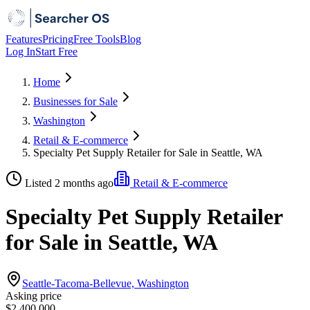
Features
Pricing
Free Tools
Blog
Log In
Start Free
Home
Businesses for Sale
Washington
Retail & E-commerce
Specialty Pet Supply Retailer for Sale in Seattle, WA
Listed 2 months ago
Retail & E-commerce
Specialty Pet Supply Retailer
for Sale in Seattle, WA
Seattle-Tacoma-Bellevue, Washington
Asking price
$2,400,000