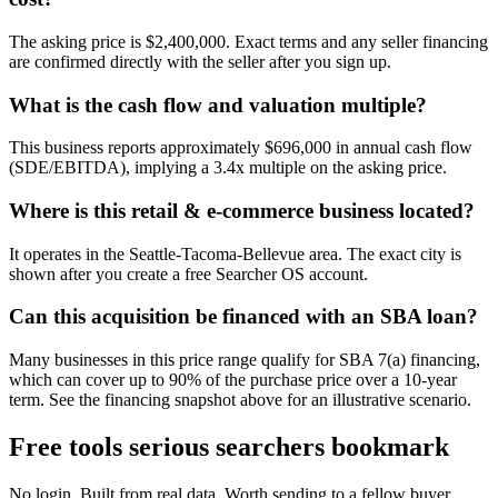
The asking price is $2,400,000. Exact terms and any seller financing
are confirmed directly with the seller after you sign up.
What is the cash flow and valuation multiple?
This business reports approximately $696,000 in annual cash flow
(SDE/EBITDA), implying a 3.4x multiple on the asking price.
Where is this retail & e-commerce business located?
It operates in the Seattle-Tacoma-Bellevue area. The exact city is
shown after you create a free Searcher OS account.
Can this acquisition be financed with an SBA loan?
Many businesses in this price range qualify for SBA 7(a) financing,
which can cover up to 90% of the purchase price over a 10-year
term. See the financing snapshot above for an illustrative scenario.
Free tools serious searchers bookmark
No login. Built from real data. Worth sending to a fellow buyer.