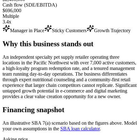
Cash flow (SDE/EBITDA)
$696,000
Multiple
3.4x
Manager in Place
Sticky Customers
Growth Trajectory
Why this business stands out
An independent specialty pet supply retailer operating three
locations in the Pacific Northwest with over 7,000 active customers,
a high-loyalty program redemption rate, and a tenured management
team running day-to-day operations. The business differentiates
through expert nutritional counseling and a community-first retail
experience that larger chain competitors cannot replicate. Significant
untapped growth potential in e-commerce and digital marketing
provides a clear value creation opportunity for a new owner.
Financing snapshot
An illustrative SBA 7(a) scenario based on the figures above. Model
your own assumptions in the
SBA loan calculator
.
Asking price