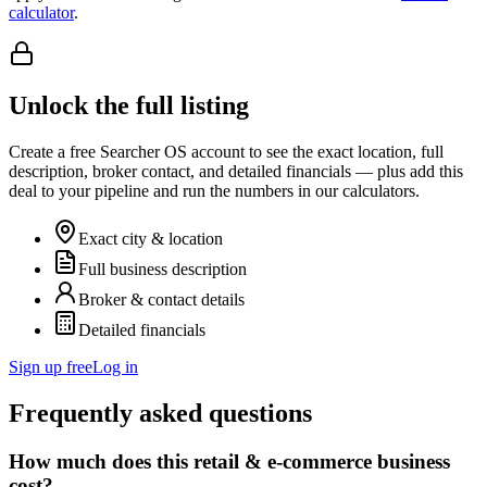
calculator
.
Unlock the full listing
Create a free Searcher OS account to see the exact location, full
description, broker contact, and detailed financials — plus add this
deal to your pipeline and run the numbers in our calculators.
Exact city & location
Full business description
Broker & contact details
Detailed financials
Sign up free
Log in
Frequently asked questions
How much does this retail & e-commerce business
cost?