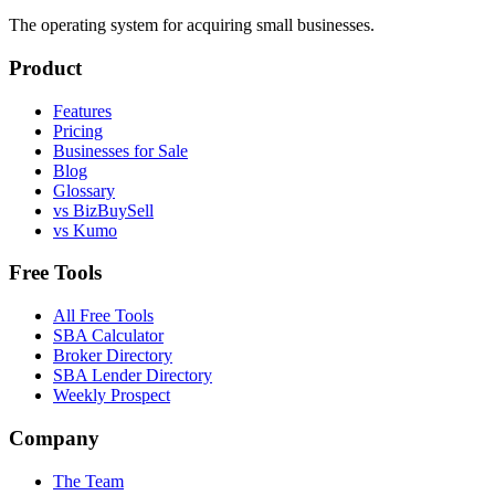
The operating system for acquiring small businesses.
Product
Features
Pricing
Businesses for Sale
Blog
Glossary
vs BizBuySell
vs Kumo
Free Tools
All Free Tools
SBA Calculator
Broker Directory
SBA Lender Directory
Weekly Prospect
Company
The Team