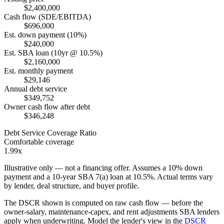
$2,400,000
Cash flow (SDE/EBITDA)
$696,000
Est. down payment (10%)
$240,000
Est. SBA loan (10yr @ 10.5%)
$2,160,000
Est. monthly payment
$29,146
Annual debt service
$349,752
Owner cash flow after debt
$346,248
Debt Service Coverage Ratio
Comfortable coverage
1.99x
Illustrative only — not a financing offer. Assumes a
10
% down
payment and a
10
-year SBA 7(a) loan at
10.5
%. Actual terms vary
by lender, deal structure, and buyer profile.
The DSCR shown is computed on raw cash flow — before the
owner-salary, maintenance-capex, and rent adjustments SBA lenders
apply when underwriting. Model the lender's view in the
DSCR