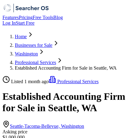
Features
Pricing
Free Tools
Blog
Log In
Start Free
Home
Businesses for Sale
Washington
Professional Services
Established Accounting Firm for Sale in Seattle, WA
Listed 1 month ago
Professional Services
Established Accounting Firm
for Sale in Seattle, WA
Seattle-Tacoma-Bellevue, Washington
Asking price
$1,000,000