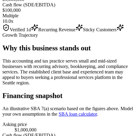
Cash flow (SDE/EBITDA)
$100,000
Multiple
10.0x
Verified 1d
Recurring Revenue
Sticky Customers
Growth Trajectory
Why this business stands out
This accounting and tax practice serves small and mid-sized
businesses with recurring advisory, bookkeeping, and compliance
services. The established client base and experienced team may
appeal to buyers seeking a professional services platform in the
Seattle region.
Financing snapshot
An illustrative SBA 7(a) scenario based on the figures above. Model
your own assumptions in the
SBA loan calculator
.
Asking price
$1,000,000
Cash flow (SDE/EBITDA)