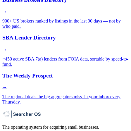
→
900+ US brokers ranked by listings in the last 90 days — not by
who paid.
SBA Lender Directory
→
~450 active SBA 7(a) lenders from FOIA data, sortable by speed-to-
fund.
The Weekly Prospect
→
The regional deals the big aggregators miss, in your inbox every
Thursday.
The operating system for acquiring small businesses.