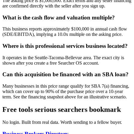
The asking price is $1,000,000. Exact terms and any seller financing
are confirmed directly with the seller after you sign up.
What is the cash flow and valuation multiple?
This business reports approximately $100,000 in annual cash flow
(SDE/EBITDA), implying a 10.0x multiple on the asking price.
Where is this professional services business located?
It operates in the Seattle-Tacoma-Bellevue area. The exact city is
shown after you create a free Searcher OS account.
Can this acquisition be financed with an SBA loan?
Many businesses in this price range qualify for SBA 7(a) financing,
which can cover up to 90% of the purchase price over a 10-year
term. See the financing snapshot above for an illustrative scenario.
Free tools serious searchers bookmark
No login. Built from real data. Worth sending to a fellow buyer.
Business Brokers Directory