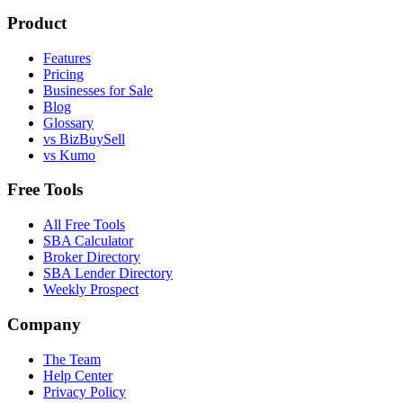
Product
Features
Pricing
Businesses for Sale
Blog
Glossary
vs BizBuySell
vs Kumo
Free Tools
All Free Tools
SBA Calculator
Broker Directory
SBA Lender Directory
Weekly Prospect
Company
The Team
Help Center
Privacy Policy