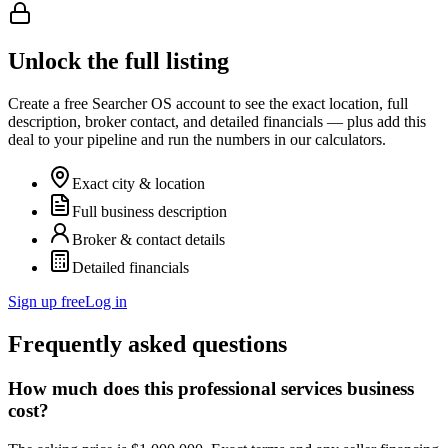
Unlock the full listing
Create a free Searcher OS account to see the exact location, full
description, broker contact, and detailed financials — plus add this
deal to your pipeline and run the numbers in our calculators.
Exact city & location
Full business description
Broker & contact details
Detailed financials
Sign up free
Log in
Frequently asked questions
How much does this professional services business
cost?