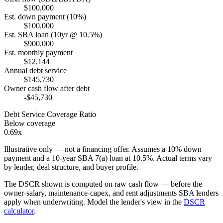
$100,000
Est. down payment (10%)
$100,000
Est. SBA loan (10yr @ 10.5%)
$900,000
Est. monthly payment
$12,144
Annual debt service
$145,730
Owner cash flow after debt
-$45,730
Debt Service Coverage Ratio
Below coverage
0.69x
Illustrative only — not a financing offer. Assumes a
10
% down
payment and a
10
-year SBA 7(a) loan at
10.5
%. Actual terms vary
by lender, deal structure, and buyer profile.
The DSCR shown is computed on raw cash flow — before the
owner-salary, maintenance-capex, and rent adjustments SBA lenders
apply when underwriting. Model the lender's view in the
DSCR
calculator
.