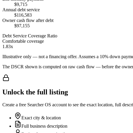
$9,715
Annual debt service
$116,583
Owner cash flow after debt
$97,155
Debt Service Coverage Ratio
Comfortable coverage
1.83x
Illustrative only — not a financing offer. Assumes a
10
% down payme
The DSCR shown is computed on raw cash flow — before the owner-sa
Unlock the full listing
Create a free Searcher OS account to see the exact location, full descr
Exact city & location
Full business description