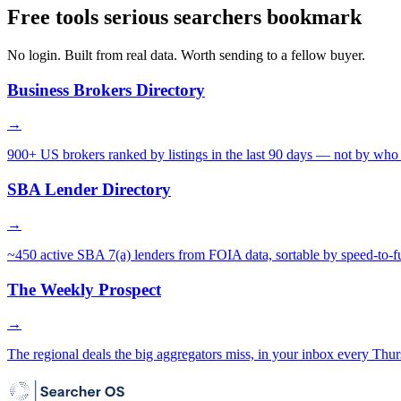
Free tools serious searchers bookmark
No login. Built from real data. Worth sending to a fellow buyer.
Business Brokers Directory
→
900+ US brokers ranked by listings in the last 90 days — not by who 
SBA Lender Directory
→
~450 active SBA 7(a) lenders from FOIA data, sortable by speed-to-f
The Weekly Prospect
→
The regional deals the big aggregators miss, in your inbox every Thur