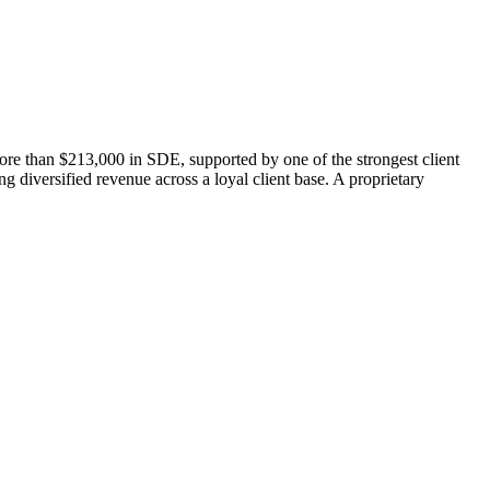
ore than $213,000 in SDE, supported by one of the strongest client
g diversified revenue across a loyal client base. A proprietary