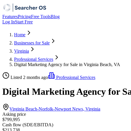
Features
Pricing
Free Tools
Blog
Log In
Start Free
Home
Businesses for Sale
Virginia
Professional Services
Digital Marketing Agency for Sale in Virginia Beach, VA
Listed 2 months ago
Professional Services
Digital Marketing Agency for Sa
Virginia Beach-Norfolk-Newport News, Virginia
Asking price
$799,995
Cash flow (SDE/EBITDA)
$213,738