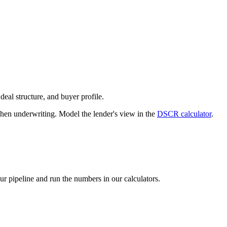
deal structure, and buyer profile.
n underwriting. Model the lender's view in the
DSCR calculator
.
our pipeline and run the numbers in our calculators.