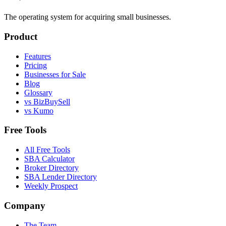
The operating system for acquiring small businesses.
Product
Features
Pricing
Businesses for Sale
Blog
Glossary
vs BizBuySell
vs Kumo
Free Tools
All Free Tools
SBA Calculator
Broker Directory
SBA Lender Directory
Weekly Prospect
Company
The Team