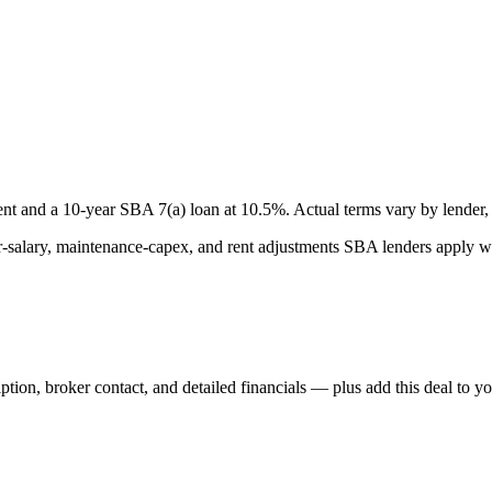
nt and a
10
-year SBA 7(a) loan at
10.5
%. Actual terms vary by lender, 
lary, maintenance-capex, and rent adjustments SBA lenders apply whe
iption, broker contact, and detailed financials — plus add this deal to y