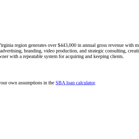
irginia region generates over $443,000 in annual gross revenue with m
dvertising, branding, video production, and strategic consulting, creatin
ner with a repeatable system for acquiring and keeping clients.
 your own assumptions in the
SBA loan calculator
.