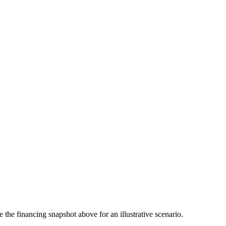
the financing snapshot above for an illustrative scenario.