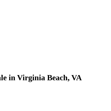
le in Virginia Beach, VA