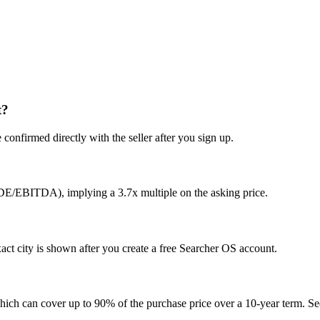
t?
confirmed directly with the seller after you sign up.
SDE/EBITDA), implying a 3.7x multiple on the asking price.
ct city is shown after you create a free Searcher OS account.
hich can cover up to 90% of the purchase price over a 10-year term. See 