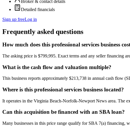
Broker & contact details
Detailed financials
Sign up free
Log in
Frequently asked questions
How much does this professional services business cos
The asking price is $799,995. Exact terms and any seller financing are 
What is the cash flow and valuation multiple?
This business reports approximately $213,738 in annual cash flow (
Where is this professional services business located?
It operates in the Virginia Beach-Norfolk-Newport News area. The exa
Can this acquisition be financed with an SBA loan?
Many businesses in this price range qualify for SBA 7(a) financing, w