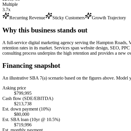
Multiple
3.7x
Recurring Revenue
Sticky Customers
Growth Trajectory
Why this business stands out
A full-service digital marketing agency serving the Hampton Roads, V
retention rates in its market. Services span website design, SEO, PPC a
consulting process underpins the high retention and provides a new ow
Financing snapshot
An illustrative SBA 7(a) scenario based on the figures above. Model
Asking price
$799,995
Cash flow (SDE/EBITDA)
$213,738
Est. down payment (10%)
$80,000
Est. SBA loan (10yr @ 10.5%)
$719,996
Est. monthly payment