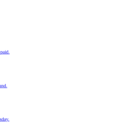
paid.
und.
sday.