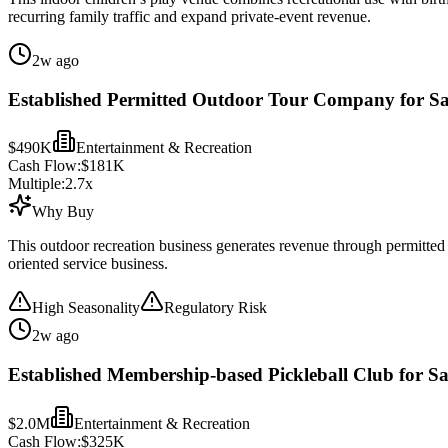
recurring family traffic and expand private-event revenue.
2w ago
Established Permitted Outdoor Tour Company for Sa
$490K
Entertainment & Recreation
Cash Flow:
$181K
Multiple:
2.7
x
Why Buy
This outdoor recreation business generates revenue through permitted 
oriented service business.
High Seasonality
Regulatory Risk
2w ago
Established Membership-based Pickleball Club for Sa
$2.0M
Entertainment & Recreation
Cash Flow:
$325K