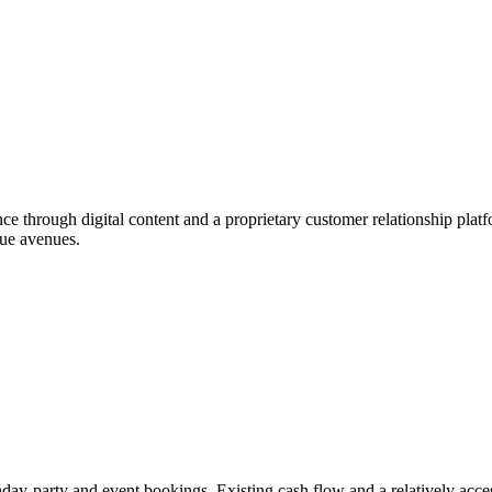
ence through digital content and a proprietary customer relationship pla
nue avenues.
day-party and event bookings. Existing cash flow and a relatively access