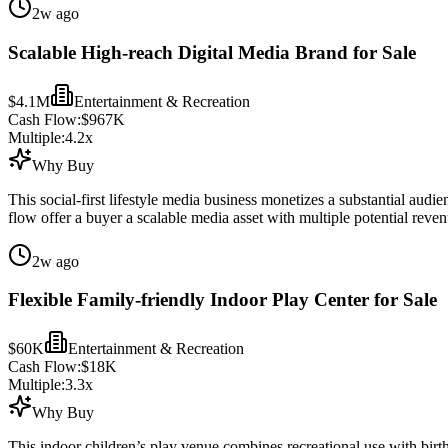
2w ago
Scalable High-reach Digital Media Brand for Sale
$4.1M
Entertainment & Recreation
Cash Flow:
$967K
Multiple:
4.2
x
Why Buy
This social-first lifestyle media business monetizes a substantial audi
flow offer a buyer a scalable media asset with multiple potential reve
2w ago
Flexible Family-friendly Indoor Play Center for Sale
$60K
Entertainment & Recreation
Cash Flow:
$18K
Multiple:
3.3
x
Why Buy
This indoor children’s play venue combines recreational use with birth