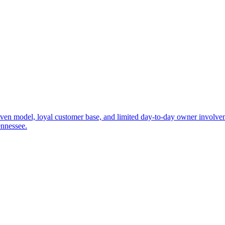
roven model, loyal customer base, and limited day-to-day owner involve
ennessee.