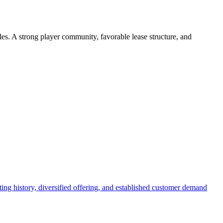
les. A strong player community, favorable lease structure, and
ing history, diversified offering, and established customer demand