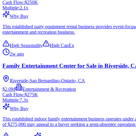
Cash Flow:
$250K
Multiple:
2.1
x
Why Buy
This established party equipment rental business provides event-focu
entertainment and recreation business.
High Seasonality
High CapEx
2w ago
Family Entertainment Center for Sale in Riverside, 
Riverside-San Bernardino-Ontario, CA
$2.0M
Entertainment & Recreation
Cash Flow:
$275K
Multiple:
7.3
x
Why Buy
This established indoor family entertainment business operates under
of $275,000 may appeal to a buyer seeking a semi-absentee operation 