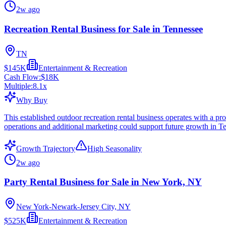
2w ago
Recreation Rental Business for Sale in Tennessee
TN
$145K
Entertainment & Recreation
Cash Flow:
$18K
Multiple:
8.1
x
Why Buy
This established outdoor recreation rental business operates with a p
operations and additional marketing could support future growth in T
Growth Trajectory
High Seasonality
2w ago
Party Rental Business for Sale in New York, NY
New York-Newark-Jersey City, NY
$525K
Entertainment & Recreation