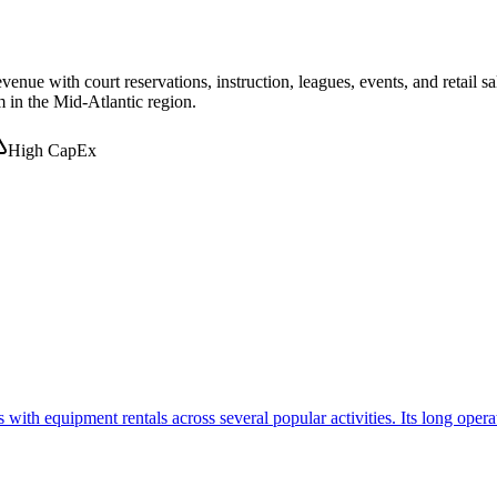
ue with court reservations, instruction, leagues, events, and retail sa
m in the Mid-Atlantic region.
High CapEx
th equipment rentals across several popular activities. Its long operat