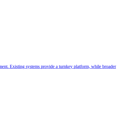
ment. Existing systems provide a turnkey platform, while broader