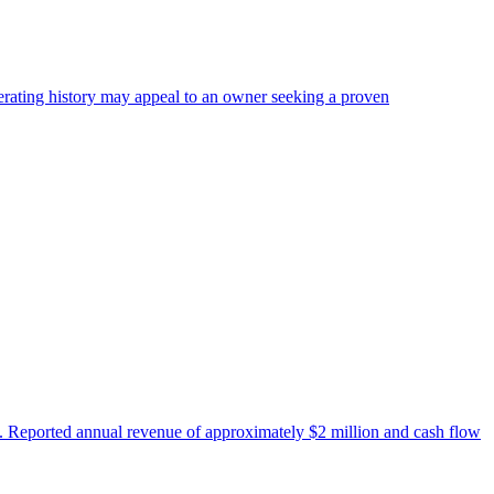
perating history may appeal to an owner seeking a proven
es. Reported annual revenue of approximately $2 million and cash flow