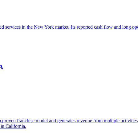
sed services in the New York market. Its reported cash flow and long o
CA
 a proven franchise model and generates revenue from multiple activiti
in California.