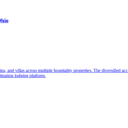
Ohio
ns, and villas across multiple hospitality properties. The diversified ac
tination lodging platform.