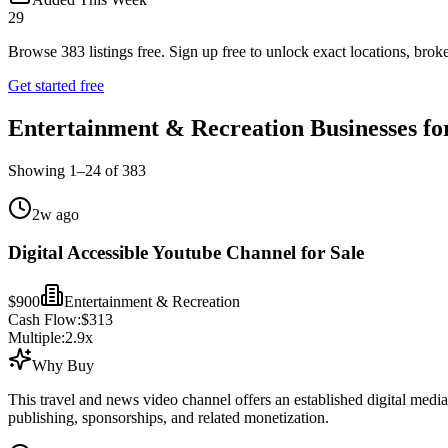
29
Browse
383
listings free.
Sign up free to unlock exact locations, broke
Get started free
Entertainment & Recreation Businesses fo
Showing
1
–
24
of
383
2w ago
Digital Accessible Youtube Channel for Sale
$900
Entertainment & Recreation
Cash Flow:
$313
Multiple:
2.9
x
Why Buy
This travel and news video channel offers an established digital media
publishing, sponsorships, and related monetization.