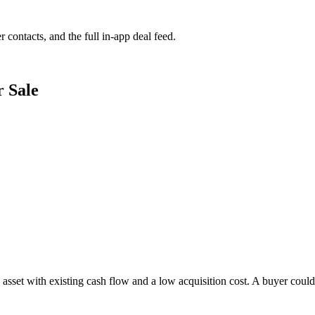
r contacts, and the full in-app deal feed.
r Sale
 asset with existing cash flow and a low acquisition cost. A buyer could 