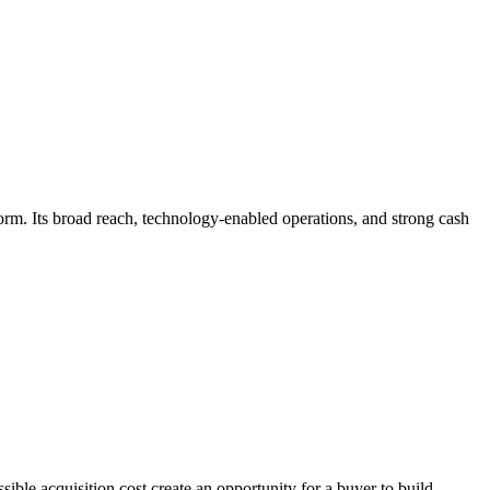
tform. Its broad reach, technology-enabled operations, and strong cash
ible acquisition cost create an opportunity for a buyer to build