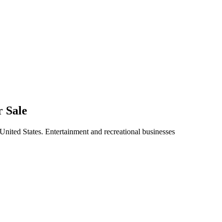
r Sale
 United States. Entertainment and recreational businesses