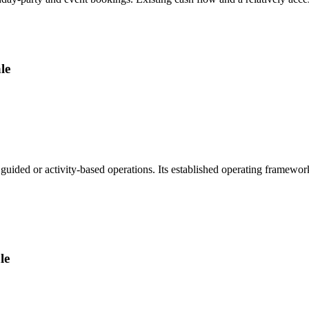
le
guided or activity-based operations. Its established operating framewo
le