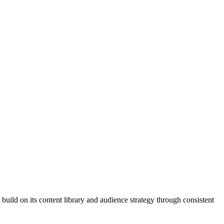
build on its content library and audience strategy through consistent