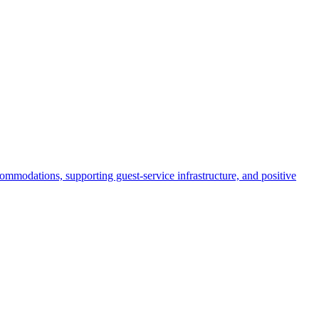
commodations, supporting guest-service infrastructure, and positive