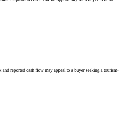
rk and reported cash flow may appeal to a buyer seeking a tourism-