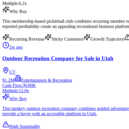
Multiple:
6.2
x
Why Buy
This membership-based pickleball club combines recurring member reven
reported profitability create an appealing recreational business platfor
Recurring Revenue
Sticky Customers
Growth Trajectory
2w ago
Outdoor Recreation Company for Sale in Utah
UT
$1.2M
Entertainment & Recreation
Cash Flow:
$100K
Multiple:
12.0
x
Why Buy
This turnkey outdoor recreation company combines guided adventures wi
provide a buyer with an accessible platform in Utah.
High Seasonality