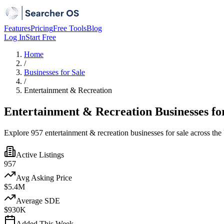
Features
Pricing
Free Tools
Blog
Log In
Start Free
Home
/
Businesses for Sale
/
Entertainment & Recreation
Entertainment & Recreation Businesses fo
Explore 957 entertainment & recreation businesses for sale across the
Active Listings
957
Avg Asking Price
$5.4M
Average SDE
$930K
Added This Week