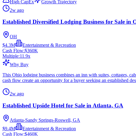
High CapEx
Growth Trajectory
2w ago
Established Diversified Lodging Business for Sale in 
OH
$4.3M
Entertainment & Recreation
Cash Flow:
$360K
Multiple:
11.9
x
Why Buy
This Ohio lodging business combines an inn with suites, cottages, cabi
cash flow create an opportunity for a buyer seeking an established des
2w ago
Established Upside Hotel for Sale in Atlanta, GA
Atlanta-Sandy Springs-Roswell, GA
$9.4M
Entertainment & Recreation
Cash Flow:
$460K