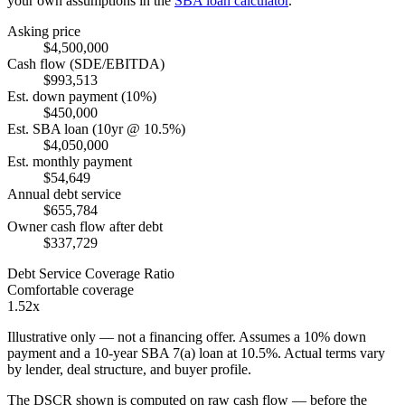
your own assumptions in the
SBA loan calculator
.
Asking price
$4,500,000
Cash flow (SDE/EBITDA)
$993,513
Est. down payment (10%)
$450,000
Est. SBA loan (10yr @ 10.5%)
$4,050,000
Est. monthly payment
$54,649
Annual debt service
$655,784
Owner cash flow after debt
$337,729
Debt Service Coverage Ratio
Comfortable coverage
1.52x
Illustrative only — not a financing offer. Assumes a
10
% down
payment and a
10
-year SBA 7(a) loan at
10.5
%. Actual terms vary
by lender, deal structure, and buyer profile.
The DSCR shown is computed on raw cash flow — before the