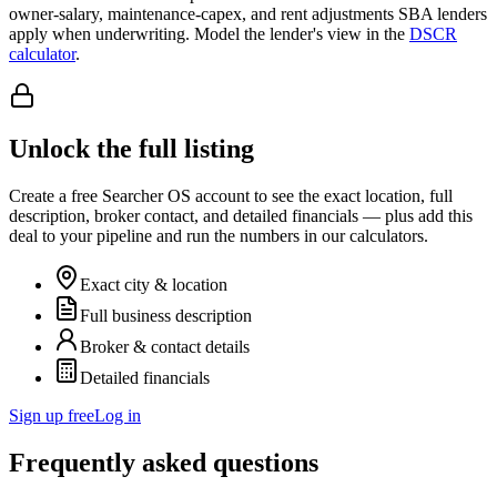
owner-salary, maintenance-capex, and rent adjustments SBA lenders
apply when underwriting. Model the lender's view in the
DSCR
calculator
.
Unlock the full listing
Create a free Searcher OS account to see the exact location, full
description, broker contact, and detailed financials — plus add this
deal to your pipeline and run the numbers in our calculators.
Exact city & location
Full business description
Broker & contact details
Detailed financials
Sign up free
Log in
Frequently asked questions