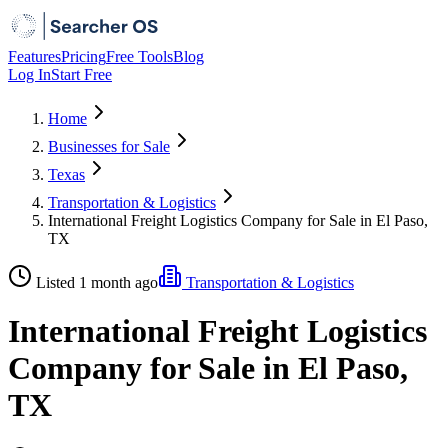
Features
Pricing
Free Tools
Blog
Log In
Start Free
Home
Businesses for Sale
Texas
Transportation & Logistics
International Freight Logistics Company for Sale in El Paso,
TX
Listed 1 month ago
Transportation & Logistics
International Freight Logistics
Company for Sale in El Paso,
TX