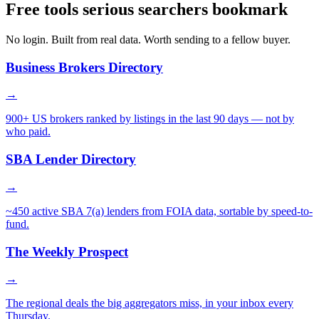
Free tools serious searchers bookmark
No login. Built from real data. Worth sending to a fellow buyer.
Business Brokers Directory
→
900+ US brokers ranked by listings in the last 90 days — not by
who paid.
SBA Lender Directory
→
~450 active SBA 7(a) lenders from FOIA data, sortable by speed-to-
fund.
The Weekly Prospect
→
The regional deals the big aggregators miss, in your inbox every
Thursday.