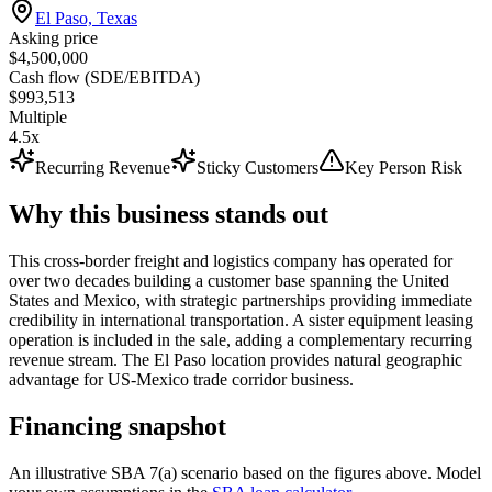
El Paso, Texas
Asking price
$4,500,000
Cash flow (SDE/EBITDA)
$993,513
Multiple
4.5x
Recurring Revenue
Sticky Customers
Key Person Risk
Why this business stands out
This cross-border freight and logistics company has operated for
over two decades building a customer base spanning the United
States and Mexico, with strategic partnerships providing immediate
credibility in international transportation. A sister equipment leasing
operation is included in the sale, adding a complementary recurring
revenue stream. The El Paso location provides natural geographic
advantage for US-Mexico trade corridor business.
Financing snapshot
An illustrative SBA 7(a) scenario based on the figures above. Model