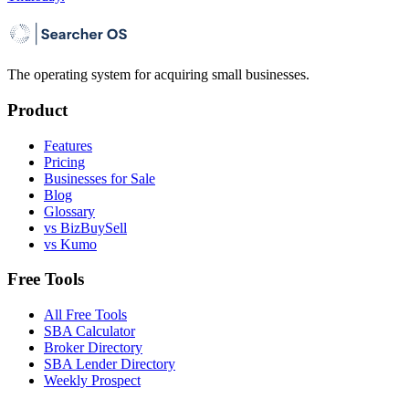
The operating system for acquiring small businesses.
Product
Features
Pricing
Businesses for Sale
Blog
Glossary
vs BizBuySell
vs Kumo
Free Tools
All Free Tools
SBA Calculator
Broker Directory
SBA Lender Directory
Weekly Prospect