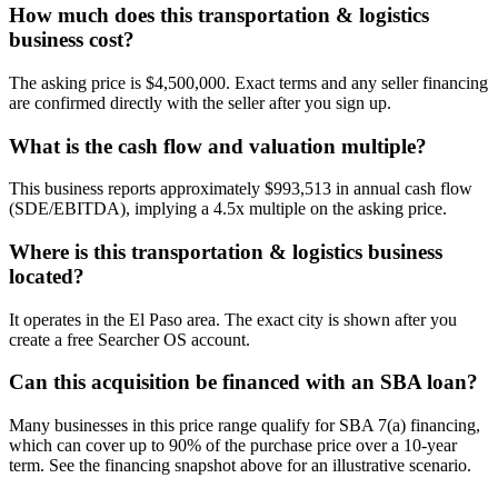
How much does this transportation & logistics
business cost?
The asking price is $4,500,000. Exact terms and any seller financing
are confirmed directly with the seller after you sign up.
What is the cash flow and valuation multiple?
This business reports approximately $993,513 in annual cash flow
(SDE/EBITDA), implying a 4.5x multiple on the asking price.
Where is this transportation & logistics business
located?
It operates in the El Paso area. The exact city is shown after you
create a free Searcher OS account.
Can this acquisition be financed with an SBA loan?
Many businesses in this price range qualify for SBA 7(a) financing,
which can cover up to 90% of the purchase price over a 10-year
term. See the financing snapshot above for an illustrative scenario.