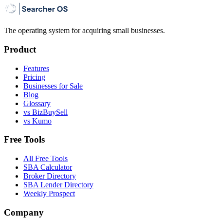
The operating system for acquiring small businesses.
Product
Features
Pricing
Businesses for Sale
Blog
Glossary
vs BizBuySell
vs Kumo
Free Tools
All Free Tools
SBA Calculator
Broker Directory
SBA Lender Directory
Weekly Prospect
Company