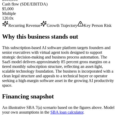
Cash flow (SDE/EBITDA)
$5,000
Multiple
120.0x
Recurring Revenue
Growth Trajectory
Key Person Risk
Why this business stands out
This subscription-based AI software platform targets founders and
senior executives with virtual agent tools designed to support
strategic decision-making and business process automation. The
SaaS model delivers approximately 85 percent gross margins on a
tiered monthly subscription structure, reflecting an asset-light,
scalable technology foundation. The business is incorporated with a
clean legal structure and appeals to a technical buyer or operator
seeking a high-margin software asset in the growing AI productivity
space.
Financing snapshot
An illustrative SBA 7(a) scenario based on the figures above. Model
your own assumptions in the
SBA loan calculator
.