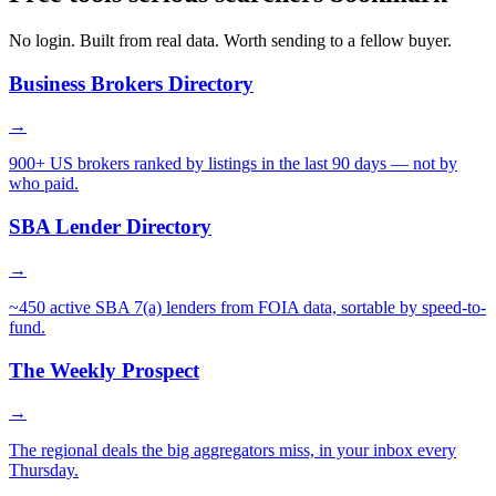
No login. Built from real data. Worth sending to a fellow buyer.
Business Brokers Directory
→
900+ US brokers ranked by listings in the last 90 days — not by
who paid.
SBA Lender Directory
→
~450 active SBA 7(a) lenders from FOIA data, sortable by speed-to-
fund.
The Weekly Prospect
→
The regional deals the big aggregators miss, in your inbox every
Thursday.