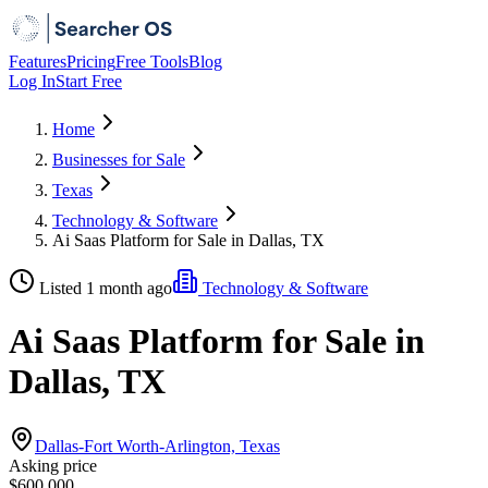
Features
Pricing
Free Tools
Blog
Log In
Start Free
Home
Businesses for Sale
Texas
Technology & Software
Ai Saas Platform for Sale in Dallas, TX
Listed 1 month ago
Technology & Software
Ai Saas Platform for Sale in
Dallas, TX
Dallas-Fort Worth-Arlington, Texas
Asking price
$600,000