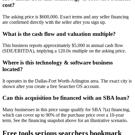
cost?
The asking price is $600,000. Exact terms and any seller financing
are confirmed directly with the seller after you sign up.
What is the cash flow and valuation multiple?
This business reports approximately $5,000 in annual cash flow
(SDE/EBITDA), implying a 120.0x multiple on the asking price.
Where is this technology & software business
located?
It operates in the Dallas-Fort Worth-Arlington area. The exact city is
shown after you create a free Searcher OS account.
Can this acquisition be financed with an SBA loan?
Many businesses in this price range qualify for SBA 7(a) financing,
which can cover up to 90% of the purchase price over a 10-year
term. See the financing snapshot above for an illustrative scenario.
Free tools serious searchers bookmark