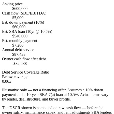
Asking price
$600,000
Cash flow (SDE/EBITDA)
$5,000
Est. down payment (10%)
$60,000
Est. SBA loan (10yr @ 10.5%)
$540,000
Est. monthly payment
$7,286
Annual debt service
$87,438
Owner cash flow after debt
-$82,438
Debt Service Coverage Ratio
Below coverage
0.06x
Illustrative only — not a financing offer. Assumes a
10
% down
payment and a
10
-year SBA 7(a) loan at
10.5
%. Actual terms vary
by lender, deal structure, and buyer profile.
The DSCR shown is computed on raw cash flow — before the
owner-salary, maintenance-capex, and rent adjustments SBA lenders