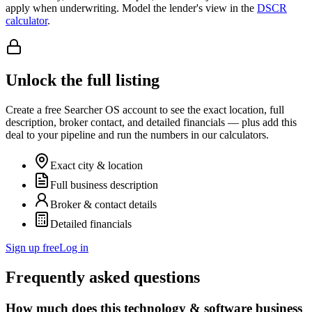
apply when underwriting. Model the lender's view in the
DSCR
calculator
.
Unlock the full listing
Create a free Searcher OS account to see the exact location, full
description, broker contact, and detailed financials — plus add this
deal to your pipeline and run the numbers in our calculators.
Exact city & location
Full business description
Broker & contact details
Detailed financials
Sign up free
Log in
Frequently asked questions
How much does this technology & software business