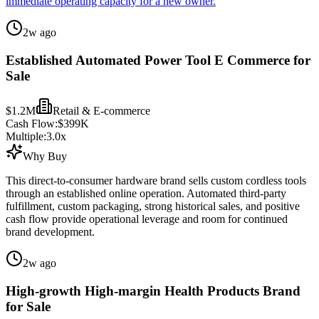
immediate operating capacity for a new owner.
2w ago
Established Automated Power Tool E Commerce for
Sale
$1.2M
Retail & E-commerce
Cash Flow:
$399K
Multiple:
3.0
x
Why Buy
This direct-to-consumer hardware brand sells custom cordless tools
through an established online operation. Automated third-party
fulfillment, custom packaging, strong historical sales, and positive
cash flow provide operational leverage and room for continued
brand development.
2w ago
High-growth High-margin Health Products Brand
for Sale