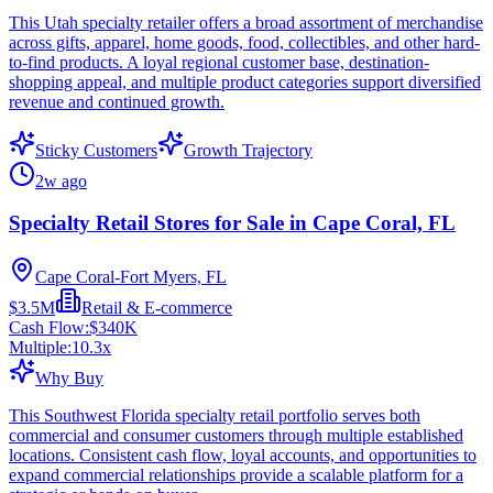
This Utah specialty retailer offers a broad assortment of merchandise
across gifts, apparel, home goods, food, collectibles, and other hard-
to-find products. A loyal regional customer base, destination-
shopping appeal, and multiple product categories support diversified
revenue and continued growth.
Sticky Customers
Growth Trajectory
2w ago
Specialty Retail Stores for Sale in Cape Coral, FL
Cape Coral-Fort Myers, FL
$3.5M
Retail & E-commerce
Cash Flow:
$340K
Multiple:
10.3
x
Why Buy
This Southwest Florida specialty retail portfolio serves both
commercial and consumer customers through multiple established
locations. Consistent cash flow, loyal accounts, and opportunities to
expand commercial relationships provide a scalable platform for a