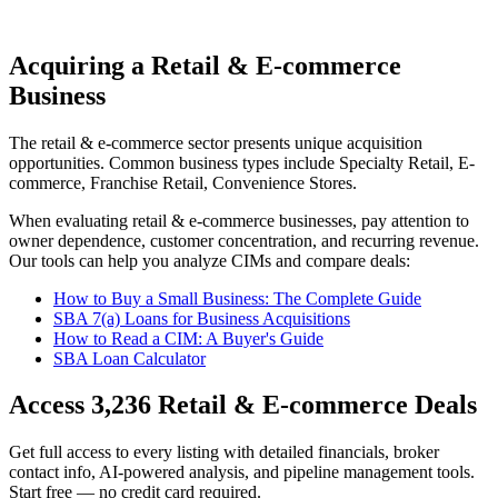
Acquiring a Retail & E-commerce
Business
The
retail & e-commerce
sector presents unique acquisition
opportunities.
Common business types include
Specialty Retail, E-
commerce, Franchise Retail, Convenience Stores
.
When evaluating
retail & e-commerce
businesses, pay attention to
owner dependence, customer concentration, and recurring revenue.
Our tools can help you analyze CIMs and compare deals:
How to Buy a Small Business: The Complete Guide
SBA 7(a) Loans for Business Acquisitions
How to Read a CIM: A Buyer's Guide
SBA Loan Calculator
Access
3,236
Retail & E-commerce
Deals
Get full access to every listing with detailed financials, broker
contact info, AI-powered analysis, and pipeline management tools.
Start free — no credit card required.