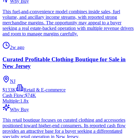
Why Buy
This fuel-and-convenience model combines inside sales, fuel
volume, and ancillary income streams, with reported strong
merchandise margins. The opportunity may appeal to a buyer
seeking a real estate-backed operation with multiple revenue drivers
and room to manage margins carefully.
2w ago
Curated Profitable Clothing Boutique for Sale in
New Jersey
NJ
$133K
Retail & E-commerce
Cash Flow:
$74K
Multiple:
1.8
x
Why Buy
This retail boutique focuses on curated clothing and accessories
positioned toward higher-end consumers. Its reported cash flow
provides an attractive base for a buyer seeking a differentiated
specialty retail operation in New Jersey.