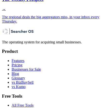
→
The regional deals the big aggregators miss, in your inbox every
Thursday.
The operating system for acquiring small businesses.
Product
Features
Pricing
Businesses for Sale
Blog
Glossary
vs BizBuySell
vs Kumo
Free Tools
All Free Tools