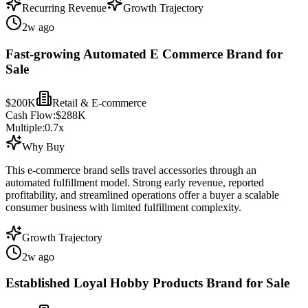
Recurring Revenue
Growth Trajectory
2w ago
Fast-growing Automated E Commerce Brand for
Sale
$200K
Retail & E-commerce
Cash Flow:
$288K
Multiple:
0.7
x
Why Buy
This e-commerce brand sells travel accessories through an
automated fulfillment model. Strong early revenue, reported
profitability, and streamlined operations offer a buyer a scalable
consumer business with limited fulfillment complexity.
Growth Trajectory
2w ago
Established Loyal Hobby Products Brand for Sale