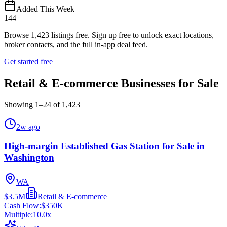
Added This Week
144
Browse
1,423
listings free.
Sign up free to unlock exact locations,
broker contacts, and the full in-app deal feed.
Get started free
Retail & E-commerce Businesses for Sale
Showing
1
–
24
of
1,423
2w ago
High-margin Established Gas Station for Sale in
Washington
WA
$3.5M
Retail & E-commerce
Cash Flow:
$350K
Multiple:
10.0
x