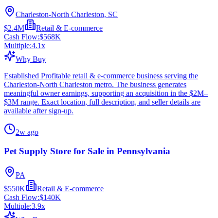
Charleston-North Charleston, SC
$2.4M
Retail & E-commerce
Cash Flow:
$568K
Multiple:
4.1
x
Why Buy
Established Profitable retail & e-commerce business serving the
Charleston-North Charleston metro. The business generates
meaningful owner earnings, supporting an acquisition in the $2M–
$3M range. Exact location, full description, and seller details are
available after sign-up.
2w ago
Pet Supply Store for Sale in Pennsylvania
PA
$550K
Retail & E-commerce
Cash Flow:
$140K
Multiple:
3.9
x