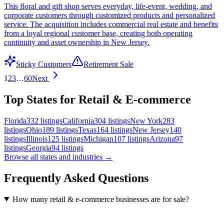
This floral and gift shop serves everyday, life-event, wedding, and
corporate customers through customized products and personalized
service. The acquisition includes commercial real estate and benefits
from a loyal regional customer base, creating both operating
continuity and asset ownership in New Jersey.
Sticky Customers
Retirement Sale
1
2
3
…
60
Next
Top States for Retail & E-commerce
Florida
332
listings
California
304
listings
New York
283
listings
Ohio
189
listings
Texas
164
listings
New Jersey
140
listings
Illinois
125
listings
Michigan
107
listings
Arizona
97
listings
Georgia
94
listings
Browse all states and industries →
Frequently Asked Questions
How many retail & e-commerce businesses are for sale?