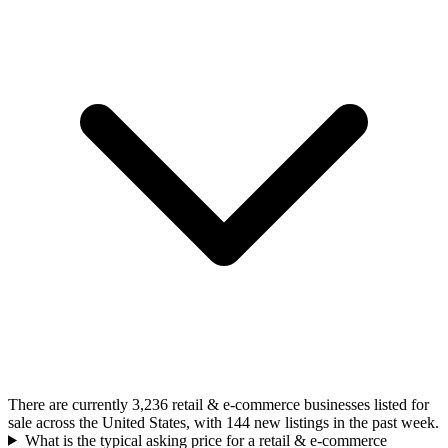
There are currently 3,236 retail & e-commerce businesses listed for
sale across the United States, with 144 new listings in the past week.
What is the typical asking price for a retail & e-commerce