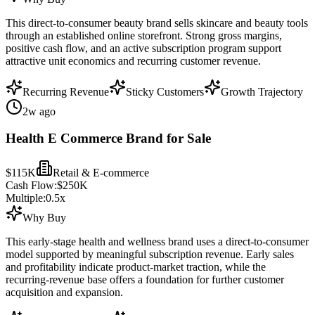
This direct-to-consumer beauty brand sells skincare and beauty tools
through an established online storefront. Strong gross margins,
positive cash flow, and an active subscription program support
attractive unit economics and recurring customer revenue.
Recurring Revenue
Sticky Customers
Growth Trajectory
2w ago
Health E Commerce Brand for Sale
$115K
Retail & E-commerce
Cash Flow:
$250K
Multiple:
0.5
x
Why Buy
This early-stage health and wellness brand uses a direct-to-consumer
model supported by meaningful subscription revenue. Early sales
and profitability indicate product-market traction, while the
recurring-revenue base offers a foundation for further customer
acquisition and expansion.