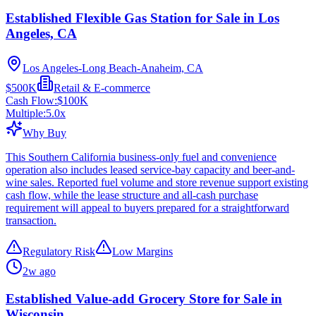
Established Flexible Gas Station for Sale in Los
Angeles, CA
Los Angeles-Long Beach-Anaheim, CA
$500K
Retail & E-commerce
Cash Flow:
$100K
Multiple:
5.0
x
Why Buy
This Southern California business-only fuel and convenience
operation also includes leased service-bay capacity and beer-and-
wine sales. Reported fuel volume and store revenue support existing
cash flow, while the lease structure and all-cash purchase
requirement will appeal to buyers prepared for a straightforward
transaction.
Regulatory Risk
Low Margins
2w ago
Established Value-add Grocery Store for Sale in
Wisconsin