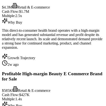
$4.3M
Retail & E-commerce
Cash Flow:
$1.7M
Multiple:
2.5
x
Why Buy
This direct-to-consumer health brand operates with a high-margin
model and has generated substantial revenue and profit despite its
relatively recent launch. Its scale and demonstrated demand provide
a strong base for continued marketing, product, and channel
expansion.
Growth Trajectory
2w ago
Profitable High-margin Beauty E Commerce Brand
for Sale
$585K
Retail & E-commerce
Cash Flow:
$427K
Multiple:
1.4
x
Why Buy