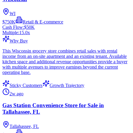
WI
$750K
Retail & E-commerce
Cash Flow:
$50K
Multiple:
15.0
x
Why Buy
This Wisconsin grocery store combines retail sales with rental
income from an on-site apartment and an existing tenant. Available
kitchen space and additional revenue opportunities provide a buyer
with multiple avenues to improve earnings beyond the current
operating base.
Sticky Customers
Growth Trajectory
2w ago
Gas Station Convenience Store for Sale in
Tallahassee, FL
Tallahassee, FL