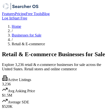
Features
Pricing
Free Tools
Blog
Log In
Start Free
Home
/
Businesses for Sale
/
Retail & E-commerce
Retail & E-commerce Businesses for Sale
Explore 3,236 retail & e-commerce businesses for sale across the
United States. Retail stores and online commerce
Active Listings
3,236
Avg Asking Price
$1.5M
Average SDE
$520K