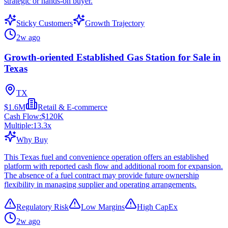
strategic or hands-on buyer.
Sticky Customers
Growth Trajectory
2w ago
Growth-oriented Established Gas Station for Sale in
Texas
TX
$1.6M
Retail & E-commerce
Cash Flow:
$120K
Multiple:
13.3
x
Why Buy
This Texas fuel and convenience operation offers an established
platform with reported cash flow and additional room for expansion.
The absence of a fuel contract may provide future ownership
flexibility in managing supplier and operating arrangements.
Regulatory Risk
Low Margins
High CapEx
2w ago