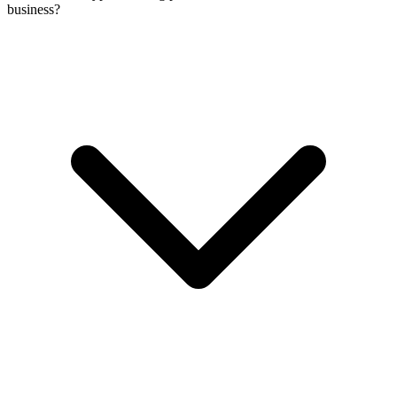
business?