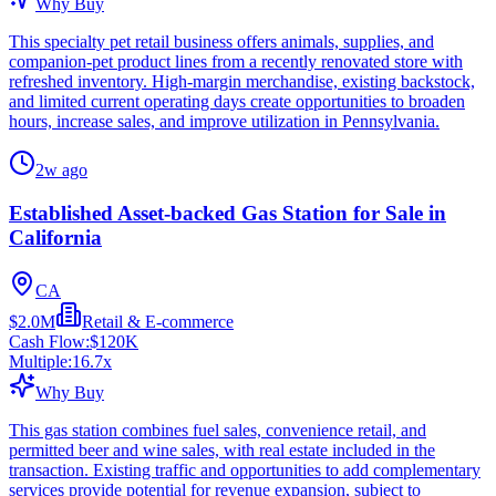
Why Buy
This specialty pet retail business offers animals, supplies, and
companion-pet product lines from a recently renovated store with
refreshed inventory. High-margin merchandise, existing backstock,
and limited current operating days create opportunities to broaden
hours, increase sales, and improve utilization in Pennsylvania.
2w ago
Established Asset-backed Gas Station for Sale in
California
CA
$2.0M
Retail & E-commerce
Cash Flow:
$120K
Multiple:
16.7
x
Why Buy
This gas station combines fuel sales, convenience retail, and
permitted beer and wine sales, with real estate included in the
transaction. Existing traffic and opportunities to add complementary
services provide potential for revenue expansion, subject to