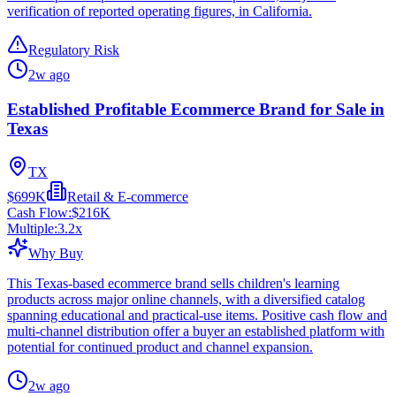
verification of reported operating figures, in California.
Regulatory Risk
2w ago
Established Profitable Ecommerce Brand for Sale in
Texas
TX
$699K
Retail & E-commerce
Cash Flow:
$216K
Multiple:
3.2
x
Why Buy
This Texas-based ecommerce brand sells children's learning
products across major online channels, with a diversified catalog
spanning educational and practical-use items. Positive cash flow and
multi-channel distribution offer a buyer an established platform with
potential for continued product and channel expansion.
2w ago