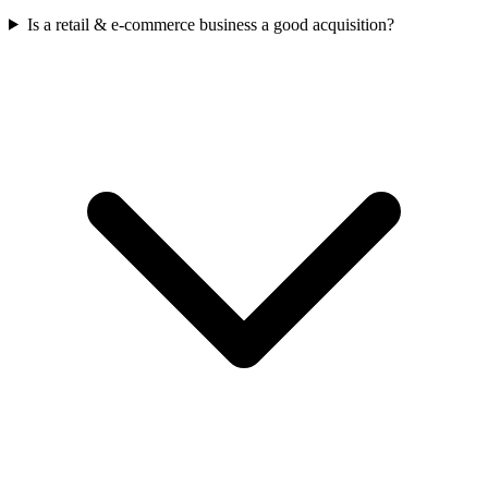
Is a retail & e-commerce business a good acquisition?