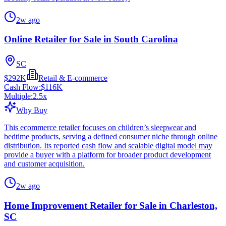
2w ago
Online Retailer for Sale in South Carolina
SC
$292K
Retail & E-commerce
Cash Flow:
$116K
Multiple:
2.5
x
Why Buy
This ecommerce retailer focuses on children’s sleepwear and
bedtime products, serving a defined consumer niche through online
distribution. Its reported cash flow and scalable digital model may
provide a buyer with a platform for broader product development
and customer acquisition.
2w ago
Home Improvement Retailer for Sale in Charleston,
SC