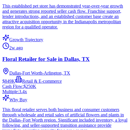
This established pet store has demonstrated year-over-year growth
and generates strong reported seller cash flow. Franchise support,
lender introductions, and an established customer base create an
attractive acquisition opportunity in the Indianapolis metropolitan
region for a qualified operator.
Growth Trajectory
2w ago
Floral Retailer for Sale in Dallas, TX
Dallas-Fort Worth-Arlington, TX
$849K
Retail & E-commerce
Cash Flow:
$250K
Multiple:
3.4
x
Why Buy
This floral retailer serves both business and consumer customers
through wholesale and retail sales of artificial flowers and plants in
the Dallas–Fort Worth region. Significant included inventory, a loyal
following, and seller-supported transition assistance provide