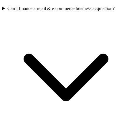
Can I finance a retail & e-commerce business acquisition?