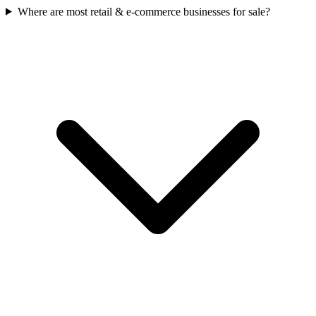
Where are most retail & e-commerce businesses for sale?