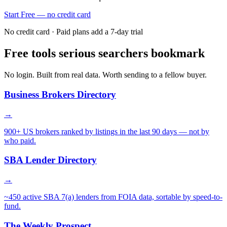
Start Free — no credit card
No credit card · Paid plans add a 7-day trial
Free tools serious searchers bookmark
No login. Built from real data. Worth sending to a fellow buyer.
Business Brokers Directory
→
900+ US brokers ranked by listings in the last 90 days — not by
who paid.
SBA Lender Directory
→
~450 active SBA 7(a) lenders from FOIA data, sortable by speed-to-
fund.
The Weekly Prospect