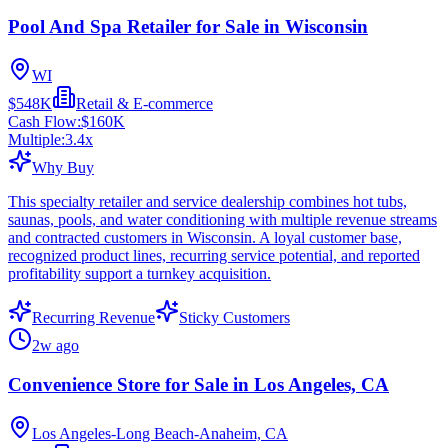
Pool And Spa Retailer for Sale in Wisconsin
WI
$548K
Retail & E-commerce
Cash Flow:
$160K
Multiple:
3.4
x
Why Buy
This specialty retailer and service dealership combines hot tubs,
saunas, pools, and water conditioning with multiple revenue streams
and contracted customers in Wisconsin. A loyal customer base,
recognized product lines, recurring service potential, and reported
profitability support a turnkey acquisition.
Recurring Revenue
Sticky Customers
2w ago
Convenience Store for Sale in Los Angeles, CA
Los Angeles-Long Beach-Anaheim, CA