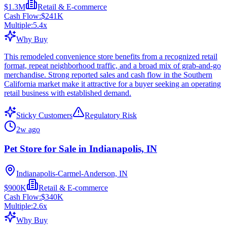
$1.3M
Retail & E-commerce
Cash Flow:
$241K
Multiple:
5.4
x
Why Buy
This remodeled convenience store benefits from a recognized retail
format, repeat neighborhood traffic, and a broad mix of grab-and-go
merchandise. Strong reported sales and cash flow in the Southern
California market make it attractive for a buyer seeking an operating
retail business with established demand.
Sticky Customers
Regulatory Risk
2w ago
Pet Store for Sale in Indianapolis, IN
Indianapolis-Carmel-Anderson, IN
$900K
Retail & E-commerce
Cash Flow:
$340K
Multiple:
2.6
x
Why Buy