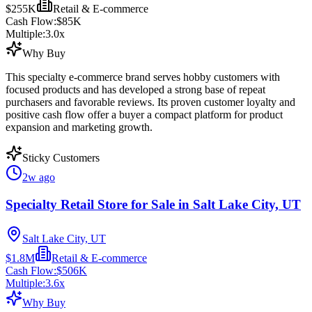
$255K
Retail & E-commerce
Cash Flow:
$85K
Multiple:
3.0
x
Why Buy
This specialty e-commerce brand serves hobby customers with
focused products and has developed a strong base of repeat
purchasers and favorable reviews. Its proven customer loyalty and
positive cash flow offer a buyer a compact platform for product
expansion and marketing growth.
Sticky Customers
2w ago
Specialty Retail Store for Sale in Salt Lake City, UT
Salt Lake City, UT
$1.8M
Retail & E-commerce
Cash Flow:
$506K
Multiple:
3.6
x
Why Buy