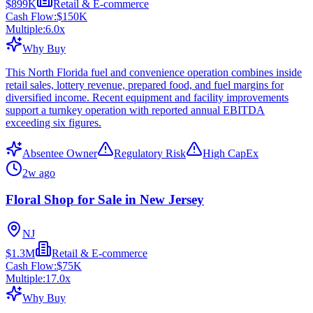
$899K
Retail & E-commerce
Cash Flow:
$150K
Multiple:
6.0
x
Why Buy
This North Florida fuel and convenience operation combines inside
retail sales, lottery revenue, prepared food, and fuel margins for
diversified income. Recent equipment and facility improvements
support a turnkey operation with reported annual EBITDA
exceeding six figures.
Absentee Owner
Regulatory Risk
High CapEx
2w ago
Floral Shop for Sale in New Jersey
NJ
$1.3M
Retail & E-commerce
Cash Flow:
$75K
Multiple:
17.0
x
Why Buy