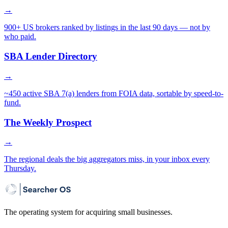
→
900+ US brokers ranked by listings in the last 90 days — not by
who paid.
SBA Lender Directory
→
~450 active SBA 7(a) lenders from FOIA data, sortable by speed-to-
fund.
The Weekly Prospect
→
The regional deals the big aggregators miss, in your inbox every
Thursday.
The operating system for acquiring small businesses.