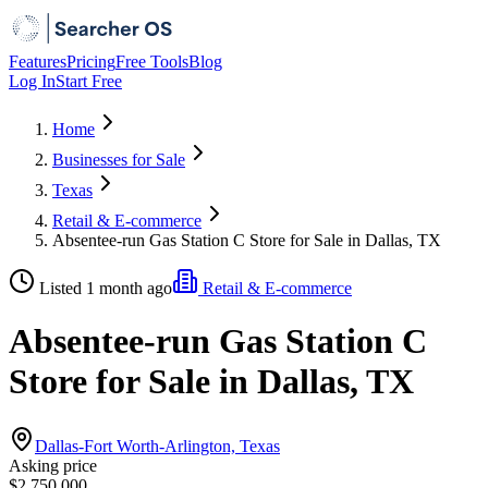
Features
Pricing
Free Tools
Blog
Log In
Start Free
Home
Businesses for Sale
Texas
Retail & E-commerce
Absentee-run Gas Station C Store for Sale in Dallas, TX
Listed 1 month ago
Retail & E-commerce
Absentee-run Gas Station C
Store for Sale in Dallas, TX
Dallas-Fort Worth-Arlington, Texas
Asking price
$2,750,000