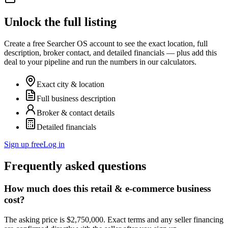
Unlock the full listing
Create a free Searcher OS account to see the exact location, full
description, broker contact, and detailed financials — plus add this
deal to your pipeline and run the numbers in our calculators.
Exact city & location
Full business description
Broker & contact details
Detailed financials
Sign up free
Log in
Frequently asked questions
How much does this retail & e-commerce business
cost?
The asking price is $2,750,000. Exact terms and any seller financing