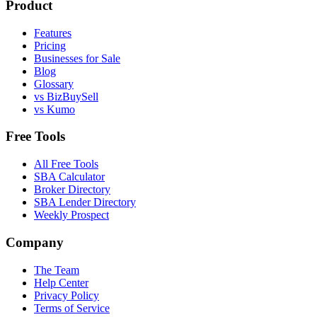
Product
Features
Pricing
Businesses for Sale
Blog
Glossary
vs BizBuySell
vs Kumo
Free Tools
All Free Tools
SBA Calculator
Broker Directory
SBA Lender Directory
Weekly Prospect
Company
The Team
Help Center
Privacy Policy
Terms of Service