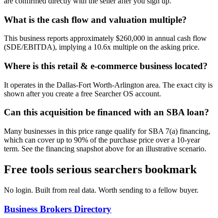
are confirmed directly with the seller after you sign up.
What is the cash flow and valuation multiple?
This business reports approximately $260,000 in annual cash flow
(SDE/EBITDA), implying a 10.6x multiple on the asking price.
Where is this retail & e-commerce business located?
It operates in the Dallas-Fort Worth-Arlington area. The exact city is
shown after you create a free Searcher OS account.
Can this acquisition be financed with an SBA loan?
Many businesses in this price range qualify for SBA 7(a) financing,
which can cover up to 90% of the purchase price over a 10-year
term. See the financing snapshot above for an illustrative scenario.
Free tools serious searchers bookmark
No login. Built from real data. Worth sending to a fellow buyer.
Business Brokers Directory