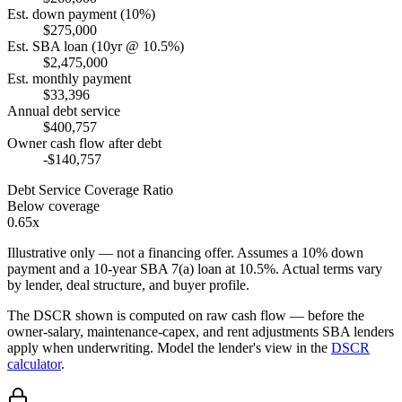
Est. down payment (10%)
$275,000
Est. SBA loan (10yr @ 10.5%)
$2,475,000
Est. monthly payment
$33,396
Annual debt service
$400,757
Owner cash flow after debt
-$140,757
Debt Service Coverage Ratio
Below coverage
0.65x
Illustrative only — not a financing offer. Assumes a
10
% down
payment and a
10
-year SBA 7(a) loan at
10.5
%. Actual terms vary
by lender, deal structure, and buyer profile.
The DSCR shown is computed on raw cash flow — before the
owner-salary, maintenance-capex, and rent adjustments SBA lenders
apply when underwriting. Model the lender's view in the
DSCR
calculator
.