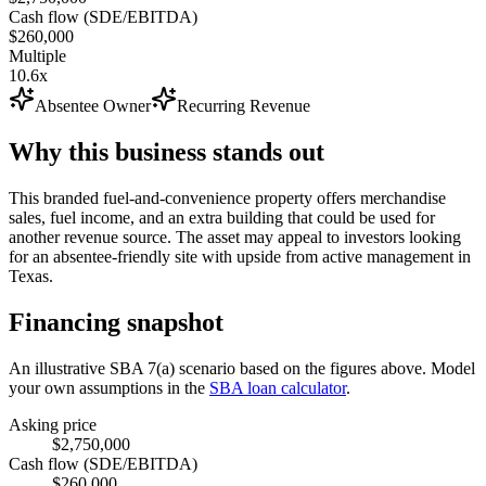
Cash flow (SDE/EBITDA)
$260,000
Multiple
10.6x
Absentee Owner
Recurring Revenue
Why this business stands out
This branded fuel-and-convenience property offers merchandise
sales, fuel income, and an extra building that could be used for
another revenue source. The asset may appeal to investors looking
for an absentee-friendly site with upside from active management in
Texas.
Financing snapshot
An illustrative SBA 7(a) scenario based on the figures above. Model
your own assumptions in the
SBA loan calculator
.
Asking price
$2,750,000
Cash flow (SDE/EBITDA)
$260,000