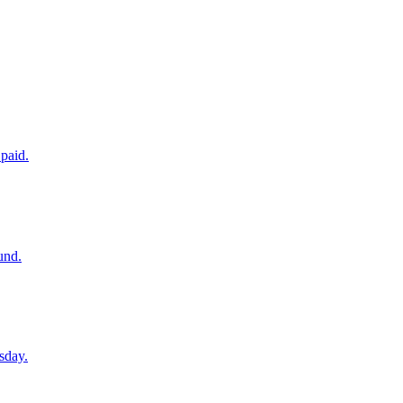
paid.
und.
sday.