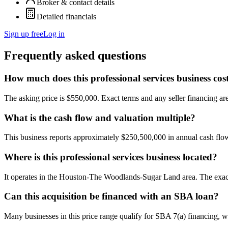
Broker & contact details
Detailed financials
Sign up free
Log in
Frequently asked questions
How much does this professional services business cos
The asking price is $550,000. Exact terms and any seller financing are 
What is the cash flow and valuation multiple?
This business reports approximately $250,500,000 in annual cash fl
Where is this professional services business located?
It operates in the Houston-The Woodlands-Sugar Land area. The exact 
Can this acquisition be financed with an SBA loan?
Many businesses in this price range qualify for SBA 7(a) financing, w