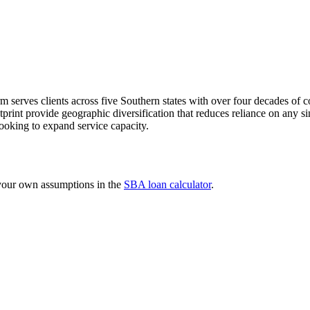
rm serves clients across five Southern states with over four decades o
rint provide geographic diversification that reduces reliance on any sin
 looking to expand service capacity.
 your own assumptions in the
SBA loan calculator
.