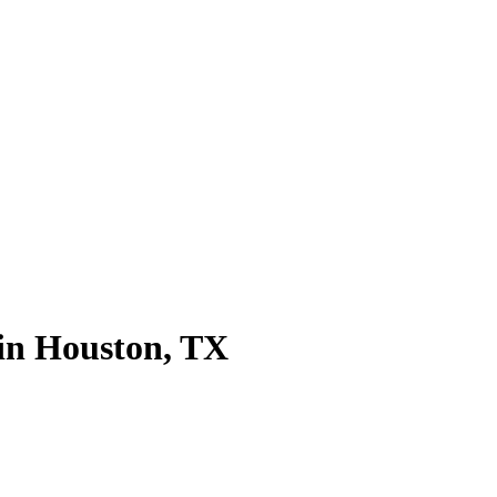
 in Houston, TX