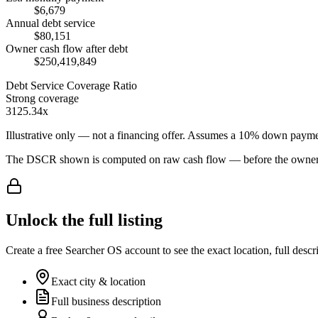
$6,679
Annual debt service
$80,151
Owner cash flow after debt
$250,419,849
Debt Service Coverage Ratio
Strong coverage
3125.34x
Illustrative only — not a financing offer. Assumes a
10
% down payme
The DSCR shown is computed on raw cash flow — before the owner-sa
Unlock the full listing
Create a free Searcher OS account to see the exact location, full descr
Exact city & location
Full business description