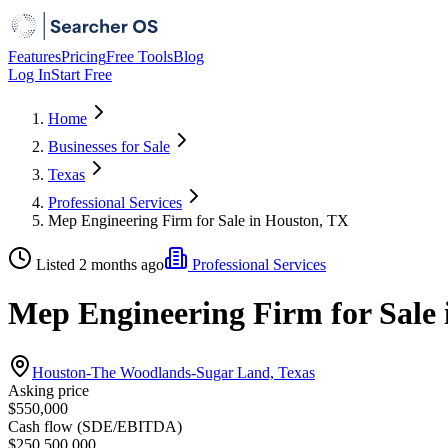
Features
Pricing
Free Tools
Blog
Log In
Start Free
Home
Businesses for Sale
Texas
Professional Services
Mep Engineering Firm for Sale in Houston, TX
Listed 2 months ago
Professional Services
Mep Engineering Firm for Sale
Houston-The Woodlands-Sugar Land, Texas
Asking price
$550,000
Cash flow (SDE/EBITDA)
$250,500,000