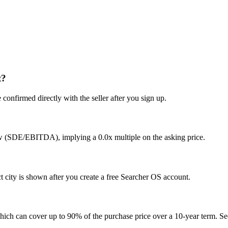
t?
confirmed directly with the seller after you sign up.
ow (SDE/EBITDA), implying a 0.0x multiple on the asking price.
city is shown after you create a free Searcher OS account.
hich can cover up to 90% of the purchase price over a 10-year term. See 