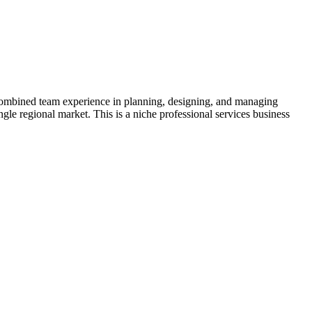
f combined team experience in planning, designing, and managing
gle regional market. This is a niche professional services business