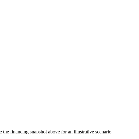
the financing snapshot above for an illustrative scenario.