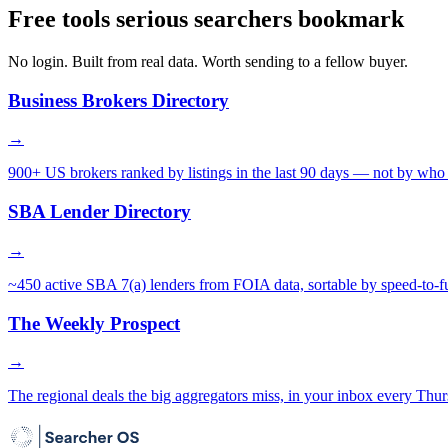
Free tools serious searchers bookmark
No login. Built from real data. Worth sending to a fellow buyer.
Business Brokers Directory
→
900+ US brokers ranked by listings in the last 90 days — not by who 
SBA Lender Directory
→
~450 active SBA 7(a) lenders from FOIA data, sortable by speed-to-f
The Weekly Prospect
→
The regional deals the big aggregators miss, in your inbox every Thur