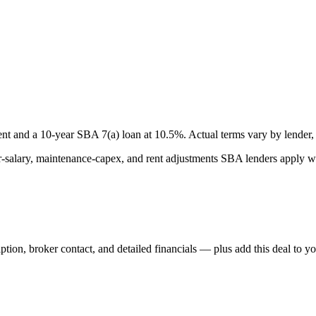
nt and a
10
-year SBA 7(a) loan at
10.5
%. Actual terms vary by lender, 
lary, maintenance-capex, and rent adjustments SBA lenders apply whe
iption, broker contact, and detailed financials — plus add this deal to y