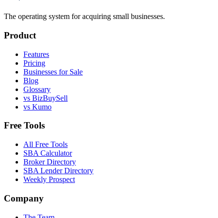
The operating system for acquiring small businesses.
Product
Features
Pricing
Businesses for Sale
Blog
Glossary
vs BizBuySell
vs Kumo
Free Tools
All Free Tools
SBA Calculator
Broker Directory
SBA Lender Directory
Weekly Prospect
Company
The Team