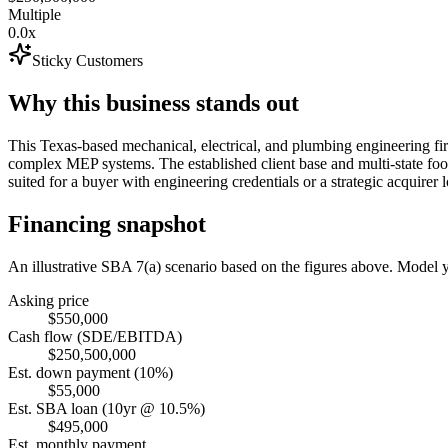
Multiple
0.0x
Sticky Customers
Why this business stands out
This Texas-based mechanical, electrical, and plumbing engineering fi
complex MEP systems. The established client base and multi-state footp
suited for a buyer with engineering credentials or a strategic acquirer
Financing snapshot
An illustrative SBA 7(a) scenario based on the figures above. Model
Asking price
$550,000
Cash flow (SDE/EBITDA)
$250,500,000
Est. down payment (10%)
$55,000
Est. SBA loan (10yr @ 10.5%)
$495,000
Est. monthly payment