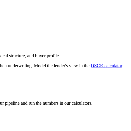
deal structure, and buyer profile.
n underwriting. Model the lender's view in the
DSCR calculator
.
our pipeline and run the numbers in our calculators.