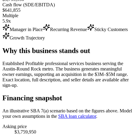
Cash flow (SDE/EBITDA)
$641,855
Multiple
5.9x
Manager in Place
Recurring Revenue
Sticky Customers
Growth Trajectory
Why this business stands out
Established Profitable professional services business serving the
Austin-Round Rock metro. The business generates meaningful
owner earnings, supporting an acquisition in the $3M–$5M range.
Exact location, full description, and seller details are available after
sign-up.
Financing snapshot
An illustrative SBA 7(a) scenario based on the figures above. Model
your own assumptions in the
SBA loan calculator
.
Asking price
$3,759,950