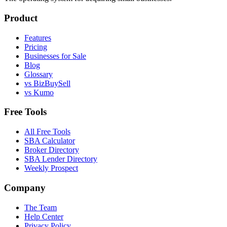
Product
Features
Pricing
Businesses for Sale
Blog
Glossary
vs BizBuySell
vs Kumo
Free Tools
All Free Tools
SBA Calculator
Broker Directory
SBA Lender Directory
Weekly Prospect
Company
The Team
Help Center
Privacy Policy