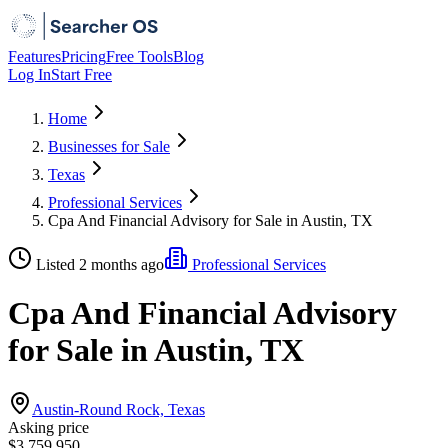
Features
Pricing
Free Tools
Blog
Log In
Start Free
Home
Businesses for Sale
Texas
Professional Services
Cpa And Financial Advisory for Sale in Austin, TX
Listed 2 months ago
Professional Services
Cpa And Financial Advisory
for Sale in Austin, TX
Austin-Round Rock, Texas
Asking price
$3,759,950