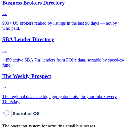
Business Brokers Directory
→
900+ US brokers ranked by listings in the last 90 days — not by
who paid.
SBA Lender Directory
→
~450 active SBA 7(a) lenders from FOIA data, sortable by speed-to-
fund.
The Weekly Prospect
→
The regional deals the big aggregators miss, in your inbox every
Thursday.
The operating system for acquiring small businesses.