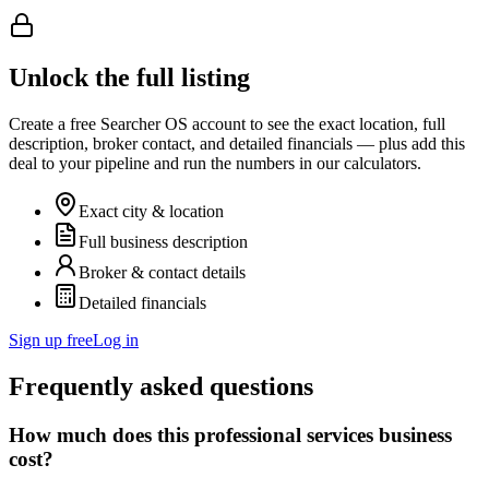
Unlock the full listing
Create a free Searcher OS account to see the exact location, full
description, broker contact, and detailed financials — plus add this
deal to your pipeline and run the numbers in our calculators.
Exact city & location
Full business description
Broker & contact details
Detailed financials
Sign up free
Log in
Frequently asked questions
How much does this professional services business
cost?