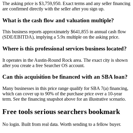
The asking price is $3,759,950. Exact terms and any seller financing
are confirmed directly with the seller after you sign up.
What is the cash flow and valuation multiple?
This business reports approximately $641,855 in annual cash flow
(SDE/EBITDA), implying a 5.9x multiple on the asking price.
Where is this professional services business located?
It operates in the Austin-Round Rock area. The exact city is shown
after you create a free Searcher OS account.
Can this acquisition be financed with an SBA loan?
Many businesses in this price range qualify for SBA 7(a) financing,
which can cover up to 90% of the purchase price over a 10-year
term. See the financing snapshot above for an illustrative scenario.
Free tools serious searchers bookmark
No login. Built from real data. Worth sending to a fellow buyer.