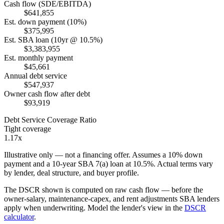
Cash flow (SDE/EBITDA)
$641,855
Est. down payment (10%)
$375,995
Est. SBA loan (10yr @ 10.5%)
$3,383,955
Est. monthly payment
$45,661
Annual debt service
$547,937
Owner cash flow after debt
$93,919
Debt Service Coverage Ratio
Tight coverage
1.17x
Illustrative only — not a financing offer. Assumes a
10
% down
payment and a
10
-year SBA 7(a) loan at
10.5
%. Actual terms vary
by lender, deal structure, and buyer profile.
The DSCR shown is computed on raw cash flow — before the
owner-salary, maintenance-capex, and rent adjustments SBA lenders
apply when underwriting. Model the lender's view in the
DSCR
calculator
.