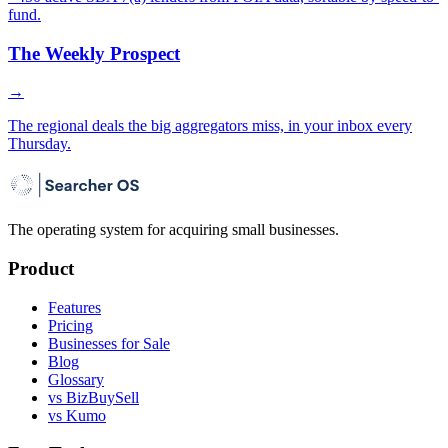
fund.
The Weekly Prospect
→
The regional deals the big aggregators miss, in your inbox every
Thursday.
The operating system for acquiring small businesses.
Product
Features
Pricing
Businesses for Sale
Blog
Glossary
vs BizBuySell
vs Kumo