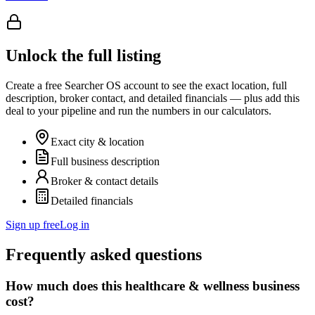
Unlock the full listing
Create a free Searcher OS account to see the exact location, full
description, broker contact, and detailed financials — plus add this
deal to your pipeline and run the numbers in our calculators.
Exact city & location
Full business description
Broker & contact details
Detailed financials
Sign up free
Log in
Frequently asked questions
How much does this healthcare & wellness business
cost?