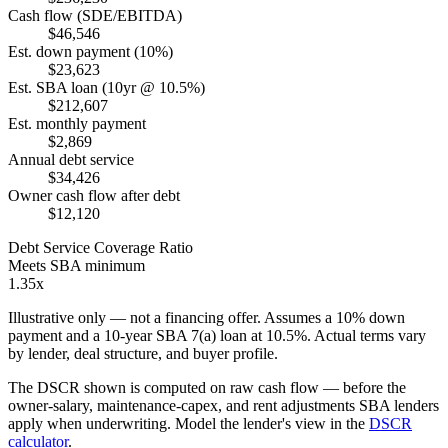
Cash flow (SDE/EBITDA)
$46,546
Est. down payment (10%)
$23,623
Est. SBA loan (10yr @ 10.5%)
$212,607
Est. monthly payment
$2,869
Annual debt service
$34,426
Owner cash flow after debt
$12,120
Debt Service Coverage Ratio
Meets SBA minimum
1.35x
Illustrative only — not a financing offer. Assumes a
10
% down
payment and a
10
-year SBA 7(a) loan at
10.5
%. Actual terms vary
by lender, deal structure, and buyer profile.
The DSCR shown is computed on raw cash flow — before the
owner-salary, maintenance-capex, and rent adjustments SBA lenders
apply when underwriting. Model the lender's view in the
DSCR
calculator
.