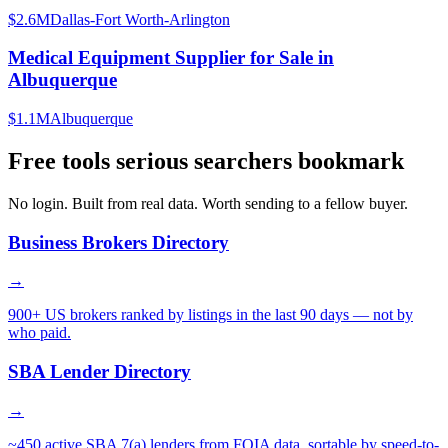
$2.6M
Dallas-Fort Worth-Arlington
Medical Equipment Supplier for Sale in
Albuquerque
$1.1M
Albuquerque
Free tools serious searchers bookmark
No login. Built from real data. Worth sending to a fellow buyer.
Business Brokers Directory
→
900+ US brokers ranked by listings in the last 90 days — not by
who paid.
SBA Lender Directory
→
~450 active SBA 7(a) lenders from FOIA data, sortable by speed-to-