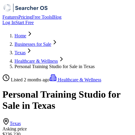
Features
Pricing
Free Tools
Blog
Log In
Start Free
Home
Businesses for Sale
Texas
Healthcare & Wellness
Personal Training Studio for Sale in Texas
Listed 2 months ago
Healthcare & Wellness
Personal Training Studio for
Sale in Texas
Texas
Asking price
$236,230