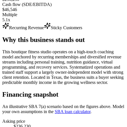
Cash flow (SDE/EBITDA)
$46,546
Multiple
5.1x
Recurring Revenue
Sticky Customers
Why this business stands out
This boutique fitness studio operates on a high-touch coaching
model anchored by recurring memberships and diversified revenue
streams including personal training, nutrition guidance, virtual
programming, and recovery services. Systematized operations and
trained staff support a largely owner-independent model with strong
client retention. Located in Texas, the business suits a buyer seeking
predictable monthly income in the growing wellness sector.
Financing snapshot
An illustrative SBA 7(a) scenario based on the figures above. Model
your own assumptions in the
SBA loan calculator
.
Asking price
$236,230