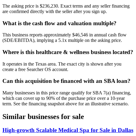
The asking price is $236,230. Exact terms and any seller financing
are confirmed directly with the seller after you sign up.
What is the cash flow and valuation multiple?
This business reports approximately $46,546 in annual cash flow
(SDE/EBITDA), implying a 5.1x multiple on the asking price.
Where is this healthcare & wellness business located?
It operates in the Texas area. The exact city is shown after you
create a free Searcher OS account.
Can this acquisition be financed with an SBA loan?
Many businesses in this price range qualify for SBA 7(a) financing,
which can cover up to 90% of the purchase price over a 10-year
term. See the financing snapshot above for an illustrative scenario.
Similar businesses for sale
High-growth Scalable Medical Spa for Sale in Dallas