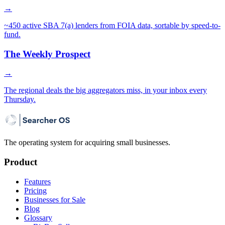
→
~450 active SBA 7(a) lenders from FOIA data, sortable by speed-to-
fund.
The Weekly Prospect
→
The regional deals the big aggregators miss, in your inbox every
Thursday.
The operating system for acquiring small businesses.
Product
Features
Pricing
Businesses for Sale
Blog
Glossary