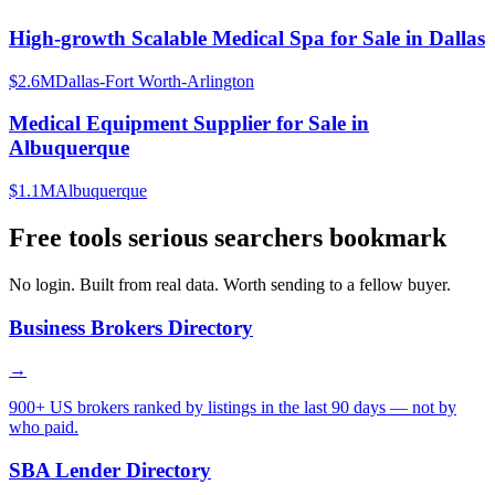
High-growth Scalable Medical Spa for Sale in Dallas
$2.6M
Dallas-Fort Worth-Arlington
Medical Equipment Supplier for Sale in
Albuquerque
$1.1M
Albuquerque
Free tools serious searchers bookmark
No login. Built from real data. Worth sending to a fellow buyer.
Business Brokers Directory
→
900+ US brokers ranked by listings in the last 90 days — not by
who paid.
SBA Lender Directory