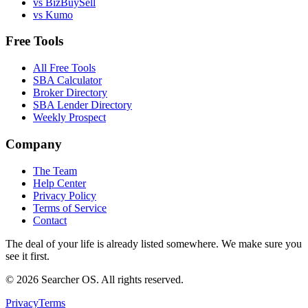
vs BizBuySell
vs Kumo
Free Tools
All Free Tools
SBA Calculator
Broker Directory
SBA Lender Directory
Weekly Prospect
Company
The Team
Help Center
Privacy Policy
Terms of Service
Contact
The deal of your life is already listed somewhere. We make sure you
see it first.
©
2026
Searcher OS. All rights reserved.
Privacy
Terms