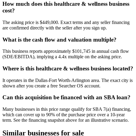
How much does this healthcare & wellness business
cost?
The asking price is $449,000. Exact terms and any seller financing
are confirmed directly with the seller after you sign up.
What is the cash flow and valuation multiple?
This business reports approximately $101,745 in annual cash flow
(SDE/EBITDA), implying a 4.4x multiple on the asking price.
Where is this healthcare & wellness business located?
It operates in the Dallas-Fort Worth-Arlington area. The exact city is
shown after you create a free Searcher OS account.
Can this acquisition be financed with an SBA loan?
Many businesses in this price range qualify for SBA 7(a) financing,
which can cover up to 90% of the purchase price over a 10-year
term. See the financing snapshot above for an illustrative scenario.
Similar businesses for sale