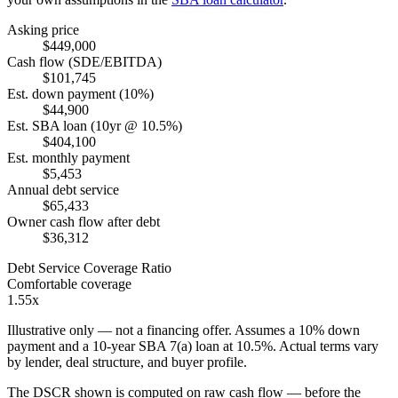
Asking price
$449,000
Cash flow (SDE/EBITDA)
$101,745
Est. down payment (10%)
$44,900
Est. SBA loan (10yr @ 10.5%)
$404,100
Est. monthly payment
$5,453
Annual debt service
$65,433
Owner cash flow after debt
$36,312
Debt Service Coverage Ratio
Comfortable coverage
1.55x
Illustrative only — not a financing offer. Assumes a
10
% down
payment and a
10
-year SBA 7(a) loan at
10.5
%. Actual terms vary
by lender, deal structure, and buyer profile.
The DSCR shown is computed on raw cash flow — before the