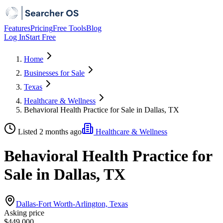
Features
Pricing
Free Tools
Blog
Log In
Start Free
Home
Businesses for Sale
Texas
Healthcare & Wellness
Behavioral Health Practice for Sale in Dallas, TX
Listed 2 months ago
Healthcare & Wellness
Behavioral Health Practice for
Sale in Dallas, TX
Dallas-Fort Worth-Arlington, Texas
Asking price
$449,000