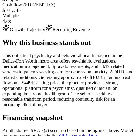
Cash flow (SDE/EBITDA)
$101,745
Multiple
4.4x
Growth Trajectory
Recurring Revenue
Why this business stands out
This outpatient psychiatry and behavioral health practice in the
Dallas-Fort Worth metro area offers psychiatric evaluations,
medication management, Spravato treatments, and TMS-related
services to patients seeking care for depression, anxiety, ADHD, and
related conditions. Generating approximately $102K in annual cash
flow on a $449K asking price, the practice provides a strong
operational platform for a psychiatrist, qualified clinician, or
expanding behavioral health group. The seller is seeking a
reasonable transition period, reducing continuity risk for an
incoming clinical buyer.
Financing snapshot
An illustrative SBA 7(a) scenario based on the figures above. Model
your own assumptions in the
SBA loan calculator
.