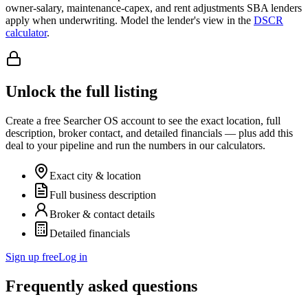
owner-salary, maintenance-capex, and rent adjustments SBA lenders
apply when underwriting. Model the lender's view in the
DSCR
calculator
.
Unlock the full listing
Create a free Searcher OS account to see the exact location, full
description, broker contact, and detailed financials — plus add this
deal to your pipeline and run the numbers in our calculators.
Exact city & location
Full business description
Broker & contact details
Detailed financials
Sign up free
Log in
Frequently asked questions