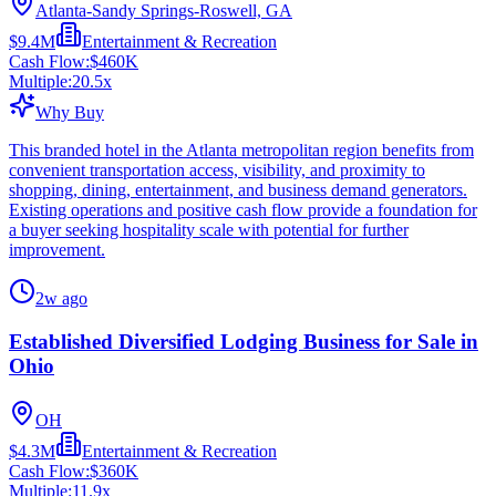
Atlanta-Sandy Springs-Roswell, GA
$9.4M
Entertainment & Recreation
Cash Flow:
$460K
Multiple:
20.5
x
Why Buy
This branded hotel in the Atlanta metropolitan region benefits from
convenient transportation access, visibility, and proximity to
shopping, dining, entertainment, and business demand generators.
Existing operations and positive cash flow provide a foundation for
a buyer seeking hospitality scale with potential for further
improvement.
2w ago
Established Diversified Lodging Business for Sale in
Ohio
OH
$4.3M
Entertainment & Recreation
Cash Flow:
$360K
Multiple:
11.9
x