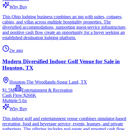
Why Buy
This Ohio lodging business combines an inn with suites, cottages,
cabins, and villas across multiple hospitality properties. The
diversified accommodations, supporting guest-service infrastructure,
and positive cash flow create an opportunity for a buyer seeking an
established destination lodging platform.
2w ago
Modern Diversified Indoor Golf Venue for Sale in
Houston, TX
Houston-The Woodlands-Sugar Land, TX
$1.5M
Entertainment & Recreation
Cash Flow:
$266K
Multiple:
5.6
x
Why Buy
This indoor golf and entertainment venue combines simulator-based
recreation, food and beverage service, events, leagues, and private
gatherings. The offering includes real estate and reported cash flow