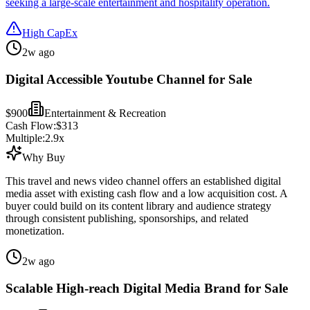
seeking a large-scale entertainment and hospitality operation.
High CapEx
2w ago
Digital Accessible Youtube Channel for Sale
$900
Entertainment & Recreation
Cash Flow:
$313
Multiple:
2.9
x
Why Buy
This travel and news video channel offers an established digital
media asset with existing cash flow and a low acquisition cost. A
buyer could build on its content library and audience strategy
through consistent publishing, sponsorships, and related
monetization.
2w ago
Scalable High-reach Digital Media Brand for Sale