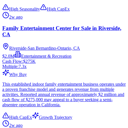
High Seasonality
High CapEx
2w ago
Family Entertainment Center for Sale in Riverside,
CA
Riverside-San Bernardino-Ontario, CA
$2.0M
Entertainment & Recreation
Cash Flow:
$275K
Multiple:
7.3
x
Why Buy
This established indoor family entertainment business operates under
a proven franchise model and generates revenue from multiple
activities. Reported annual revenue of approximately $2 million and
cash flow of $275,000 may appeal to a buyer seeking a semi-
absentee operation in California.
High CapEx
Growth Trajectory
2w ago