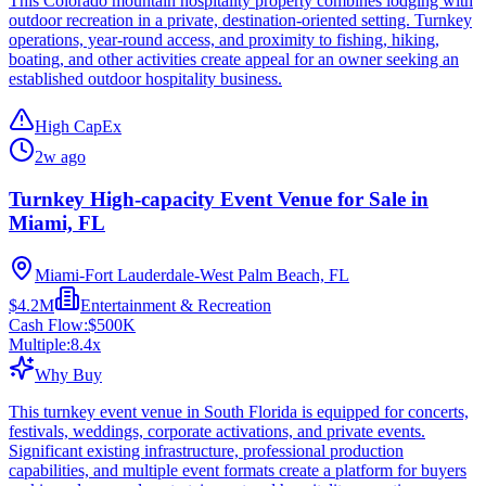
This Colorado mountain hospitality property combines lodging with
outdoor recreation in a private, destination-oriented setting. Turnkey
operations, year-round access, and proximity to fishing, hiking,
boating, and other activities create appeal for an owner seeking an
established outdoor hospitality business.
High CapEx
2w ago
Turnkey High-capacity Event Venue for Sale in
Miami, FL
Miami-Fort Lauderdale-West Palm Beach, FL
$4.2M
Entertainment & Recreation
Cash Flow:
$500K
Multiple:
8.4
x
Why Buy
This turnkey event venue in South Florida is equipped for concerts,
festivals, weddings, corporate activations, and private events.
Significant existing infrastructure, professional production
capabilities, and multiple event formats create a platform for buyers