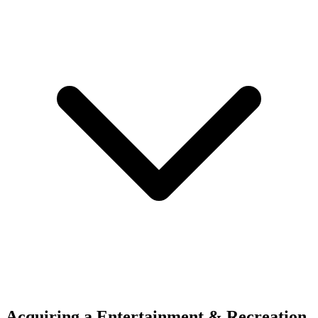
Acquiring a Entertainment & Recreation