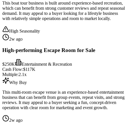
This boat tour business is built around experience-based recreation,
which can benefit from strong customer reviews and repeat seasonal
demand. It may appeal to a buyer looking for a lifestyle business
with relatively simple operations and room to market locally.
High Seasonality
2w ago
High-performing Escape Room for Sale
$250K
Entertainment & Recreation
Cash Flow:
$117K
Multiple:
2.1
x
Why Buy
This multi-room escape venue is an experience-based entertainment
business that can benefit from group events, repeat visits, and strong
reviews. It may appeal to a buyer seeking a fun, concept-driven
operation with clear room for marketing and event growth.
2w ago