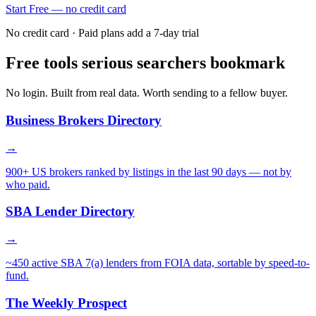
Start Free — no credit card
No credit card · Paid plans add a 7-day trial
Free tools serious searchers bookmark
No login. Built from real data. Worth sending to a fellow buyer.
Business Brokers Directory
→
900+ US brokers ranked by listings in the last 90 days — not by
who paid.
SBA Lender Directory
→
~450 active SBA 7(a) lenders from FOIA data, sortable by speed-to-
fund.
The Weekly Prospect