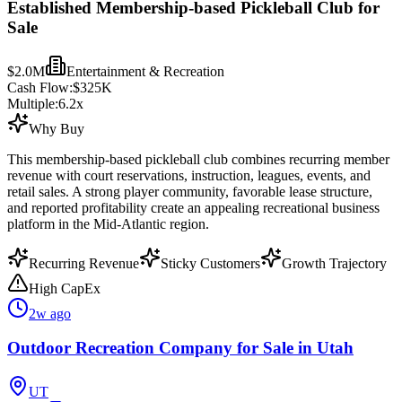
Established Membership-based Pickleball Club for
Sale
$2.0M
Entertainment & Recreation
Cash Flow:
$325K
Multiple:
6.2
x
Why Buy
This membership-based pickleball club combines recurring member
revenue with court reservations, instruction, leagues, events, and
retail sales. A strong player community, favorable lease structure,
and reported profitability create an appealing recreational business
platform in the Mid-Atlantic region.
Recurring Revenue
Sticky Customers
Growth Trajectory
High CapEx
2w ago
Outdoor Recreation Company for Sale in Utah
UT