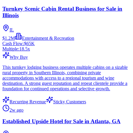
Turnkey Scenic Cabin Rental Business for Sale in
Illinois
IL
$1.2M
Entertainment & Recreation
Cash Flow:
$65K
Multiple:
18.5
x
Why Buy
This turnkey lodging business operates multiple cabins on a sizable
rural property in Southern Illinois, combining private
accommodations with access to a regional tourism and wine
destination. A strong guest reputation and repeat clientele provide a
foundation for continued operations and selective growth.
Recurring Revenue
Sticky Customers
2w ago
Established Upside Hotel for Sale in Atlanta, GA