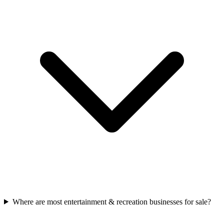
Where are most entertainment & recreation businesses for sale?