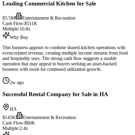
Leading Commercial Kitchen for Sale
$5.5M
Entertainment & Recreation
Cash Flow:
$511K
Multiple:
10.8
x
Why Buy
This business appears to combine shared-kitchen operations with
event-related revenue, creating multiple income streams from food
and hospitality uses. The strong cash flow suggests a sizable
operation that may appeal to buyers seeking an asset-backed
business with room for continued utilization growth.
2w ago
Successful Rental Company for Sale in HA
HA
$145K
Entertainment & Recreation
Cash Flow:
$60K
Multiple:
2.4
x