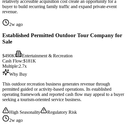
relatively accessible acquisition cost create an opportunity for a
buyer to build recurring family traffic and expand private-event
revenue.
2w ago
Established Permitted Outdoor Tour Company for
Sale
$490K
Entertainment & Recreation
Cash Flow:
$181K
Multiple:
2.7
x
Why Buy
This outdoor recreation business generates revenue through
permitted guided or activity-based operations. Its established
operating framework and reported cash flow may appeal to a buyer
seeking a tourism-oriented service business.
High Seasonality
Regulatory Risk
2w ago