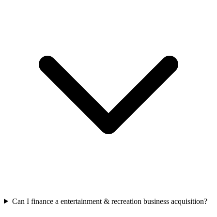
Can I finance a entertainment & recreation business acquisition?