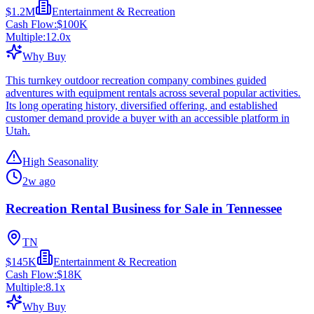
$1.2M
Entertainment & Recreation
Cash Flow:
$100K
Multiple:
12.0
x
Why Buy
This turnkey outdoor recreation company combines guided
adventures with equipment rentals across several popular activities.
Its long operating history, diversified offering, and established
customer demand provide a buyer with an accessible platform in
Utah.
High Seasonality
2w ago
Recreation Rental Business for Sale in Tennessee
TN
$145K
Entertainment & Recreation
Cash Flow:
$18K
Multiple:
8.1
x
Why Buy