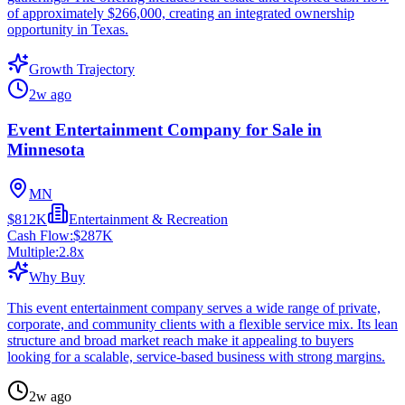
of approximately $266,000, creating an integrated ownership
opportunity in Texas.
Growth Trajectory
2w ago
Event Entertainment Company for Sale in
Minnesota
MN
$812K
Entertainment & Recreation
Cash Flow:
$287K
Multiple:
2.8
x
Why Buy
This event entertainment company serves a wide range of private,
corporate, and community clients with a flexible service mix. Its lean
structure and broad market reach make it appealing to buyers
looking for a scalable, service-based business with strong margins.
2w ago