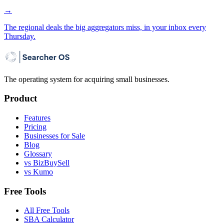
→
The regional deals the big aggregators miss, in your inbox every
Thursday.
The operating system for acquiring small businesses.
Product
Features
Pricing
Businesses for Sale
Blog
Glossary
vs BizBuySell
vs Kumo
Free Tools
All Free Tools
SBA Calculator