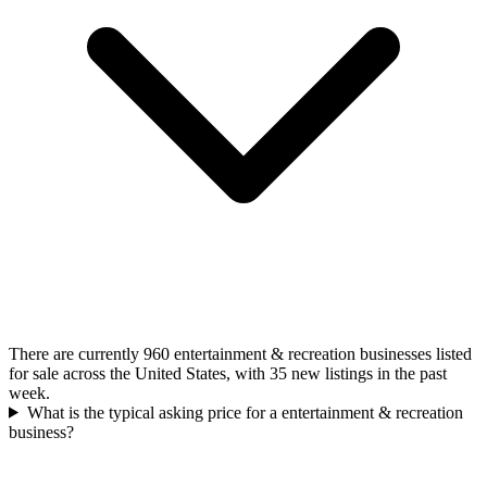
There are currently 960 entertainment & recreation businesses listed
for sale across the United States, with 35 new listings in the past
week.
What is the typical asking price for a entertainment & recreation
business?