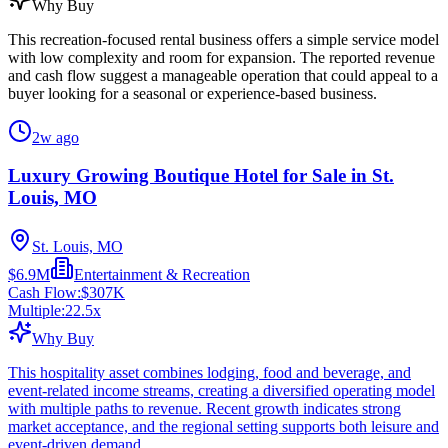
Why Buy
This recreation-focused rental business offers a simple service model
with low complexity and room for expansion. The reported revenue
and cash flow suggest a manageable operation that could appeal to a
buyer looking for a seasonal or experience-based business.
2w ago
Luxury Growing Boutique Hotel for Sale in St.
Louis, MO
St. Louis, MO
$6.9M
Entertainment & Recreation
Cash Flow:
$307K
Multiple:
22.5
x
Why Buy
This hospitality asset combines lodging, food and beverage, and
event-related income streams, creating a diversified operating model
with multiple paths to revenue. Recent growth indicates strong
market acceptance, and the regional setting supports both leisure and
event-driven demand.