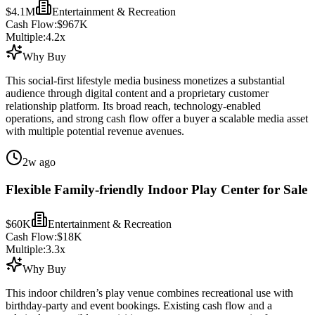
$4.1M
Entertainment & Recreation
Cash Flow:
$967K
Multiple:
4.2
x
Why Buy
This social-first lifestyle media business monetizes a substantial
audience through digital content and a proprietary customer
relationship platform. Its broad reach, technology-enabled
operations, and strong cash flow offer a buyer a scalable media asset
with multiple potential revenue avenues.
2w ago
Flexible Family-friendly Indoor Play Center for Sale
$60K
Entertainment & Recreation
Cash Flow:
$18K
Multiple:
3.3
x
Why Buy
This indoor children’s play venue combines recreational use with
birthday-party and event bookings. Existing cash flow and a