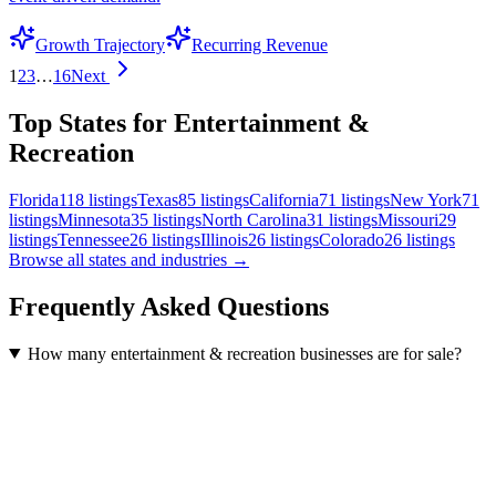
Growth Trajectory
Recurring Revenue
1
2
3
…
16
Next
Top States for Entertainment &
Recreation
Florida
118
listings
Texas
85
listings
California
71
listings
New York
71
listings
Minnesota
35
listings
North Carolina
31
listings
Missouri
29
listings
Tennessee
26
listings
Illinois
26
listings
Colorado
26
listings
Browse all states and industries →
Frequently Asked Questions
How many entertainment & recreation businesses are for sale?