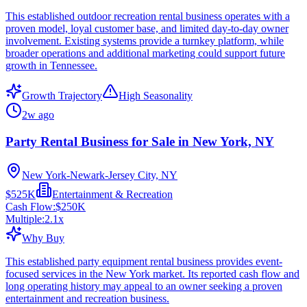
This established outdoor recreation rental business operates with a
proven model, loyal customer base, and limited day-to-day owner
involvement. Existing systems provide a turnkey platform, while
broader operations and additional marketing could support future
growth in Tennessee.
Growth Trajectory
High Seasonality
2w ago
Party Rental Business for Sale in New York, NY
New York-Newark-Jersey City, NY
$525K
Entertainment & Recreation
Cash Flow:
$250K
Multiple:
2.1
x
Why Buy
This established party equipment rental business provides event-
focused services in the New York market. Its reported cash flow and
long operating history may appeal to an owner seeking a proven
entertainment and recreation business.