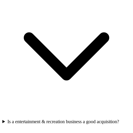
Is a entertainment & recreation business a good acquisition?