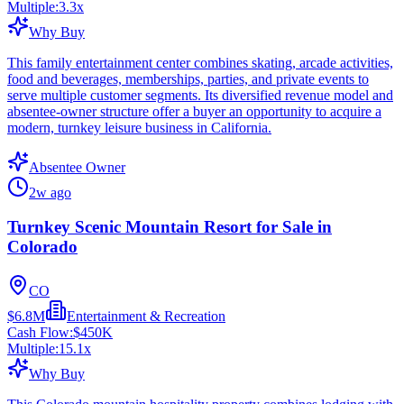
Multiple:
3.3
x
Why Buy
This family entertainment center combines skating, arcade activities,
food and beverages, memberships, parties, and private events to
serve multiple customer segments. Its diversified revenue model and
absentee-owner structure offer a buyer an opportunity to acquire a
modern, turnkey leisure business in California.
Absentee Owner
2w ago
Turnkey Scenic Mountain Resort for Sale in
Colorado
CO
$6.8M
Entertainment & Recreation
Cash Flow:
$450K
Multiple:
15.1
x
Why Buy