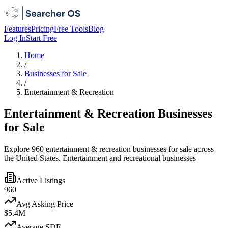
Features
Pricing
Free Tools
Blog
Log In
Start Free
Home
/
Businesses for Sale
/
Entertainment & Recreation
Entertainment & Recreation Businesses
for Sale
Explore 960 entertainment & recreation businesses for sale across
the United States. Entertainment and recreational businesses
Active Listings
960
Avg Asking Price
$5.4M
Average SDE