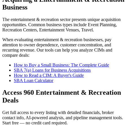
Business
The
entertainment & recreation
sector presents unique acquisition
opportunities.
Common business types include
Event Planning,
Recreation Centers, Entertainment Venues, Travel
.
When evaluating
entertainment & recreation
businesses, pay
attention to owner dependence, customer concentration, and
recurring revenue. Our tools can help you analyze CIMs and
compare deals:
How to Buy a Small Business: The Complete Guide
SBA 7(a) Loans for Business Acquisitions
How to Read a CIM: A Buyer's Guide
SBA Loan Calculator
Access
960
Entertainment & Recreation
Deals
Get full access to every listing with detailed financials, broker
contact info, AI-powered analysis, and pipeline management tools.
Start free — no credit card required.