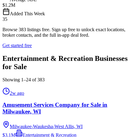
$1.2M
Added This Week
35
Browse
383
listings free.
Sign up free to unlock exact locations,
broker contacts, and the full in-app deal feed.
Get started free
Entertainment & Recreation Businesses
for Sale
Showing
1
–
24
of
383
2w ago
Amusement Services Company for Sale in
Milwaukee, WI
Milwaukee-Waukesha-West Allis, WI
$3.1M
Entertainment & Recreation