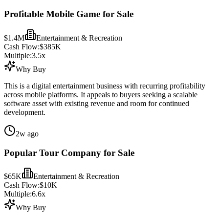
Profitable Mobile Game for Sale
$1.4M
Entertainment & Recreation
Cash Flow:
$385K
Multiple:
3.5
x
Why Buy
This is a digital entertainment business with recurring profitability
across mobile platforms. It appeals to buyers seeking a scalable
software asset with existing revenue and room for continued
development.
2w ago
Popular Tour Company for Sale
$65K
Entertainment & Recreation
Cash Flow:
$10K
Multiple:
6.6
x
Why Buy