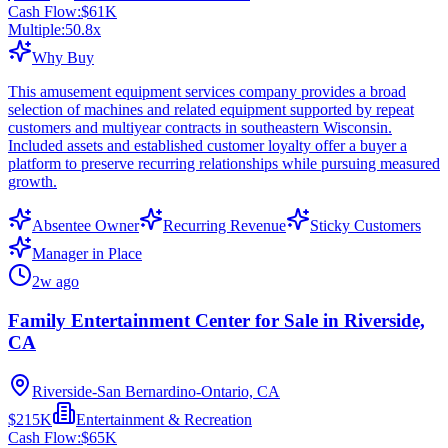
Cash Flow:
$61K
Multiple:
50.8
x
Why Buy
This amusement equipment services company provides a broad
selection of machines and related equipment supported by repeat
customers and multiyear contracts in southeastern Wisconsin.
Included assets and established customer loyalty offer a buyer a
platform to preserve recurring relationships while pursuing measured
growth.
Absentee Owner
Recurring Revenue
Sticky Customers
Manager in Place
2w ago
Family Entertainment Center for Sale in Riverside,
CA
Riverside-San Bernardino-Ontario, CA
$215K
Entertainment & Recreation
Cash Flow:
$65K