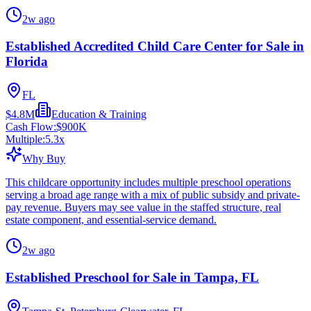
2w ago
Established Accredited Child Care Center for Sale in
Florida
FL
$4.8M
Education & Training
Cash Flow:
$900K
Multiple:
5.3
x
Why Buy
This childcare opportunity includes multiple preschool operations
serving a broad age range with a mix of public subsidy and private-
pay revenue. Buyers may see value in the staffed structure, real
estate component, and essential-service demand.
2w ago
Established Preschool for Sale in Tampa, FL