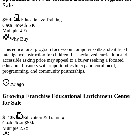
Sale
$59K
Education & Training
Cash Flow:
$12K
Multiple:
4.7
x
Why Buy
This educational program focuses on computer skills and artificial
intelligence instruction for children. Its specialized curriculum and
accessible asking price may appeal to a buyer seeking a focused
education business with opportunities to expand enrollment,
programming, and community partnerships.
2w ago
Growing Franchise Educational Enrichment Center
for Sale
$140K
Education & Training
Cash Flow:
$65K
Multiple:
2.2
x