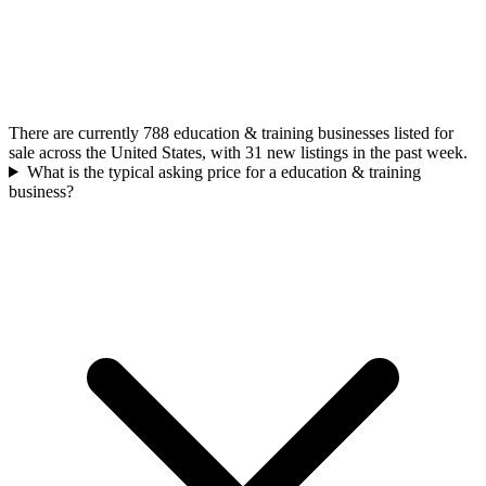
There are currently 788 education & training businesses listed for
sale across the United States, with 31 new listings in the past week.
What is the typical asking price for a education & training
business?