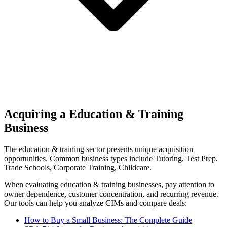
Acquiring a Education & Training
Business
The
education & training
sector presents unique acquisition
opportunities.
Common business types include
Tutoring, Test Prep,
Trade Schools, Corporate Training, Childcare
.
When evaluating
education & training
businesses, pay attention to
owner dependence, customer concentration, and recurring revenue.
Our tools can help you analyze CIMs and compare deals:
How to Buy a Small Business: The Complete Guide