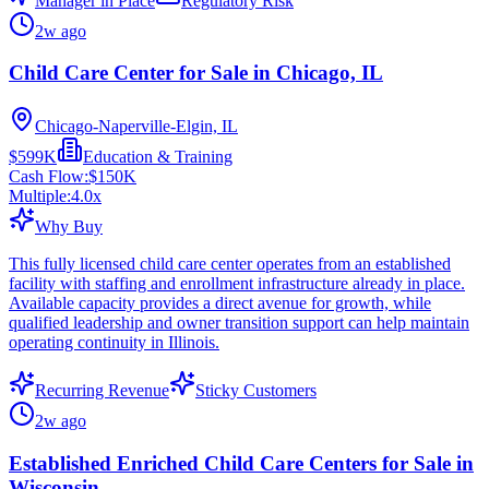
Manager in Place
Regulatory Risk
2w ago
Child Care Center for Sale in Chicago, IL
Chicago-Naperville-Elgin, IL
$599K
Education & Training
Cash Flow:
$150K
Multiple:
4.0
x
Why Buy
This fully licensed child care center operates from an established
facility with staffing and enrollment infrastructure already in place.
Available capacity provides a direct avenue for growth, while
qualified leadership and owner transition support can help maintain
operating continuity in Illinois.
Recurring Revenue
Sticky Customers
2w ago
Established Enriched Child Care Centers for Sale in
Wisconsin