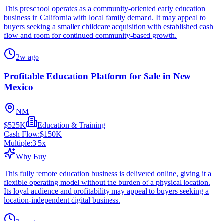
This preschool operates as a community-oriented early education
business in California with local family demand. It may appeal to
buyers seeking a smaller childcare acquisition with established cash
flow and room for continued community-based growth.
2w ago
Profitable Education Platform for Sale in New
Mexico
NM
$525K
Education & Training
Cash Flow:
$150K
Multiple:
3.5
x
Why Buy
This fully remote education business is delivered online, giving it a
flexible operating model without the burden of a physical location.
Its loyal audience and profitability may appeal to buyers seeking a
location-independent digital business.