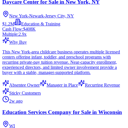
Daycare Center for Sale in New York, NY
New York-Newark-Jersey City, NY
$1.2M
Education & Training
Cash Flow:
$408K
Multiple:
2.9
x
Why Buy
This New York-area childcare business operates multiple licensed
centers offering infant, toddler, and preschool programs with
recurring private-pay tuition revenue. Near-capacity enrollment,
experienced directors, and limited owner involvement provide a
buyer with a stable, manager-supported platform.
Absentee Owner
Manager in Place
Recurring Revenue
Sticky Customers
2w ago
Education Services Company for Sale in Wisconsin
WI