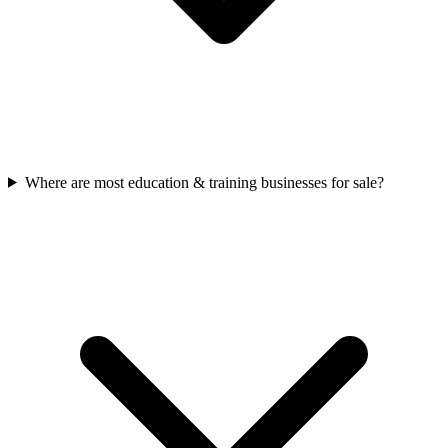
Where are most education & training businesses for sale?