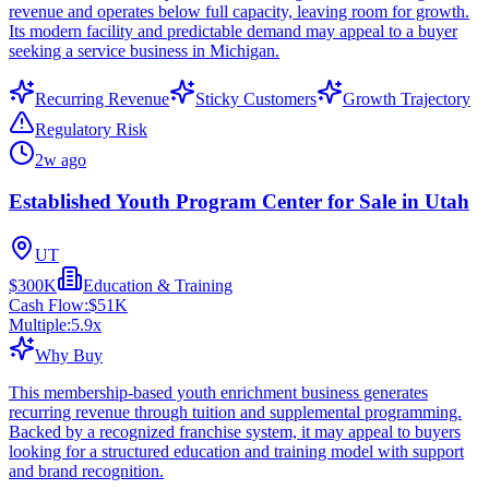
revenue and operates below full capacity, leaving room for growth.
Its modern facility and predictable demand may appeal to a buyer
seeking a service business in Michigan.
Recurring Revenue
Sticky Customers
Growth Trajectory
Regulatory Risk
2w ago
Established Youth Program Center for Sale in Utah
UT
$300K
Education & Training
Cash Flow:
$51K
Multiple:
5.9
x
Why Buy
This membership-based youth enrichment business generates
recurring revenue through tuition and supplemental programming.
Backed by a recognized franchise system, it may appeal to buyers
looking for a structured education and training model with support
and brand recognition.