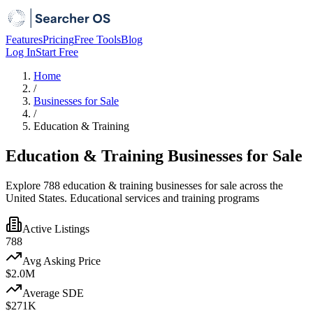
Features
Pricing
Free Tools
Blog
Log In
Start Free
Home
/
Businesses for Sale
/
Education & Training
Education & Training Businesses for Sale
Explore 788 education & training businesses for sale across the
United States. Educational services and training programs
Active Listings
788
Avg Asking Price
$2.0M
Average SDE
$271K