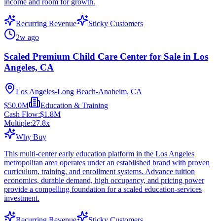
income and room for growth.
Recurring Revenue
Sticky Customers
2w ago
Scaled Premium Child Care Center for Sale in Los
Angeles, CA
Los Angeles-Long Beach-Anaheim, CA
$50.0M
Education & Training
Cash Flow:
$1.8M
Multiple:
27.8
x
Why Buy
This multi-center early education platform in the Los Angeles
metropolitan area operates under an established brand with proven
curriculum, training, and enrollment systems. Advance tuition
economics, durable demand, high occupancy, and pricing power
provide a compelling foundation for a scaled education-services
investment.
Recurring Revenue
Sticky Customers