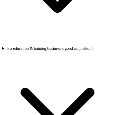
Is a education & training business a good acquisition?