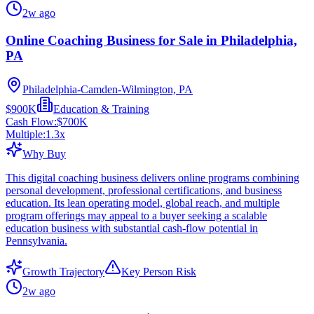
2w ago
Online Coaching Business for Sale in Philadelphia,
PA
Philadelphia-Camden-Wilmington, PA
$900K
Education & Training
Cash Flow:
$700K
Multiple:
1.3
x
Why Buy
This digital coaching business delivers online programs combining
personal development, professional certifications, and business
education. Its lean operating model, global reach, and multiple
program offerings may appeal to a buyer seeking a scalable
education business with substantial cash-flow potential in
Pennsylvania.
Growth Trajectory
Key Person Risk
2w ago