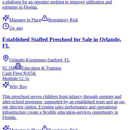
a platform for an operator seeking to improve utilization and
earnings in Florida.
Manager in Place
Regulatory Risk
2w ago
Established Staffed Preschool for Sale in Orlando,
FL
Orlando-Kissimmee-Sanford, FL
$2.1M
Education & Training
Cash Flow:
$165K
Multiple:
12.5
x
Why Buy
This preschool serves children from infancy through summer and
after-school programs, supported by an established team and an on-
site director option. Existing sales performance and operational
infrastructure create a flexible education-services opportunity in
Florida.