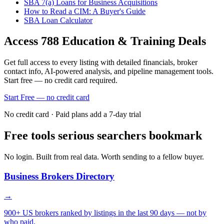
SBA 7(a) Loans for Business Acquisitions
How to Read a CIM: A Buyer's Guide
SBA Loan Calculator
Access
788
Education & Training
Deals
Get full access to every listing with detailed financials, broker
contact info, AI-powered analysis, and pipeline management tools.
Start free — no credit card required.
Start Free — no credit card
No credit card · Paid plans add a 7-day trial
Free tools serious searchers bookmark
No login. Built from real data. Worth sending to a fellow buyer.
Business Brokers Directory
→
900+ US brokers ranked by listings in the last 90 days — not by
who paid.