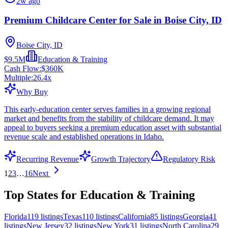
2w ago
Premium Childcare Center for Sale in Boise City, ID
Boise City, ID
$9.5M
Education & Training
Cash Flow:
$360K
Multiple:
26.4
x
Why Buy
This early-education center serves families in a growing regional
market and benefits from the stability of childcare demand. It may
appeal to buyers seeking a premium education asset with substantial
revenue scale and established operations in Idaho.
Recurring Revenue
Growth Trajectory
Regulatory Risk
1
2
3
…
16
Next
Top States for Education & Training
Florida
119
listings
Texas
110
listings
California
85
listings
Georgia
41
listings
New Jersey
32
listings
New York
31
listings
North Carolina
29