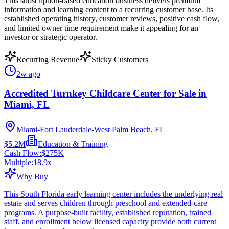
This subscription-based education business delivers premium
information and learning content to a recurring customer base. Its
established operating history, customer reviews, positive cash flow,
and limited owner time requirement make it appealing for an
investor or strategic operator.
Recurring Revenue
Sticky Customers
2w ago
Accredited Turnkey Childcare Center for Sale in
Miami, FL
Miami-Fort Lauderdale-West Palm Beach, FL
$5.2M
Education & Training
Cash Flow:
$275K
Multiple:
18.9
x
Why Buy
This South Florida early learning center includes the underlying real
estate and serves children through preschool and extended-care
programs. A purpose-built facility, established reputation, trained
staff, and enrollment below licensed capacity provide both current