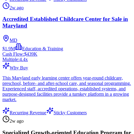
2w ago
Accredited Established Childcare Center for Sale in
Maryland
MD
$1.9M
Education & Training
Cash Flow:
$439K
Multiple:
4.4
x
Why Buy
This Maryland early learning center offers year-round childcare,
preschool, before- and after-school care, and seasonal programming.
Experienced staff, accredited operations, established systems, and
purpose-designed facilities provide a turnkey platform in a growing
market.
Recurring Revenue
Sticky Customers
2w ago
Specialized Growth-oriented Education Program for