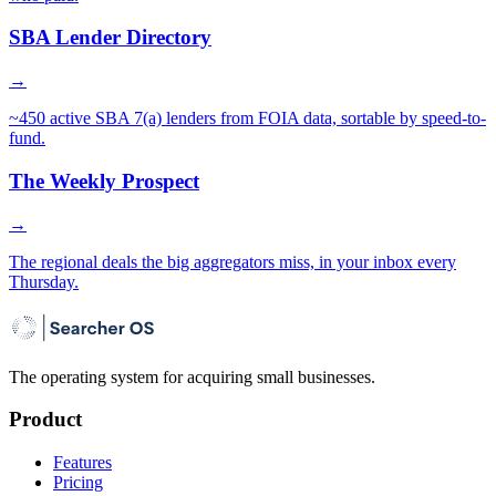
SBA Lender Directory
→
~450 active SBA 7(a) lenders from FOIA data, sortable by speed-to-
fund.
The Weekly Prospect
→
The regional deals the big aggregators miss, in your inbox every
Thursday.
The operating system for acquiring small businesses.
Product
Features
Pricing