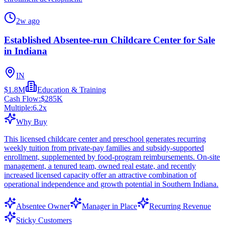
2w ago
Established Absentee-run Childcare Center for Sale
in Indiana
IN
$1.8M
Education & Training
Cash Flow:
$285K
Multiple:
6.2
x
Why Buy
This licensed childcare center and preschool generates recurring
weekly tuition from private-pay families and subsidy-supported
enrollment, supplemented by food-program reimbursements. On-site
management, a tenured team, owned real estate, and recently
increased licensed capacity offer an attractive combination of
operational independence and growth potential in Southern Indiana.
Absentee Owner
Manager in Place
Recurring Revenue
Sticky Customers