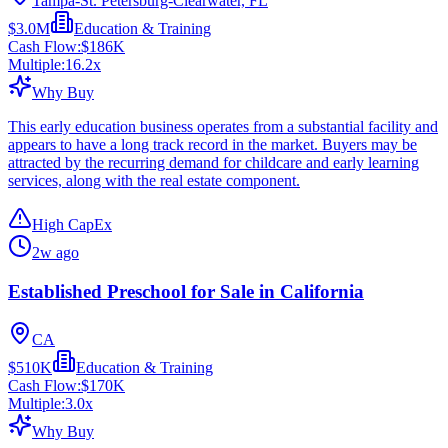
Tampa-St. Petersburg-Clearwater, FL
$3.0M
Education & Training
Cash Flow:
$186K
Multiple:
16.2
x
Why Buy
This early education business operates from a substantial facility and
appears to have a long track record in the market. Buyers may be
attracted by the recurring demand for childcare and early learning
services, along with the real estate component.
High CapEx
2w ago
Established Preschool for Sale in California
CA
$510K
Education & Training
Cash Flow:
$170K
Multiple:
3.0
x
Why Buy