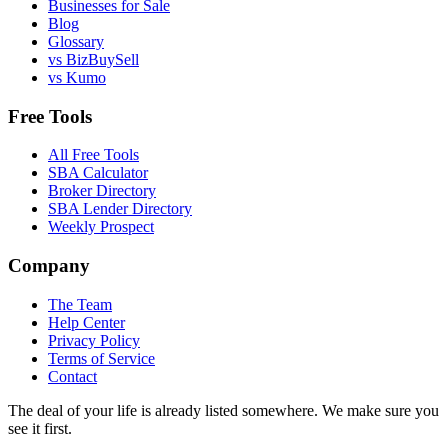
Businesses for Sale
Blog
Glossary
vs BizBuySell
vs Kumo
Free Tools
All Free Tools
SBA Calculator
Broker Directory
SBA Lender Directory
Weekly Prospect
Company
The Team
Help Center
Privacy Policy
Terms of Service
Contact
The deal of your life is already listed somewhere. We make sure you
see it first.