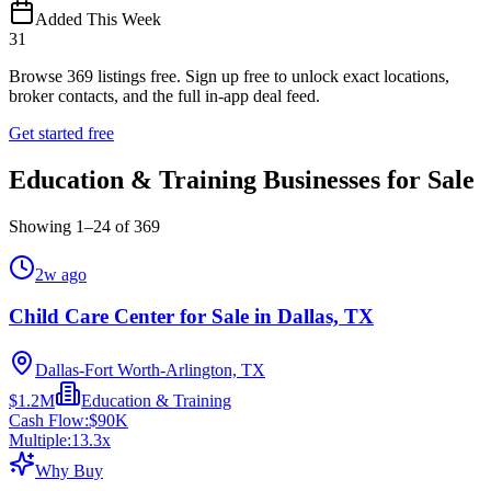
Added This Week
31
Browse
369
listings free.
Sign up free to unlock exact locations,
broker contacts, and the full in-app deal feed.
Get started free
Education & Training Businesses for Sale
Showing
1
–
24
of
369
2w ago
Child Care Center for Sale in Dallas, TX
Dallas-Fort Worth-Arlington, TX
$1.2M
Education & Training
Cash Flow:
$90K
Multiple:
13.3
x
Why Buy