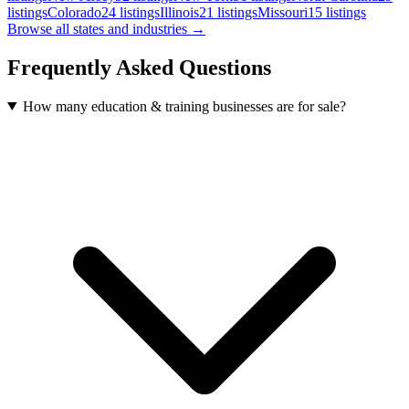
listings
Colorado
24
listings
Illinois
21
listings
Missouri
15
listings
Browse all states and industries →
Frequently Asked Questions
How many education & training businesses are for sale?