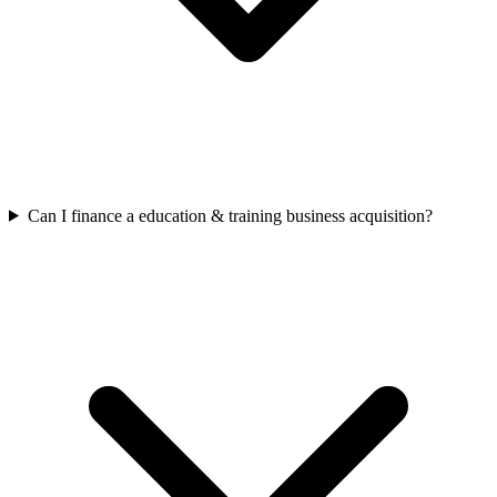
Can I finance a education & training business acquisition?