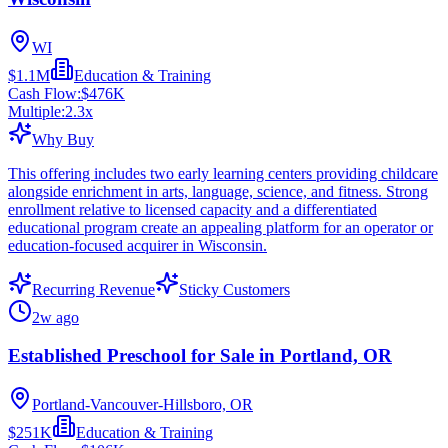
WI
$1.1M
Education & Training
Cash Flow:
$476K
Multiple:
2.3
x
Why Buy
This offering includes two early learning centers providing childcare
alongside enrichment in arts, language, science, and fitness. Strong
enrollment relative to licensed capacity and a differentiated
educational program create an appealing platform for an operator or
education-focused acquirer in Wisconsin.
Recurring Revenue
Sticky Customers
2w ago
Established Preschool for Sale in Portland, OR
Portland-Vancouver-Hillsboro, OR
$251K
Education & Training