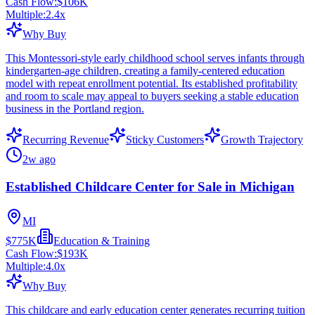
Cash Flow:
$106K
Multiple:
2.4
x
Why Buy
This Montessori-style early childhood school serves infants through
kindergarten-age children, creating a family-centered education
model with repeat enrollment potential. Its established profitability
and room to scale may appeal to buyers seeking a stable education
business in the Portland region.
Recurring Revenue
Sticky Customers
Growth Trajectory
2w ago
Established Childcare Center for Sale in Michigan
MI
$775K
Education & Training
Cash Flow:
$193K
Multiple:
4.0
x
Why Buy
This childcare and early education center generates recurring tuition