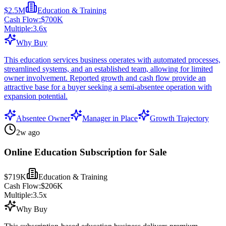
$2.5M
Education & Training
Cash Flow:
$700K
Multiple:
3.6
x
Why Buy
This education services business operates with automated processes,
streamlined systems, and an established team, allowing for limited
owner involvement. Reported growth and cash flow provide an
attractive base for a buyer seeking a semi-absentee operation with
expansion potential.
Absentee Owner
Manager in Place
Growth Trajectory
2w ago
Online Education Subscription for Sale
$719K
Education & Training
Cash Flow:
$206K
Multiple:
3.5
x
Why Buy