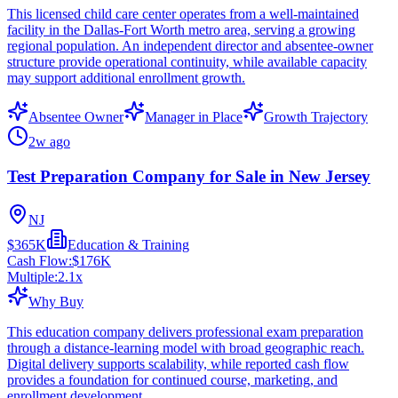
This licensed child care center operates from a well-maintained
facility in the Dallas-Fort Worth metro area, serving a growing
regional population. An independent director and absentee-owner
structure provide operational continuity, while available capacity
may support additional enrollment growth.
Absentee Owner
Manager in Place
Growth Trajectory
2w ago
Test Preparation Company for Sale in New Jersey
NJ
$365K
Education & Training
Cash Flow:
$176K
Multiple:
2.1
x
Why Buy
This education company delivers professional exam preparation
through a distance-learning model with broad geographic reach.
Digital delivery supports scalability, while reported cash flow
provides a foundation for continued course, marketing, and
enrollment development.