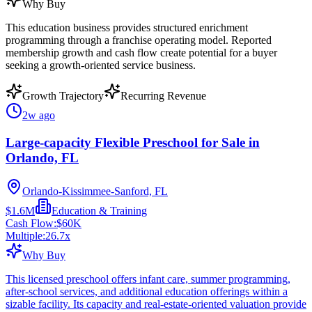
Why Buy
This education business provides structured enrichment
programming through a franchise operating model. Reported
membership growth and cash flow create potential for a buyer
seeking a growth-oriented service business.
Growth Trajectory
Recurring Revenue
2w ago
Large-capacity Flexible Preschool for Sale in
Orlando, FL
Orlando-Kissimmee-Sanford, FL
$1.6M
Education & Training
Cash Flow:
$60K
Multiple:
26.7
x
Why Buy
This licensed preschool offers infant care, summer programming,
after-school services, and additional education offerings within a
sizable facility. Its capacity and real-estate-oriented valuation provide