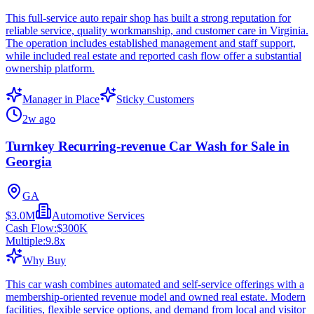
This full-service auto repair shop has built a strong reputation for
reliable service, quality workmanship, and customer care in Virginia.
The operation includes established management and staff support,
while included real estate and reported cash flow offer a substantial
ownership platform.
Manager in Place
Sticky Customers
2w ago
Turnkey Recurring-revenue Car Wash for Sale in
Georgia
GA
$3.0M
Automotive Services
Cash Flow:
$300K
Multiple:
9.8
x
Why Buy
This car wash combines automated and self-service offerings with a
membership-oriented revenue model and owned real estate. Modern
facilities, flexible service options, and demand from local and visitor