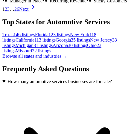
Manager in Place
Recurring Revenue
Sticky Customers
1
2
3
…
26
Next
Top States for Automotive Services
Texas
146
listings
Florida
123
listings
New York
118
listings
California
113
listings
Georgia
35
listings
New Jersey
33
listings
Michigan
31
listings
Arizona
30
listings
Ohio
23
listings
Missouri
22
listings
Browse all states and industries →
Frequently Asked Questions
How many automotive services businesses are for sale?