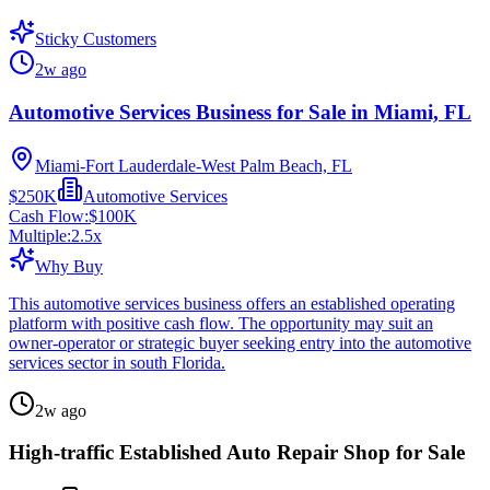
Sticky Customers
2w ago
Automotive Services Business for Sale in Miami, FL
Miami-Fort Lauderdale-West Palm Beach, FL
$250K
Automotive Services
Cash Flow:
$100K
Multiple:
2.5
x
Why Buy
This automotive services business offers an established operating
platform with positive cash flow. The opportunity may suit an
owner-operator or strategic buyer seeking entry into the automotive
services sector in south Florida.
2w ago
High-traffic Established Auto Repair Shop for Sale