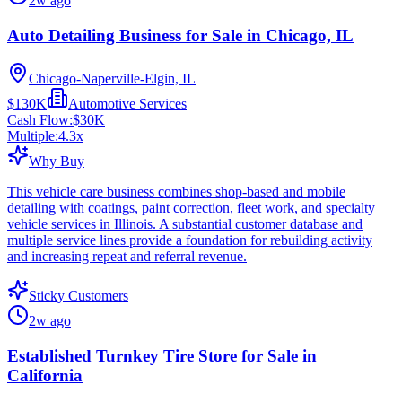
2w ago
Auto Detailing Business for Sale in Chicago, IL
Chicago-Naperville-Elgin, IL
$130K
Automotive Services
Cash Flow:
$30K
Multiple:
4.3
x
Why Buy
This vehicle care business combines shop-based and mobile
detailing with coatings, paint correction, fleet work, and specialty
vehicle services in Illinois. A substantial customer database and
multiple service lines provide a foundation for rebuilding activity
and increasing repeat and referral revenue.
Sticky Customers
2w ago
Established Turnkey Tire Store for Sale in
California