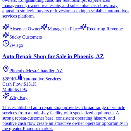
owners. Longstanding customer relationships, experienced
management, owned real estate, and substantial cash flow may
appeal to strategic buyers or investors seeking a scalable automotive-
services platform.
Absentee Owner
Manager in Place
Recurring Revenue
Sticky Customers
2w ago
Auto Repair Shop for Sale in Phoenix, AZ
Phoenix-Mesa-Chandler, AZ
$289K
Automotive Services
Cash Flow:
$151K
Multiple:
1.9
x
Why Buy
This established auto repair shop provides a broad range of vehicle
services from a multi-bay facility with specialized equipment. A
strong repeat-customer base, consistent operating history, and
positive cash flow create an attractive owner-operator opportunity in
the greater Phoenix market.