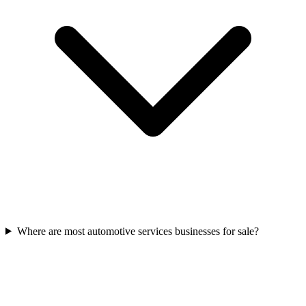
Where are most automotive services businesses for sale?