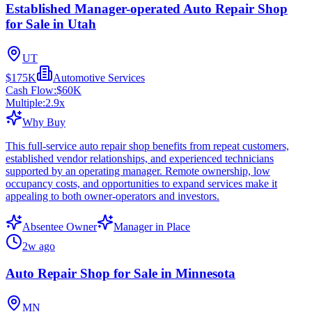
Established Manager-operated Auto Repair Shop
for Sale in Utah
UT
$175K
Automotive Services
Cash Flow:
$60K
Multiple:
2.9
x
Why Buy
This full-service auto repair shop benefits from repeat customers,
established vendor relationships, and experienced technicians
supported by an operating manager. Remote ownership, low
occupancy costs, and opportunities to expand services make it
appealing to both owner-operators and investors.
Absentee Owner
Manager in Place
2w ago
Auto Repair Shop for Sale in Minnesota
MN