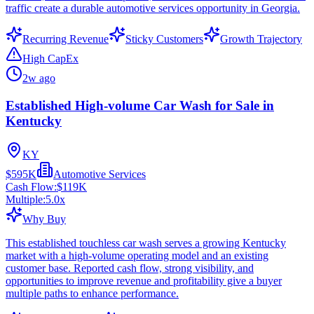
traffic create a durable automotive services opportunity in Georgia.
Recurring Revenue
Sticky Customers
Growth Trajectory
High CapEx
2w ago
Established High-volume Car Wash for Sale in
Kentucky
KY
$595K
Automotive Services
Cash Flow:
$119K
Multiple:
5.0
x
Why Buy
This established touchless car wash serves a growing Kentucky
market with a high-volume operating model and an existing
customer base. Reported cash flow, strong visibility, and
opportunities to improve revenue and profitability give a buyer
multiple paths to enhance performance.