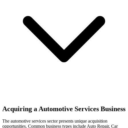
Acquiring a Automotive Services Business
The
automotive services
sector presents unique acquisition
opportunities.
Common business types include
Auto Repair, Car