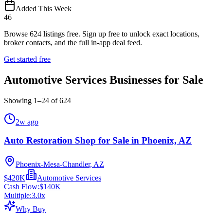
Added This Week
46
Browse
624
listings free.
Sign up free to unlock exact locations,
broker contacts, and the full in-app deal feed.
Get started free
Automotive Services Businesses for Sale
Showing
1
–
24
of
624
2w ago
Auto Restoration Shop for Sale in Phoenix, AZ
Phoenix-Mesa-Chandler, AZ
$420K
Automotive Services
Cash Flow:
$140K
Multiple:
3.0
x
Why Buy