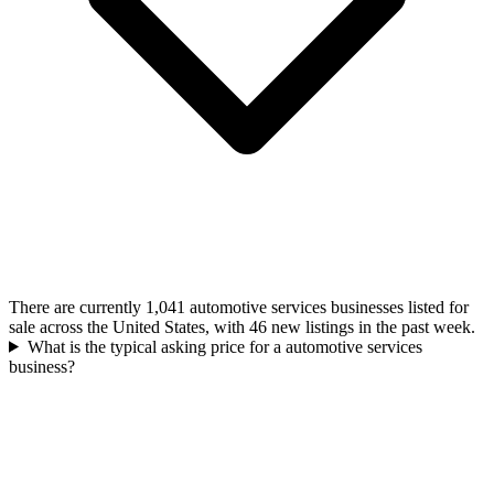
There are currently 1,041 automotive services businesses listed for
sale across the United States, with 46 new listings in the past week.
What is the typical asking price for a automotive services
business?