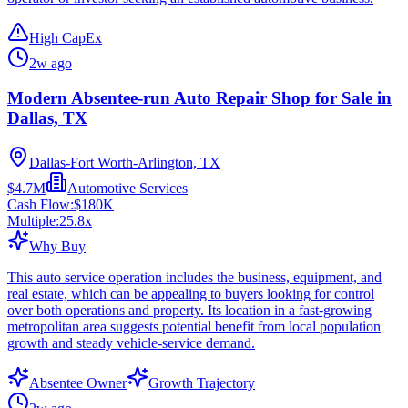
High CapEx
2w ago
Modern Absentee-run Auto Repair Shop for Sale in
Dallas, TX
Dallas-Fort Worth-Arlington, TX
$4.7M
Automotive Services
Cash Flow:
$180K
Multiple:
25.8
x
Why Buy
This auto service operation includes the business, equipment, and
real estate, which can be appealing to buyers looking for control
over both operations and property. Its location in a fast-growing
metropolitan area suggests potential benefit from local population
growth and steady vehicle-service demand.
Absentee Owner
Growth Trajectory