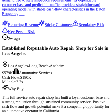
demand tied to state inspection requirements. Its dependable
customer base and predictable traffic provide a straightforward
operating model with stable cash-flow characteristics in the Baton
Rouge region.
Recurring Revenue
Sticky Customers
Regulatory Risk
Key Person Risk
2w ago
Established Reputable Auto Repair Shop for Sale in
Los Angeles
Los Angeles-Long Beach-Anaheim
$579K
Automotive Services
Cash Flow:
$180K
Multiple:
3.2
x
Why Buy
This full-service auto repair shop has built a loyal customer base and
a strong reputation through sustained community service. Positive
cash flow and growth potential make it a compelling opportunity for
an automotive operator in California.