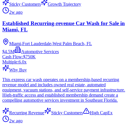
Sticky Customers
Growth Trajectory
2w ago
Established Recurring-revenue Car Wash for Sale in
Miami, FL
Miami-Fort Lauderdale-West Palm Beach, FL
$4.5M
Automotive Services
Cash Flow:
$750K
Multiple:
6.0
x
Why Buy
This express car wash operates on a membership-based recurring
revenue model and includes owned real estate, automated
equipment, vacuum stations, and self-service payment infrastructure.
High-traffic access and established membership demand create a
compelling automotive services investment in Southeast Florida.
Recurring Revenue
Sticky Customers
High CapEx
2w ago