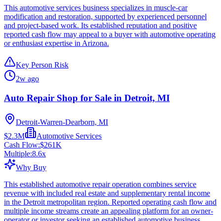
This automotive services business specializes in muscle-car
modification and restoration, supported by experienced personnel
and project-based work. Its established reputation and positive
reported cash flow may appeal to a buyer with automotive operating
or enthusiast expertise in Arizona.
Key Person Risk
2w ago
Auto Repair Shop for Sale in Detroit, MI
Detroit-Warren-Dearborn, MI
$2.3M
Automotive Services
Cash Flow:
$261K
Multiple:
8.6
x
Why Buy
This established automotive repair operation combines service
revenue with included real estate and supplementary rental income
in the Detroit metropolitan region. Reported operating cash flow and
multiple income streams create an appealing platform for an owner-
operator or investor seeking an established automotive business.