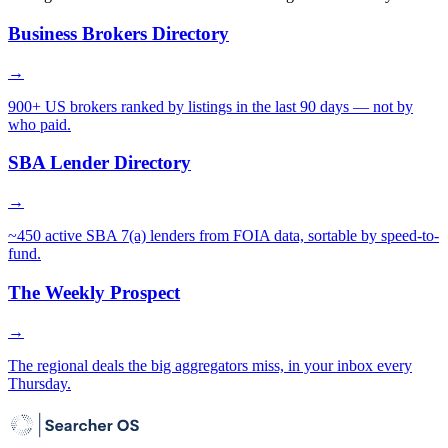
Business Brokers Directory
→
900+ US brokers ranked by listings in the last 90 days — not by
who paid.
SBA Lender Directory
→
~450 active SBA 7(a) lenders from FOIA data, sortable by speed-to-
fund.
The Weekly Prospect
→
The regional deals the big aggregators miss, in your inbox every
Thursday.