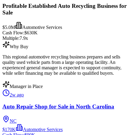
Profitable Established Auto Recycling Business for
Sale
$5.0M
Automotive Services
Cash Flow:
$630K
Multiple:
7.9
x
Why Buy
This regional automotive recycling business prepares and sells
quality used vehicle parts from a large operating facility. An
experienced general manager is expected to support continuity,
while seller financing may be available to qualified buyers.
Manager in Place
2w ago
Auto Repair Shop for Sale in North Carolina
NC
$170K
Automotive Services
Cash Flow:
$90K