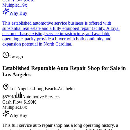
Multiple:
1.9
x
Why Buy
This established automotive service business is offered with
substantial real estate and a fully equipped repair facility. A loyal
customer base, existing service infrastructure, and available
operating capacity provide a buyer with both continuity and
expansion potential in North Carolina.
2w ago
Established Reputable Auto Repair Shop for Sale in
Los Angeles
Los Angeles-Long Beach-Anaheim
$579K
Automotive Services
Cash Flow:
$190K
Multiple:
3.0
x
Why Buy
This full-service auto repair shop has a long operating history, a