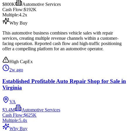
$800K
Automotive Services
Cash Flow:
$192K
Multiple:
4.2
x
Why Buy
This automotive business combines vehicle sales with repair
services, creating multiple revenue channels within a customer-
facing operation. Reported cash flow and high-traffic positioning
offer a compelling platform for an automotive operator.
High CapEx
2w ago
Established Profitable Auto Repair Shop for Sale in
Virginia
VA
$3.4M
Automotive Services
Cash Flow:
$625K
Multiple:
5.4
x
Why Buy