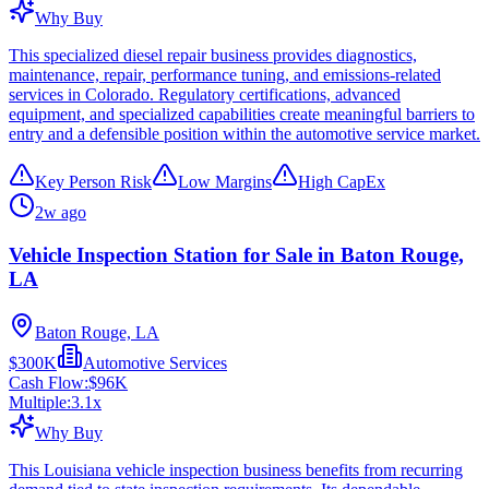
Why Buy
This specialized diesel repair business provides diagnostics,
maintenance, repair, performance tuning, and emissions-related
services in Colorado. Regulatory certifications, advanced
equipment, and specialized capabilities create meaningful barriers to
entry and a defensible position within the automotive service market.
Key Person Risk
Low Margins
High CapEx
2w ago
Vehicle Inspection Station for Sale in Baton Rouge,
LA
Baton Rouge, LA
$300K
Automotive Services
Cash Flow:
$96K
Multiple:
3.1
x
Why Buy
This Louisiana vehicle inspection business benefits from recurring