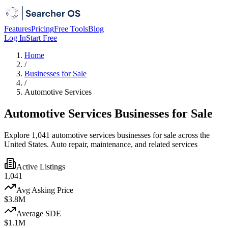
Features
Pricing
Free Tools
Blog
Log In
Start Free
Home
/
Businesses for Sale
/
Automotive Services
Automotive Services Businesses for Sale
Explore 1,041 automotive services businesses for sale across the
United States. Auto repair, maintenance, and related services
Active Listings
1,041
Avg Asking Price
$3.8M
Average SDE
$1.1M