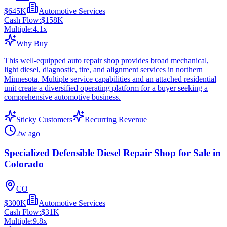
$645K
Automotive Services
Cash Flow:
$158K
Multiple:
4.1
x
Why Buy
This well-equipped auto repair shop provides broad mechanical,
light diesel, diagnostic, tire, and alignment services in northern
Minnesota. Multiple service capabilities and an attached residential
unit create a diversified operating platform for a buyer seeking a
comprehensive automotive business.
Sticky Customers
Recurring Revenue
2w ago
Specialized Defensible Diesel Repair Shop for Sale in
Colorado
CO
$300K
Automotive Services
Cash Flow:
$31K
Multiple:
9.8
x