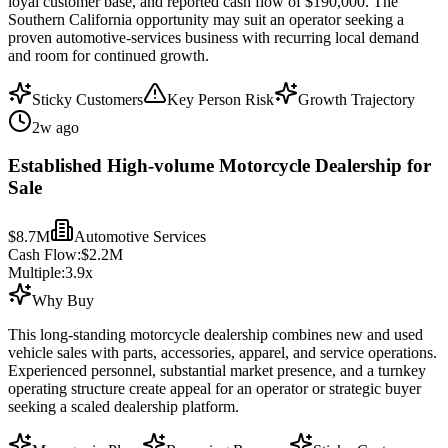
loyal customer base, and reported cash flow of $190,000. The
Southern California opportunity may suit an operator seeking a
proven automotive-services business with recurring local demand
and room for continued growth.
Sticky Customers
Key Person Risk
Growth Trajectory
2w ago
Established High-volume Motorcycle Dealership for
Sale
$8.7M
Automotive Services
Cash Flow:
$2.2M
Multiple:
3.9
x
Why Buy
This long-standing motorcycle dealership combines new and used
vehicle sales with parts, accessories, apparel, and service operations.
Experienced personnel, substantial market presence, and a turnkey
operating structure create appeal for an operator or strategic buyer
seeking a scaled dealership platform.