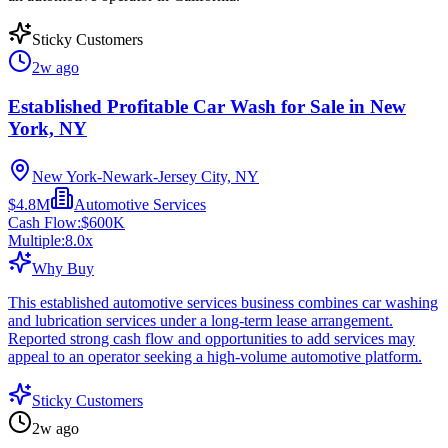
Sticky Customers
2w ago
Established Profitable Car Wash for Sale in New
York, NY
New York-Newark-Jersey City, NY
$4.8M
Automotive Services
Cash Flow:
$600K
Multiple:
8.0
x
Why Buy
This established automotive services business combines car washing
and lubrication services under a long-term lease arrangement.
Reported strong cash flow and opportunities to add services may
appeal to an operator seeking a high-volume automotive platform.
Sticky Customers
2w ago