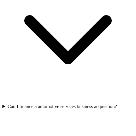
Can I finance a automotive services business acquisition?