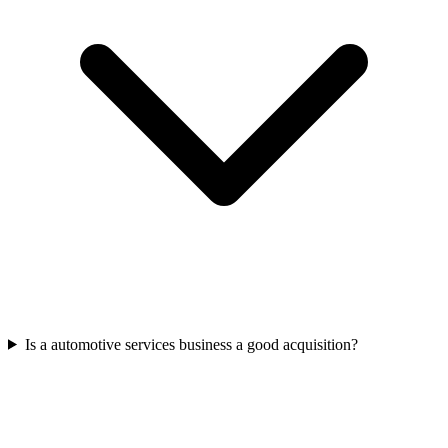
Is a automotive services business a good acquisition?