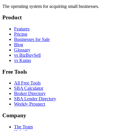
The operating system for acquiring small businesses.
Product
Features
Pricing
Businesses for Sale
Blog
Glossary
vs BizBuySell
vs Kumo
Free Tools
All Free Tools
SBA Calculator
Broker Directory
SBA Lender Directory
Weekly Prospect
Company
The Team