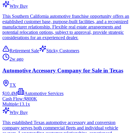
Why Buy
This Southern California automotive franchise opportunity offers an
established customer base, purpose-built facilities, and a recognized
manufacturer relationship. Flexible real estate arrangements and
potential relocation options, subject to approval, provide strategic
considerations for an experienced dealer.
Retirement Sale
Sticky Customers
2w ago
Automotive Accessory Company for Sale in Texas
TX
$10.4M
Automotive Services
Cash Flow:
$800K
Multiple:
13.1
x
Why Buy
This established Texas automotive accessory and conversion
company serves both commercial fleets and individual vehicle