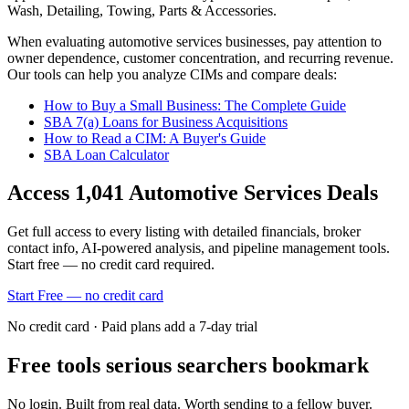
Wash, Detailing, Towing, Parts & Accessories
.
When evaluating
automotive services
businesses, pay attention to
owner dependence, customer concentration, and recurring revenue.
Our tools can help you analyze CIMs and compare deals:
How to Buy a Small Business: The Complete Guide
SBA 7(a) Loans for Business Acquisitions
How to Read a CIM: A Buyer's Guide
SBA Loan Calculator
Access
1,041
Automotive Services
Deals
Get full access to every listing with detailed financials, broker
contact info, AI-powered analysis, and pipeline management tools.
Start free — no credit card required.
Start Free — no credit card
No credit card · Paid plans add a 7-day trial
Free tools serious searchers bookmark
No login. Built from real data. Worth sending to a fellow buyer.