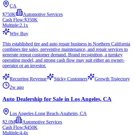
CA
$750K
Automotive Services
Cash Flow:
$350K
Multiple:
2.1
x
Why Buy
This established tire and auto repair business in Northern California
combines tire sales, preventive maintenance, and repair services to
generate repeat customer demand. Brand recognition, a turnkey
operating model, and strong cash flow may suit either an owner-
operator or an investor.
Recurring Revenue
Sticky Customers
Growth Trajectory
2w ago
Auto Dealership for Sale in Los Angeles, CA
Los Angeles-Long Beach-Anaheim, CA
$2.0M
Automotive Services
Cash Flow:
$450K
Multiple:
4.4
x