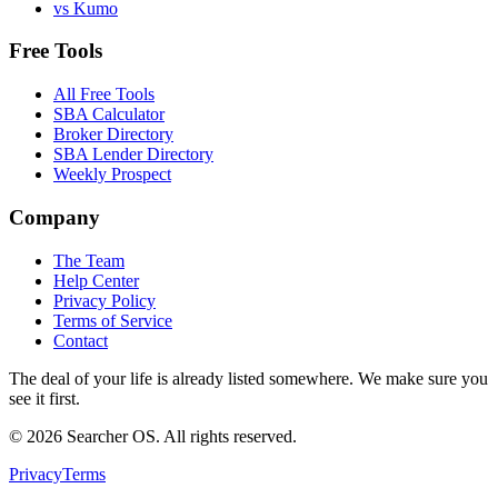
vs Kumo
Free Tools
All Free Tools
SBA Calculator
Broker Directory
SBA Lender Directory
Weekly Prospect
Company
The Team
Help Center
Privacy Policy
Terms of Service
Contact
The deal of your life is already listed somewhere. We make sure you
see it first.
©
2026
Searcher OS. All rights reserved.
Privacy
Terms