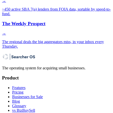
→
~450 active SBA 7(a) lenders from FOIA data, sortable by speed-to-
fund.
The Weekly Prospect
→
The regional deals the big aggregators miss, in your inbox every
Thursday.
The operating system for acquiring small businesses.
Product
Features
Pricing
Businesses for Sale
Blog
Glossary
vs BizBuySell