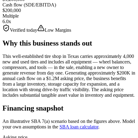
Cash flow (SDE/EBITDA)
$200,000
Multiple
6.0x
Verified today
Low Margins
Why this business stands out
This well-established tire shop in Texas carries approximately 4,000
new and used tires and includes all equipment — wheel balancers,
compressors, and tools — in the sale, enabling a new owner to
generate revenue from day one. Generating approximately $200K in
annual cash flow on a $1.2M asking price, the business benefits
from a large inventory, storage capacity for expansion, and a
location with strong drive-by traffic visibility. The asking price
includes substantial tangible asset value in inventory and equipment.
Financing snapshot
An illustrative SBA 7(a) scenario based on the figures above. Model
your own assumptions in the
SBA loan calculator
.
Asking price