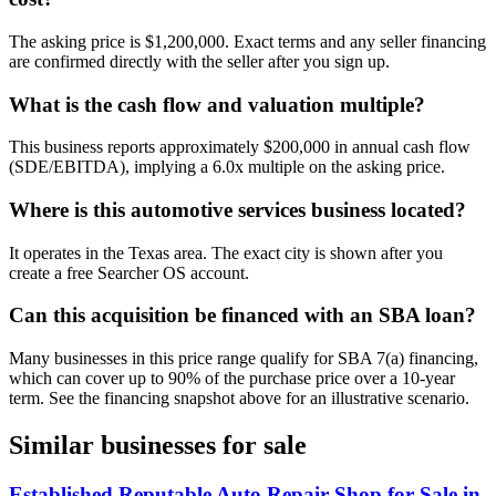
The asking price is $1,200,000. Exact terms and any seller financing
are confirmed directly with the seller after you sign up.
What is the cash flow and valuation multiple?
This business reports approximately $200,000 in annual cash flow
(SDE/EBITDA), implying a 6.0x multiple on the asking price.
Where is this automotive services business located?
It operates in the Texas area. The exact city is shown after you
create a free Searcher OS account.
Can this acquisition be financed with an SBA loan?
Many businesses in this price range qualify for SBA 7(a) financing,
which can cover up to 90% of the purchase price over a 10-year
term. See the financing snapshot above for an illustrative scenario.
Similar businesses for sale
Established Reputable Auto Repair Shop for Sale in