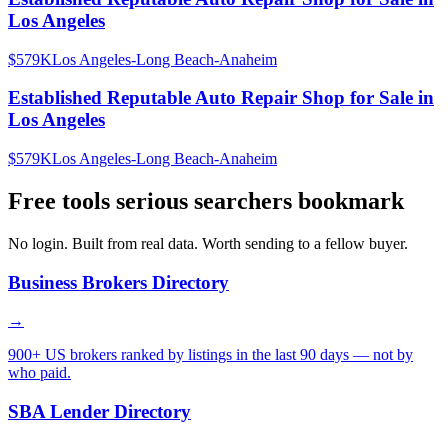
Los Angeles
$579K
Los Angeles-Long Beach-Anaheim
Established Reputable Auto Repair Shop for Sale in
Los Angeles
$579K
Los Angeles-Long Beach-Anaheim
Free tools serious searchers bookmark
No login. Built from real data. Worth sending to a fellow buyer.
Business Brokers Directory
→
900+ US brokers ranked by listings in the last 90 days — not by
who paid.
SBA Lender Directory