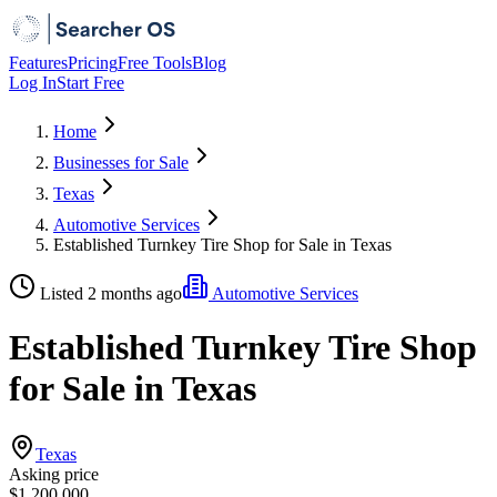
Features
Pricing
Free Tools
Blog
Log In
Start Free
Home
Businesses for Sale
Texas
Automotive Services
Established Turnkey Tire Shop for Sale in Texas
Listed 2 months ago
Automotive Services
Established Turnkey Tire Shop
for Sale in Texas
Texas
Asking price
$1,200,000