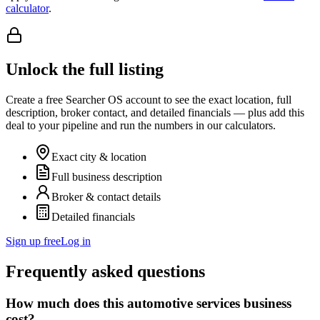
calculator
.
Unlock the full listing
Create a free Searcher OS account to see the exact location, full
description, broker contact, and detailed financials — plus add this
deal to your pipeline and run the numbers in our calculators.
Exact city & location
Full business description
Broker & contact details
Detailed financials
Sign up free
Log in
Frequently asked questions
How much does this automotive services business
cost?