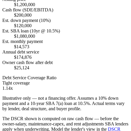
$1,200,000
Cash flow (SDE/EBITDA)
$200,000
Est. down payment (10%)
$120,000
Est. SBA loan (10yr @ 10.5%)
$1,080,000
Est. monthly payment
$14,573
Annual debt service
$174,876
Owner cash flow after debt
$25,124
Debt Service Coverage Ratio
Tight coverage
1.14x
Illustrative only — not a financing offer. Assumes a
10
% down
payment and a
10
-year SBA 7(a) loan at
10.5
%. Actual terms vary
by lender, deal structure, and buyer profile.
The DSCR shown is computed on raw cash flow — before the
owner-salary, maintenance-capex, and rent adjustments SBA lenders
apply when underwriting. Model the lender's view in the
DSCR