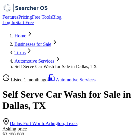
Features
Pricing
Free Tools
Blog
Log In
Start Free
Home
Businesses for Sale
Texas
Automotive Services
Self Serve Car Wash for Sale in Dallas, TX
Listed 1 month ago
Automotive Services
Self Serve Car Wash for Sale in
Dallas, TX
Dallas-Fort Worth-Arlington, Texas
Asking price
$2,400,000