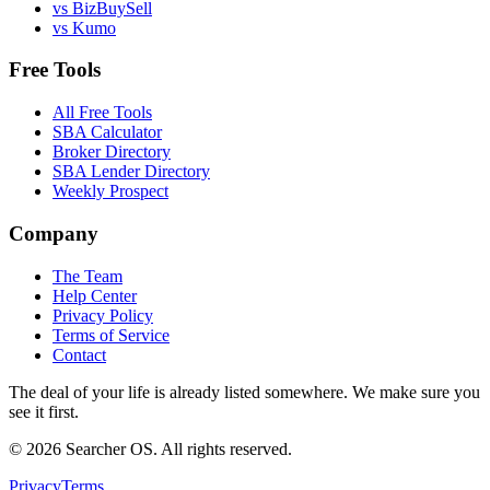
vs BizBuySell
vs Kumo
Free Tools
All Free Tools
SBA Calculator
Broker Directory
SBA Lender Directory
Weekly Prospect
Company
The Team
Help Center
Privacy Policy
Terms of Service
Contact
The deal of your life is already listed somewhere. We make sure you
see it first.
©
2026
Searcher OS. All rights reserved.
Privacy
Terms