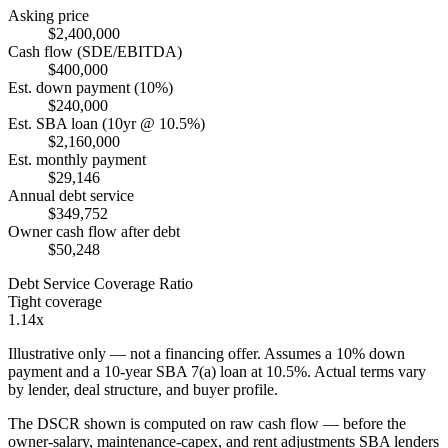
Asking price
$2,400,000
Cash flow (SDE/EBITDA)
$400,000
Est. down payment (10%)
$240,000
Est. SBA loan (10yr @ 10.5%)
$2,160,000
Est. monthly payment
$29,146
Annual debt service
$349,752
Owner cash flow after debt
$50,248
Debt Service Coverage Ratio
Tight coverage
1.14x
Illustrative only — not a financing offer. Assumes a
10
% down
payment and a
10
-year SBA 7(a) loan at
10.5
%. Actual terms vary
by lender, deal structure, and buyer profile.
The DSCR shown is computed on raw cash flow — before the
owner-salary, maintenance-capex, and rent adjustments SBA lenders