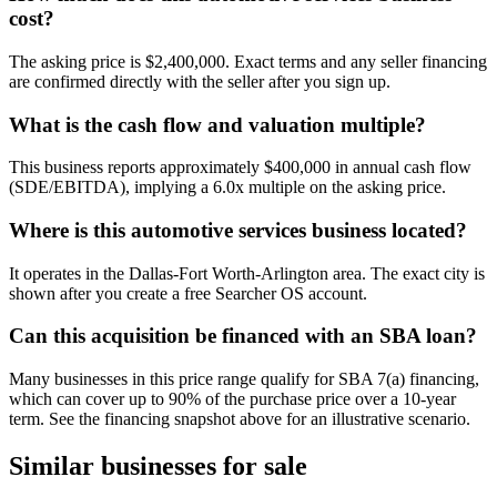
cost?
The asking price is $2,400,000. Exact terms and any seller financing
are confirmed directly with the seller after you sign up.
What is the cash flow and valuation multiple?
This business reports approximately $400,000 in annual cash flow
(SDE/EBITDA), implying a 6.0x multiple on the asking price.
Where is this automotive services business located?
It operates in the Dallas-Fort Worth-Arlington area. The exact city is
shown after you create a free Searcher OS account.
Can this acquisition be financed with an SBA loan?
Many businesses in this price range qualify for SBA 7(a) financing,
which can cover up to 90% of the purchase price over a 10-year
term. See the financing snapshot above for an illustrative scenario.
Similar businesses for sale