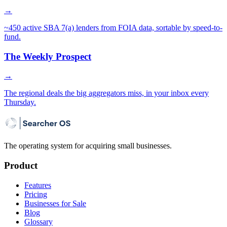
→
~450 active SBA 7(a) lenders from FOIA data, sortable by speed-to-
fund.
The Weekly Prospect
→
The regional deals the big aggregators miss, in your inbox every
Thursday.
The operating system for acquiring small businesses.
Product
Features
Pricing
Businesses for Sale
Blog
Glossary