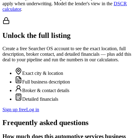
apply when underwriting. Model the lender's view in the
DSCR
calculator
.
Unlock the full listing
Create a free Searcher OS account to see the exact location, full
description, broker contact, and detailed financials — plus add this
deal to your pipeline and run the numbers in our calculators.
Exact city & location
Full business description
Broker & contact details
Detailed financials
Sign up free
Log in
Frequently asked questions
How much does this automotive services business