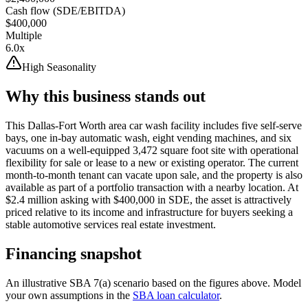
Cash flow (SDE/EBITDA)
$400,000
Multiple
6.0x
High Seasonality
Why this business stands out
This Dallas-Fort Worth area car wash facility includes five self-serve
bays, one in-bay automatic wash, eight vending machines, and six
vacuums on a well-equipped 3,472 square foot site with operational
flexibility for sale or lease to a new or existing operator. The current
month-to-month tenant can vacate upon sale, and the property is also
available as part of a portfolio transaction with a nearby location. At
$2.4 million asking with $400,000 in SDE, the asset is attractively
priced relative to its income and infrastructure for buyers seeking a
stable automotive services real estate investment.
Financing snapshot
An illustrative SBA 7(a) scenario based on the figures above. Model
your own assumptions in the
SBA loan calculator
.