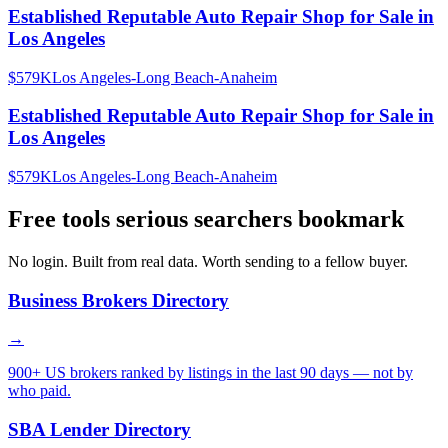
Established Reputable Auto Repair Shop for Sale in
Los Angeles
$579K
Los Angeles-Long Beach-Anaheim
Established Reputable Auto Repair Shop for Sale in
Los Angeles
$579K
Los Angeles-Long Beach-Anaheim
Free tools serious searchers bookmark
No login. Built from real data. Worth sending to a fellow buyer.
Business Brokers Directory
→
900+ US brokers ranked by listings in the last 90 days — not by
who paid.
SBA Lender Directory