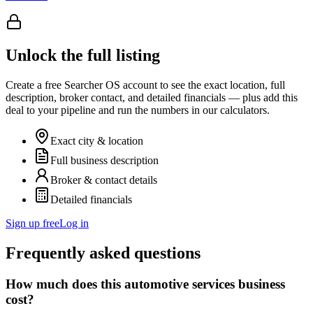
Unlock the full listing
Create a free Searcher OS account to see the exact location, full
description, broker contact, and detailed financials — plus add this
deal to your pipeline and run the numbers in our calculators.
Exact city & location
Full business description
Broker & contact details
Detailed financials
Sign up free
Log in
Frequently asked questions
How much does this automotive services business
cost?