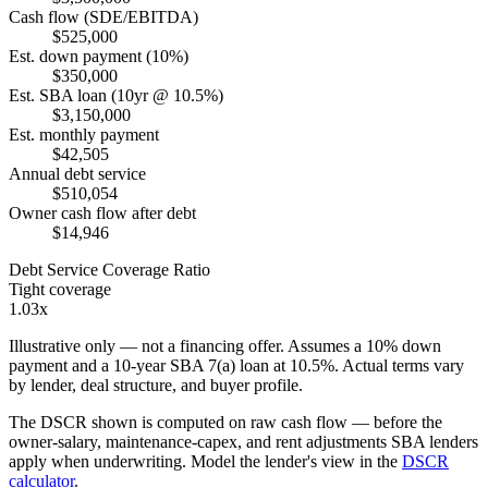
Cash flow (SDE/EBITDA)
$525,000
Est. down payment (10%)
$350,000
Est. SBA loan (10yr @ 10.5%)
$3,150,000
Est. monthly payment
$42,505
Annual debt service
$510,054
Owner cash flow after debt
$14,946
Debt Service Coverage Ratio
Tight coverage
1.03x
Illustrative only — not a financing offer. Assumes a
10
% down
payment and a
10
-year SBA 7(a) loan at
10.5
%. Actual terms vary
by lender, deal structure, and buyer profile.
The DSCR shown is computed on raw cash flow — before the
owner-salary, maintenance-capex, and rent adjustments SBA lenders
apply when underwriting. Model the lender's view in the
DSCR
calculator
.