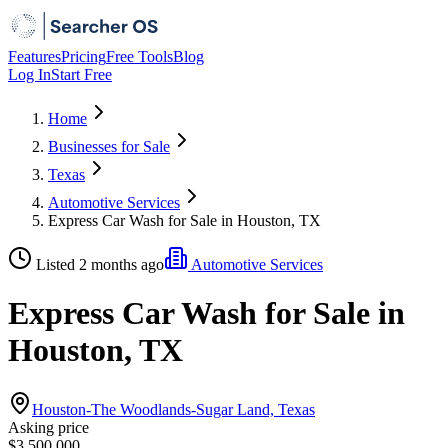
Features
Pricing
Free Tools
Blog
Log In
Start Free
Home
Businesses for Sale
Texas
Automotive Services
Express Car Wash for Sale in Houston, TX
Listed 2 months ago
Automotive Services
Express Car Wash for Sale in
Houston, TX
Houston-The Woodlands-Sugar Land, Texas
Asking price
$3,500,000