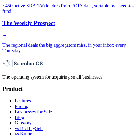
~450 active SBA 7(a) lenders from FOIA data, sortable by speed-to-
fund.
The Weekly Prospect
→
The regional deals the big aggregators miss, in your inbox every
Thursday.
The operating system for acquiring small businesses.
Product
Features
Pricing
Businesses for Sale
Blog
Glossary
vs BizBuySell
vs Kumo