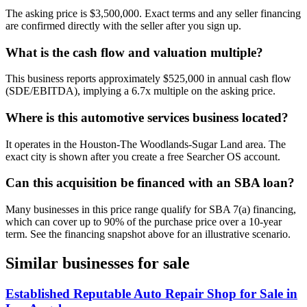
The asking price is $3,500,000. Exact terms and any seller financing
are confirmed directly with the seller after you sign up.
What is the cash flow and valuation multiple?
This business reports approximately $525,000 in annual cash flow
(SDE/EBITDA), implying a 6.7x multiple on the asking price.
Where is this automotive services business located?
It operates in the Houston-The Woodlands-Sugar Land area. The
exact city is shown after you create a free Searcher OS account.
Can this acquisition be financed with an SBA loan?
Many businesses in this price range qualify for SBA 7(a) financing,
which can cover up to 90% of the purchase price over a 10-year
term. See the financing snapshot above for an illustrative scenario.
Similar businesses for sale
Established Reputable Auto Repair Shop for Sale in