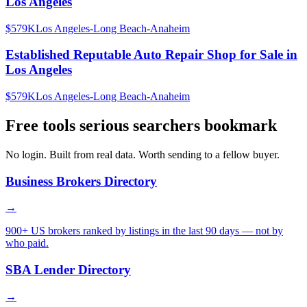
Los Angeles
$579K
Los Angeles-Long Beach-Anaheim
Established Reputable Auto Repair Shop for Sale in
Los Angeles
$579K
Los Angeles-Long Beach-Anaheim
Free tools serious searchers bookmark
No login. Built from real data. Worth sending to a fellow buyer.
Business Brokers Directory
→
900+ US brokers ranked by listings in the last 90 days — not by
who paid.
SBA Lender Directory
→