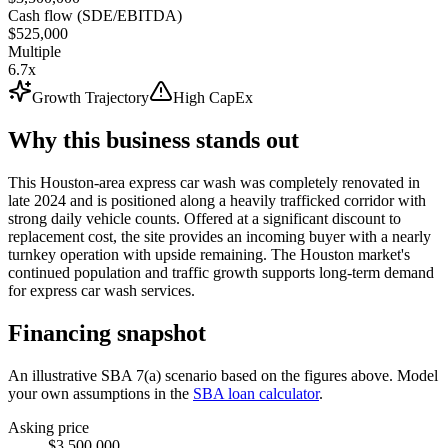
Cash flow (SDE/EBITDA)
$525,000
Multiple
6.7x
Growth Trajectory
High CapEx
Why this business stands out
This Houston-area express car wash was completely renovated in
late 2024 and is positioned along a heavily trafficked corridor with
strong daily vehicle counts. Offered at a significant discount to
replacement cost, the site provides an incoming buyer with a nearly
turnkey operation with upside remaining. The Houston market's
continued population and traffic growth supports long-term demand
for express car wash services.
Financing snapshot
An illustrative SBA 7(a) scenario based on the figures above. Model
your own assumptions in the
SBA loan calculator
.
Asking price
$3,500,000