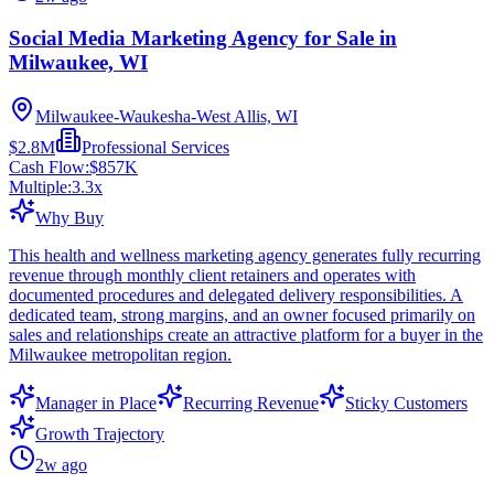
Social Media Marketing Agency for Sale in
Milwaukee, WI
Milwaukee-Waukesha-West Allis, WI
$2.8M
Professional Services
Cash Flow:
$857K
Multiple:
3.3
x
Why Buy
This health and wellness marketing agency generates fully recurring
revenue through monthly client retainers and operates with
documented procedures and delegated delivery responsibilities. A
dedicated team, strong margins, and an owner focused primarily on
sales and relationships create an attractive platform for a buyer in the
Milwaukee metropolitan region.
Manager in Place
Recurring Revenue
Sticky Customers
Growth Trajectory
2w ago