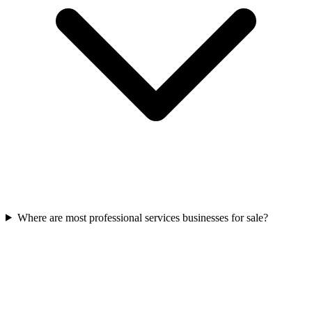
Where are most professional services businesses for sale?