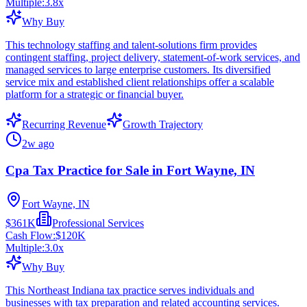
Multiple:
3.8
x
Why Buy
This technology staffing and talent-solutions firm provides
contingent staffing, project delivery, statement-of-work services, and
managed services to large enterprise customers. Its diversified
service mix and established client relationships offer a scalable
platform for a strategic or financial buyer.
Recurring Revenue
Growth Trajectory
2w ago
Cpa Tax Practice for Sale in Fort Wayne, IN
Fort Wayne, IN
$361K
Professional Services
Cash Flow:
$120K
Multiple:
3.0
x
Why Buy
This Northeast Indiana tax practice serves individuals and
businesses with tax preparation and related accounting services.