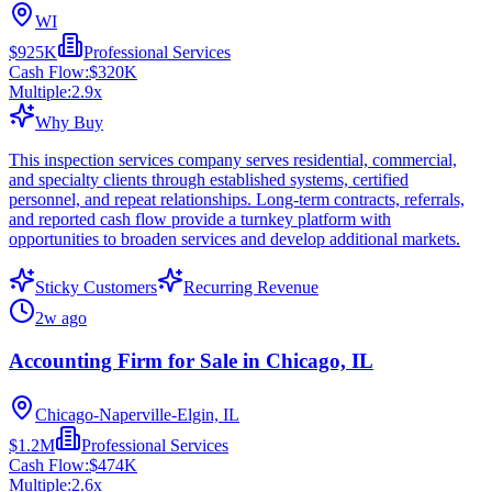
WI
$925K
Professional Services
Cash Flow:
$320K
Multiple:
2.9
x
Why Buy
This inspection services company serves residential, commercial,
and specialty clients through established systems, certified
personnel, and repeat relationships. Long-term contracts, referrals,
and reported cash flow provide a turnkey platform with
opportunities to broaden services and develop additional markets.
Sticky Customers
Recurring Revenue
2w ago
Accounting Firm for Sale in Chicago, IL
Chicago-Naperville-Elgin, IL
$1.2M
Professional Services
Cash Flow:
$474K
Multiple:
2.6
x