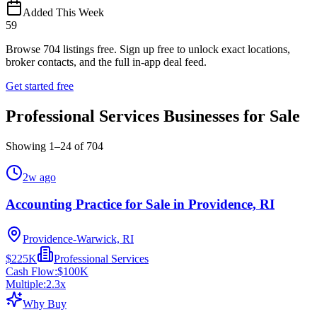
Added This Week
59
Browse
704
listings free.
Sign up free to unlock exact locations,
broker contacts, and the full in-app deal feed.
Get started free
Professional Services Businesses for Sale
Showing
1
–
24
of
704
2w ago
Accounting Practice for Sale in Providence, RI
Providence-Warwick, RI
$225K
Professional Services
Cash Flow:
$100K
Multiple:
2.3
x
Why Buy