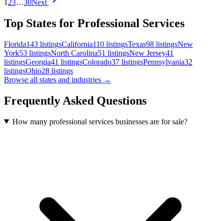
1
2
3
…
30
Next
Top States for Professional Services
Florida
143
listings
California
110
listings
Texas
98
listings
New
York
53
listings
North Carolina
51
listings
New Jersey
41
listings
Georgia
41
listings
Colorado
37
listings
Pennsylvania
32
listings
Ohio
28
listings
Browse all states and industries →
Frequently Asked Questions
How many professional services businesses are for sale?