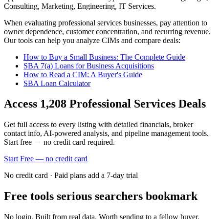
Consulting, Marketing, Engineering, IT Services
.
When evaluating
professional services
businesses, pay attention to
owner dependence, customer concentration, and recurring revenue.
Our tools can help you analyze CIMs and compare deals:
How to Buy a Small Business: The Complete Guide
SBA 7(a) Loans for Business Acquisitions
How to Read a CIM: A Buyer's Guide
SBA Loan Calculator
Access
1,208
Professional Services
Deals
Get full access to every listing with detailed financials, broker
contact info, AI-powered analysis, and pipeline management tools.
Start free — no credit card required.
Start Free — no credit card
No credit card · Paid plans add a 7-day trial
Free tools serious searchers bookmark
No login. Built from real data. Worth sending to a fellow buyer.