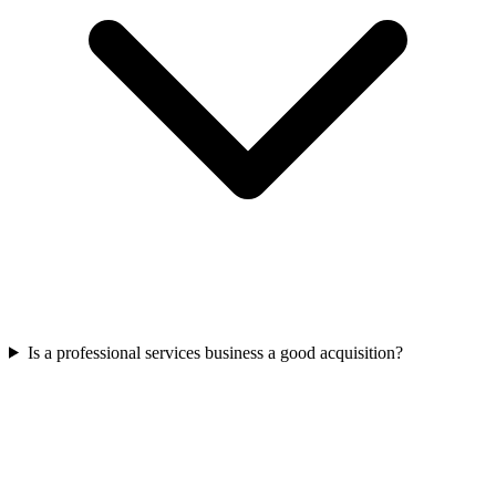
Is a professional services business a good acquisition?