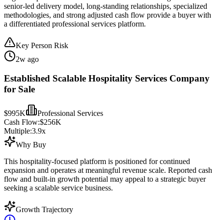
senior-led delivery model, long-standing relationships, specialized
methodologies, and strong adjusted cash flow provide a buyer with
a differentiated professional services platform.
Key Person Risk
2w ago
Established Scalable Hospitality Services Company
for Sale
$995K
Professional Services
Cash Flow:
$256K
Multiple:
3.9
x
Why Buy
This hospitality-focused platform is positioned for continued
expansion and operates at meaningful revenue scale. Reported cash
flow and built-in growth potential may appeal to a strategic buyer
seeking a scalable service business.
Growth Trajectory