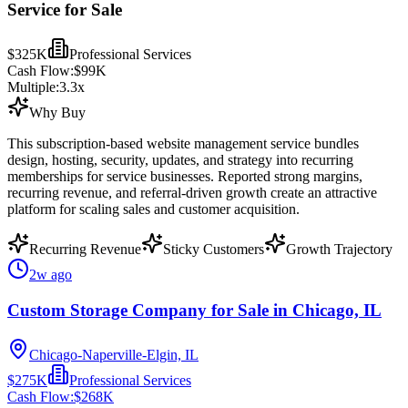
Service for Sale
$325K
Professional Services
Cash Flow:
$99K
Multiple:
3.3
x
Why Buy
This subscription-based website management service bundles
design, hosting, security, updates, and strategy into recurring
memberships for service businesses. Reported strong margins,
recurring revenue, and referral-driven growth create an attractive
platform for scaling sales and customer acquisition.
Recurring Revenue
Sticky Customers
Growth Trajectory
2w ago
Custom Storage Company for Sale in Chicago, IL
Chicago-Naperville-Elgin, IL
$275K
Professional Services
Cash Flow:
$268K