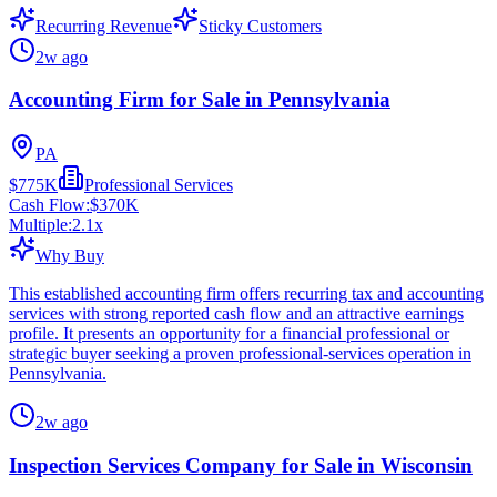
Recurring Revenue
Sticky Customers
2w ago
Accounting Firm for Sale in Pennsylvania
PA
$775K
Professional Services
Cash Flow:
$370K
Multiple:
2.1
x
Why Buy
This established accounting firm offers recurring tax and accounting
services with strong reported cash flow and an attractive earnings
profile. It presents an opportunity for a financial professional or
strategic buyer seeking a proven professional-services operation in
Pennsylvania.
2w ago
Inspection Services Company for Sale in Wisconsin