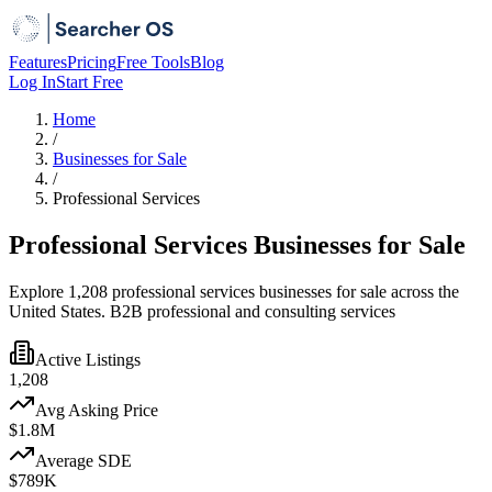
Features
Pricing
Free Tools
Blog
Log In
Start Free
Home
/
Businesses for Sale
/
Professional Services
Professional Services Businesses for Sale
Explore 1,208 professional services businesses for sale across the
United States. B2B professional and consulting services
Active Listings
1,208
Avg Asking Price
$1.8M
Average SDE
$789K