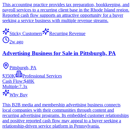
This accounting practice provides tax preparation, bookkeeping, and
payroll services to a recurring client base in the Rhode Island region.
Reported cash flow supports an attractive opportunity for a buyer
seeking a service business with multiple revenue streams.
Sticky Customers
Recurring Revenue
2w ago
Advertising Business for Sale in Pittsburgh, PA
Pittsburgh, PA
$350K
Professional Services
Cash Flow:
$48K
Multiple:
7.3
x
Why Buy
This B2B media and membership advertising business connects
local companies with their communities through content and
recurring advertising programs. Its embedded customer relationships
and positive reported cash flow may appeal to a buyer seeking a
relationship-driven service platform in Pennsylvania.