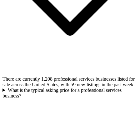
There are currently 1,208 professional services businesses listed for
sale across the United States, with 59 new listings in the past week.
What is the typical asking price for a professional services
business?