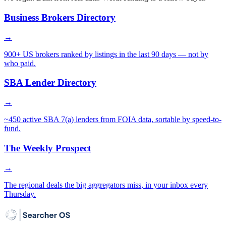
Business Brokers Directory
→
900+ US brokers ranked by listings in the last 90 days — not by
who paid.
SBA Lender Directory
→
~450 active SBA 7(a) lenders from FOIA data, sortable by speed-to-
fund.
The Weekly Prospect
→
The regional deals the big aggregators miss, in your inbox every
Thursday.