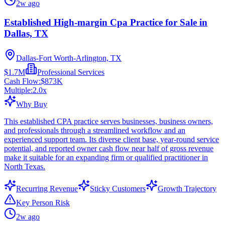
2w ago
Established High-margin Cpa Practice for Sale in
Dallas, TX
Dallas-Fort Worth-Arlington, TX
$1.7M
Professional Services
Cash Flow:
$873K
Multiple:
2.0
x
Why Buy
This established CPA practice serves businesses, business owners,
and professionals through a streamlined workflow and an
experienced support team. Its diverse client base, year-round service
potential, and reported owner cash flow near half of gross revenue
make it suitable for an expanding firm or qualified practitioner in
North Texas.
Recurring Revenue
Sticky Customers
Growth Trajectory
Key Person Risk
2w ago