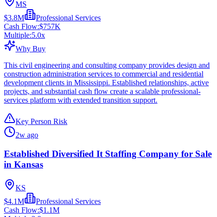
MS
$3.8M
Professional Services
Cash Flow:
$757K
Multiple:
5.0
x
Why Buy
This civil engineering and consulting company provides design and
construction administration services to commercial and residential
development clients in Mississippi. Established relationships, active
projects, and substantial cash flow create a scalable professional-
services platform with extended transition support.
Key Person Risk
2w ago
Established Diversified It Staffing Company for Sale
in Kansas
KS
$4.1M
Professional Services
Cash Flow:
$1.1M