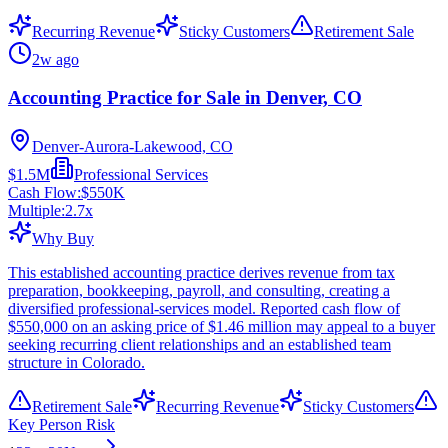
Recurring Revenue
Sticky Customers
Retirement Sale
2w ago
Accounting Practice for Sale in Denver, CO
Denver-Aurora-Lakewood, CO
$1.5M
Professional Services
Cash Flow:
$550K
Multiple:
2.7
x
Why Buy
This established accounting practice derives revenue from tax
preparation, bookkeeping, payroll, and consulting, creating a
diversified professional-services model. Reported cash flow of
$550,000 on an asking price of $1.46 million may appeal to a buyer
seeking recurring client relationships and an established team
structure in Colorado.
Retirement Sale
Recurring Revenue
Sticky Customers
Key Person Risk