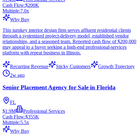
Cash Flow:
$200K
Multiple:
7.0
x
Why Buy
This turnkey interior design firm serves affluent residential clients
through a systemized project-delivery model, established vendor
relationships, and a seasoned team. Reported cash flow of $200,000
may appeal to a buyer seeking a high-end professional-services
platform with repeat business in Illinois.
Recurring Revenue
Sticky Customers
Growth Trajectory
2w ago
Senior Placement Agency for Sale in Florida
FL
$1.9M
Professional Services
Cash Flow:
$355K
Multiple:
5.5
x
Why Buy