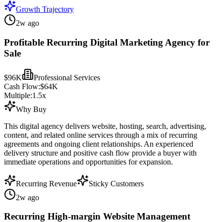
Growth Trajectory
2w ago
Profitable Recurring Digital Marketing Agency for
Sale
$96K
Professional Services
Cash Flow:
$64K
Multiple:
1.5
x
Why Buy
This digital agency delivers website, hosting, search, advertising,
content, and related online services through a mix of recurring
agreements and ongoing client relationships. An experienced
delivery structure and positive cash flow provide a buyer with
immediate operations and opportunities for expansion.
Recurring Revenue
Sticky Customers
2w ago
Recurring High-margin Website Management