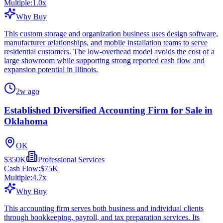
Multiple:
1.0
x
Why Buy
This custom storage and organization business uses design software,
manufacturer relationships, and mobile installation teams to serve
residential customers. The low-overhead model avoids the cost of a
large showroom while supporting strong reported cash flow and
expansion potential in Illinois.
2w ago
Established Diversified Accounting Firm for Sale in
Oklahoma
OK
$350K
Professional Services
Cash Flow:
$75K
Multiple:
4.7
x
Why Buy
This accounting firm serves both business and individual clients
through bookkeeping, payroll, and tax preparation services. Its