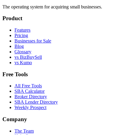
The operating system for acquiring small businesses.
Product
Features
Pricing
Businesses for Sale
Blog
Glossary
vs BizBuySell
vs Kumo
Free Tools
All Free Tools
SBA Calculator
Broker Directory
SBA Lender Directory
Weekly Prospect
Company
The Team