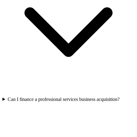
Can I finance a professional services business acquisition?