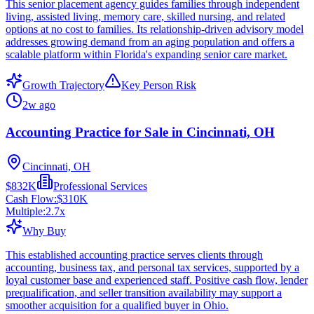
This senior placement agency guides families through independent
living, assisted living, memory care, skilled nursing, and related
options at no cost to families. Its relationship-driven advisory model
addresses growing demand from an aging population and offers a
scalable platform within Florida's expanding senior care market.
Growth Trajectory
Key Person Risk
2w ago
Accounting Practice for Sale in Cincinnati, OH
Cincinnati, OH
$832K
Professional Services
Cash Flow:
$310K
Multiple:
2.7
x
Why Buy
This established accounting practice serves clients through
accounting, business tax, and personal tax services, supported by a
loyal customer base and experienced staff. Positive cash flow, lender
prequalification, and seller transition availability may support a
smoother acquisition for a qualified buyer in Ohio.