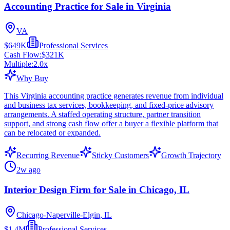
Accounting Practice for Sale in Virginia
VA
$649K
Professional Services
Cash Flow:
$321K
Multiple:
2.0
x
Why Buy
This Virginia accounting practice generates revenue from individual
and business tax services, bookkeeping, and fixed-price advisory
arrangements. A staffed operating structure, partner transition
support, and strong cash flow offer a buyer a flexible platform that
can be relocated or expanded.
Recurring Revenue
Sticky Customers
Growth Trajectory
2w ago
Interior Design Firm for Sale in Chicago, IL
Chicago-Naperville-Elgin, IL
$1.4M
Professional Services