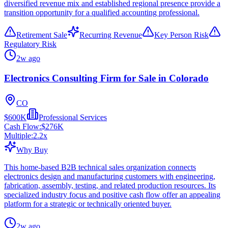
diversified revenue mix and established regional presence provide a
transition opportunity for a qualified accounting professional.
Retirement Sale
Recurring Revenue
Key Person Risk
Regulatory Risk
2w ago
Electronics Consulting Firm for Sale in Colorado
CO
$600K
Professional Services
Cash Flow:
$276K
Multiple:
2.2
x
Why Buy
This home-based B2B technical sales organization connects
electronics design and manufacturing customers with engineering,
fabrication, assembly, testing, and related production resources. Its
specialized industry focus and positive cash flow offer an appealing
platform for a strategic or technically oriented buyer.
2w ago