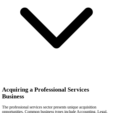
Acquiring a Professional Services
Business
The
professional services
sector presents unique acquisition
opportunities.
Common business types include
Accounting, Legal,