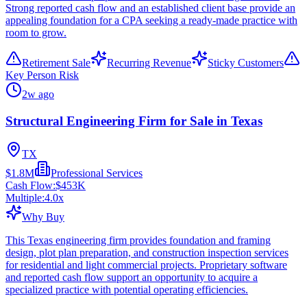
Strong reported cash flow and an established client base provide an
appealing foundation for a CPA seeking a ready-made practice with
room to grow.
Retirement Sale
Recurring Revenue
Sticky Customers
Key Person Risk
2w ago
Structural Engineering Firm for Sale in Texas
TX
$1.8M
Professional Services
Cash Flow:
$453K
Multiple:
4.0
x
Why Buy
This Texas engineering firm provides foundation and framing
design, plot plan preparation, and construction inspection services
for residential and light commercial projects. Proprietary software
and reported cash flow support an opportunity to acquire a
specialized practice with potential operating efficiencies.