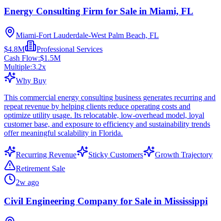
Energy Consulting Firm for Sale in Miami, FL
Miami-Fort Lauderdale-West Palm Beach, FL
$4.8M
Professional Services
Cash Flow:
$1.5M
Multiple:
3.2
x
Why Buy
This commercial energy consulting business generates recurring and
repeat revenue by helping clients reduce operating costs and
optimize utility usage. Its relocatable, low-overhead model, loyal
customer base, and exposure to efficiency and sustainability trends
offer meaningful scalability in Florida.
Recurring Revenue
Sticky Customers
Growth Trajectory
Retirement Sale
2w ago
Civil Engineering Company for Sale in Mississippi