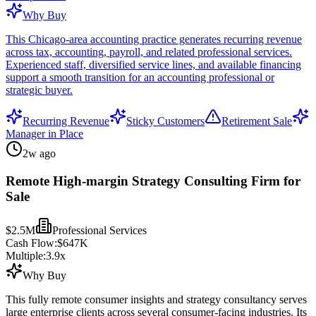
Why Buy
This Chicago-area accounting practice generates recurring revenue
across tax, accounting, payroll, and related professional services.
Experienced staff, diversified service lines, and available financing
support a smooth transition for an accounting professional or
strategic buyer.
Recurring Revenue
Sticky Customers
Retirement Sale
Manager in Place
2w ago
Remote High-margin Strategy Consulting Firm for
Sale
$2.5M
Professional Services
Cash Flow:
$647K
Multiple:
3.9
x
Why Buy
This fully remote consumer insights and strategy consultancy serves
large enterprise clients across several consumer-facing industries. Its