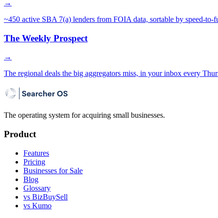
→
~450 active SBA 7(a) lenders from FOIA data, sortable by speed-to-f
The Weekly Prospect
→
The regional deals the big aggregators miss, in your inbox every Thur
The operating system for acquiring small businesses.
Product
Features
Pricing
Businesses for Sale
Blog
Glossary
vs BizBuySell
vs Kumo