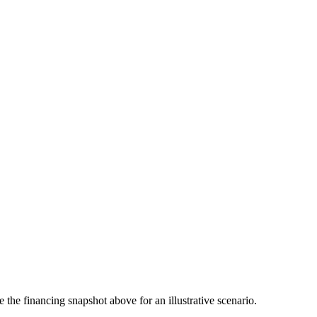
the financing snapshot above for an illustrative scenario.