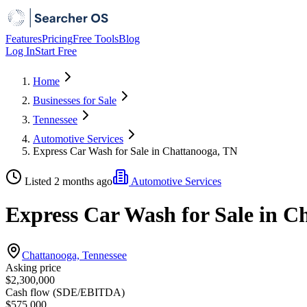
Features
Pricing
Free Tools
Blog
Log In
Start Free
Home
Businesses for Sale
Tennessee
Automotive Services
Express Car Wash for Sale in Chattanooga, TN
Listed 2 months ago
Automotive Services
Express Car Wash for Sale in C
Chattanooga, Tennessee
Asking price
$2,300,000
Cash flow (SDE/EBITDA)
$575,000