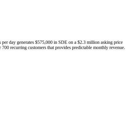
s per day generates $575,000 in SDE on a $2.3 million asking price
er 700 recurring customers that provides predictable monthly revenue.