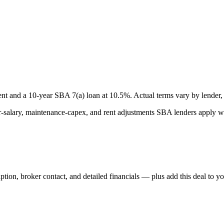
nt and a
10
-year SBA 7(a) loan at
10.5
%. Actual terms vary by lender, 
lary, maintenance-capex, and rent adjustments SBA lenders apply whe
iption, broker contact, and detailed financials — plus add this deal to y