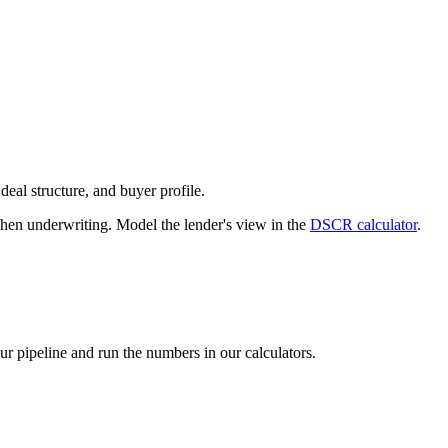
deal structure, and buyer profile.
n underwriting. Model the lender's view in the
DSCR calculator
.
our pipeline and run the numbers in our calculators.