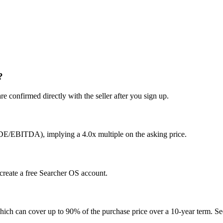
?
e confirmed directly with the seller after you sign up.
SDE/EBITDA), implying a 4.0x multiple on the asking price.
 create a free Searcher OS account.
hich can cover up to 90% of the purchase price over a 10-year term. See 