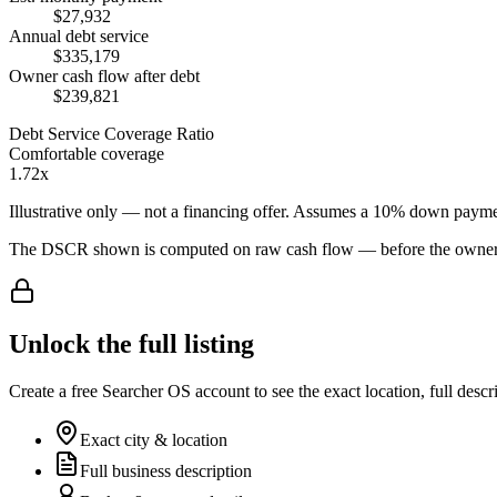
$27,932
Annual debt service
$335,179
Owner cash flow after debt
$239,821
Debt Service Coverage Ratio
Comfortable coverage
1.72x
Illustrative only — not a financing offer. Assumes a
10
% down payme
The DSCR shown is computed on raw cash flow — before the owner-sa
Unlock the full listing
Create a free Searcher OS account to see the exact location, full descr
Exact city & location
Full business description