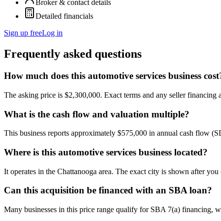
Broker & contact details
Detailed financials
Sign up free
Log in
Frequently asked questions
How much does this automotive services business cost
The asking price is $2,300,000. Exact terms and any seller financing ar
What is the cash flow and valuation multiple?
This business reports approximately $575,000 in annual cash flow (
Where is this automotive services business located?
It operates in the Chattanooga area. The exact city is shown after you
Can this acquisition be financed with an SBA loan?
Many businesses in this price range qualify for SBA 7(a) financing, w