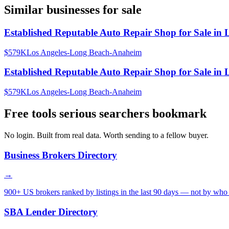
Similar businesses for sale
Established Reputable Auto Repair Shop for Sale in 
$579K
Los Angeles-Long Beach-Anaheim
Established Reputable Auto Repair Shop for Sale in 
$579K
Los Angeles-Long Beach-Anaheim
Free tools serious searchers bookmark
No login. Built from real data. Worth sending to a fellow buyer.
Business Brokers Directory
→
900+ US brokers ranked by listings in the last 90 days — not by who 
SBA Lender Directory