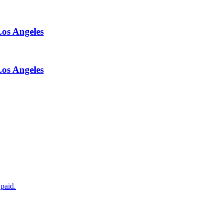
Los Angeles
Los Angeles
paid.