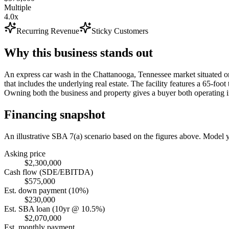
Multiple
4.0x
Recurring Revenue
Sticky Customers
Why this business stands out
An express car wash in the Chattanooga, Tennessee market situated on
that includes the underlying real estate. The facility features a 65-f
Owning both the business and property gives a buyer both operating i
Financing snapshot
An illustrative SBA 7(a) scenario based on the figures above. Model
Asking price
$2,300,000
Cash flow (SDE/EBITDA)
$575,000
Est. down payment (10%)
$230,000
Est. SBA loan (10yr @ 10.5%)
$2,070,000
Est. monthly payment