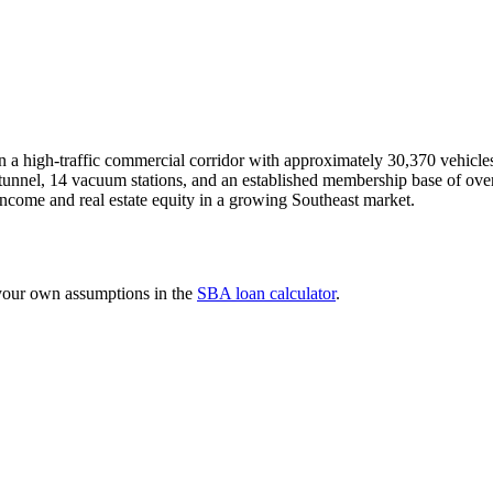
 a high-traffic commercial corridor with approximately 30,370 vehicle
oot tunnel, 14 vacuum stations, and an established membership base of ov
ncome and real estate equity in a growing Southeast market.
 your own assumptions in the
SBA loan calculator
.