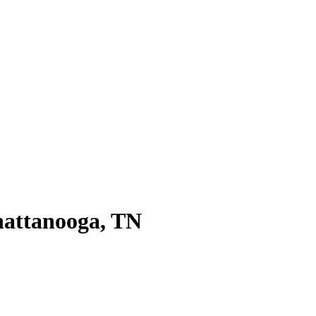
hattanooga, TN