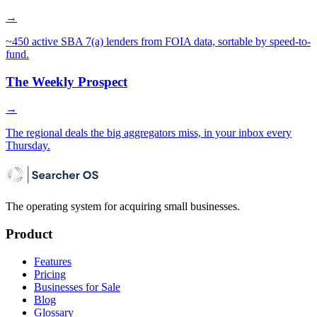
→
~450 active SBA 7(a) lenders from FOIA data, sortable by speed-to-
fund.
The Weekly Prospect
→
The regional deals the big aggregators miss, in your inbox every
Thursday.
The operating system for acquiring small businesses.
Product
Features
Pricing
Businesses for Sale
Blog
Glossary