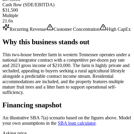
Cash flow (SDE/EBITDA)
$31,500
Multiple
21.6x
Recurring Revenue
Customer Concentration
High CapEx
Why this business stands out
This two-house breeder farm in western Tennessee operates under a
national integrator contract with a competitive per-dozen pay rate
and 2023 gross income of $210,000. The farm is highly private and
secluded, appealing to buyers seeking a rural agricultural lifestyle
alongside a predictable contract income stream. Residential
accommodations are included, and the property features multiple
mature fruit trees and a litter barn to support operational self-
sufficiency.
Financing snapshot
An illustrative SBA 7(a) scenario based on the figures above. Model
your own assumptions in the
SBA loan calculator
.
Asking price