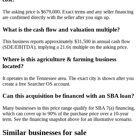
The asking price is $679,000. Exact terms and any seller financing
are confirmed directly with the seller after you sign up.
What is the cash flow and valuation multiple?
This business reports approximately $31,500 in annual cash flow
(SDE/EBITDA), implying a 21.6x multiple on the asking price.
Where is this agriculture & farming business
located?
It operates in the Tennessee area. The exact city is shown after you
create a free Searcher OS account.
Can this acquisition be financed with an SBA loan?
Many businesses in this price range qualify for SBA 7(a) financing,
which can cover up to 90% of the purchase price over a 10-year
term. See the financing snapshot above for an illustrative scenario.
Similar businesses for sale