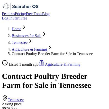
Features
Pricing
Free Tools
Blog
Log In
Start Free
Home
Businesses for Sale
Tennessee
Agriculture & Farming
Contract Poultry Breeder Farm for Sale in Tennessee
Listed 1 month ago
Agriculture & Farming
Contract Poultry Breeder
Farm for Sale in Tennessee
Tennessee
Asking price
$679,000