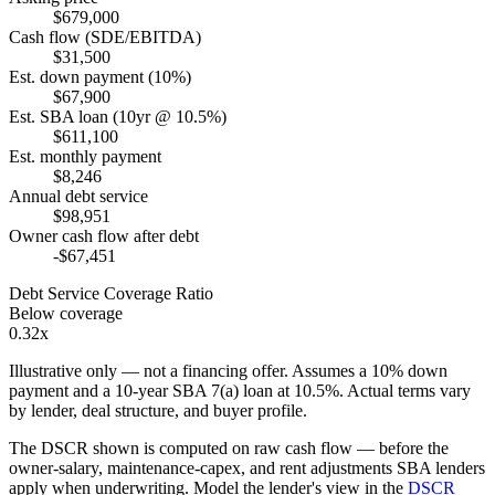
$679,000
Cash flow (SDE/EBITDA)
$31,500
Est. down payment (10%)
$67,900
Est. SBA loan (10yr @ 10.5%)
$611,100
Est. monthly payment
$8,246
Annual debt service
$98,951
Owner cash flow after debt
-$67,451
Debt Service Coverage Ratio
Below coverage
0.32x
Illustrative only — not a financing offer. Assumes a
10
% down
payment and a
10
-year SBA 7(a) loan at
10.5
%. Actual terms vary
by lender, deal structure, and buyer profile.
The DSCR shown is computed on raw cash flow — before the
owner-salary, maintenance-capex, and rent adjustments SBA lenders
apply when underwriting. Model the lender's view in the
DSCR