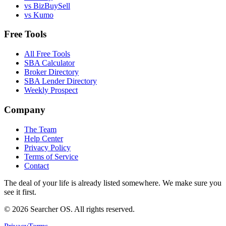
vs BizBuySell
vs Kumo
Free Tools
All Free Tools
SBA Calculator
Broker Directory
SBA Lender Directory
Weekly Prospect
Company
The Team
Help Center
Privacy Policy
Terms of Service
Contact
The deal of your life is already listed somewhere. We make sure you
see it first.
©
2026
Searcher OS. All rights reserved.