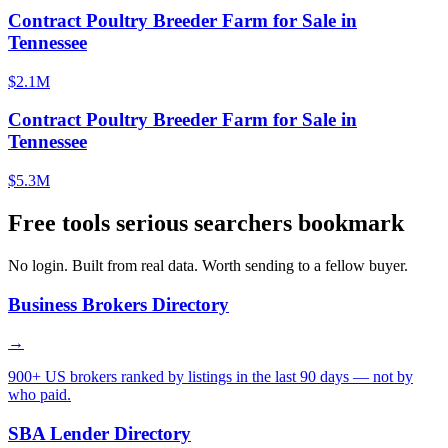
Contract Poultry Breeder Farm for Sale in
Tennessee
$2.1M
Contract Poultry Breeder Farm for Sale in
Tennessee
$5.3M
Free tools serious searchers bookmark
No login. Built from real data. Worth sending to a fellow buyer.
Business Brokers Directory
→
900+ US brokers ranked by listings in the last 90 days — not by
who paid.
SBA Lender Directory