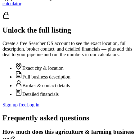
calculator
.
Unlock the full listing
Create a free Searcher OS account to see the exact location, full
description, broker contact, and detailed financials — plus add this
deal to your pipeline and run the numbers in our calculators.
Exact city & location
Full business description
Broker & contact details
Detailed financials
Sign up free
Log in
Frequently asked questions
How much does this agriculture & farming business
cost?