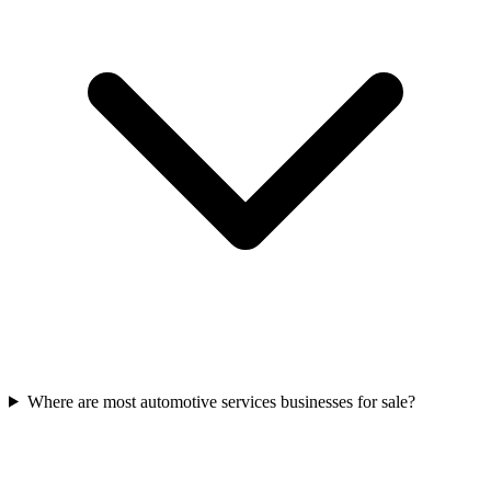
Where are most automotive services businesses for sale?