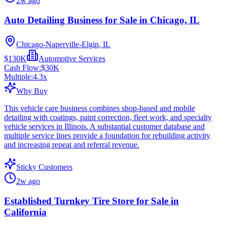
2w ago
Auto Detailing Business for Sale in Chicago, IL
Chicago-Naperville-Elgin, IL
$130K
Automotive Services
Cash Flow:
$30K
Multiple:
4.3
x
Why Buy
This vehicle care business combines shop-based and mobile
detailing with coatings, paint correction, fleet work, and specialty
vehicle services in Illinois. A substantial customer database and
multiple service lines provide a foundation for rebuilding activity
and increasing repeat and referral revenue.
Sticky Customers
2w ago
Established Turnkey Tire Store for Sale in
California