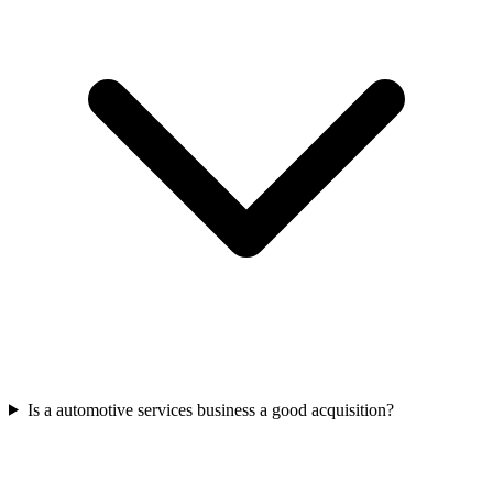
Is a automotive services business a good acquisition?