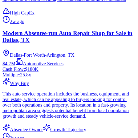
High CapEx
2w ago
Modern Absentee-run Auto Repair Shop for Sale in
Dallas, TX
Dallas-Fort Worth-Arlington, TX
$4.7M
Automotive Services
Cash Flow:
$180K
Multiple:
25.8
x
Why Buy
This auto service operation includes the business, equipment, and
real estate, which can be appealing to buyers looking for control
over both operations and property. Its location in a fast-growing
metropolitan area suggests potential benefit from local population
growth and steady vehicle-service demand.
Absentee Owner
Growth Trajectory