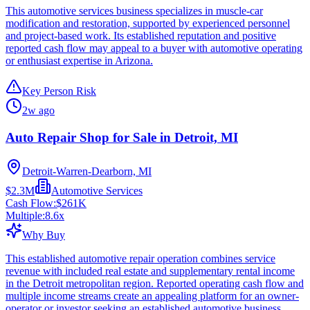
This automotive services business specializes in muscle-car
modification and restoration, supported by experienced personnel
and project-based work. Its established reputation and positive
reported cash flow may appeal to a buyer with automotive operating
or enthusiast expertise in Arizona.
Key Person Risk
2w ago
Auto Repair Shop for Sale in Detroit, MI
Detroit-Warren-Dearborn, MI
$2.3M
Automotive Services
Cash Flow:
$261K
Multiple:
8.6
x
Why Buy
This established automotive repair operation combines service
revenue with included real estate and supplementary rental income
in the Detroit metropolitan region. Reported operating cash flow and
multiple income streams create an appealing platform for an owner-
operator or investor seeking an established automotive business.