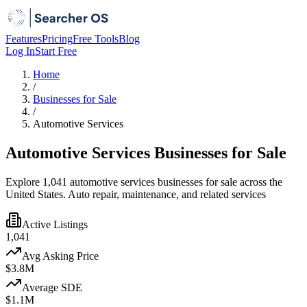
Features
Pricing
Free Tools
Blog
Log In
Start Free
Home
/
Businesses for Sale
/
Automotive Services
Automotive Services Businesses for Sale
Explore 1,041 automotive services businesses for sale across the
United States. Auto repair, maintenance, and related services
Active Listings
1,041
Avg Asking Price
$3.8M
Average SDE
$1.1M