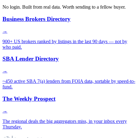
No login. Built from real data. Worth sending to a fellow buyer.
Business Brokers Directory
→
900+ US brokers ranked by listings in the last 90 days — not by
who paid.
SBA Lender Directory
→
~450 active SBA 7(a) lenders from FOIA data, sortable by speed-to-
fund.
The Weekly Prospect
→
The regional deals the big aggregators miss, in your inbox every
Thursday.