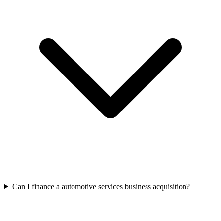
Can I finance a automotive services business acquisition?