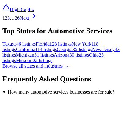
High CapEx
1
2
3
…
26
Next
Top States for Automotive Services
Texas
146
listings
Florida
123
listings
New York
118
listings
California
113
listings
Georgia
35
listings
New Jersey
33
listings
Michigan
31
listings
Arizona
30
listings
Ohio
23
listings
Missouri
22
listings
Browse all states and industries →
Frequently Asked Questions
How many automotive services businesses are for sale?