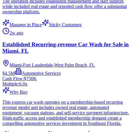
The operation includes established management and staff support,
while included real estate and reported cash flow offer a substantial
ownership platform.
Manager in Place
Sticky Customers
2w ago
Established Recurring-revenue Car Wash for Sale in
Miami, FL
Miami-Fort Lauderdale-West Palm Beach, FL
$4.5M
Automotive Services
Cash Flow:
$750K
Multiple:
6.0
x
Why Buy
This express car wash operates on a membership-based recurring
revenue model and includes owned real estate, automated
equipment, vacuum stations, and self-service payment infrastructure.
High-traffic access and established membership demand create a
compelling automotive services investment in Southeast Florida.