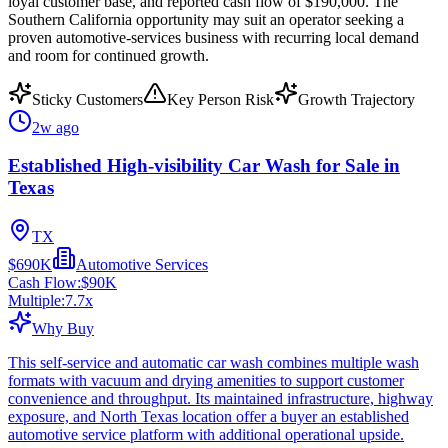
loyal customer base, and reported cash flow of $190,000. The
Southern California opportunity may suit an operator seeking a
proven automotive-services business with recurring local demand
and room for continued growth.
Sticky Customers
Key Person Risk
Growth Trajectory
2w ago
Established High-visibility Car Wash for Sale in
Texas
TX
$690K
Automotive Services
Cash Flow:
$90K
Multiple:
7.7
x
Why Buy
This self-service and automatic car wash combines multiple wash
formats with vacuum and drying amenities to support customer
convenience and throughput. Its maintained infrastructure, highway
exposure, and North Texas location offer a buyer an established
automotive service platform with additional operational upside.