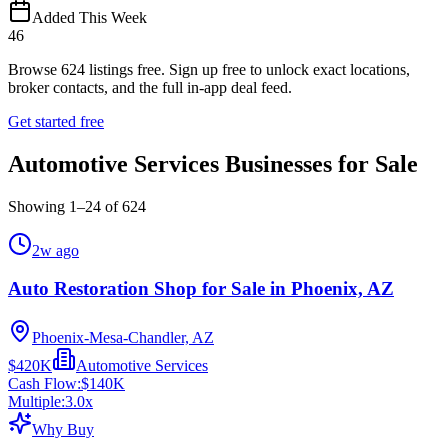
Added This Week
46
Browse
624
listings free.
Sign up free to unlock exact locations,
broker contacts, and the full in-app deal feed.
Get started free
Automotive Services Businesses for Sale
Showing
1
–
24
of
624
2w ago
Auto Restoration Shop for Sale in Phoenix, AZ
Phoenix-Mesa-Chandler, AZ
$420K
Automotive Services
Cash Flow:
$140K
Multiple:
3.0
x
Why Buy