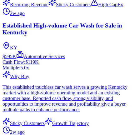
Recurring Revenue
Sticky Customers
High CapEx
2w ago
Established High-volume Car Wash for Sale in
Kentucky
KY
$595K
Automotive Services
Cash Flow:
$119K
Multiple:
5.0
x
Why Buy
This established touchless car wash serves a growing Kentucky
market with a high-volume operating model and an existing
customer base. Reported cash flow, strong visibility, and
opportunities to improve revenue and profitability give a buyer
multiple paths to enhance performance.
Sticky Customers
Growth Trajectory
2w ago