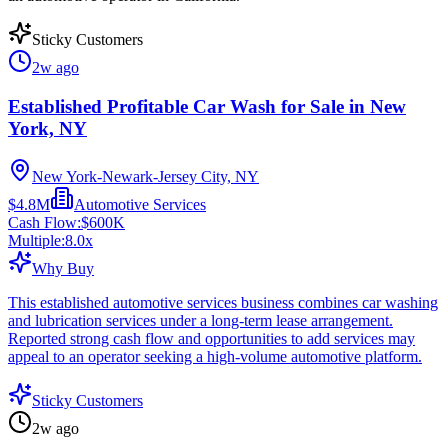
Sticky Customers
2w ago
Established Profitable Car Wash for Sale in New
York, NY
New York-Newark-Jersey City, NY
$4.8M
Automotive Services
Cash Flow:
$600K
Multiple:
8.0
x
Why Buy
This established automotive services business combines car washing
and lubrication services under a long-term lease arrangement.
Reported strong cash flow and opportunities to add services may
appeal to an operator seeking a high-volume automotive platform.
Sticky Customers
2w ago