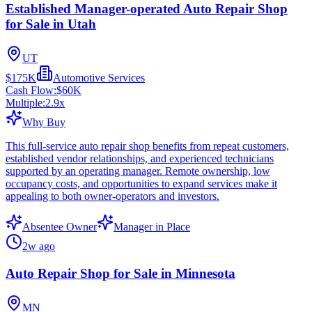
Established Manager-operated Auto Repair Shop
for Sale in Utah
UT
$175K
Automotive Services
Cash Flow:
$60K
Multiple:
2.9
x
Why Buy
This full-service auto repair shop benefits from repeat customers,
established vendor relationships, and experienced technicians
supported by an operating manager. Remote ownership, low
occupancy costs, and opportunities to expand services make it
appealing to both owner-operators and investors.
Absentee Owner
Manager in Place
2w ago
Auto Repair Shop for Sale in Minnesota
MN