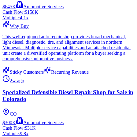
$645K
Automotive Services
Cash Flow:
$158K
Multiple:
4.1
x
Why Buy
This well-equipped auto repair shop provides broad mechanical,
light diesel, diagnostic, tire, and alignment services in northern
Minnesota. Multiple service capabilities and an attached residential
unit create a diversified operating platform for a buyer seeking a
comprehensive automotive business.
Sticky Customers
Recurring Revenue
2w ago
Specialized Defensible Diesel Repair Shop for Sale in
Colorado
CO
$300K
Automotive Services
Cash Flow:
$31K
Multiple:
9.8
x