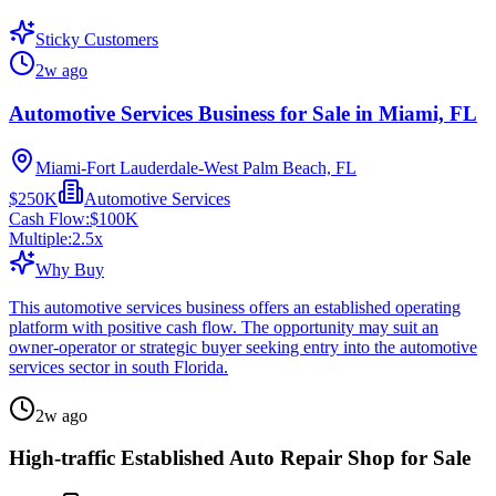
Sticky Customers
2w ago
Automotive Services Business for Sale in Miami, FL
Miami-Fort Lauderdale-West Palm Beach, FL
$250K
Automotive Services
Cash Flow:
$100K
Multiple:
2.5
x
Why Buy
This automotive services business offers an established operating
platform with positive cash flow. The opportunity may suit an
owner-operator or strategic buyer seeking entry into the automotive
services sector in south Florida.
2w ago
High-traffic Established Auto Repair Shop for Sale