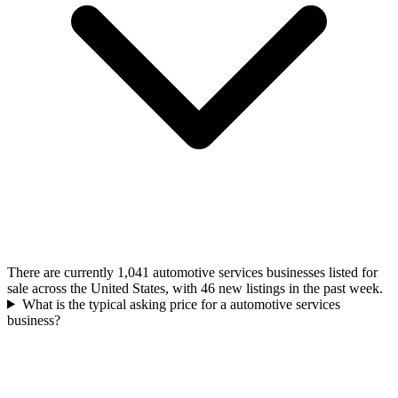
There are currently 1,041 automotive services businesses listed for
sale across the United States, with 46 new listings in the past week.
What is the typical asking price for a automotive services
business?