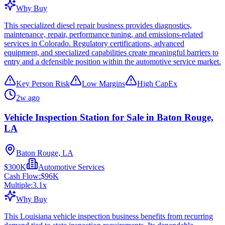
Why Buy
This specialized diesel repair business provides diagnostics,
maintenance, repair, performance tuning, and emissions-related
services in Colorado. Regulatory certifications, advanced
equipment, and specialized capabilities create meaningful barriers to
entry and a defensible position within the automotive service market.
Key Person Risk
Low Margins
High CapEx
2w ago
Vehicle Inspection Station for Sale in Baton Rouge,
LA
Baton Rouge, LA
$300K
Automotive Services
Cash Flow:
$96K
Multiple:
3.1
x
Why Buy
This Louisiana vehicle inspection business benefits from recurring