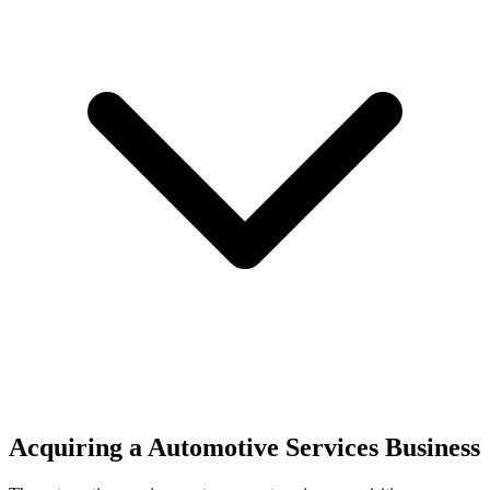
Acquiring a Automotive Services Business