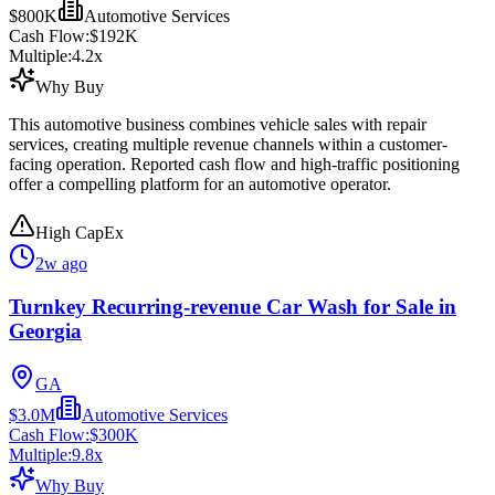
$800K
Automotive Services
Cash Flow:
$192K
Multiple:
4.2
x
Why Buy
This automotive business combines vehicle sales with repair
services, creating multiple revenue channels within a customer-
facing operation. Reported cash flow and high-traffic positioning
offer a compelling platform for an automotive operator.
High CapEx
2w ago
Turnkey Recurring-revenue Car Wash for Sale in
Georgia
GA
$3.0M
Automotive Services
Cash Flow:
$300K
Multiple:
9.8
x
Why Buy