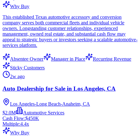
Why Buy
This established Texas automotive accessory and conversion
company serves both commercial fleets and individual vehicle
owners. Longstanding customer relationships, experienced
management, owned real estate, and substantial cash flow may
appeal to strategic buyers or investors seeking a scalable automotive-
services platform.
Absentee Owner
Manager in Place
Recurring Revenue
Sticky Customers
2w ago
Auto Dealership for Sale in Los Angeles, CA
Los Angeles-Long Beach-Anaheim, CA
$2.0M
Automotive Services
Cash Flow:
$450K
Multiple:
4.4
x
Why Buy