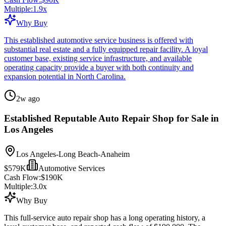
Multiple:
1.9
x
Why Buy
This established automotive service business is offered with
substantial real estate and a fully equipped repair facility. A loyal
customer base, existing service infrastructure, and available
operating capacity provide a buyer with both continuity and
expansion potential in North Carolina.
2w ago
Established Reputable Auto Repair Shop for Sale in
Los Angeles
Los Angeles-Long Beach-Anaheim
$579K
Automotive Services
Cash Flow:
$190K
Multiple:
3.0
x
Why Buy
This full-service auto repair shop has a long operating history, a