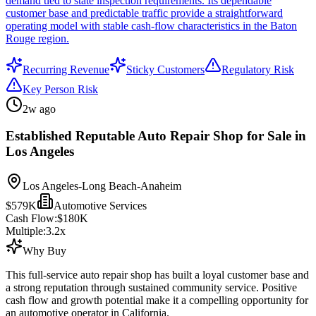
demand tied to state inspection requirements. Its dependable
customer base and predictable traffic provide a straightforward
operating model with stable cash-flow characteristics in the Baton
Rouge region.
Recurring Revenue
Sticky Customers
Regulatory Risk
Key Person Risk
2w ago
Established Reputable Auto Repair Shop for Sale in
Los Angeles
Los Angeles-Long Beach-Anaheim
$579K
Automotive Services
Cash Flow:
$180K
Multiple:
3.2
x
Why Buy
This full-service auto repair shop has built a loyal customer base and
a strong reputation through sustained community service. Positive
cash flow and growth potential make it a compelling opportunity for
an automotive operator in California.