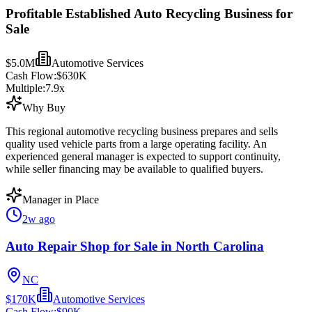
Profitable Established Auto Recycling Business for
Sale
$5.0M
Automotive Services
Cash Flow:
$630K
Multiple:
7.9
x
Why Buy
This regional automotive recycling business prepares and sells
quality used vehicle parts from a large operating facility. An
experienced general manager is expected to support continuity,
while seller financing may be available to qualified buyers.
Manager in Place
2w ago
Auto Repair Shop for Sale in North Carolina
NC
$170K
Automotive Services
Cash Flow:
$90K