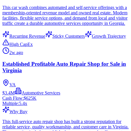
This car wash combines automated and self-service offerings with a
membership-oriented revenue model and owned real estate. Modern
facilities, flexible service options, and demand from local and visitor
traffic create a durable automotive services opportunity in Georgia.
Recurring Revenue
Sticky Customers
Growth Trajectory
High CapEx
2w ago
Established Profitable Auto Repair Shop for Sale in
Virginia
VA
$3.4M
Automotive Services
Cash Flow:
$625K
Multiple:
5.4
x
Why Buy
This full-service auto repair shop has built a strong reputation for
reliable service, quality workmanship, and customer care in Virginia.