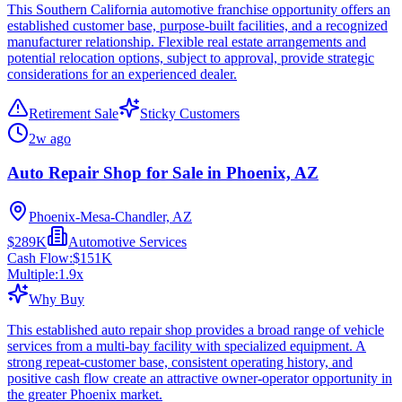
This Southern California automotive franchise opportunity offers an
established customer base, purpose-built facilities, and a recognized
manufacturer relationship. Flexible real estate arrangements and
potential relocation options, subject to approval, provide strategic
considerations for an experienced dealer.
Retirement Sale
Sticky Customers
2w ago
Auto Repair Shop for Sale in Phoenix, AZ
Phoenix-Mesa-Chandler, AZ
$289K
Automotive Services
Cash Flow:
$151K
Multiple:
1.9
x
Why Buy
This established auto repair shop provides a broad range of vehicle
services from a multi-bay facility with specialized equipment. A
strong repeat-customer base, consistent operating history, and
positive cash flow create an attractive owner-operator opportunity in
the greater Phoenix market.