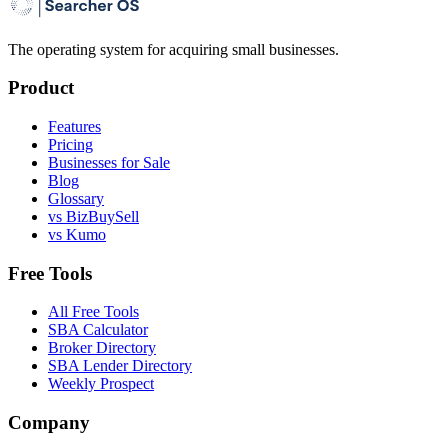
The operating system for acquiring small businesses.
Product
Features
Pricing
Businesses for Sale
Blog
Glossary
vs BizBuySell
vs Kumo
Free Tools
All Free Tools
SBA Calculator
Broker Directory
SBA Lender Directory
Weekly Prospect
Company