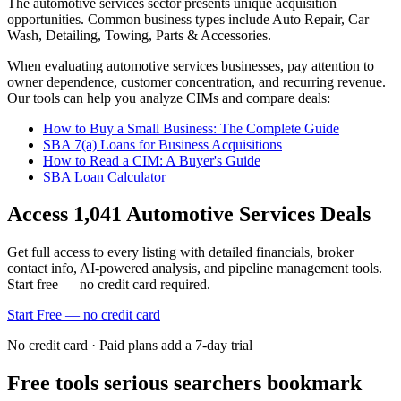
The
automotive services
sector presents unique acquisition
opportunities.
Common business types include
Auto Repair, Car
Wash, Detailing, Towing, Parts & Accessories
.
When evaluating
automotive services
businesses, pay attention to
owner dependence, customer concentration, and recurring revenue.
Our tools can help you analyze CIMs and compare deals:
How to Buy a Small Business: The Complete Guide
SBA 7(a) Loans for Business Acquisitions
How to Read a CIM: A Buyer's Guide
SBA Loan Calculator
Access
1,041
Automotive Services
Deals
Get full access to every listing with detailed financials, broker
contact info, AI-powered analysis, and pipeline management tools.
Start free — no credit card required.
Start Free — no credit card
No credit card · Paid plans add a 7-day trial
Free tools serious searchers bookmark