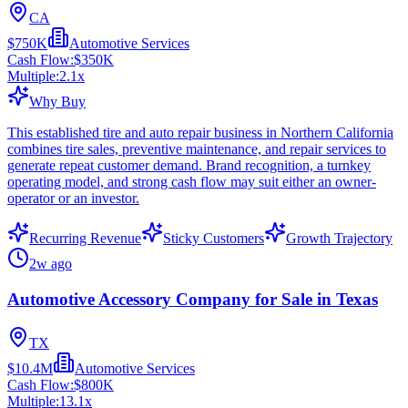
CA
$750K
Automotive Services
Cash Flow:
$350K
Multiple:
2.1
x
Why Buy
This established tire and auto repair business in Northern California
combines tire sales, preventive maintenance, and repair services to
generate repeat customer demand. Brand recognition, a turnkey
operating model, and strong cash flow may suit either an owner-
operator or an investor.
Recurring Revenue
Sticky Customers
Growth Trajectory
2w ago
Automotive Accessory Company for Sale in Texas
TX
$10.4M
Automotive Services
Cash Flow:
$800K
Multiple:
13.1
x