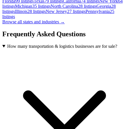
Florida
99
listings
Texas
79
listings
California
74
listings
New York
64
listings
Michigan
35
listings
North Carolina
28
listings
Georgia
28
listings
Illinois
28
listings
New Jersey
27
listings
Pennsylvania
25
listings
Browse all states and industries →
Frequently Asked Questions
How many transportation & logistics businesses are for sale?