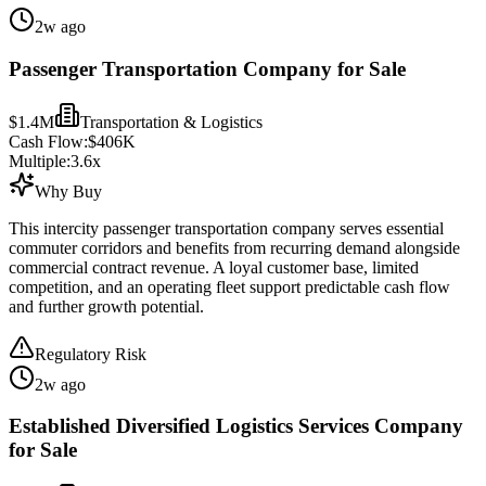
2w ago
Passenger Transportation Company for Sale
$1.4M
Transportation & Logistics
Cash Flow:
$406K
Multiple:
3.6
x
Why Buy
This intercity passenger transportation company serves essential
commuter corridors and benefits from recurring demand alongside
commercial contract revenue. A loyal customer base, limited
competition, and an operating fleet support predictable cash flow
and further growth potential.
Regulatory Risk
2w ago
Established Diversified Logistics Services Company
for Sale