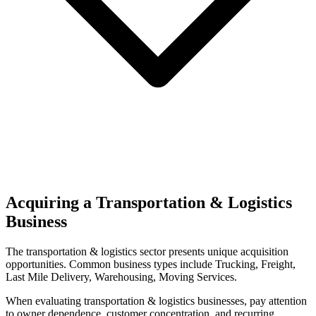
Acquiring a Transportation & Logistics
Business
The
transportation & logistics
sector presents unique acquisition
opportunities.
Common business types include
Trucking, Freight,
Last Mile Delivery, Warehousing, Moving Services
.
When evaluating
transportation & logistics
businesses, pay attention
to owner dependence, customer concentration, and recurring