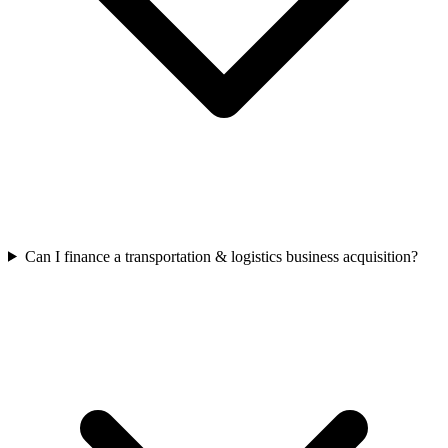
Can I finance a transportation & logistics business acquisition?