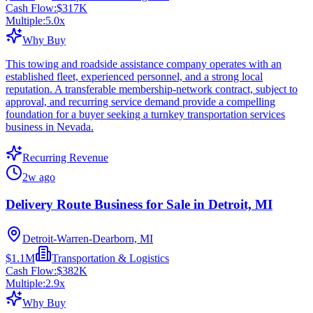
Cash Flow:
$317K
Multiple:
5.0
x
Why Buy
This towing and roadside assistance company operates with an
established fleet, experienced personnel, and a strong local
reputation. A transferable membership-network contract, subject to
approval, and recurring service demand provide a compelling
foundation for a buyer seeking a turnkey transportation services
business in Nevada.
Recurring Revenue
2w ago
Delivery Route Business for Sale in Detroit, MI
Detroit-Warren-Dearborn, MI
$1.1M
Transportation & Logistics
Cash Flow:
$382K
Multiple:
2.9
x
Why Buy