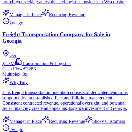
for a buyer seeking an established logistics business in Wisconsin.
Manager in Place
Recurring Revenue
2w ago
Freight Transportation Company for Sale in
Georgia
GA
$1.3M
Transportation & Logistics
Cash Flow:
$328K
Multiple:
4.0
x
Why Buy
This freight transportation operation consists of dedicated team runs
supported by an established fleet and full-time management.
Consistent contracted revenue, operational oversight, and potential
seller financing create an appealing logistics investment in Georgia.
Manager in Place
Recurring Revenue
Sticky Customers
2w ago