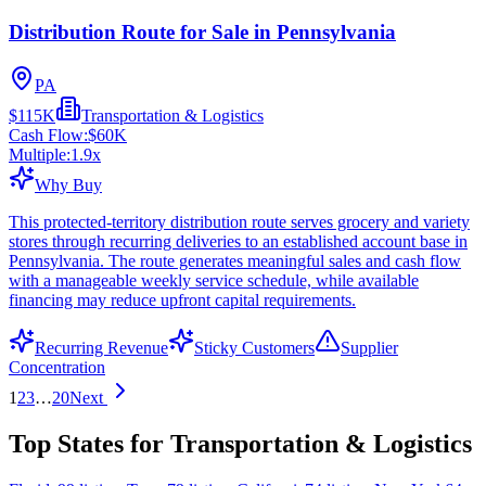
Distribution Route for Sale in Pennsylvania
PA
$115K
Transportation & Logistics
Cash Flow:
$60K
Multiple:
1.9
x
Why Buy
This protected-territory distribution route serves grocery and variety
stores through recurring deliveries to an established account base in
Pennsylvania. The route generates meaningful sales and cash flow
with a manageable weekly service schedule, while available
financing may reduce upfront capital requirements.
Recurring Revenue
Sticky Customers
Supplier
Concentration
1
2
3
…
20
Next
Top States for Transportation & Logistics