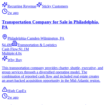
Recurring Revenue
Sticky Customers
2w ago
Transportation Company for Sale in Philadelphia,
PA
Philadelphia-Camden-Wilmington, PA
$4.4M
Transportation & Logistics
Cash Flow:
$1.1M
Multiple:
4.0
x
Why Buy
This transportation company provides charter, shuttle, executive, and
group services through a diversified operating model. The
combination of reported cash flow and included real estate creates
an asset-backed acquisition opportunity in the Mid-Atlantic region.
High CapEx
2w ago