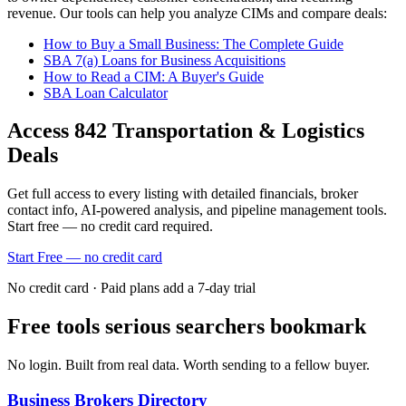
revenue. Our tools can help you analyze CIMs and compare deals:
How to Buy a Small Business: The Complete Guide
SBA 7(a) Loans for Business Acquisitions
How to Read a CIM: A Buyer's Guide
SBA Loan Calculator
Access
842
Transportation & Logistics
Deals
Get full access to every listing with detailed financials, broker
contact info, AI-powered analysis, and pipeline management tools.
Start free — no credit card required.
Start Free — no credit card
No credit card · Paid plans add a 7-day trial
Free tools serious searchers bookmark
No login. Built from real data. Worth sending to a fellow buyer.
Business Brokers Directory