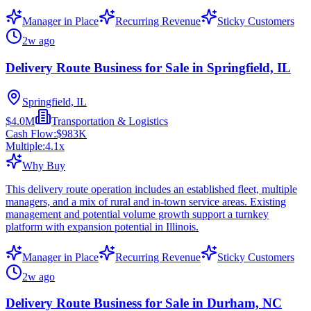
Manager in Place
Recurring Revenue
Sticky Customers
2w ago
Delivery Route Business for Sale in Springfield, IL
Springfield, IL
$4.0M
Transportation & Logistics
Cash Flow:
$983K
Multiple:
4.1
x
Why Buy
This delivery route operation includes an established fleet, multiple
managers, and a mix of rural and in-town service areas. Existing
management and potential volume growth support a turnkey
platform with expansion potential in Illinois.
Manager in Place
Recurring Revenue
Sticky Customers
2w ago
Delivery Route Business for Sale in Durham, NC