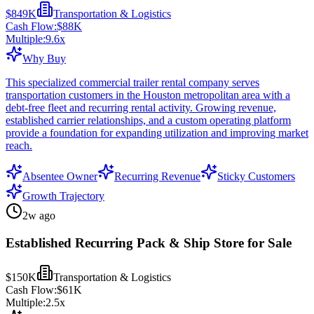
$849K
Transportation & Logistics
Cash Flow:
$88K
Multiple:
9.6
x
Why Buy
This specialized commercial trailer rental company serves
transportation customers in the Houston metropolitan area with a
debt-free fleet and recurring rental activity. Growing revenue,
established carrier relationships, and a custom operating platform
provide a foundation for expanding utilization and improving market
reach.
Absentee Owner
Recurring Revenue
Sticky Customers
Growth Trajectory
2w ago
Established Recurring Pack & Ship Store for Sale
$150K
Transportation & Logistics
Cash Flow:
$61K
Multiple:
2.5
x