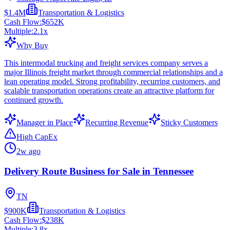
$1.4M
Transportation & Logistics
Cash Flow:
$652K
Multiple:
2.1
x
Why Buy
This intermodal trucking and freight services company serves a
major Illinois freight market through commercial relationships and a
lean operating model. Strong profitability, recurring customers, and
scalable transportation operations create an attractive platform for
continued growth.
Manager in Place
Recurring Revenue
Sticky Customers
High CapEx
2w ago
Delivery Route Business for Sale in Tennessee
TN
$900K
Transportation & Logistics
Cash Flow:
$238K
Multiple:
3.8
x