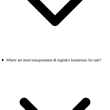
Where are most transportation & logistics businesses for sale?