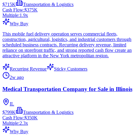
$715K
Transportation & Logistics
Cash Flow:
$375K
Multiple:
1.9
x
Why Buy
This mobile fuel delivery operation serves commercial fleets,
construction, agricultural, logistics, and industrial customers through
scheduled business contracts. Recurring delivery revenue, limited
reliance on storefront traffic, and strong reported cash flow create an
attractive platform in the New York metropolitan region.
Recurring Revenue
Sticky Customers
2w ago
Medical Transportation Company for Sale in Illinois
IL
$799K
Transportation & Logistics
Cash Flow:
$350K
Multiple:
2.3
x
Why Buy