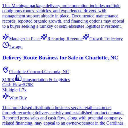
This Michigan package delivery route operation includes multiple
contiguous routes, vehicles, and experienced drivers, with
management support already in place. Documented maintenance
records, reported organic growth, and financing options may appeal
to a buyer seeking a turnkey or semi-absentee logistics investment.
Manager in Place
Recurring Revenue
Growth Trajectory
2w ago
Delivery Route Business for Sale in Charlotte, NC
Charlotte-Concord-Gastonia, NC
$130K
Transportation & Logistics
Cash Flow:
$76K
Multiple:
1.7
x
Why Buy
This route-based distribution business serves retail customers
through recurring delivery activity and established product demand.
Reported gross sales and cash flow, along with potential company-
related financing, may appeal to an owner-operator in the Carolinas.