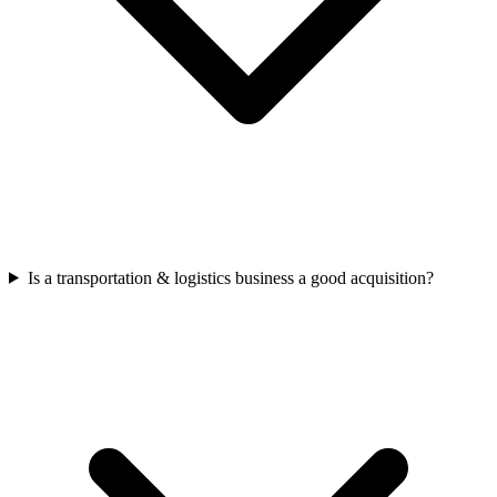
Is a transportation & logistics business a good acquisition?