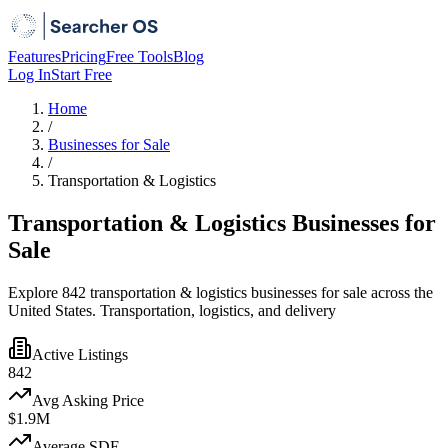
Features
Pricing
Free Tools
Blog
Log In
Start Free
Home
/
Businesses for Sale
/
Transportation & Logistics
Transportation & Logistics Businesses for
Sale
Explore 842 transportation & logistics businesses for sale across the
United States. Transportation, logistics, and delivery
Active Listings
842
Avg Asking Price
$1.9M
Average SDE