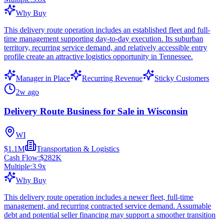
Why Buy
This delivery route operation includes an established fleet and full-
time management supporting day-to-day execution. Its suburban
territory, recurring service demand, and relatively accessible entry
profile create an attractive logistics opportunity in Tennessee.
Manager in Place
Recurring Revenue
Sticky Customers
2w ago
Delivery Route Business for Sale in Wisconsin
WI
$1.1M
Transportation & Logistics
Cash Flow:
$282K
Multiple:
3.9
x
Why Buy
This delivery route operation includes a newer fleet, full-time
management, and recurring contracted service demand. Assumable
debt and potential seller financing may support a smoother transition