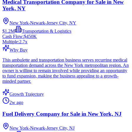
Medical Transportation Company for Sale in New
York, NY
New York-Newark-Jersey City, NY
$1.2M
Transportation & Logistics
Cash Flow:
$450K
Multiple:
2.7
x
Why Buy
This ambulette and transportation business serves recurring medical
transportation demand across the New York metropolitan region. An
owner is willing to remain involved while providing an opportunity
to fund expansion, making the business appealing to a growth-
minded partner.
Growth Trajectory
2w ago
Fuel Delivery Company for Sale in New York, NJ
New York-Newark-Jersey City, NJ