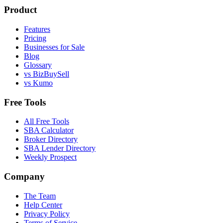
Product
Features
Pricing
Businesses for Sale
Blog
Glossary
vs BizBuySell
vs Kumo
Free Tools
All Free Tools
SBA Calculator
Broker Directory
SBA Lender Directory
Weekly Prospect
Company
The Team
Help Center
Privacy Policy
Terms of Service