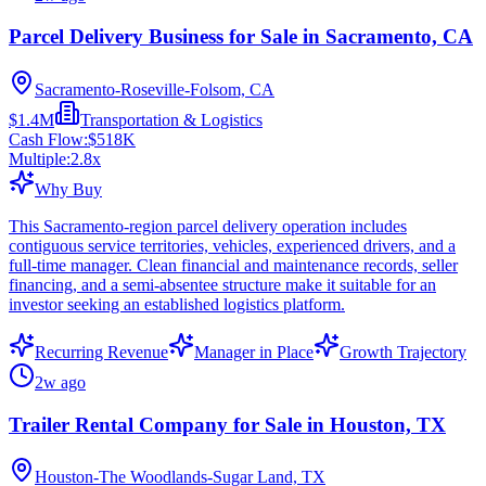
Parcel Delivery Business for Sale in Sacramento, CA
Sacramento-Roseville-Folsom, CA
$1.4M
Transportation & Logistics
Cash Flow:
$518K
Multiple:
2.8
x
Why Buy
This Sacramento-region parcel delivery operation includes
contiguous service territories, vehicles, experienced drivers, and a
full-time manager. Clean financial and maintenance records, seller
financing, and a semi-absentee structure make it suitable for an
investor seeking an established logistics platform.
Recurring Revenue
Manager in Place
Growth Trajectory
2w ago
Trailer Rental Company for Sale in Houston, TX
Houston-The Woodlands-Sugar Land, TX