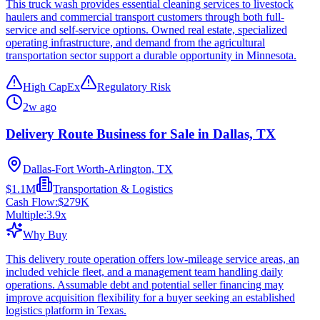
This truck wash provides essential cleaning services to livestock
haulers and commercial transport customers through both full-
service and self-service options. Owned real estate, specialized
operating infrastructure, and demand from the agricultural
transportation sector support a durable opportunity in Minnesota.
High CapEx
Regulatory Risk
2w ago
Delivery Route Business for Sale in Dallas, TX
Dallas-Fort Worth-Arlington, TX
$1.1M
Transportation & Logistics
Cash Flow:
$279K
Multiple:
3.9
x
Why Buy
This delivery route operation offers low-mileage service areas, an
included vehicle fleet, and a management team handling daily
operations. Assumable debt and potential seller financing may
improve acquisition flexibility for a buyer seeking an established
logistics platform in Texas.