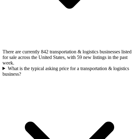
There are currently 842 transportation & logistics businesses listed
for sale across the United States, with 59 new listings in the past
week.
What is the typical asking price for a transportation & logistics
business?