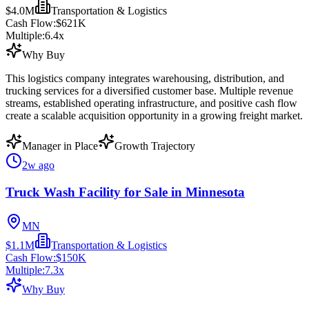
$4.0M
Transportation & Logistics
Cash Flow:
$621K
Multiple:
6.4
x
Why Buy
This logistics company integrates warehousing, distribution, and
trucking services for a diversified customer base. Multiple revenue
streams, established operating infrastructure, and positive cash flow
create a scalable acquisition opportunity in a growing freight market.
Manager in Place
Growth Trajectory
2w ago
Truck Wash Facility for Sale in Minnesota
MN
$1.1M
Transportation & Logistics
Cash Flow:
$150K
Multiple:
7.3
x
Why Buy