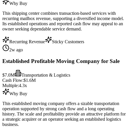
Why Buy
This shipping center combines transaction-based services with
recurring mailbox revenue, supporting a diversified income model.
Its established operations and reported cash flow may appeal to an
owner seeking dependable service demand.
Recurring Revenue
Sticky Customers
2w ago
Established Profitable Moving Company for Sale
$7.0M
Transportation & Logistics
Cash Flow:
$1.6M
Multiple:
4.3
x
Why Buy
This established moving company offers a sizable transportation
operation supported by strong cash flow and a long operating
history. The scale and profitability provide an attractive platform for
a strategic acquirer or an operator seeking an established logistics
business.