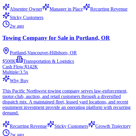
Absentee Owner
Manager in Place
Recurring Revenue
Sticky Customers
2w ago
Towing Company for Sale in Portland, OR
Portland-Vancouver-Hillsboro, OR
$500K
Transportation & Logistics
Cash Flow:
$142K
Multiple:
3.5
x
Why Buy
This Pacific Northwest towing company serves law-enforcement,
motor-club, auction, and retail customers through a diversified
dispatch mix. A maintained fleet, leased yard locations, and recent
equipment investment provide an operating platform with recurring
demand.
Recurring Revenue
Sticky Customers
Growth Trajectory
2w ago