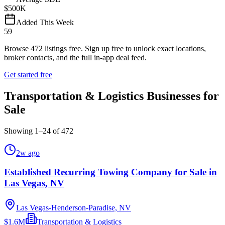
$500K
Added This Week
59
Browse
472
listings free.
Sign up free to unlock exact locations,
broker contacts, and the full in-app deal feed.
Get started free
Transportation & Logistics Businesses for
Sale
Showing
1
–
24
of
472
2w ago
Established Recurring Towing Company for Sale in
Las Vegas, NV
Las Vegas-Henderson-Paradise, NV
$1.6M
Transportation & Logistics