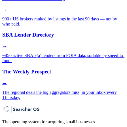
→
900+ US brokers ranked by listings in the last 90 days — not by
who paid.
SBA Lender Directory
→
~450 active SBA 7(a) lenders from FOIA data, sortable by speed-to-
fund.
The Weekly Prospect
→
The regional deals the big aggregators miss, in your inbox every
Thursday.
The operating system for acquiring small businesses.