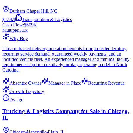
Durham-Chapel Hill, NC
$1.9M
Transportation & Logistics
Cash Flow:
$609K
Multiple:
3.0
x
Why Buy
This contracted delivery operation benefits from protected territory,
recurring service demand, guaranteed weekly payments, and an
included vehicle fleet. An experienced manager and minimal facility
requirements support a relatively turnkey operating model in North
Carolina.
Absentee Owner
Manager in Place
Recurring Revenue
Growth Trajectory
2w ago
Trucking & Logistics Company for Sale in Chicago,
IL
Chicago-Naperville-Elgin, IL