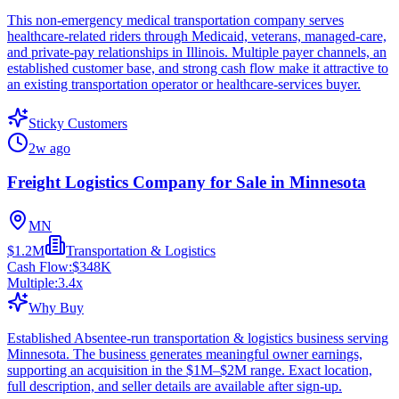
This non-emergency medical transportation company serves
healthcare-related riders through Medicaid, veterans, managed-care,
and private-pay relationships in Illinois. Multiple payer channels, an
established customer base, and strong cash flow make it attractive to
an existing transportation operator or healthcare-services buyer.
Sticky Customers
2w ago
Freight Logistics Company for Sale in Minnesota
MN
$1.2M
Transportation & Logistics
Cash Flow:
$348K
Multiple:
3.4
x
Why Buy
Established Absentee-run transportation & logistics business serving
Minnesota. The business generates meaningful owner earnings,
supporting an acquisition in the $1M–$2M range. Exact location,
full description, and seller details are available after sign-up.