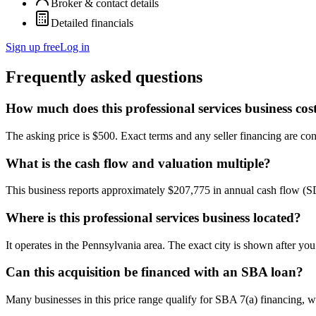
Broker & contact details
Detailed financials
Sign up free
Log in
Frequently asked questions
How much does this professional services business cos
The asking price is $500. Exact terms and any seller financing are conf
What is the cash flow and valuation multiple?
This business reports approximately $207,775 in annual cash flow (
Where is this professional services business located?
It operates in the Pennsylvania area. The exact city is shown after yo
Can this acquisition be financed with an SBA loan?
Many businesses in this price range qualify for SBA 7(a) financing, w