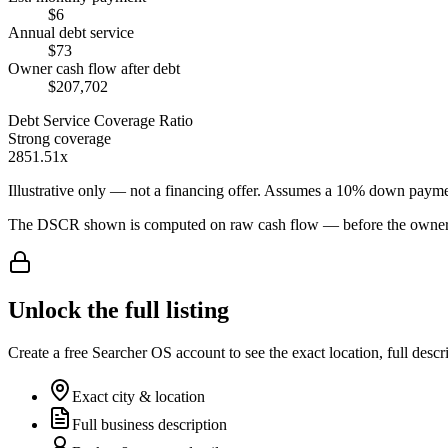
$6
Annual debt service
$73
Owner cash flow after debt
$207,702
Debt Service Coverage Ratio
Strong coverage
2851.51x
Illustrative only — not a financing offer. Assumes a
10
% down payme
The DSCR shown is computed on raw cash flow — before the owner-sa
Unlock the full listing
Create a free Searcher OS account to see the exact location, full descr
Exact city & location
Full business description