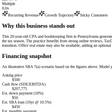
Multiple
0.0x
Recurring Revenue
Growth Trajectory
Sticky Customers
Why this business stands out
This 20-year-old CPA and bookkeeping firm in Pennsylvania generate
the tax season. The practice benefits from strong online reviews, Ta
transition. Office real estate may also be available, adding an optional 
Financing snapshot
An illustrative SBA 7(a) scenario based on the figures above. Model
Asking price
$500
Cash flow (SDE/EBITDA)
$207,775
Est. down payment (10%)
$50
Est. SBA loan (10yr @ 10.5%)
$450
Est. monthly payment