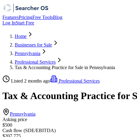
Features
Pricing
Free Tools
Blog
Log In
Start Free
Home
Businesses for Sale
Pennsylvania
Professional Services
Tax & Accounting Practice for Sale in Pennsylvania
Listed 2 months ago
Professional Services
Tax & Accounting Practice for S
Pennsylvania
Asking price
$500
Cash flow (SDE/EBITDA)
$207,775