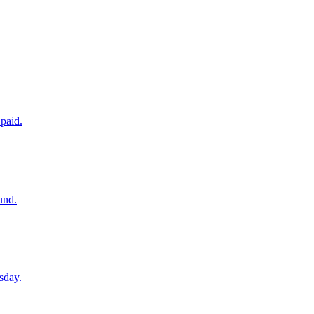
paid.
und.
sday.