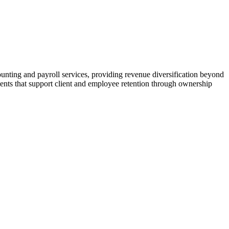
ting and payroll services, providing revenue diversification beyond
ents that support client and employee retention through ownership