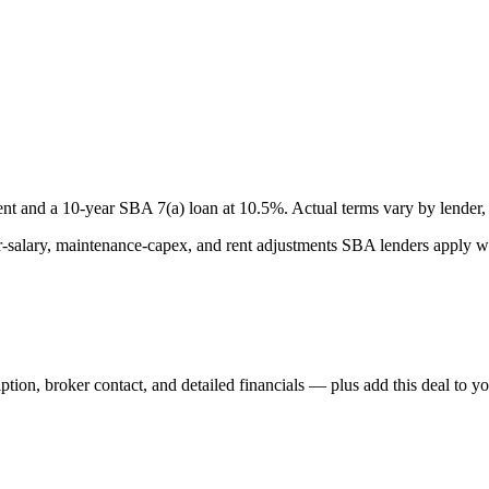
nt and a
10
-year SBA 7(a) loan at
10.5
%. Actual terms vary by lender, 
lary, maintenance-capex, and rent adjustments SBA lenders apply whe
iption, broker contact, and detailed financials — plus add this deal to y