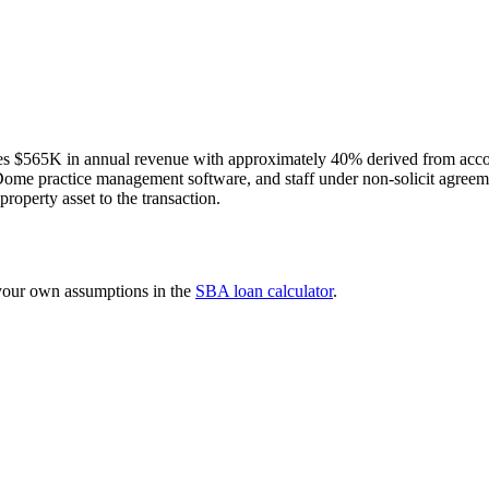
s $565K in annual revenue with approximately 40% derived from accoun
xDome practice management software, and staff under non-solicit agreem
property asset to the transaction.
 your own assumptions in the
SBA loan calculator
.