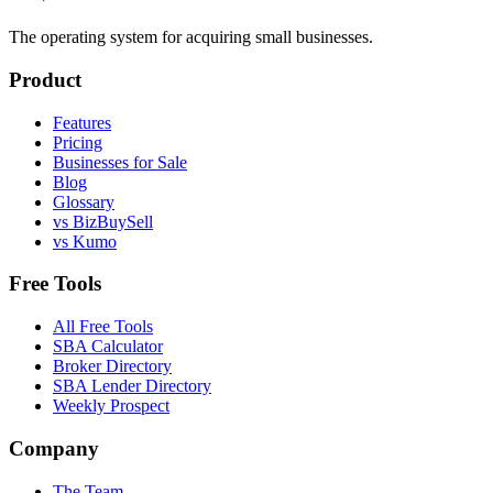
The operating system for acquiring small businesses.
Product
Features
Pricing
Businesses for Sale
Blog
Glossary
vs BizBuySell
vs Kumo
Free Tools
All Free Tools
SBA Calculator
Broker Directory
SBA Lender Directory
Weekly Prospect
Company
The Team