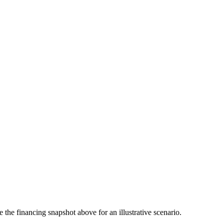
the financing snapshot above for an illustrative scenario.