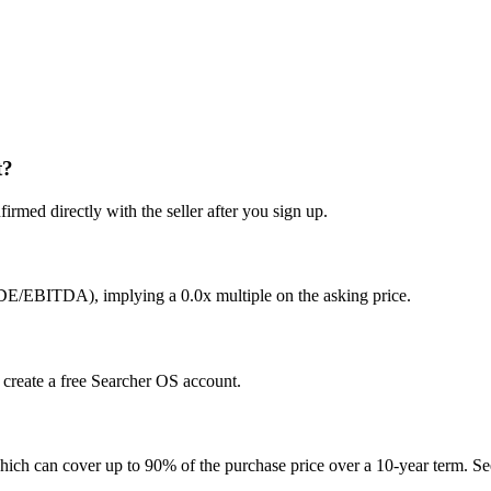
t?
irmed directly with the seller after you sign up.
SDE/EBITDA), implying a 0.0x multiple on the asking price.
u create a free Searcher OS account.
hich can cover up to 90% of the purchase price over a 10-year term. See 