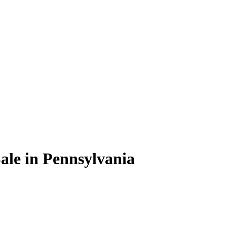
ale in Pennsylvania