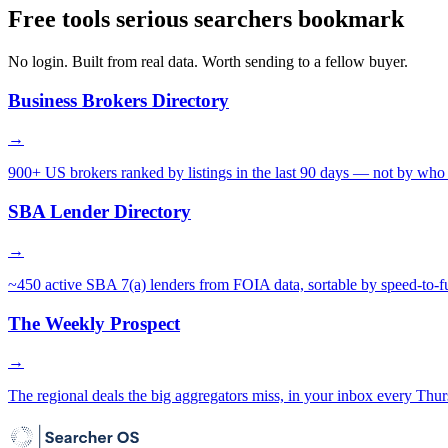
Free tools serious searchers bookmark
No login. Built from real data. Worth sending to a fellow buyer.
Business Brokers Directory
→
900+ US brokers ranked by listings in the last 90 days — not by who 
SBA Lender Directory
→
~450 active SBA 7(a) lenders from FOIA data, sortable by speed-to-f
The Weekly Prospect
→
The regional deals the big aggregators miss, in your inbox every Thur