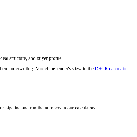
deal structure, and buyer profile.
n underwriting. Model the lender's view in the
DSCR calculator
.
our pipeline and run the numbers in our calculators.