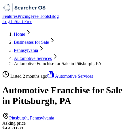
Features
Pricing
Free Tools
Blog
Log In
Start Free
Home
Businesses for Sale
Pennsylvania
Automotive Services
Automotive Franchise for Sale in Pittsburgh, PA
Listed 2 months ago
Automotive Services
Automotive Franchise for Sale
in Pittsburgh, PA
Pittsburgh, Pennsylvania
Asking price
$9,450,000