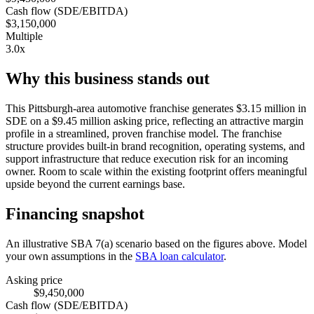
Cash flow (SDE/EBITDA)
$3,150,000
Multiple
3.0x
Why this business stands out
This Pittsburgh-area automotive franchise generates $3.15 million in
SDE on a $9.45 million asking price, reflecting an attractive margin
profile in a streamlined, proven franchise model. The franchise
structure provides built-in brand recognition, operating systems, and
support infrastructure that reduce execution risk for an incoming
owner. Room to scale within the existing footprint offers meaningful
upside beyond the current earnings base.
Financing snapshot
An illustrative SBA 7(a) scenario based on the figures above. Model
your own assumptions in the
SBA loan calculator
.
Asking price
$9,450,000
Cash flow (SDE/EBITDA)