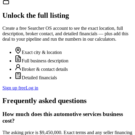
Unlock the full listing
Create a free Searcher OS account to see the exact location, full
description, broker contact, and detailed financials — plus add this
deal to your pipeline and run the numbers in our calculators.
Exact city & location
Full business description
Broker & contact details
Detailed financials
Sign up free
Log in
Frequently asked questions
How much does this automotive services business
cost?
The asking price is $9,450,000. Exact terms and any seller financing