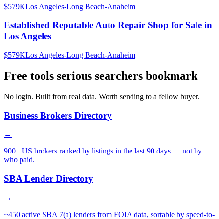
$579K
Los Angeles-Long Beach-Anaheim
Established Reputable Auto Repair Shop for Sale in
Los Angeles
$579K
Los Angeles-Long Beach-Anaheim
Free tools serious searchers bookmark
No login. Built from real data. Worth sending to a fellow buyer.
Business Brokers Directory
→
900+ US brokers ranked by listings in the last 90 days — not by
who paid.
SBA Lender Directory
→
~450 active SBA 7(a) lenders from FOIA data, sortable by speed-to-