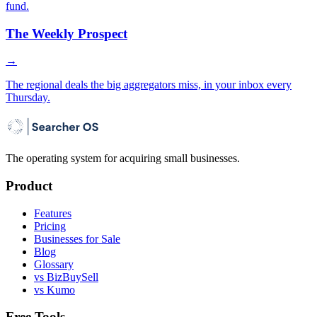
fund.
The Weekly Prospect
→
The regional deals the big aggregators miss, in your inbox every
Thursday.
The operating system for acquiring small businesses.
Product
Features
Pricing
Businesses for Sale
Blog
Glossary
vs BizBuySell
vs Kumo
Free Tools