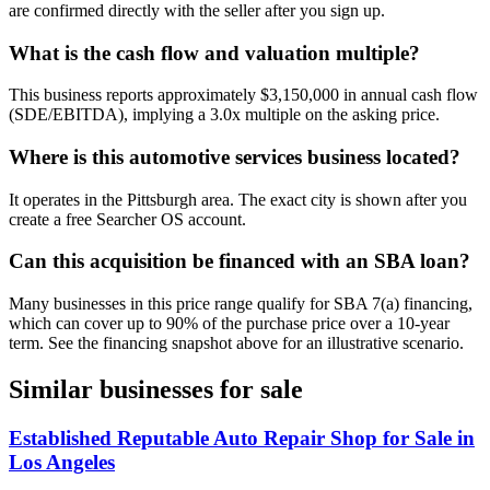
are confirmed directly with the seller after you sign up.
What is the cash flow and valuation multiple?
This business reports approximately $3,150,000 in annual cash flow
(SDE/EBITDA), implying a 3.0x multiple on the asking price.
Where is this automotive services business located?
It operates in the Pittsburgh area. The exact city is shown after you
create a free Searcher OS account.
Can this acquisition be financed with an SBA loan?
Many businesses in this price range qualify for SBA 7(a) financing,
which can cover up to 90% of the purchase price over a 10-year
term. See the financing snapshot above for an illustrative scenario.
Similar businesses for sale
Established Reputable Auto Repair Shop for Sale in
Los Angeles