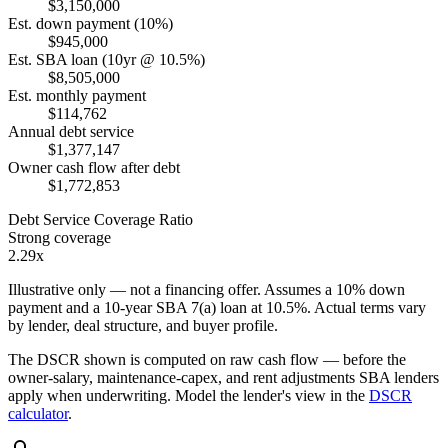
$3,150,000
Est. down payment (10%)
$945,000
Est. SBA loan (10yr @ 10.5%)
$8,505,000
Est. monthly payment
$114,762
Annual debt service
$1,377,147
Owner cash flow after debt
$1,772,853
Debt Service Coverage Ratio
Strong coverage
2.29x
Illustrative only — not a financing offer. Assumes a
10
% down
payment and a
10
-year SBA 7(a) loan at
10.5
%. Actual terms vary
by lender, deal structure, and buyer profile.
The DSCR shown is computed on raw cash flow — before the
owner-salary, maintenance-capex, and rent adjustments SBA lenders
apply when underwriting. Model the lender's view in the
DSCR
calculator
.