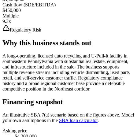
Cash flow (SDE/EBITDA)
$450,000
Multiple
9.3x
Regulatory Risk
Why this business stands out
A long-operating, licensed auto recycling and U-Pull-It facility in
southeastern Pennsylvania with substantial real estate, equipment,
and infrastructure included in the sale. The business supports
multiple revenue streams including vehicle dismantling, used parts
retail, and self-service customer traffic. Regulatory compliance
history and a broad regional customer base provide a defensible
competitive position in the Northeast corridor.
Financing snapshot
An illustrative SBA 7(a) scenario based on the figures above. Model
your own assumptions in the
SBA loan calculator
.
Asking price
$4,200,000