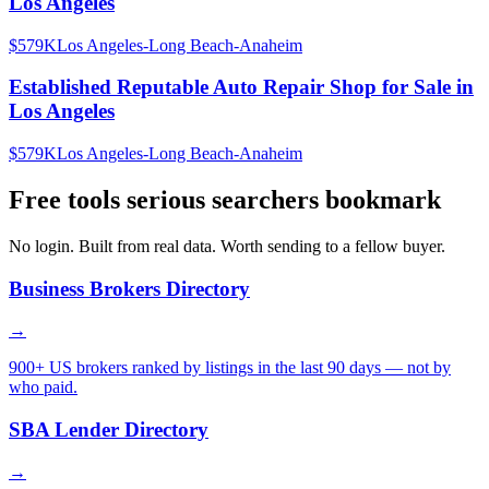
Los Angeles
$579K
Los Angeles-Long Beach-Anaheim
Established Reputable Auto Repair Shop for Sale in
Los Angeles
$579K
Los Angeles-Long Beach-Anaheim
Free tools serious searchers bookmark
No login. Built from real data. Worth sending to a fellow buyer.
Business Brokers Directory
→
900+ US brokers ranked by listings in the last 90 days — not by
who paid.
SBA Lender Directory
→