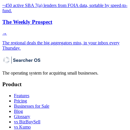
~450 active SBA 7(a) lenders from FOIA data, sortable by speed-to-
fund.
The Weekly Prospect
→
The regional deals the big aggregators miss, in your inbox every
Thursday.
The operating system for acquiring small businesses.
Product
Features
Pricing
Businesses for Sale
Blog
Glossary
vs BizBuySell
vs Kumo