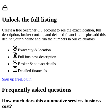
Unlock the full listing
Create a free Searcher OS account to see the exact location, full
description, broker contact, and detailed financials — plus add this
deal to your pipeline and run the numbers in our calculators.
Exact city & location
Full business description
Broker & contact details
Detailed financials
Sign up free
Log in
Frequently asked questions
How much does this automotive services business
cost?