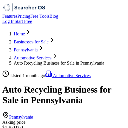
Features
Pricing
Free Tools
Blog
Log In
Start Free
Home
Businesses for Sale
Pennsylvania
Automotive Services
Auto Recycling Business for Sale in Pennsylvania
Listed 1 month ago
Automotive Services
Auto Recycling Business for
Sale in Pennsylvania
Pennsylvania
Asking price
$4,200,000