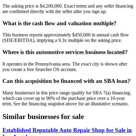
The asking price is $4,200,000. Exact terms and any seller financing
are confirmed directly with the seller after you sign up.
What is the cash flow and valuation multiple?
This business reports approximately $450,000 in annual cash flow
(SDE/EBITDA), implying a 9.3x multiple on the asking price.
Where is this automotive services business located?
It operates in the Pennsylvania area. The exact city is shown after
you create a free Searcher OS account.
Can this acquisition be financed with an SBA loan?
Many businesses in this price range qualify for SBA 7(a) financing,
which can cover up to 90% of the purchase price over a 10-year
term. See the financing snapshot above for an illustrative scenario.
Similar businesses for sale
Established Reputable Auto Repair Shop for Sale in