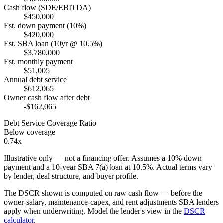
Cash flow (SDE/EBITDA)
$450,000
Est. down payment (10%)
$420,000
Est. SBA loan (10yr @ 10.5%)
$3,780,000
Est. monthly payment
$51,005
Annual debt service
$612,065
Owner cash flow after debt
-$162,065
Debt Service Coverage Ratio
Below coverage
0.74x
Illustrative only — not a financing offer. Assumes a
10
% down
payment and a
10
-year SBA 7(a) loan at
10.5
%. Actual terms vary
by lender, deal structure, and buyer profile.
The DSCR shown is computed on raw cash flow — before the
owner-salary, maintenance-capex, and rent adjustments SBA lenders
apply when underwriting. Model the lender's view in the
DSCR
calculator
.