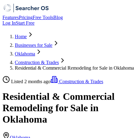
Features
Pricing
Free Tools
Blog
Log In
Start Free
Home
Businesses for Sale
Oklahoma
Construction & Trades
Residential & Commercial Remodeling for Sale in Oklahoma
Listed 2 months ago
Construction & Trades
Residential & Commercial
Remodeling for Sale in
Oklahoma
Oklahoma