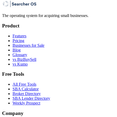
The operating system for acquiring small businesses.
Product
Features
Pricing
Businesses for Sale
Blog
Glossary
vs BizBuySell
vs Kumo
Free Tools
All Free Tools
SBA Calculator
Broker Directory
SBA Lender Directory
Weekly Prospect
Company