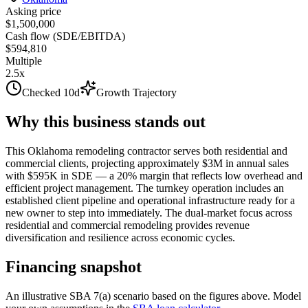
Asking price
$1,500,000
Cash flow (SDE/EBITDA)
$594,810
Multiple
2.5x
Checked 10d
Growth Trajectory
Why this business stands out
This Oklahoma remodeling contractor serves both residential and
commercial clients, projecting approximately $3M in annual sales
with $595K in SDE — a 20% margin that reflects low overhead and
efficient project management. The turnkey operation includes an
established client pipeline and operational infrastructure ready for a
new owner to step into immediately. The dual-market focus across
residential and commercial remodeling provides revenue
diversification and resilience across economic cycles.
Financing snapshot
An illustrative SBA 7(a) scenario based on the figures above. Model