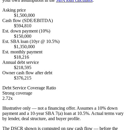
your own assumptions in the
SBA loan calculator
.
Asking price
$1,500,000
Cash flow (SDE/EBITDA)
$594,810
Est. down payment (10%)
$150,000
Est. SBA loan (10yr @ 10.5%)
$1,350,000
Est. monthly payment
$18,216
Annual debt service
$218,595
Owner cash flow after debt
$376,215
Debt Service Coverage Ratio
Strong coverage
2.72x
Illustrative only — not a financing offer. Assumes a
10
% down
payment and a
10
-year SBA 7(a) loan at
10.5
%. Actual terms vary
by lender, deal structure, and buyer profile.
The DSCR shown is computed on raw cash flow — before the