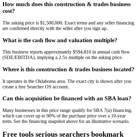
How much does this construction & trades business
cost?
The asking price is $1,500,000. Exact terms and any seller financing
are confirmed directly with the seller after you sign up.
What is the cash flow and valuation multiple?
This business reports approximately $594,810 in annual cash flow
(SDE/EBITDA), implying a 2.5x multiple on the asking price.
Where is this construction & trades business located?
It operates in the Oklahoma area. The exact city is shown after you
create a free Searcher OS account.
Can this acquisition be financed with an SBA loan?
Many businesses in this price range qualify for SBA 7(a) financing,
which can cover up to 90% of the purchase price over a 10-year
term. See the financing snapshot above for an illustrative scenario.
Free tools serious searchers bookmark