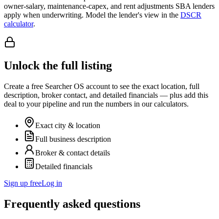
owner-salary, maintenance-capex, and rent adjustments SBA lenders
apply when underwriting. Model the lender's view in the
DSCR
calculator
.
Unlock the full listing
Create a free Searcher OS account to see the exact location, full
description, broker contact, and detailed financials — plus add this
deal to your pipeline and run the numbers in our calculators.
Exact city & location
Full business description
Broker & contact details
Detailed financials
Sign up free
Log in
Frequently asked questions