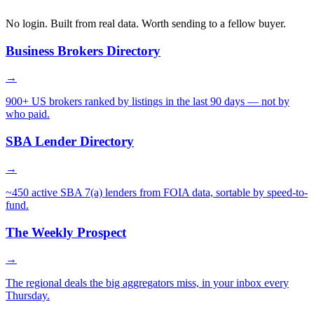
No login. Built from real data. Worth sending to a fellow buyer.
Business Brokers Directory
→
900+ US brokers ranked by listings in the last 90 days — not by
who paid.
SBA Lender Directory
→
~450 active SBA 7(a) lenders from FOIA data, sortable by speed-to-
fund.
The Weekly Prospect
→
The regional deals the big aggregators miss, in your inbox every
Thursday.