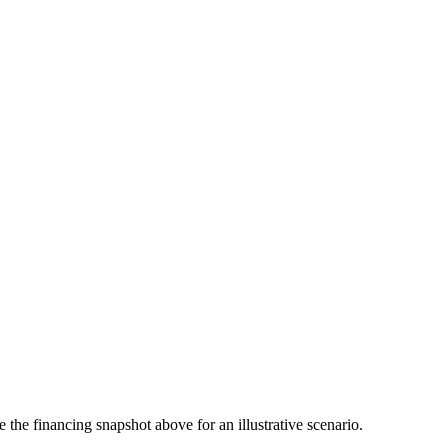
the financing snapshot above for an illustrative scenario.