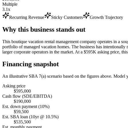
Multiple
3.1x
Recurring Revenue
Sticky Customers
Growth Trajectory
Why this business stands out
This boutique vacation rental management company operates in a sough
portfolio of managed vacation homes. The business has intentionally m
larger corporate operators in the market. At a $595K asking price, this 
Financing snapshot
An illustrative SBA 7(a) scenario based on the figures above. Model
Asking price
$595,000
Cash flow (SDE/EBITDA)
$190,000
Est. down payment (10%)
$59,500
Est. SBA loan (10yr @ 10.5%)
$535,500
Est. monthly payment