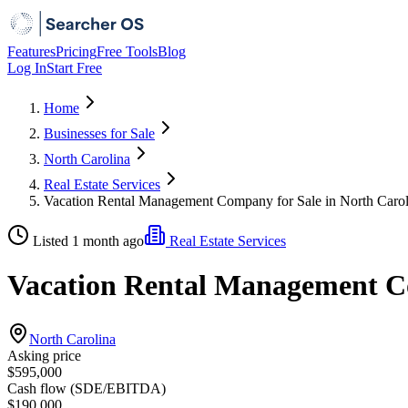
Features
Pricing
Free Tools
Blog
Log In
Start Free
Home
Businesses for Sale
North Carolina
Real Estate Services
Vacation Rental Management Company for Sale in North Carol
Listed 1 month ago
Real Estate Services
Vacation Rental Management Co
North Carolina
Asking price
$595,000
Cash flow (SDE/EBITDA)
$190,000