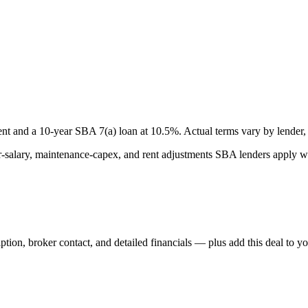
nt and a
10
-year SBA 7(a) loan at
10.5
%. Actual terms vary by lender, 
lary, maintenance-capex, and rent adjustments SBA lenders apply whe
iption, broker contact, and detailed financials — plus add this deal to y