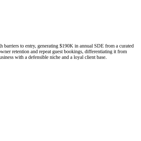
gh barriers to entry, generating $190K in annual SDE from a curated
ner retention and repeat guest bookings, differentiating it from
usiness with a defensible niche and a loyal client base.