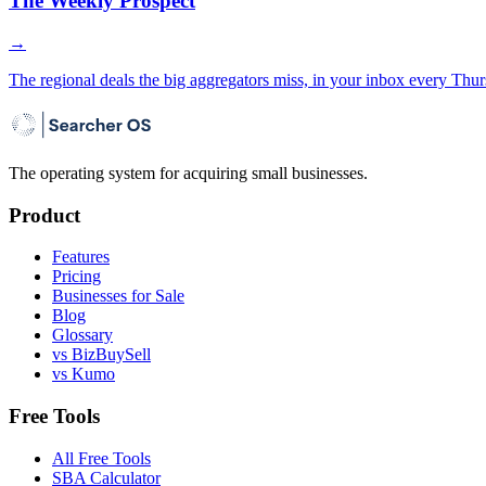
The Weekly Prospect
→
The regional deals the big aggregators miss, in your inbox every Thur
The operating system for acquiring small businesses.
Product
Features
Pricing
Businesses for Sale
Blog
Glossary
vs BizBuySell
vs Kumo
Free Tools
All Free Tools
SBA Calculator