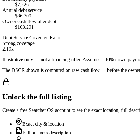
$7,226
Annual debt service
$86,709
Owner cash flow after debt
$103,291
Debt Service Coverage Ratio
Strong coverage
2.19x
Illustrative only — not a financing offer. Assumes a
10
% down payme
The DSCR shown is computed on raw cash flow — before the owner-sa
Unlock the full listing
Create a free Searcher OS account to see the exact location, full descr
Exact city & location
Full business description