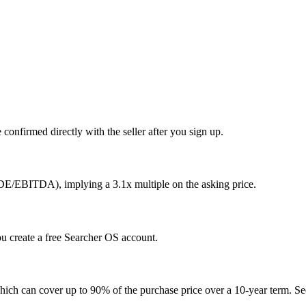
confirmed directly with the seller after you sign up.
SDE/EBITDA), implying a 3.1x multiple on the asking price.
you create a free Searcher OS account.
hich can cover up to 90% of the purchase price over a 10-year term. See 