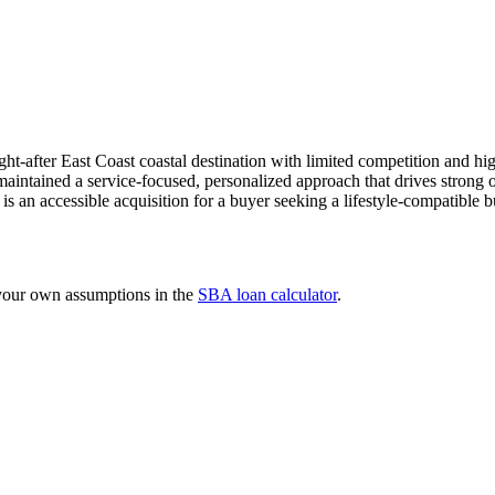
t-after East Coast coastal destination with limited competition and hi
aintained a service-focused, personalized approach that drives strong ow
is an accessible acquisition for a buyer seeking a lifestyle-compatible b
 your own assumptions in the
SBA loan calculator
.