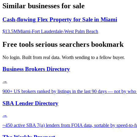
Similar businesses for sale
Cash-flowing Flex Property for Sale in Miami
$13.5M
Miami-Fort Lauderdale-West Palm Beach
Free tools serious searchers bookmark
No login. Built from real data. Worth sending to a fellow buyer.
Business Brokers Directory
→
900+ US brokers ranked by listings in the last 90 days — not by who 
SBA Lender Directory
→
~450 active SBA 7(a) lenders from FOIA data, sortable by speed-to-f