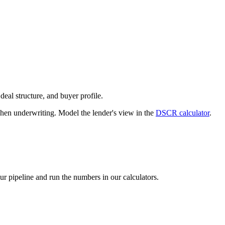
deal structure, and buyer profile.
n underwriting. Model the lender's view in the
DSCR calculator
.
our pipeline and run the numbers in our calculators.