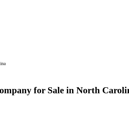
ina
mpany for Sale in North Caroli