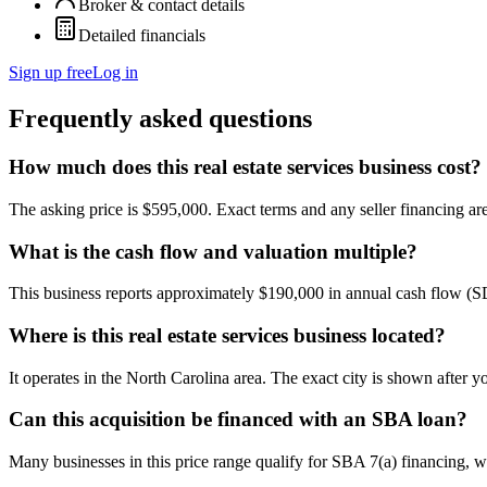
Broker & contact details
Detailed financials
Sign up free
Log in
Frequently asked questions
How much does this real estate services business cost?
The asking price is $595,000. Exact terms and any seller financing are 
What is the cash flow and valuation multiple?
This business reports approximately $190,000 in annual cash flow (
Where is this real estate services business located?
It operates in the North Carolina area. The exact city is shown after 
Can this acquisition be financed with an SBA loan?
Many businesses in this price range qualify for SBA 7(a) financing, w