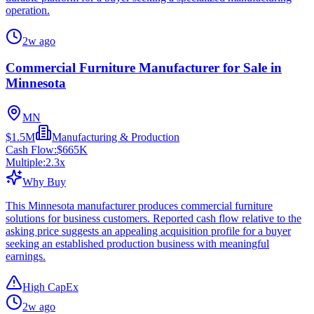
operation.
2w ago
Commercial Furniture Manufacturer for Sale in
Minnesota
MN
$1.5M
Manufacturing & Production
Cash Flow:
$665K
Multiple:
2.3
x
Why Buy
This Minnesota manufacturer produces commercial furniture
solutions for business customers. Reported cash flow relative to the
asking price suggests an appealing acquisition profile for a buyer
seeking an established production business with meaningful
earnings.
High CapEx
2w ago