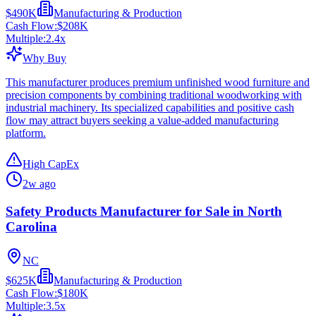
$490K
Manufacturing & Production
Cash Flow:
$208K
Multiple:
2.4
x
Why Buy
This manufacturer produces premium unfinished wood furniture and
precision components by combining traditional woodworking with
industrial machinery. Its specialized capabilities and positive cash
flow may attract buyers seeking a value-added manufacturing
platform.
High CapEx
2w ago
Safety Products Manufacturer for Sale in North
Carolina
NC
$625K
Manufacturing & Production
Cash Flow:
$180K
Multiple:
3.5
x