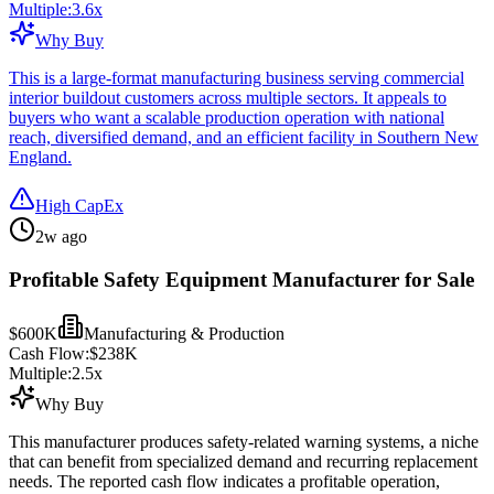
Multiple:
3.6
x
Why Buy
This is a large-format manufacturing business serving commercial
interior buildout customers across multiple sectors. It appeals to
buyers who want a scalable production operation with national
reach, diversified demand, and an efficient facility in Southern New
England.
High CapEx
2w ago
Profitable Safety Equipment Manufacturer for Sale
$600K
Manufacturing & Production
Cash Flow:
$238K
Multiple:
2.5
x
Why Buy
This manufacturer produces safety-related warning systems, a niche
that can benefit from specialized demand and recurring replacement
needs. The reported cash flow indicates a profitable operation,