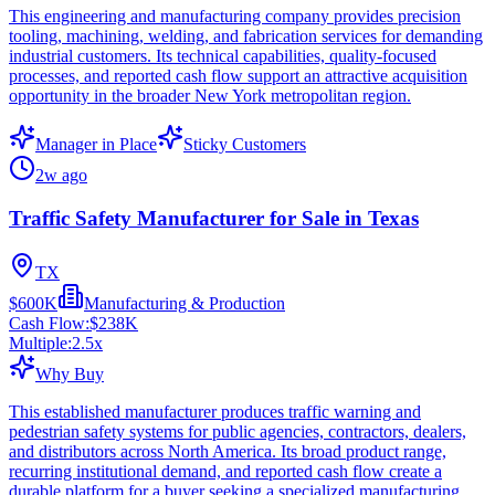
This engineering and manufacturing company provides precision
tooling, machining, welding, and fabrication services for demanding
industrial customers. Its technical capabilities, quality-focused
processes, and reported cash flow support an attractive acquisition
opportunity in the broader New York metropolitan region.
Manager in Place
Sticky Customers
2w ago
Traffic Safety Manufacturer for Sale in Texas
TX
$600K
Manufacturing & Production
Cash Flow:
$238K
Multiple:
2.5
x
Why Buy
This established manufacturer produces traffic warning and
pedestrian safety systems for public agencies, contractors, dealers,
and distributors across North America. Its broad product range,
recurring institutional demand, and reported cash flow create a
durable platform for a buyer seeking a specialized manufacturing