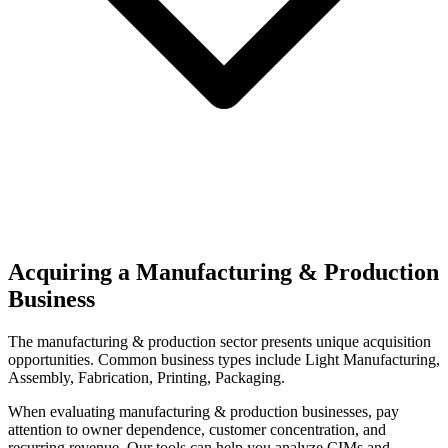
Acquiring a Manufacturing & Production
Business
The
manufacturing & production
sector presents unique acquisition
opportunities.
Common business types include
Light Manufacturing,
Assembly, Fabrication, Printing, Packaging
.
When evaluating
manufacturing & production
businesses, pay
attention to owner dependence, customer concentration, and
recurring revenue. Our tools can help you analyze CIMs and