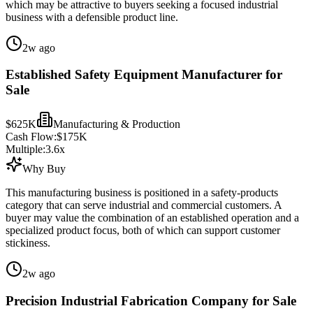
which may be attractive to buyers seeking a focused industrial
business with a defensible product line.
2w ago
Established Safety Equipment Manufacturer for
Sale
$625K
Manufacturing & Production
Cash Flow:
$175K
Multiple:
3.6
x
Why Buy
This manufacturing business is positioned in a safety-products
category that can serve industrial and commercial customers. A
buyer may value the combination of an established operation and a
specialized product focus, both of which can support customer
stickiness.
2w ago
Precision Industrial Fabrication Company for Sale