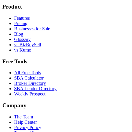
Product
Features
Pricing
Businesses for Sale
Blog
Glossary
vs BizBuySell
vs Kumo
Free Tools
All Free Tools
SBA Calculator
Broker Directory
SBA Lender Directory
Weekly Prospect
Company
The Team
Help Center
Privacy Policy