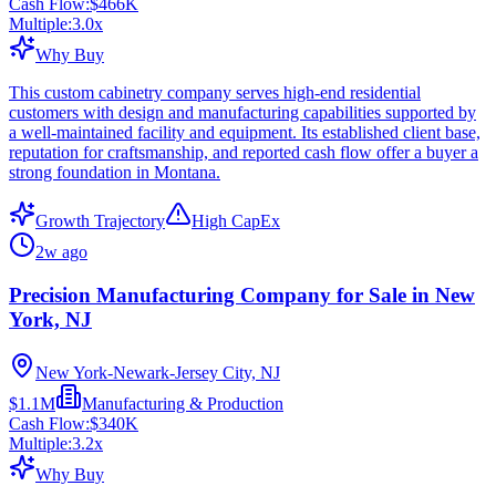
Cash Flow:
$466K
Multiple:
3.0
x
Why Buy
This custom cabinetry company serves high-end residential
customers with design and manufacturing capabilities supported by
a well-maintained facility and equipment. Its established client base,
reputation for craftsmanship, and reported cash flow offer a buyer a
strong foundation in Montana.
Growth Trajectory
High CapEx
2w ago
Precision Manufacturing Company for Sale in New
York, NJ
New York-Newark-Jersey City, NJ
$1.1M
Manufacturing & Production
Cash Flow:
$340K
Multiple:
3.2
x
Why Buy