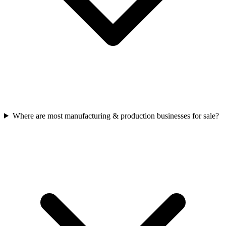
Where are most manufacturing & production businesses for sale?