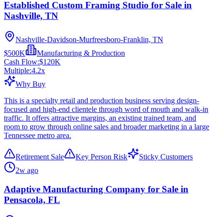
Established Custom Framing Studio for Sale in
Nashville, TN
Nashville-Davidson-Murfreesboro-Franklin, TN
$500K
Manufacturing & Production
Cash Flow:
$120K
Multiple:
4.2
x
Why Buy
This is a specialty retail and production business serving design-
focused and high-end clientele through word of mouth and walk-in
traffic. It offers attractive margins, an existing trained team, and
room to grow through online sales and broader marketing in a large
Tennessee metro area.
Retirement Sale
Key Person Risk
Sticky Customers
2w ago
Adaptive Manufacturing Company for Sale in
Pensacola, FL