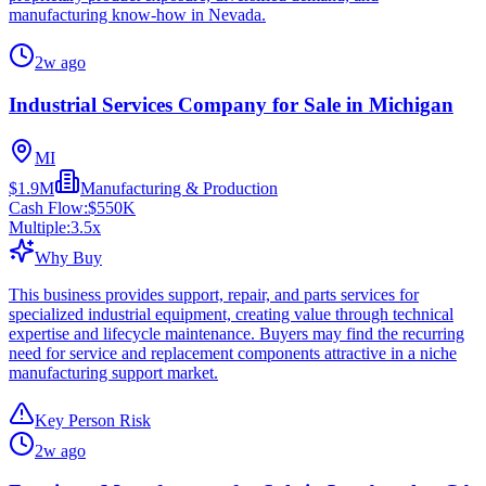
manufacturing know-how in Nevada.
2w ago
Industrial Services Company for Sale in Michigan
MI
$1.9M
Manufacturing & Production
Cash Flow:
$550K
Multiple:
3.5
x
Why Buy
This business provides support, repair, and parts services for
specialized industrial equipment, creating value through technical
expertise and lifecycle maintenance. Buyers may find the recurring
need for service and replacement components attractive in a niche
manufacturing support market.
Key Person Risk
2w ago