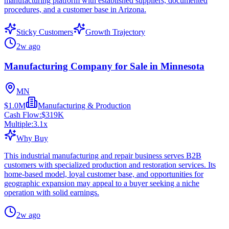
manufacturing platform with established suppliers, documented
procedures, and a customer base in Arizona.
Sticky Customers
Growth Trajectory
2w ago
Manufacturing Company for Sale in Minnesota
MN
$1.0M
Manufacturing & Production
Cash Flow:
$319K
Multiple:
3.1
x
Why Buy
This industrial manufacturing and repair business serves B2B
customers with specialized production and restoration services. Its
home-based model, loyal customer base, and opportunities for
geographic expansion may appeal to a buyer seeking a niche
operation with solid earnings.
2w ago