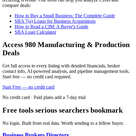
compare deals:
How to Buy a Small Business: The Complete Guide
SBA 7(a) Loans for Business Acquisitions
How to Read a CIM: A Buyer's Guide
SBA Loan Calculator
Access
980
Manufacturing & Production
Deals
Get full access to every listing with detailed financials, broker
contact info, AI-powered analysis, and pipeline management tools.
Start free — no credit card required.
Start Free — no credit card
No credit card · Paid plans add a 7-day trial
Free tools serious searchers bookmark
No login. Built from real data. Worth sending to a fellow buyer.
Business Brokers Directory