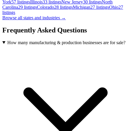
York
57
listings
Illinois
33
listings
New Jersey
30
listings
North
Carolina
29
listings
Colorado
28
listings
Michigan
27
listings
Ohio
27
listings
Browse all states and industries →
Frequently Asked Questions
How many manufacturing & production businesses are for sale?