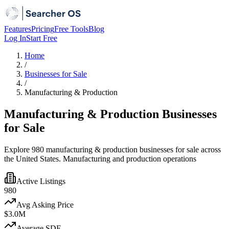
Features
Pricing
Free Tools
Blog
Log In
Start Free
Home
/
Businesses for Sale
/
Manufacturing & Production
Manufacturing & Production Businesses
for Sale
Explore 980 manufacturing & production businesses for sale across
the United States. Manufacturing and production operations
Active Listings
980
Avg Asking Price
$3.0M
Average SDE