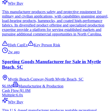
Why Buy
This manufacturer produces safety and protective equipment for
military and civilian applications, with capabilities spanning apparel,
load-bearing products, hammocks, and coated high-performance
fabrics. Its diversified product offering and specialized production
expertise provide a platform for serving established markets and
pursuing additional commercial opportunities in North Carolina.
High CapEx
Key Person Risk
2w ago
Sporting Goods Manufacturer for Sale in Myrtle
Beach, SC
Myrtle Beach-Conway-North Myrtle Beach, SC
$6.0M
Manufacturing & Production
Cash Flow:
$1.0M
Multiple:
6.0
x
Why Buy
This U.S.-based manufacturer produces portable recreational