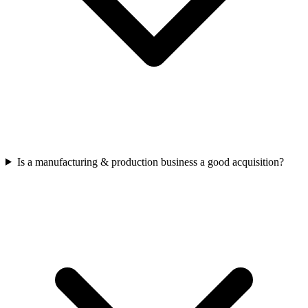
Is a manufacturing & production business a good acquisition?