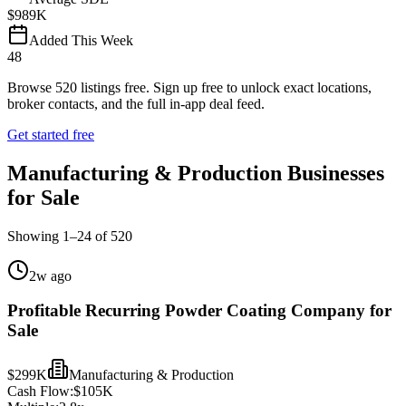
$989K
Added This Week
48
Browse
520
listings free.
Sign up free to unlock exact locations,
broker contacts, and the full in-app deal feed.
Get started free
Manufacturing & Production Businesses
for Sale
Showing
1
–
24
of
520
2w ago
Profitable Recurring Powder Coating Company for
Sale
$299K
Manufacturing & Production
Cash Flow:
$105K