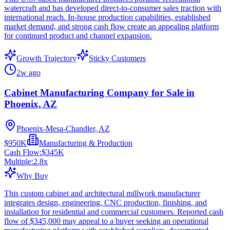
watercraft and has developed direct-to-consumer sales traction with
international reach. In-house production capabilities, established
market demand, and strong cash flow create an appealing platform
for continued product and channel expansion.
Growth Trajectory
Sticky Customers
2w ago
Cabinet Manufacturing Company for Sale in
Phoenix, AZ
Phoenix-Mesa-Chandler, AZ
$950K
Manufacturing & Production
Cash Flow:
$345K
Multiple:
2.8
x
Why Buy
This custom cabinet and architectural millwork manufacturer
integrates design, engineering, CNC production, finishing, and
installation for residential and commercial customers. Reported cash
flow of $345,000 may appeal to a buyer seeking an operational