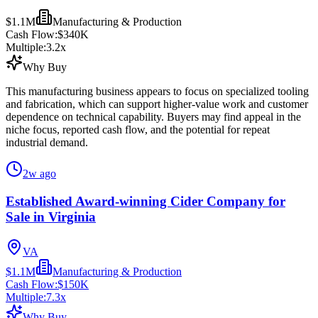
$1.1M
Manufacturing & Production
Cash Flow:
$340K
Multiple:
3.2
x
Why Buy
This manufacturing business appears to focus on specialized tooling
and fabrication, which can support higher-value work and customer
dependence on technical capability. Buyers may find appeal in the
niche focus, reported cash flow, and the potential for repeat
industrial demand.
2w ago
Established Award-winning Cider Company for
Sale in Virginia
VA
$1.1M
Manufacturing & Production
Cash Flow:
$150K
Multiple:
7.3
x
Why Buy