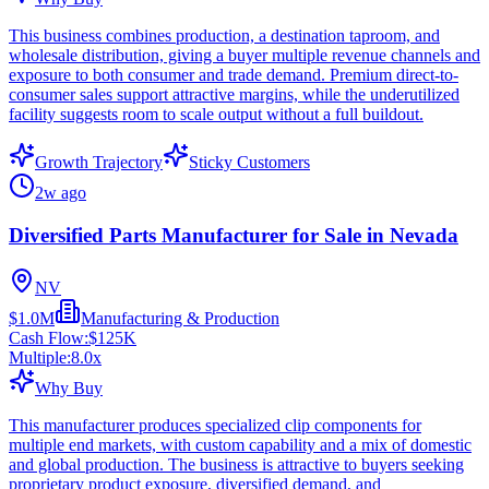
This business combines production, a destination taproom, and
wholesale distribution, giving a buyer multiple revenue channels and
exposure to both consumer and trade demand. Premium direct-to-
consumer sales support attractive margins, while the underutilized
facility suggests room to scale output without a full buildout.
Growth Trajectory
Sticky Customers
2w ago
Diversified Parts Manufacturer for Sale in Nevada
NV
$1.0M
Manufacturing & Production
Cash Flow:
$125K
Multiple:
8.0
x
Why Buy
This manufacturer produces specialized clip components for
multiple end markets, with custom capability and a mix of domestic
and global production. The business is attractive to buyers seeking
proprietary product exposure, diversified demand, and