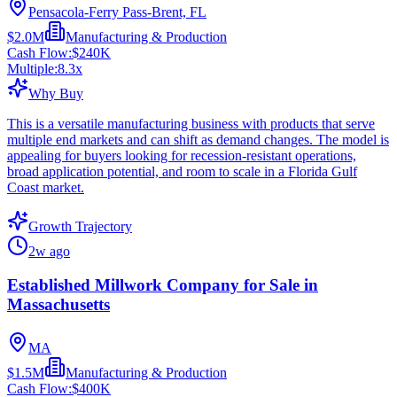
Pensacola-Ferry Pass-Brent, FL
$2.0M
Manufacturing & Production
Cash Flow:
$240K
Multiple:
8.3
x
Why Buy
This is a versatile manufacturing business with products that serve
multiple end markets and can shift as demand changes. The model is
appealing for buyers looking for recession-resistant operations,
broad application potential, and room to scale in a Florida Gulf
Coast market.
Growth Trajectory
2w ago
Established Millwork Company for Sale in
Massachusetts
MA
$1.5M
Manufacturing & Production
Cash Flow:
$400K