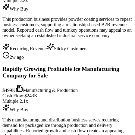
Multiple:
2.8
x
Why Buy
This production business provides powder coating services to repeat
business customers, supporting a relationship-based B2B revenue
model. Reported cash flow and turnkey operations may appeal to an
owner seeking an established industrial service company.
Recurring Revenue
Sticky Customers
2w ago
Rapidly Growing Profitable Ice Manufacturing
Company for Sale
$499K
Manufacturing & Production
Cash Flow:
$243K
Multiple:
2.1
x
Why Buy
This manufacturing and distribution business serves recurring
demand for packaged ice through production and delivery
capabilities. Reported growth and cash flow create an appealing