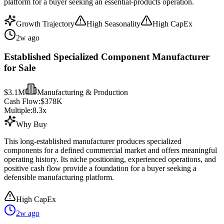
platform for a buyer seeking an essential-products operation.
Growth Trajectory
High Seasonality
High CapEx
2w ago
Established Specialized Component Manufacturer
for Sale
$3.1M
Manufacturing & Production
Cash Flow:
$378K
Multiple:
8.3
x
Why Buy
This long-established manufacturer produces specialized
components for a defined commercial market and offers meaningful
operating history. Its niche positioning, experienced operations, and
positive cash flow provide a foundation for a buyer seeking a
defensible manufacturing platform.
High CapEx
2w ago