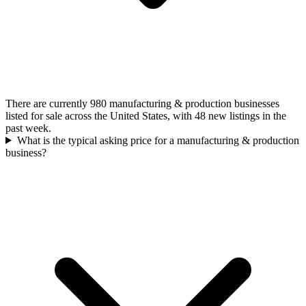
There are currently 980 manufacturing & production businesses
listed for sale across the United States, with 48 new listings in the
past week.
What is the typical asking price for a manufacturing & production
business?