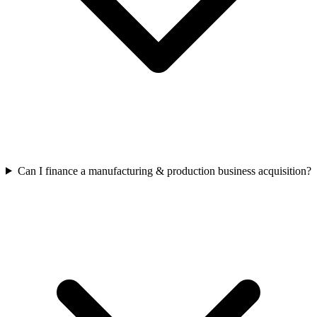
Can I finance a manufacturing & production business acquisition?