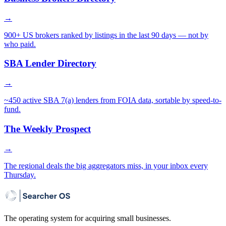
→
900+ US brokers ranked by listings in the last 90 days — not by
who paid.
SBA Lender Directory
→
~450 active SBA 7(a) lenders from FOIA data, sortable by speed-to-
fund.
The Weekly Prospect
→
The regional deals the big aggregators miss, in your inbox every
Thursday.
The operating system for acquiring small businesses.