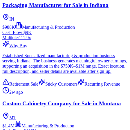
Packaging Manufacturer for Sale in Indiana
IN
$988K
Manufacturing & Production
Cash Flow:
$9K
Multiple:
111.9
x
Why Buy
Established Specialized manufacturing & production business
serving Indiana. The business generates meaningful owner earnings,
supporting an acquisition in the $750K–$1M range. Exact location,
full description, and seller details are available after sign-up.
Retirement Sale
Sticky Customers
Recurring Revenue
2w ago
Custom Cabinetry Company for Sale in Montana
MT
$1.4M
Manufacturing & Production