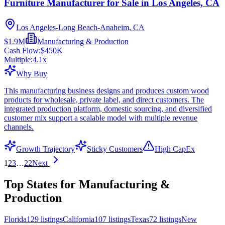
Furniture Manufacturer for Sale in Los Angeles, CA
Los Angeles-Long Beach-Anaheim, CA
$1.9M
Manufacturing & Production
Cash Flow:
$450K
Multiple:
4.1
x
Why Buy
This manufacturing business designs and produces custom wood
products for wholesale, private label, and direct customers. The
integrated production platform, domestic sourcing, and diversified
customer mix support a scalable model with multiple revenue
channels.
Growth Trajectory
Sticky Customers
High CapEx
1
2
3
…
22
Next
Top States for Manufacturing &
Production
Florida
129
listings
California
107
listings
Texas
72
listings
New