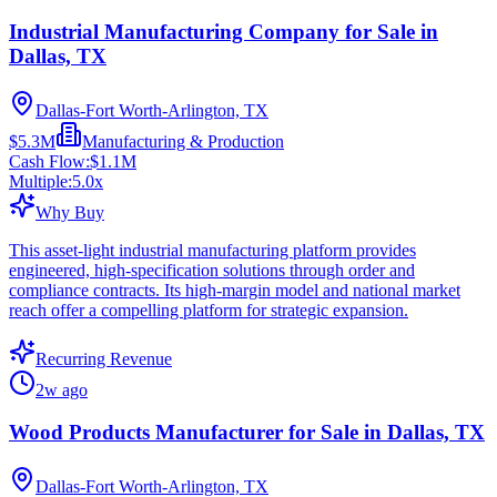
Industrial Manufacturing Company for Sale in
Dallas, TX
Dallas-Fort Worth-Arlington, TX
$5.3M
Manufacturing & Production
Cash Flow:
$1.1M
Multiple:
5.0
x
Why Buy
This asset-light industrial manufacturing platform provides
engineered, high-specification solutions through order and
compliance contracts. Its high-margin model and national market
reach offer a compelling platform for strategic expansion.
Recurring Revenue
2w ago
Wood Products Manufacturer for Sale in Dallas, TX
Dallas-Fort Worth-Arlington, TX