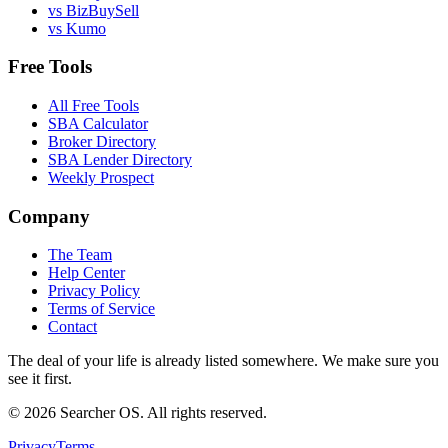
vs BizBuySell
vs Kumo
Free Tools
All Free Tools
SBA Calculator
Broker Directory
SBA Lender Directory
Weekly Prospect
Company
The Team
Help Center
Privacy Policy
Terms of Service
Contact
The deal of your life is already listed somewhere. We make sure you
see it first.
©
2026
Searcher OS. All rights reserved.
Privacy
Terms