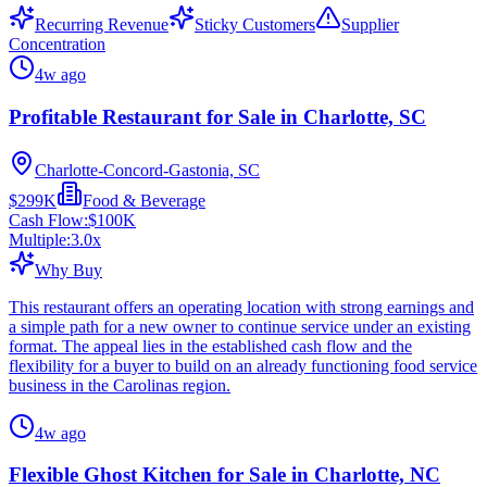
Recurring Revenue
Sticky Customers
Supplier
Concentration
4w ago
Profitable Restaurant for Sale in Charlotte, SC
Charlotte-Concord-Gastonia, SC
$299K
Food & Beverage
Cash Flow:
$100K
Multiple:
3.0
x
Why Buy
This restaurant offers an operating location with strong earnings and
a simple path for a new owner to continue service under an existing
format. The appeal lies in the established cash flow and the
flexibility for a buyer to build on an already functioning food service
business in the Carolinas region.
4w ago
Flexible Ghost Kitchen for Sale in Charlotte, NC