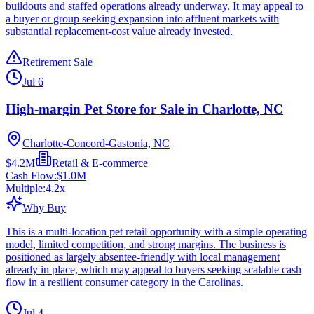
buildouts and staffed operations already underway. It may appeal to
a buyer or group seeking expansion into affluent markets with
substantial replacement-cost value already invested.
Retirement Sale
Jul 6
High-margin Pet Store for Sale in Charlotte, NC
Charlotte-Concord-Gastonia, NC
$4.2M
Retail & E-commerce
Cash Flow:
$1.0M
Multiple:
4.2
x
Why Buy
This is a multi-location pet retail opportunity with a simple operating
model, limited competition, and strong margins. The business is
positioned as largely absentee-friendly with local management
already in place, which may appeal to buyers seeking scalable cash
flow in a resilient consumer category in the Carolinas.
Jul 4