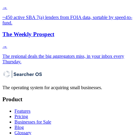
→
~450 active SBA 7(a) lenders from FOIA data, sortable by speed-to-
fund.
The Weekly Prospect
→
The regional deals the big aggregators miss, in your inbox every
Thursday.
The operating system for acquiring small businesses.
Product
Features
Pricing
Businesses for Sale
Blog
Glossary