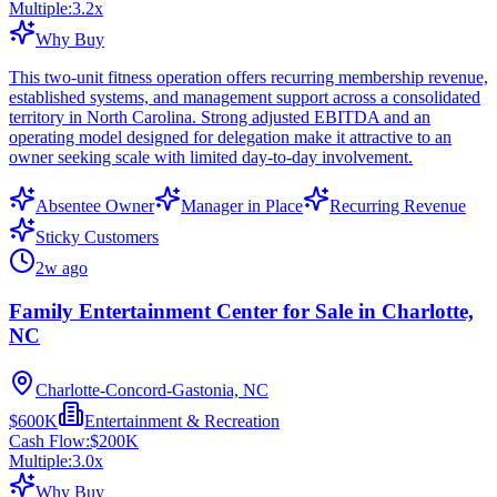
Multiple:
3.2
x
Why Buy
This two-unit fitness operation offers recurring membership revenue,
established systems, and management support across a consolidated
territory in North Carolina. Strong adjusted EBITDA and an
operating model designed for delegation make it attractive to an
owner seeking scale with limited day-to-day involvement.
Absentee Owner
Manager in Place
Recurring Revenue
Sticky Customers
2w ago
Family Entertainment Center for Sale in Charlotte,
NC
Charlotte-Concord-Gastonia, NC
$600K
Entertainment & Recreation
Cash Flow:
$200K
Multiple:
3.0
x
Why Buy