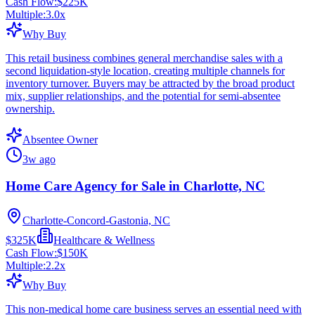
Cash Flow:
$225K
Multiple:
3.0
x
Why Buy
This retail business combines general merchandise sales with a
second liquidation-style location, creating multiple channels for
inventory turnover. Buyers may be attracted by the broad product
mix, supplier relationships, and the potential for semi-absentee
ownership.
Absentee Owner
3w ago
Home Care Agency for Sale in Charlotte, NC
Charlotte-Concord-Gastonia, NC
$325K
Healthcare & Wellness
Cash Flow:
$150K
Multiple:
2.2
x
Why Buy
This non-medical home care business serves an essential need with