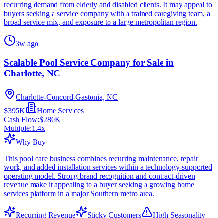
recurring demand from elderly and disabled clients. It may appeal to
buyers seeking a service company with a trained caregiving team, a
broad service mix, and exposure to a large metropolitan region.
3w ago
Scalable Pool Service Company for Sale in
Charlotte, NC
Charlotte-Concord-Gastonia, NC
$395K
Home Services
Cash Flow:
$280K
Multiple:
1.4
x
Why Buy
This pool care business combines recurring maintenance, repair
work, and added installation services within a technology-supported
operating model. Strong brand recognition and contract-driven
revenue make it appealing to a buyer seeking a growing home
services platform in a major Southern metro area.
Recurring Revenue
Sticky Customers
High Seasonality