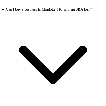
Can I buy a business in Charlotte, NC with an SBA loan?