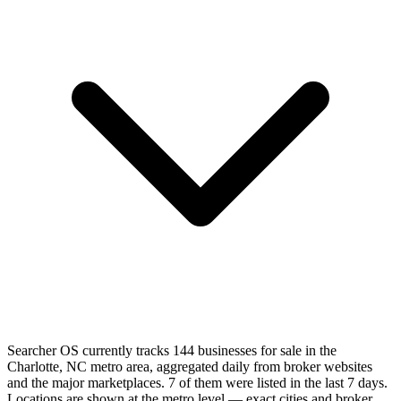
Searcher OS currently tracks 144 businesses for sale in the
Charlotte, NC metro area, aggregated daily from broker websites
and the major marketplaces. 7 of them were listed in the last 7 days.
Locations are shown at the metro level — exact cities and broker