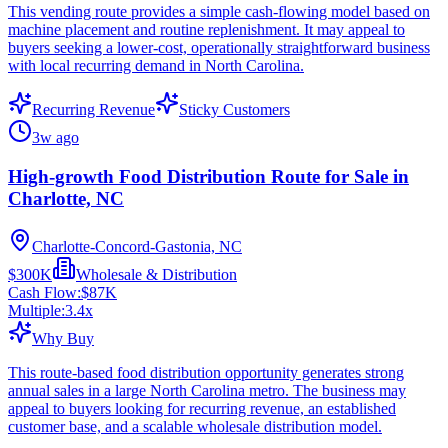
This vending route provides a simple cash-flowing model based on
machine placement and routine replenishment. It may appeal to
buyers seeking a lower-cost, operationally straightforward business
with local recurring demand in North Carolina.
Recurring Revenue
Sticky Customers
3w ago
High-growth Food Distribution Route for Sale in
Charlotte, NC
Charlotte-Concord-Gastonia, NC
$300K
Wholesale & Distribution
Cash Flow:
$87K
Multiple:
3.4
x
Why Buy
This route-based food distribution opportunity generates strong
annual sales in a large North Carolina metro. The business may
appeal to buyers looking for recurring revenue, an established
customer base, and a scalable wholesale distribution model.