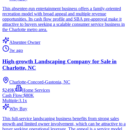
This absentee-run entertainment business offers a family-oriented
recreation model with broad appeal and multiple revenue
opportunities. Its cash flow profile and SBA pre-approval make it
attractive to buyers seeking a scalable consumer service business in
the Charlotte metro area.
Absentee Owner
3w ago
High-growth Landscaping Company for Sale in
Charlotte, NC
Charlotte-Concord-Gastonia, NC
$249K
Home Services
Cash Flow:
$80K
Multiple:
3.1
x
Why Buy
This full-service landscaping business benefits from strong sales
growth and limited owner involvement, which can be attractive to a
buyer seeking operational leverage. The appeal is a service model