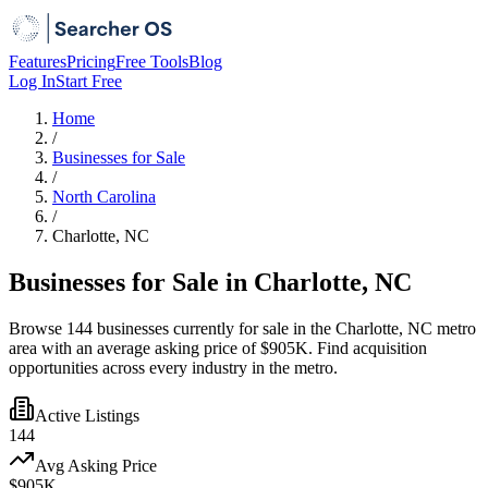
Features
Pricing
Free Tools
Blog
Log In
Start Free
Home
/
Businesses for Sale
/
North Carolina
/
Charlotte, NC
Businesses for Sale in Charlotte, NC
Browse 144 businesses currently for sale in the Charlotte, NC metro
area with an average asking price of $905K. Find acquisition
opportunities across every industry in the metro.
Active Listings
144
Avg Asking Price
$905K