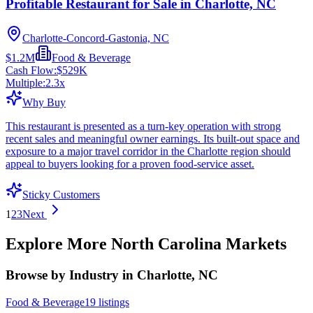
Profitable Restaurant for Sale in Charlotte, NC
Charlotte-Concord-Gastonia, NC
$1.2M
Food & Beverage
Cash Flow:
$529K
Multiple:
2.3
x
Why Buy
This restaurant is presented as a turn-key operation with strong
recent sales and meaningful owner earnings. Its built-out space and
exposure to a major travel corridor in the Charlotte region should
appeal to buyers looking for a proven food-service asset.
Sticky Customers
1
2
3
Next
Explore More
North Carolina
Markets
Browse by Industry in Charlotte, NC
Food & Beverage
19
listings