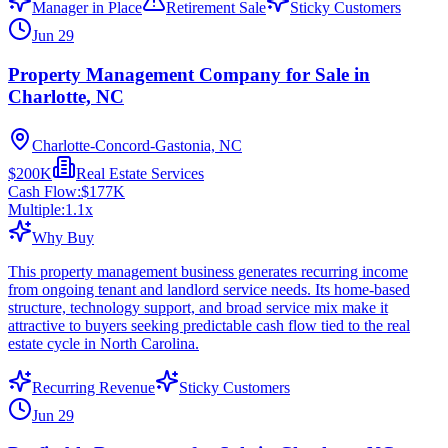
Manager in Place
Retirement Sale
Sticky Customers
Jun 29
Property Management Company for Sale in
Charlotte, NC
Charlotte-Concord-Gastonia, NC
$200K
Real Estate Services
Cash Flow:
$177K
Multiple:
1.1
x
Why Buy
This property management business generates recurring income
from ongoing tenant and landlord service needs. Its home-based
structure, technology support, and broad service mix make it
attractive to buyers seeking predictable cash flow tied to the real
estate cycle in North Carolina.
Recurring Revenue
Sticky Customers
Jun 29