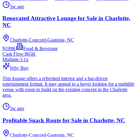
3w ago
Renovated Attractive Lounge for Sale in Charlotte,
NC
Charlotte-Concord-Gastonia, NC
$199K
Food & Beverage
Cash Flow:
$65K
Multiple:
3.1
x
Why Buy
This lounge offers a refreshed interior and a bar-driven
entertainment format. It may appeal to a buyer looking for a nightlife
venue with room to build on the existing concept in the Charlotte
area.
3w ago
Profitable Snack Route for Sale in Charlotte, NC
Charlotte-Concord-Gastonia, NC