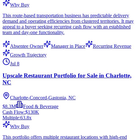
Why Buy
This route-based transportation business has predictable delivery
demand and operating efficiencies from clustered territories. It may
appeal to a buyer seeking recurring cash flow with an established
team and day-one functionality.
Absentee Owner
Manager in Place
Recurring Revenue
Growth Trajectory
Jul 8
Upscale Restaurant Portfolio for Sale in Charlotte,
NC
Charlotte-Concord-Gastonia, NC
$8.3M
Food & Beverage
Cash Flow:
$130K
Multiple:
63.8
x
Why Buy
This portfolio offers multiple restaurant locations with high-end