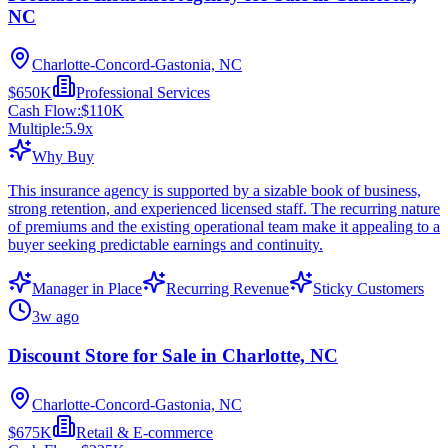
NC
Charlotte-Concord-Gastonia, NC
$650K
Professional Services
Cash Flow:
$110K
Multiple:
5.9
x
Why Buy
This insurance agency is supported by a sizable book of business,
strong retention, and experienced licensed staff. The recurring nature
of premiums and the existing operational team make it appealing to a
buyer seeking predictable earnings and continuity.
Manager in Place
Recurring Revenue
Sticky Customers
3w ago
Discount Store for Sale in Charlotte, NC
Charlotte-Concord-Gastonia, NC
$675K
Retail & E-commerce