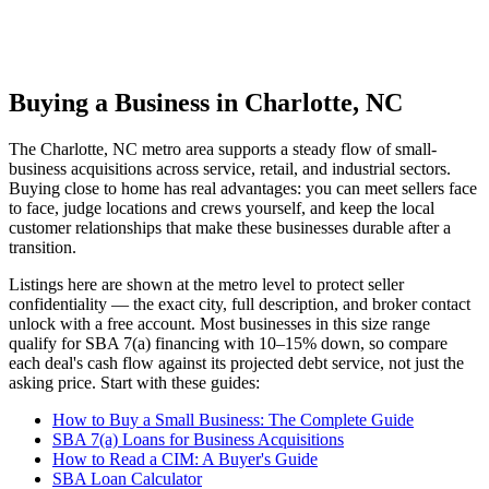
Buying a Business in Charlotte, NC
The
Charlotte, NC
metro area supports a steady flow of small-
business acquisitions across service, retail, and industrial sectors.
Buying close to home has real advantages: you can meet sellers face
to face, judge locations and crews yourself, and keep the local
customer relationships that make these businesses durable after a
transition.
Listings here are shown at the metro level to protect seller
confidentiality — the exact city, full description, and broker contact
unlock with a free account. Most businesses in this size range
qualify for SBA 7(a) financing with 10–15% down, so compare
each deal's cash flow against its projected debt service, not just the
asking price. Start with these guides:
How to Buy a Small Business: The Complete Guide
SBA 7(a) Loans for Business Acquisitions
How to Read a CIM: A Buyer's Guide
SBA Loan Calculator