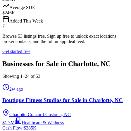
Average SDE
$246K
Added This Week
7
Browse
53
listings free.
Sign up free to unlock exact locations,
broker contacts, and the full in-app deal feed.
Get started free
Businesses for Sale in Charlotte, NC
Showing
1
–
24
of
53
2w ago
Boutique Fitness Studios for Sale in Charlotte, NC
Charlotte-Concord-Gastonia, NC
$1.3M
Healthcare & Wellness
Cash Flow:
$385K