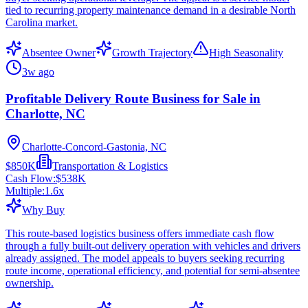
tied to recurring property maintenance demand in a desirable North
Carolina market.
Absentee Owner
Growth Trajectory
High Seasonality
3w ago
Profitable Delivery Route Business for Sale in
Charlotte, NC
Charlotte-Concord-Gastonia, NC
$850K
Transportation & Logistics
Cash Flow:
$538K
Multiple:
1.6
x
Why Buy
This route-based logistics business offers immediate cash flow
through a fully built-out delivery operation with vehicles and drivers
already assigned. The model appeals to buyers seeking recurring
route income, operational efficiency, and potential for semi-absentee
ownership.