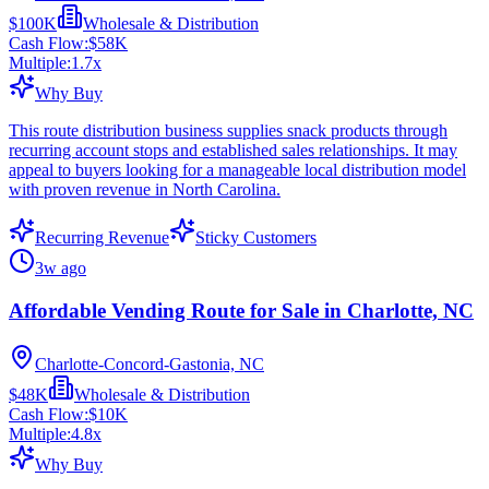
$100K
Wholesale & Distribution
Cash Flow:
$58K
Multiple:
1.7
x
Why Buy
This route distribution business supplies snack products through
recurring account stops and established sales relationships. It may
appeal to buyers looking for a manageable local distribution model
with proven revenue in North Carolina.
Recurring Revenue
Sticky Customers
3w ago
Affordable Vending Route for Sale in Charlotte, NC
Charlotte-Concord-Gastonia, NC
$48K
Wholesale & Distribution
Cash Flow:
$10K
Multiple:
4.8
x
Why Buy