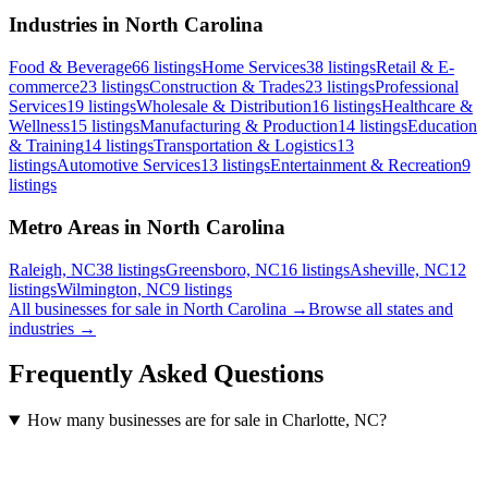
Industries in North Carolina
Food & Beverage
66
listings
Home Services
38
listings
Retail & E-
commerce
23
listings
Construction & Trades
23
listings
Professional
Services
19
listings
Wholesale & Distribution
16
listings
Healthcare &
Wellness
15
listings
Manufacturing & Production
14
listings
Education
& Training
14
listings
Transportation & Logistics
13
listings
Automotive Services
13
listings
Entertainment & Recreation
9
listings
Metro Areas in North Carolina
Raleigh, NC
38
listings
Greensboro, NC
16
listings
Asheville, NC
12
listings
Wilmington, NC
9
listings
All businesses for sale in
North Carolina
→
Browse all states and
industries →
Frequently Asked Questions
How many businesses are for sale in Charlotte, NC?