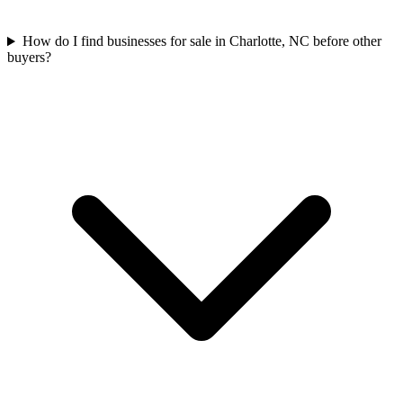
How do I find businesses for sale in Charlotte, NC before other
buyers?