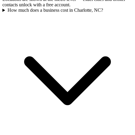
contacts unlock with a free account.
How much does a business cost in Charlotte, NC?