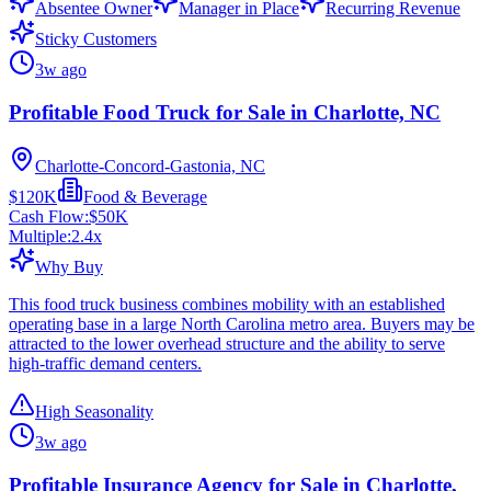
Absentee Owner
Manager in Place
Recurring Revenue
Sticky Customers
3w ago
Profitable Food Truck for Sale in Charlotte, NC
Charlotte-Concord-Gastonia, NC
$120K
Food & Beverage
Cash Flow:
$50K
Multiple:
2.4
x
Why Buy
This food truck business combines mobility with an established
operating base in a large North Carolina metro area. Buyers may be
attracted to the lower overhead structure and the ability to serve
high-traffic demand centers.
High Seasonality
3w ago
Profitable Insurance Agency for Sale in Charlotte,