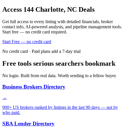
Access
144
Charlotte, NC
Deals
Get full access to every listing with detailed financials, broker
contact info, AI-powered analysis, and pipeline management tools.
Start free — no credit card required.
Start Free — no credit card
No credit card · Paid plans add a 7-day trial
Free tools serious searchers bookmark
No login. Built from real data. Worth sending to a fellow buyer.
Business Brokers Directory
→
900+ US brokers ranked by listings in the last 90 days — not by
who paid.
SBA Lender Directory