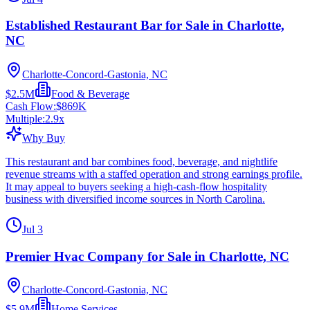
Established Restaurant Bar for Sale in Charlotte,
NC
Charlotte-Concord-Gastonia, NC
$2.5M
Food & Beverage
Cash Flow:
$869K
Multiple:
2.9
x
Why Buy
This restaurant and bar combines food, beverage, and nightlife
revenue streams with a staffed operation and strong earnings profile.
It may appeal to buyers seeking a high-cash-flow hospitality
business with diversified income sources in North Carolina.
Jul 3
Premier Hvac Company for Sale in Charlotte, NC
Charlotte-Concord-Gastonia, NC
$5.9M
Home Services