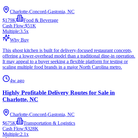
Charlotte-Concord-Gastonia, NC
$179K
Food & Beverage
Cash Flow:
$51K
Multiple:
3.5
x
Why Buy
This ghost kitchen is built for delivery-focused restaurant concepts,
offering a lower-overhead model than a traditional dine-in operation.
It may appeal to a buyer seeking a flexible platform for testing or
scaling multiple food brands in a major North Carolina metro.
4w ago
Highly Profitable Delivery Routes for Sale in
Charlotte, NC
Charlotte-Concord-Gastonia, NC
$675K
Transportation & Logistics
Cash Flow:
$328K
Multiple:
2.1
x