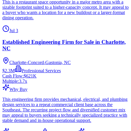
This is a restaurant space opportunity in a major metro area with a
sizable footprint suited to a higher-capacity concept. It may appeal to
a buyer who wants a location for a new buildout or a larger-format
dining operation.
Jul 3
Established Engineering Firm for Sale in Charlotte,
NC
Charlotte-Concord-Gastonia, NC
$2.3M
Professional Services
Cash Flow:
$621K
Multiple:
3.7
x
Why Buy
This engineering firm provides mechanical, electrical, and plumbing
design services to a repeat commercial client base across the
Southeast. The recurring project flow and diversified customer mix
may appeal to buyers seeking a technically specialized practice with
stable demand and in-house operational support.