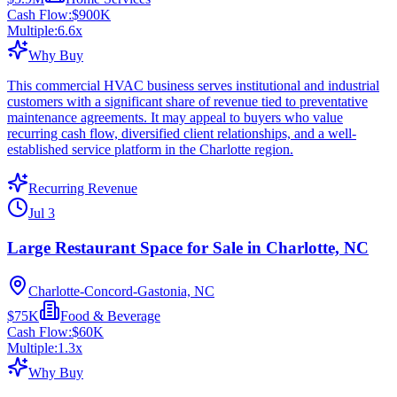
Cash Flow:
$900K
Multiple:
6.6
x
Why Buy
This commercial HVAC business serves institutional and industrial
customers with a significant share of revenue tied to preventative
maintenance agreements. It may appeal to buyers who value
recurring cash flow, diversified client relationships, and a well-
established service platform in the Charlotte region.
Recurring Revenue
Jul 3
Large Restaurant Space for Sale in Charlotte, NC
Charlotte-Concord-Gastonia, NC
$75K
Food & Beverage
Cash Flow:
$60K
Multiple:
1.3
x
Why Buy