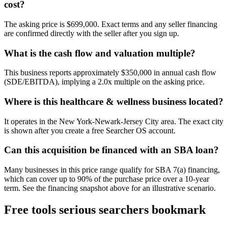
cost?
The asking price is $699,000. Exact terms and any seller financing
are confirmed directly with the seller after you sign up.
What is the cash flow and valuation multiple?
This business reports approximately $350,000 in annual cash flow
(SDE/EBITDA), implying a 2.0x multiple on the asking price.
Where is this healthcare & wellness business located?
It operates in the New York-Newark-Jersey City area. The exact city
is shown after you create a free Searcher OS account.
Can this acquisition be financed with an SBA loan?
Many businesses in this price range qualify for SBA 7(a) financing,
which can cover up to 90% of the purchase price over a 10-year
term. See the financing snapshot above for an illustrative scenario.
Free tools serious searchers bookmark