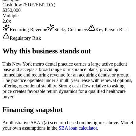
Cash flow (SDE/EBITDA)
$350,000
Multiple
2.0x
Recurring Revenue
Sticky Customers
Key Person Risk
Regulatory Risk
Why this business stands out
This New York metro dental practice carries a large active patient
base and accepts a broad range of insurance plans, providing
immediate and recurring revenue for an acquiring dentist or group.
The practice operates under a multi-year lease with renewal options,
offering operational stability. Strong cash flow relative to asking
price creates favorable return dynamics for a qualified healthcare
buyer.
Financing snapshot
An illustrative SBA 7(a) scenario based on the figures above. Model
your own assumptions in the
SBA loan calculator
.