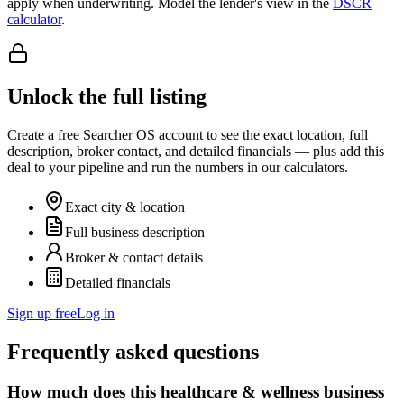
apply when underwriting. Model the lender's view in the
DSCR
calculator
.
Unlock the full listing
Create a free Searcher OS account to see the exact location, full
description, broker contact, and detailed financials — plus add this
deal to your pipeline and run the numbers in our calculators.
Exact city & location
Full business description
Broker & contact details
Detailed financials
Sign up free
Log in
Frequently asked questions
How much does this healthcare & wellness business