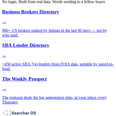
No login. Built from real data. Worth sending to a fellow buyer.
Business Brokers Directory
→
900+ US brokers ranked by listings in the last 90 days — not by
who paid.
SBA Lender Directory
→
~450 active SBA 7(a) lenders from FOIA data, sortable by speed-to-
fund.
The Weekly Prospect
→
The regional deals the big aggregators miss, in your inbox every
Thursday.