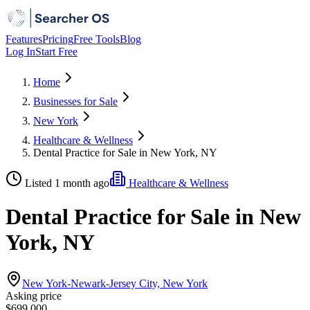
Features
Pricing
Free Tools
Blog
Log In
Start Free
Home
Businesses for Sale
New York
Healthcare & Wellness
Dental Practice for Sale in New York, NY
Listed 1 month ago
Healthcare & Wellness
Dental Practice for Sale in New
York, NY
New York-Newark-Jersey City, New York
Asking price
$699,000