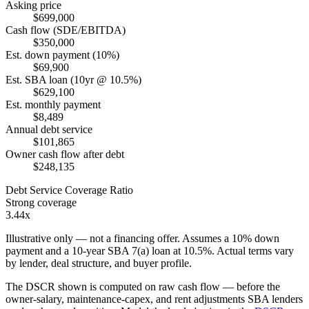
Asking price
$699,000
Cash flow (SDE/EBITDA)
$350,000
Est. down payment (10%)
$69,900
Est. SBA loan (10yr @ 10.5%)
$629,100
Est. monthly payment
$8,489
Annual debt service
$101,865
Owner cash flow after debt
$248,135
Debt Service Coverage Ratio
Strong coverage
3.44x
Illustrative only — not a financing offer. Assumes a
10
% down
payment and a
10
-year SBA 7(a) loan at
10.5
%. Actual terms vary
by lender, deal structure, and buyer profile.
The DSCR shown is computed on raw cash flow — before the
owner-salary, maintenance-capex, and rent adjustments SBA lenders