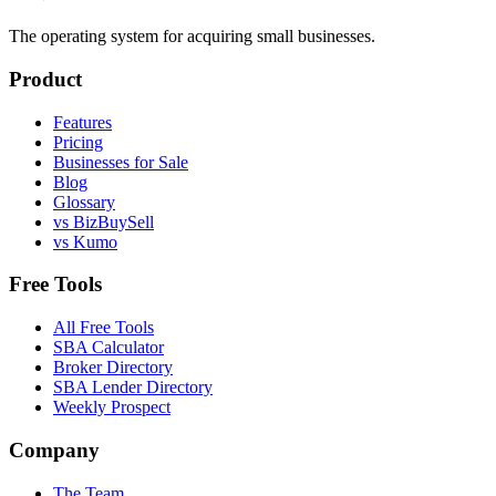
The operating system for acquiring small businesses.
Product
Features
Pricing
Businesses for Sale
Blog
Glossary
vs BizBuySell
vs Kumo
Free Tools
All Free Tools
SBA Calculator
Broker Directory
SBA Lender Directory
Weekly Prospect
Company
The Team