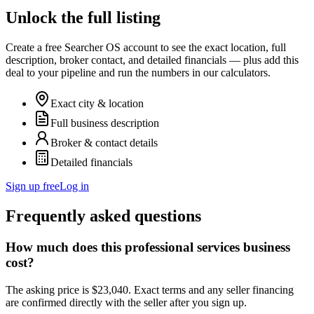
Unlock the full listing
Create a free Searcher OS account to see the exact location, full
description, broker contact, and detailed financials — plus add this
deal to your pipeline and run the numbers in our calculators.
Exact city & location
Full business description
Broker & contact details
Detailed financials
Sign up free
Log in
Frequently asked questions
How much does this professional services business
cost?
The asking price is $23,040. Exact terms and any seller financing
are confirmed directly with the seller after you sign up.