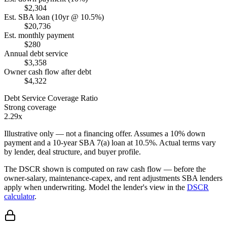
$2,304
Est. SBA loan (10yr @ 10.5%)
$20,736
Est. monthly payment
$280
Annual debt service
$3,358
Owner cash flow after debt
$4,322
Debt Service Coverage Ratio
Strong coverage
2.29x
Illustrative only — not a financing offer. Assumes a
10
% down
payment and a
10
-year SBA 7(a) loan at
10.5
%. Actual terms vary
by lender, deal structure, and buyer profile.
The DSCR shown is computed on raw cash flow — before the
owner-salary, maintenance-capex, and rent adjustments SBA lenders
apply when underwriting. Model the lender's view in the
DSCR
calculator
.