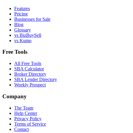
Features
Pricing
Businesses for Sale
Blog
Glossary
vs BizBuySell
vs Kumo
Free Tools
All Free Tools
SBA Calculator
Broker Directory
SBA Lender Directory
Weekly Prospect
Company
The Team
Help Center
Privacy Policy
Terms of Service
Contact