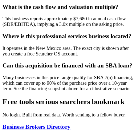
What is the cash flow and valuation multiple?
This business reports approximately $7,680 in annual cash flow
(SDE/EBITDA), implying a 3.0x multiple on the asking price.
Where is this professional services business located?
It operates in the New Mexico area. The exact city is shown after
you create a free Searcher OS account.
Can this acquisition be financed with an SBA loan?
Many businesses in this price range qualify for SBA 7(a) financing,
which can cover up to 90% of the purchase price over a 10-year
term. See the financing snapshot above for an illustrative scenario.
Free tools serious searchers bookmark
No login. Built from real data. Worth sending to a fellow buyer.
Business Brokers Directory