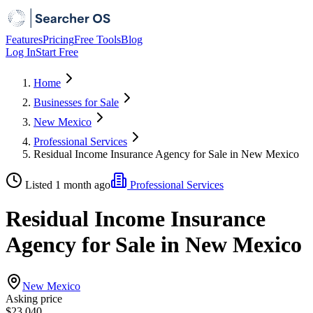
Features
Pricing
Free Tools
Blog
Log In
Start Free
Home
Businesses for Sale
New Mexico
Professional Services
Residual Income Insurance Agency for Sale in New Mexico
Listed 1 month ago
Professional Services
Residual Income Insurance
Agency for Sale in New Mexico
New Mexico
Asking price
$23,040