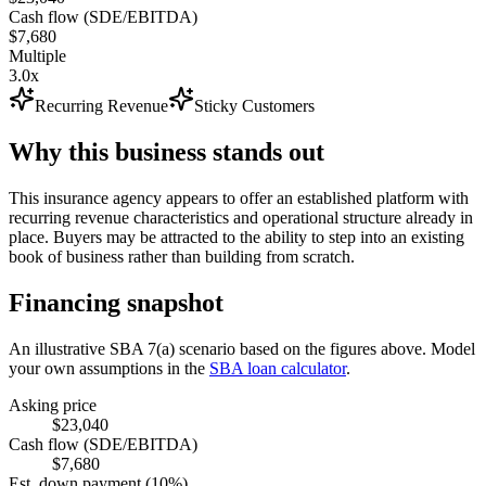
Cash flow (SDE/EBITDA)
$7,680
Multiple
3.0x
Recurring Revenue
Sticky Customers
Why this business stands out
This insurance agency appears to offer an established platform with
recurring revenue characteristics and operational structure already in
place. Buyers may be attracted to the ability to step into an existing
book of business rather than building from scratch.
Financing snapshot
An illustrative SBA 7(a) scenario based on the figures above. Model
your own assumptions in the
SBA loan calculator
.
Asking price
$23,040
Cash flow (SDE/EBITDA)
$7,680
Est. down payment (10%)