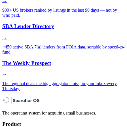
→
900+ US brokers ranked by listings in the last 90 days — not by
who paid.
SBA Lender Directory
→
~450 active SBA 7(a) lenders from FOIA data, sortable by speed-to-
fund.
The Weekly Prospect
→
The regional deals the big aggregators miss, in your inbox every
Thursday.
The operating system for acquiring small businesses.
Product