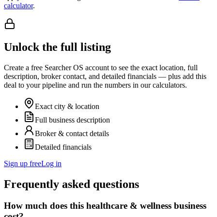
calculator
.
Unlock the full listing
Create a free Searcher OS account to see the exact location, full
description, broker contact, and detailed financials — plus add this
deal to your pipeline and run the numbers in our calculators.
Exact city & location
Full business description
Broker & contact details
Detailed financials
Sign up free
Log in
Frequently asked questions
How much does this healthcare & wellness business
cost?