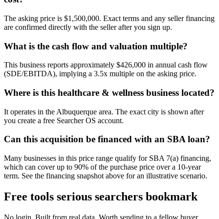
The asking price is $1,500,000. Exact terms and any seller financing
are confirmed directly with the seller after you sign up.
What is the cash flow and valuation multiple?
This business reports approximately $426,000 in annual cash flow
(SDE/EBITDA), implying a 3.5x multiple on the asking price.
Where is this healthcare & wellness business located?
It operates in the Albuquerque area. The exact city is shown after
you create a free Searcher OS account.
Can this acquisition be financed with an SBA loan?
Many businesses in this price range qualify for SBA 7(a) financing,
which can cover up to 90% of the purchase price over a 10-year
term. See the financing snapshot above for an illustrative scenario.
Free tools serious searchers bookmark
No login. Built from real data. Worth sending to a fellow buyer.