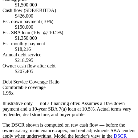
$1,500,000
Cash flow (SDE/EBITDA)
$426,000
Est. down payment (10%)
$150,000
Est. SBA loan (10yr @ 10.5%)
$1,350,000
Est. monthly payment
$18,216
Annual debt service
$218,595
Owner cash flow after debt
$207,405
Debt Service Coverage Ratio
Comfortable coverage
1.95x
Illustrative only — not a financing offer. Assumes a
10
% down
payment and a
10
-year SBA 7(a) loan at
10.5
%. Actual terms vary
by lender, deal structure, and buyer profile.
The DSCR shown is computed on raw cash flow — before the
owner-salary, maintenance-capex, and rent adjustments SBA lenders
apply when underwriting. Model the lender's view in the
DSCR