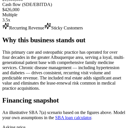
Cash flow (SDE/EBITDA)
$426,000
Multiple
3.5x
Recurring Revenue
Sticky Customers
Why this business stands out
This primary care and osteopathic practice has operated for over
four decades in the greater Albuquerque area, serving a loyal, multi-
generational patient base with comprehensive family medicine
services. Chronic disease management — including hypertension
and diabetes — drives consistent, recurring visit volume and
predictable revenue. The included real estate adds significant asset
value and eliminates the lease-renewal risk common in medical
practice acquisitions.
Financing snapshot
An illustrative SBA 7(a) scenario based on the figures above. Model
your own assumptions in the
SBA loan calculator
.
Asking price