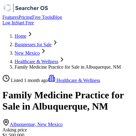
Features
Pricing
Free Tools
Blog
Log In
Start Free
Home
Businesses for Sale
New Mexico
Healthcare & Wellness
Family Medicine Practice for Sale in Albuquerque, NM
Listed 1 month ago
Healthcare & Wellness
Family Medicine Practice for
Sale in Albuquerque, NM
Albuquerque, New Mexico
Asking price
$1,500,000