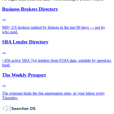
Business Brokers Directory
→
900+ US brokers ranked by listings in the last 90 days — not by
who paid.
SBA Lender Directory
→
~450 active SBA 7(a) lenders from FOIA data, sortable by speed-to-
fund.
The Weekly Prospect
→
The regional deals the big aggregators miss, in your inbox every
Thursday.