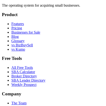
The operating system for acquiring small businesses.
Product
Features
Pricing
Businesses for Sale
Blog
Glossary
vs BizBuySell
vs Kumo
Free Tools
All Free Tools
SBA Calculator
Broker Directory
SBA Lender Directory
Weekly Prospect
Company
The Team