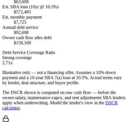
$63,609
Est. SBA loan (10yr @ 10.5%)
$572,485
Est. monthly payment
$7,725
Annual debt service
$92,698
Owner cash flow after debt
$158,169
Debt Service Coverage Ratio
Strong coverage
2.71x
Illustrative only — not a financing offer. Assumes a
10
% down
payment and a
10
-year SBA 7(a) loan at
10.5
%. Actual terms vary
by lender, deal structure, and buyer profile.
The DSCR shown is computed on raw cash flow — before the
owner-salary, maintenance-capex, and rent adjustments SBA lenders
apply when underwriting. Model the lender's view in the
DSCR
calculator
.