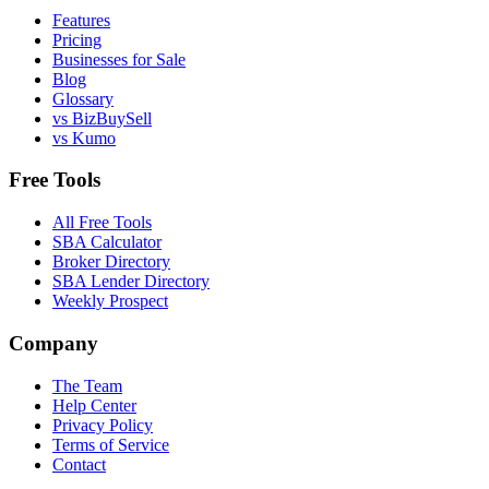
Features
Pricing
Businesses for Sale
Blog
Glossary
vs BizBuySell
vs Kumo
Free Tools
All Free Tools
SBA Calculator
Broker Directory
SBA Lender Directory
Weekly Prospect
Company
The Team
Help Center
Privacy Policy
Terms of Service
Contact