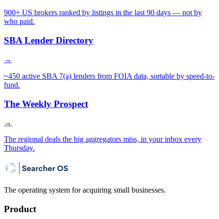
900+ US brokers ranked by listings in the last 90 days — not by
who paid.
SBA Lender Directory
→
~450 active SBA 7(a) lenders from FOIA data, sortable by speed-to-
fund.
The Weekly Prospect
→
The regional deals the big aggregators miss, in your inbox every
Thursday.
The operating system for acquiring small businesses.
Product