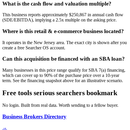
What is the cash flow and valuation multiple?
This business reports approximately $250,867 in annual cash flow
(SDE/EBITDA), implying a 2.5x multiple on the asking price.
Where is this retail & e-commerce business located?
It operates in the New Jersey area. The exact city is shown after you
create a free Searcher OS account.
Can this acquisition be financed with an SBA loan?
Many businesses in this price range qualify for SBA 7(a) financing,
which can cover up to 90% of the purchase price over a 10-year
term. See the financing snapshot above for an illustrative scenario.
Free tools serious searchers bookmark
No login. Built from real data. Worth sending to a fellow buyer.
Business Brokers Directory
→