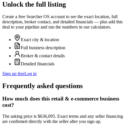
Unlock the full listing
Create a free Searcher OS account to see the exact location, full
description, broker contact, and detailed financials — plus add this
deal to your pipeline and run the numbers in our calculators.
Exact city & location
Full business description
Broker & contact details
Detailed financials
Sign up free
Log in
Frequently asked questions
How much does this retail & e-commerce business
cost?
The asking price is $636,095. Exact terms and any seller financing
are confirmed directly with the seller after you sign up.