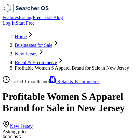
Features
Pricing
Free Tools
Blog
Log In
Start Free
Home
Businesses for Sale
New Jersey
Retail & E-commerce
Profitable Women S Apparel Brand for Sale in New Jersey
Listed 1 month ago
Retail & E-commerce
Profitable Women S Apparel
Brand for Sale in New Jersey
New Jersey
Asking price
$636,095