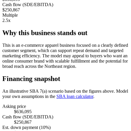
Cash flow (SDE/EBITDA)
$250,867
Multiple
2.5x
Why this business stands out
This is an e-commerce apparel business focused on a clearly defined
customer segment, which can support repeat demand and targeted
marketing efficiency. The model may appeal to buyers who want an
online consumer brand with scalable fulfillment and the potential for
broad reach across the Northeast region.
Financing snapshot
An illustrative SBA 7(a) scenario based on the figures above. Model
your own assumptions in the
SBA loan calculator
.
Asking price
$636,095
Cash flow (SDE/EBITDA)
$250,867
Est. down payment (10%)