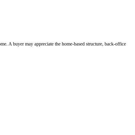
ome. A buyer may appreciate the home-based structure, back-office