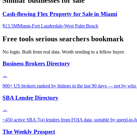
Similar businesses for sale
Cash-flowing Flex Property for Sale in Miami
$13.5M
Miami-Fort Lauderdale-West Palm Beach
Free tools serious searchers bookmark
No login. Built from real data. Worth sending to a fellow buyer.
Business Brokers Directory
→
900+ US brokers ranked by listings in the last 90 days — not by who 
SBA Lender Directory
→
~450 active SBA 7(a) lenders from FOIA data, sortable by speed-to-f
The Weekly Prospect