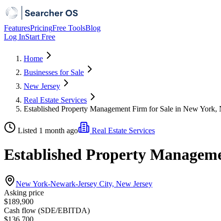
Features
Pricing
Free Tools
Blog
Log In
Start Free
Home
Businesses for Sale
New Jersey
Real Estate Services
Established Property Management Firm for Sale in New York,
Listed 1 month ago
Real Estate Services
Established Property Manageme
New York-Newark-Jersey City, New Jersey
Asking price
$189,900
Cash flow (SDE/EBITDA)
$136,700