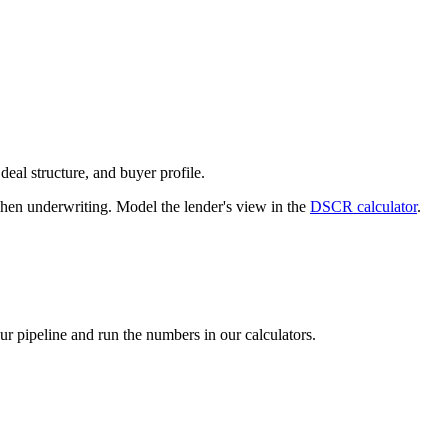
deal structure, and buyer profile.
n underwriting. Model the lender's view in the
DSCR calculator
.
our pipeline and run the numbers in our calculators.