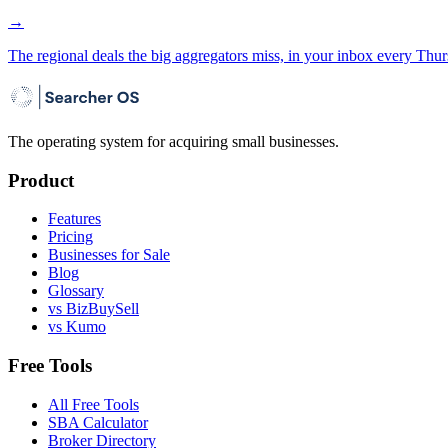
→
The regional deals the big aggregators miss, in your inbox every Thur
The operating system for acquiring small businesses.
Product
Features
Pricing
Businesses for Sale
Blog
Glossary
vs BizBuySell
vs Kumo
Free Tools
All Free Tools
SBA Calculator
Broker Directory