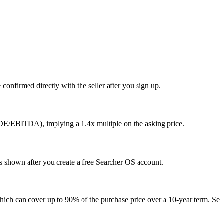
confirmed directly with the seller after you sign up.
SDE/EBITDA), implying a 1.4x multiple on the asking price.
is shown after you create a free Searcher OS account.
hich can cover up to 90% of the purchase price over a 10-year term. See 