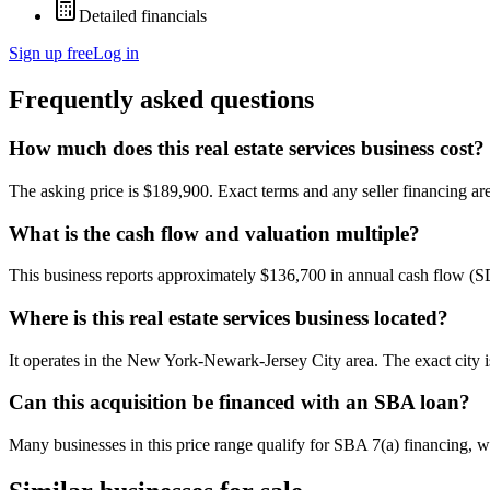
Detailed financials
Sign up free
Log in
Frequently asked questions
How much does this real estate services business cost?
The asking price is $189,900. Exact terms and any seller financing are 
What is the cash flow and valuation multiple?
This business reports approximately $136,700 in annual cash flow (
Where is this real estate services business located?
It operates in the New York-Newark-Jersey City area. The exact city 
Can this acquisition be financed with an SBA loan?
Many businesses in this price range qualify for SBA 7(a) financing, w