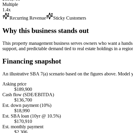
Multiple
1.4x
Recurring Revenue
Sticky Customers
Why this business stands out
This property management business serves owners who want a hands-of
support, and predictable demand tied to real estate holdings in a regio
Financing snapshot
An illustrative SBA 7(a) scenario based on the figures above. Model
Asking price
$189,900
Cash flow (SDE/EBITDA)
$136,700
Est. down payment (10%)
$18,990
Est. SBA loan (10yr @ 10.5%)
$170,910
Est. monthly payment
$2,306