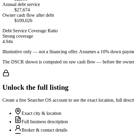
Annual debt service
$27,674
Owner cash flow after debt
$109,026
Debt Service Coverage Ratio
Strong coverage
4.94x
Illustrative only — not a financing offer. Assumes a
10
% down payme
The DSCR shown is computed on raw cash flow — before the owner-sa
Unlock the full listing
Create a free Searcher OS account to see the exact location, full descr
Exact city & location
Full business description
Broker & contact details