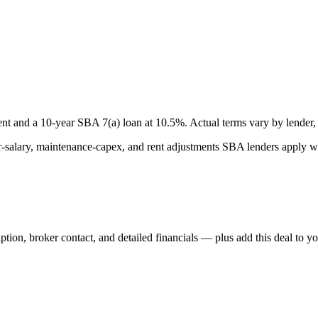
nt and a
10
-year SBA 7(a) loan at
10.5
%. Actual terms vary by lender, 
lary, maintenance-capex, and rent adjustments SBA lenders apply whe
iption, broker contact, and detailed financials — plus add this deal to y