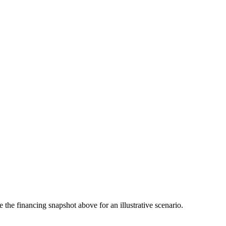
the financing snapshot above for an illustrative scenario.