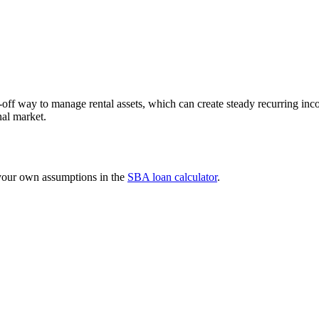
f way to manage rental assets, which can create steady recurring inc
nal market.
 your own assumptions in the
SBA loan calculator
.