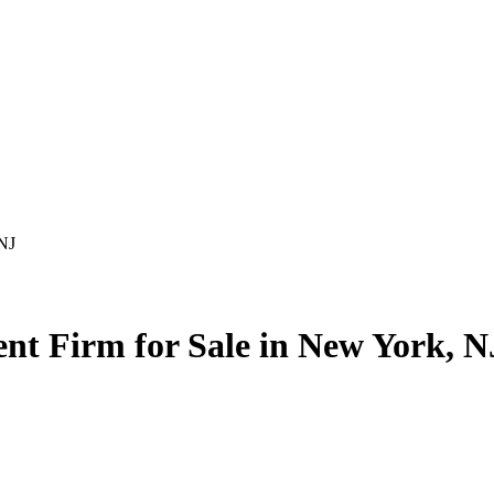
 NJ
nt Firm for Sale in New York, N