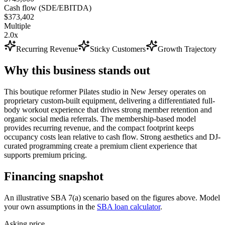
Cash flow (SDE/EBITDA)
$373,402
Multiple
2.0x
Recurring Revenue
Sticky Customers
Growth Trajectory
Why this business stands out
This boutique reformer Pilates studio in New Jersey operates on
proprietary custom-built equipment, delivering a differentiated full-
body workout experience that drives strong member retention and
organic social media referrals. The membership-based model
provides recurring revenue, and the compact footprint keeps
occupancy costs lean relative to cash flow. Strong aesthetics and DJ-
curated programming create a premium client experience that
supports premium pricing.
Financing snapshot
An illustrative SBA 7(a) scenario based on the figures above. Model
your own assumptions in the
SBA loan calculator
.
Asking price