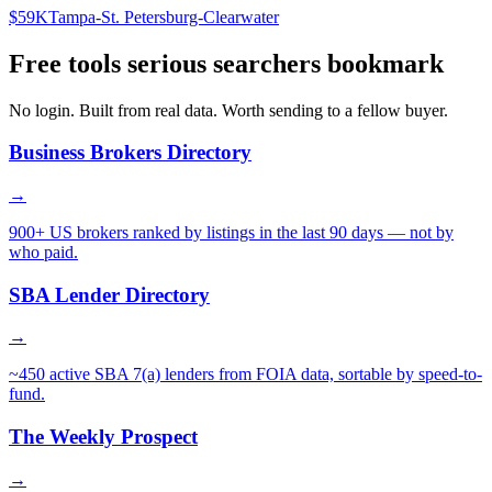
$59K
Tampa-St. Petersburg-Clearwater
Free tools serious searchers bookmark
No login. Built from real data. Worth sending to a fellow buyer.
Business Brokers Directory
→
900+ US brokers ranked by listings in the last 90 days — not by
who paid.
SBA Lender Directory
→
~450 active SBA 7(a) lenders from FOIA data, sortable by speed-to-
fund.
The Weekly Prospect
→