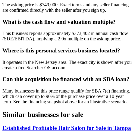
The asking price is $749,000. Exact terms and any seller financing
are confirmed directly with the seller after you sign up.
What is the cash flow and valuation multiple?
This business reports approximately $373,402 in annual cash flow
(SDE/EBITDA), implying a 2.0x multiple on the asking price.
Where is this personal services business located?
It operates in the New Jersey area. The exact city is shown after you
create a free Searcher OS account.
Can this acquisition be financed with an SBA loan?
Many businesses in this price range qualify for SBA 7(a) financing,
which can cover up to 90% of the purchase price over a 10-year
term. See the financing snapshot above for an illustrative scenario.
Similar businesses for sale
Established Profitable Hair Salon for Sale in Tampa