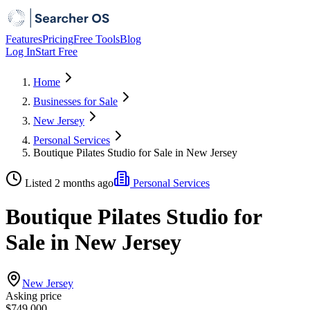
Features
Pricing
Free Tools
Blog
Log In
Start Free
Home
Businesses for Sale
New Jersey
Personal Services
Boutique Pilates Studio for Sale in New Jersey
Listed 2 months ago
Personal Services
Boutique Pilates Studio for
Sale in New Jersey
New Jersey
Asking price
$749,000