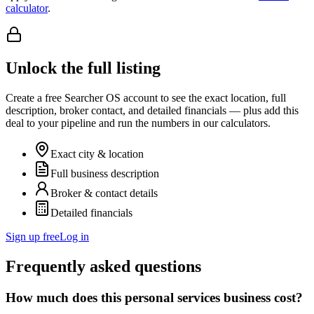
calculator
.
Unlock the full listing
Create a free Searcher OS account to see the exact location, full
description, broker contact, and detailed financials — plus add this
deal to your pipeline and run the numbers in our calculators.
Exact city & location
Full business description
Broker & contact details
Detailed financials
Sign up free
Log in
Frequently asked questions
How much does this personal services business cost?