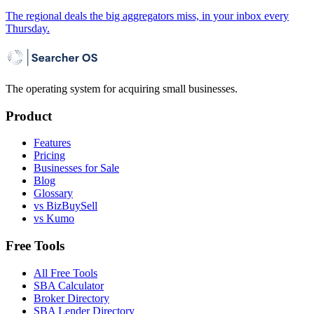
The regional deals the big aggregators miss, in your inbox every
Thursday.
The operating system for acquiring small businesses.
Product
Features
Pricing
Businesses for Sale
Blog
Glossary
vs BizBuySell
vs Kumo
Free Tools
All Free Tools
SBA Calculator
Broker Directory
SBA Lender Directory