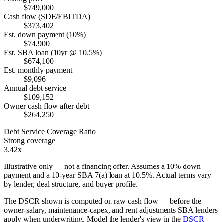
$749,000
Cash flow (SDE/EBITDA)
$373,402
Est. down payment (10%)
$74,900
Est. SBA loan (10yr @ 10.5%)
$674,100
Est. monthly payment
$9,096
Annual debt service
$109,152
Owner cash flow after debt
$264,250
Debt Service Coverage Ratio
Strong coverage
3.42x
Illustrative only — not a financing offer. Assumes a
10
% down
payment and a
10
-year SBA 7(a) loan at
10.5
%. Actual terms vary
by lender, deal structure, and buyer profile.
The DSCR shown is computed on raw cash flow — before the
owner-salary, maintenance-capex, and rent adjustments SBA lenders
apply when underwriting. Model the lender's view in the
DSCR