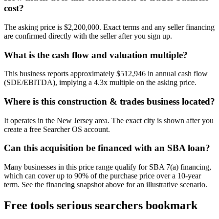
cost?
The asking price is $2,200,000. Exact terms and any seller financing
are confirmed directly with the seller after you sign up.
What is the cash flow and valuation multiple?
This business reports approximately $512,946 in annual cash flow
(SDE/EBITDA), implying a 4.3x multiple on the asking price.
Where is this construction & trades business located?
It operates in the New Jersey area. The exact city is shown after you
create a free Searcher OS account.
Can this acquisition be financed with an SBA loan?
Many businesses in this price range qualify for SBA 7(a) financing,
which can cover up to 90% of the purchase price over a 10-year
term. See the financing snapshot above for an illustrative scenario.
Free tools serious searchers bookmark