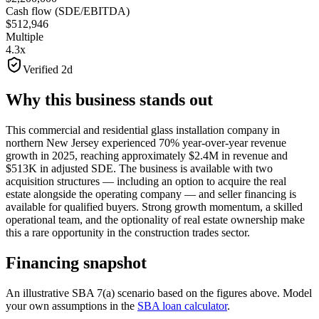
Cash flow (SDE/EBITDA)
$512,946
Multiple
4.3x
Verified 2d
Why this business stands out
This commercial and residential glass installation company in
northern New Jersey experienced 70% year-over-year revenue
growth in 2025, reaching approximately $2.4M in revenue and
$513K in adjusted SDE. The business is available with two
acquisition structures — including an option to acquire the real
estate alongside the operating company — and seller financing is
available for qualified buyers. Strong growth momentum, a skilled
operational team, and the optionality of real estate ownership make
this a rare opportunity in the construction trades sector.
Financing snapshot
An illustrative SBA 7(a) scenario based on the figures above. Model
your own assumptions in the
SBA loan calculator
.