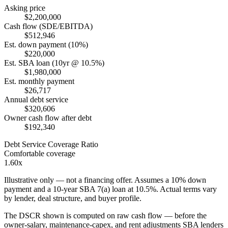
Asking price
$2,200,000
Cash flow (SDE/EBITDA)
$512,946
Est. down payment (10%)
$220,000
Est. SBA loan (10yr @ 10.5%)
$1,980,000
Est. monthly payment
$26,717
Annual debt service
$320,606
Owner cash flow after debt
$192,340
Debt Service Coverage Ratio
Comfortable coverage
1.60x
Illustrative only — not a financing offer. Assumes a
10
% down
payment and a
10
-year SBA 7(a) loan at
10.5
%. Actual terms vary
by lender, deal structure, and buyer profile.
The DSCR shown is computed on raw cash flow — before the
owner-salary, maintenance-capex, and rent adjustments SBA lenders