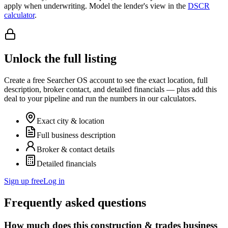
apply when underwriting. Model the lender's view in the
DSCR
calculator
.
Unlock the full listing
Create a free Searcher OS account to see the exact location, full
description, broker contact, and detailed financials — plus add this
deal to your pipeline and run the numbers in our calculators.
Exact city & location
Full business description
Broker & contact details
Detailed financials
Sign up free
Log in
Frequently asked questions
How much does this construction & trades business