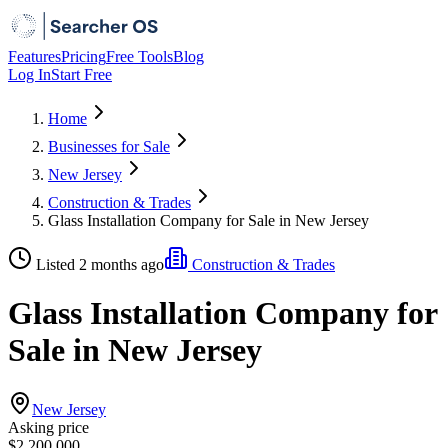
Features
Pricing
Free Tools
Blog
Log In
Start Free
Home
Businesses for Sale
New Jersey
Construction & Trades
Glass Installation Company for Sale in New Jersey
Listed 2 months ago
Construction & Trades
Glass Installation Company for
Sale in New Jersey
New Jersey
Asking price
$2,200,000