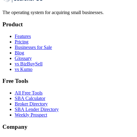
The operating system for acquiring small businesses.
Product
Features
Pricing
Businesses for Sale
Blog
Glossary
vs BizBuySell
vs Kumo
Free Tools
All Free Tools
SBA Calculator
Broker Directory
SBA Lender Directory
Weekly Prospect
Company