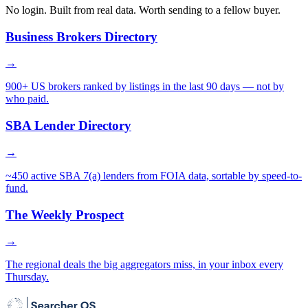
No login. Built from real data. Worth sending to a fellow buyer.
Business Brokers Directory
→
900+ US brokers ranked by listings in the last 90 days — not by
who paid.
SBA Lender Directory
→
~450 active SBA 7(a) lenders from FOIA data, sortable by speed-to-
fund.
The Weekly Prospect
→
The regional deals the big aggregators miss, in your inbox every
Thursday.