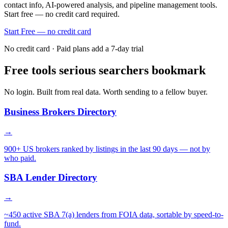
contact info, AI-powered analysis, and pipeline management tools.
Start free — no credit card required.
Start Free — no credit card
No credit card · Paid plans add a 7-day trial
Free tools serious searchers bookmark
No login. Built from real data. Worth sending to a fellow buyer.
Business Brokers Directory
→
900+ US brokers ranked by listings in the last 90 days — not by
who paid.
SBA Lender Directory
→
~450 active SBA 7(a) lenders from FOIA data, sortable by speed-to-
fund.