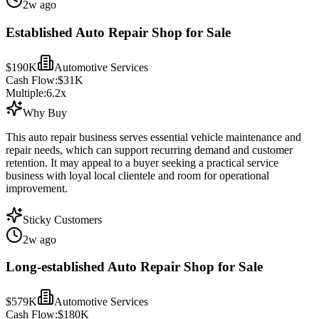
2w ago
Established Auto Repair Shop for Sale
$190K
Automotive Services
Cash Flow:
$31K
Multiple:
6.2
x
Why Buy
This auto repair business serves essential vehicle maintenance and
repair needs, which can support recurring demand and customer
retention. It may appeal to a buyer seeking a practical service
business with loyal local clientele and room for operational
improvement.
Sticky Customers
2w ago
Long-established Auto Repair Shop for Sale
$579K
Automotive Services
Cash Flow:
$180K