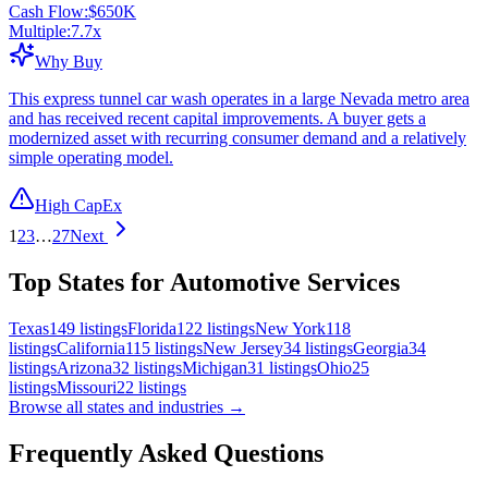
Cash Flow:
$650K
Multiple:
7.7
x
Why Buy
This express tunnel car wash operates in a large Nevada metro area
and has received recent capital improvements. A buyer gets a
modernized asset with recurring consumer demand and a relatively
simple operating model.
High CapEx
1
2
3
…
27
Next
Top States for Automotive Services
Texas
149
listings
Florida
122
listings
New York
118
listings
California
115
listings
New Jersey
34
listings
Georgia
34
listings
Arizona
32
listings
Michigan
31
listings
Ohio
25
listings
Missouri
22
listings
Browse all states and industries →
Frequently Asked Questions