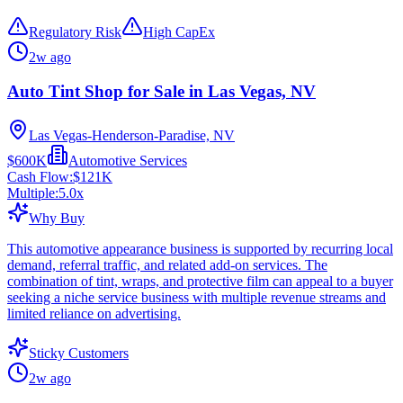
Regulatory Risk
High CapEx
2w ago
Auto Tint Shop for Sale in Las Vegas, NV
Las Vegas-Henderson-Paradise, NV
$600K
Automotive Services
Cash Flow:
$121K
Multiple:
5.0
x
Why Buy
This automotive appearance business is supported by recurring local
demand, referral traffic, and related add-on services. The
combination of tint, wraps, and protective film can appeal to a buyer
seeking a niche service business with multiple revenue streams and
limited reliance on advertising.
Sticky Customers
2w ago