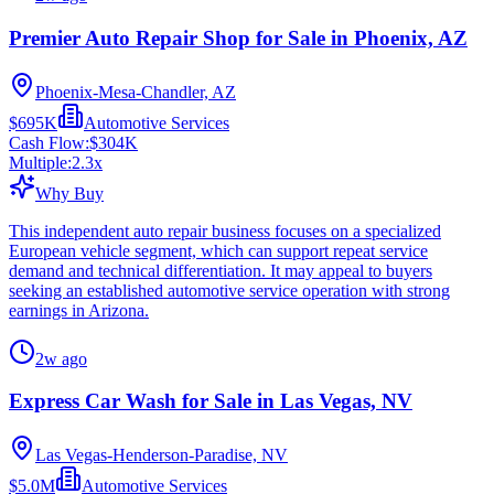
Premier Auto Repair Shop for Sale in Phoenix, AZ
Phoenix-Mesa-Chandler, AZ
$695K
Automotive Services
Cash Flow:
$304K
Multiple:
2.3
x
Why Buy
This independent auto repair business focuses on a specialized
European vehicle segment, which can support repeat service
demand and technical differentiation. It may appeal to buyers
seeking an established automotive service operation with strong
earnings in Arizona.
2w ago
Express Car Wash for Sale in Las Vegas, NV
Las Vegas-Henderson-Paradise, NV
$5.0M
Automotive Services