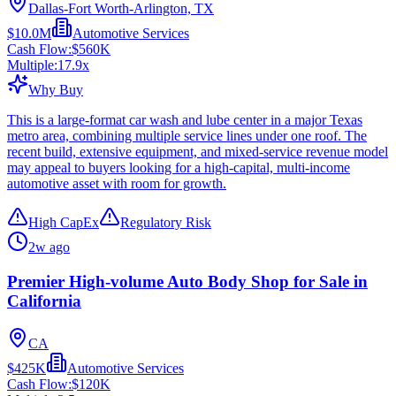
Dallas-Fort Worth-Arlington, TX
$10.0M
Automotive Services
Cash Flow:
$560K
Multiple:
17.9
x
Why Buy
This is a large-format car wash and lube center in a major Texas
metro area, combining multiple service lines under one roof. The
recent build, extensive equipment, and mixed-service revenue model
may appeal to buyers looking for a high-capital, multi-income
automotive asset with room for growth.
High CapEx
Regulatory Risk
2w ago
Premier High-volume Auto Body Shop for Sale in
California
CA
$425K
Automotive Services
Cash Flow:
$120K