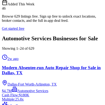
Added This Week
46
Browse
629
listings free.
Sign up free to unlock exact locations,
broker contacts, and the full in-app deal feed.
Get started free
Automotive Services Businesses for Sale
Showing
1
–
24
of
629
2w ago
Modern Absentee-run Auto Repair Shop for Sale in
Dallas, TX
Dallas-Fort Worth-Arlington, TX
$4.7M
Automotive Services
Cash Flow:
$180K
Multiple:
25.8
x