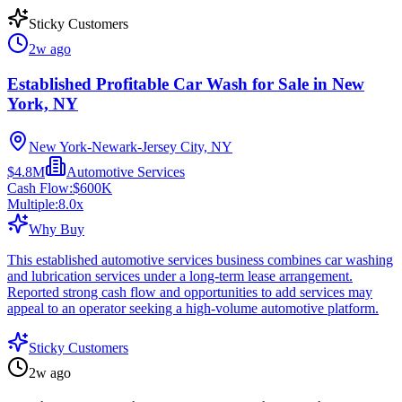
Sticky Customers
2w ago
Established Profitable Car Wash for Sale in New
York, NY
New York-Newark-Jersey City, NY
$4.8M
Automotive Services
Cash Flow:
$600K
Multiple:
8.0
x
Why Buy
This established automotive services business combines car washing
and lubrication services under a long-term lease arrangement.
Reported strong cash flow and opportunities to add services may
appeal to an operator seeking a high-volume automotive platform.
Sticky Customers
2w ago