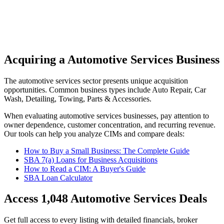
Acquiring a Automotive Services Business
The
automotive services
sector presents unique acquisition
opportunities.
Common business types include
Auto Repair, Car
Wash, Detailing, Towing, Parts & Accessories
.
When evaluating
automotive services
businesses, pay attention to
owner dependence, customer concentration, and recurring revenue.
Our tools can help you analyze CIMs and compare deals:
How to Buy a Small Business: The Complete Guide
SBA 7(a) Loans for Business Acquisitions
How to Read a CIM: A Buyer's Guide
SBA Loan Calculator
Access
1,048
Automotive Services
Deals
Get full access to every listing with detailed financials, broker