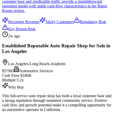
customer base and predictable traffic provide a straightforward
operating model with stable cash-flow characteristics in the Baton
Rouge region.
Recurring Revenue
Sticky Customers
Regulatory Risk
Key Person Risk
2w ago
Established Reputable Auto Repair Shop for Sale in
Los Angeles
Los Angeles-Long Beach-Anaheim
$579K
Automotive Services
Cash Flow:
$180K
Multiple:
3.2
x
Why Buy
This full-service auto repair shop has built a loyal customer base and
a strong reputation through sustained community service. Positive
cash flow and growth potential make it a compelling opportunity for
an automotive operator in California.