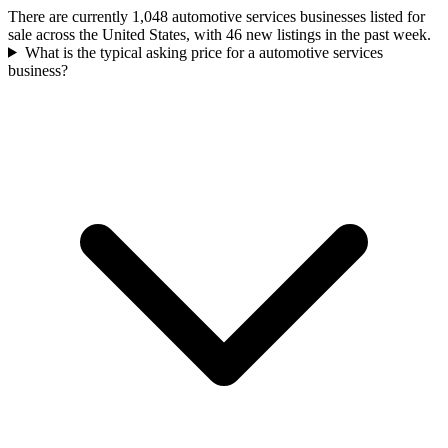
There are currently 1,048 automotive services businesses listed for
sale across the United States, with 46 new listings in the past week.
What is the typical asking price for a automotive services
business?