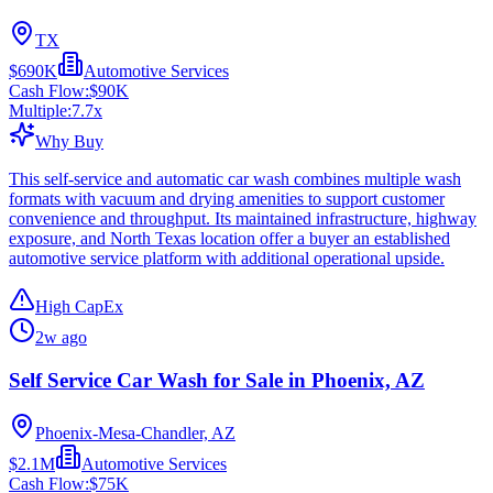
TX
$690K
Automotive Services
Cash Flow:
$90K
Multiple:
7.7
x
Why Buy
This self-service and automatic car wash combines multiple wash
formats with vacuum and drying amenities to support customer
convenience and throughput. Its maintained infrastructure, highway
exposure, and North Texas location offer a buyer an established
automotive service platform with additional operational upside.
High CapEx
2w ago
Self Service Car Wash for Sale in Phoenix, AZ
Phoenix-Mesa-Chandler, AZ
$2.1M
Automotive Services
Cash Flow:
$75K