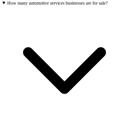
How many automotive services businesses are for sale?