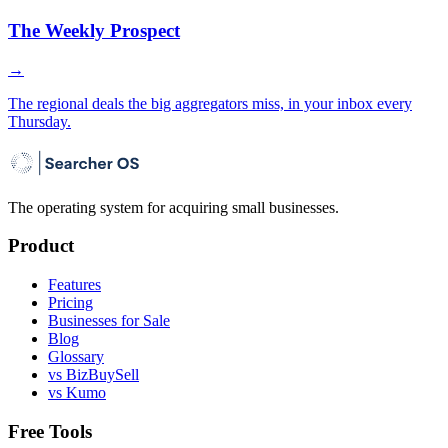
The Weekly Prospect
→
The regional deals the big aggregators miss, in your inbox every
Thursday.
The operating system for acquiring small businesses.
Product
Features
Pricing
Businesses for Sale
Blog
Glossary
vs BizBuySell
vs Kumo
Free Tools