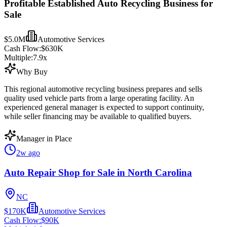
Profitable Established Auto Recycling Business for
Sale
$5.0M
Automotive Services
Cash Flow:
$630K
Multiple:
7.9
x
Why Buy
This regional automotive recycling business prepares and sells
quality used vehicle parts from a large operating facility. An
experienced general manager is expected to support continuity,
while seller financing may be available to qualified buyers.
Manager in Place
2w ago
Auto Repair Shop for Sale in North Carolina
NC
$170K
Automotive Services
Cash Flow:
$90K