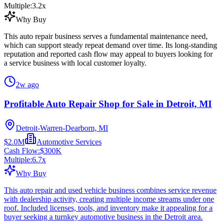
Multiple:
3.2
x
Why Buy
This auto repair business serves a fundamental maintenance need,
which can support steady repeat demand over time. Its long-standing
reputation and reported cash flow may appeal to buyers looking for
a service business with local customer loyalty.
2w ago
Profitable Auto Repair Shop for Sale in Detroit, MI
Detroit-Warren-Dearborn, MI
$2.0M
Automotive Services
Cash Flow:
$300K
Multiple:
6.7
x
Why Buy
This auto repair and used vehicle business combines service revenue
with dealership activity, creating multiple income streams under one
roof. Included licenses, tools, and inventory make it appealing for a
buyer seeking a turnkey automotive business in the Detroit area.