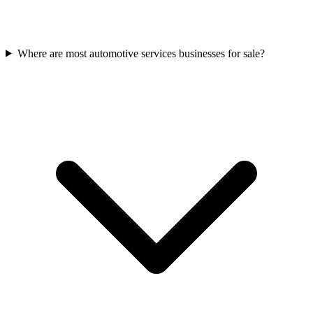
Where are most automotive services businesses for sale?