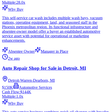
Multiple:
28.0
x
Why Buy
This self-service car wash includes multiple wash bays, vacuum
stations, operating equipment, land, and seasoned staff in the
Phoenix metropolitan region. Its functional infrastructure and
absentee-owner model offer a buyer an established automotive
service asset with potential for operational or marketing
enhancements.
Absentee Owner
Manager in Place
2w ago
Auto Repair Shop for Sale in Detroit, MI
Detroit-Warren-Dearborn, MI
$150K
Automotive Services
Cash Flow:
$144K
Multiple:
1.0
x
Why Buy
This auto service business combines quick oil changes with broader