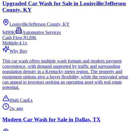
Upgraded Car Wash for Sale in Louisville/Jefferson
County, KY
Louisville/Jefferson County, KY
$490K
Automotive Services
Cash Flow:
$120K
Multiple:
4.1
x
Why Buy
This car wash offers multiple wash formats and modern payment
convenience, with demand supported by traffic and surrounding
population density in a Kentucky metro region. The property and
equipment options give a buyer flexibility, while the renovated setup
can appeal to investors seeking an operating asset with real estate
potential.
High CapEx
2w ago
Modern Car Wash for Sale in Dallas, TX