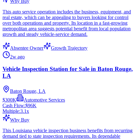
Why Buy
This auto service operation includes the business, equipment, and
real estate, which can be appealing to buyers looking for control
over both operations and property. Its location in a fast-growing
metropolitan area suggests potential benefit from local population
growth and steady vehicle-service demand.
Absentee Owner
Growth Trajectory
2w ago
Vehicle Inspection Station for Sale in Baton Rouge,
LA
Baton Rouge, LA
$300K
Automotive Services
Cash Flow:
$96K
Multiple:
3.1
x
Why Buy
This Louisiana vehicle inspection business benefits from recurring
demand tied to state inspection requirements. Its dependable