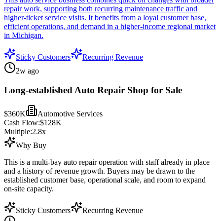
repair work, supporting both recurring maintenance traffic and
higher-ticket service visits. It benefits from a loyal customer base,
efficient operations, and demand in a higher-income regional market
in Michigan.
Sticky Customers
Recurring Revenue
2w ago
Long-established Auto Repair Shop for Sale
$360K
Automotive Services
Cash Flow:
$128K
Multiple:
2.8
x
Why Buy
This is a multi-bay auto repair operation with staff already in place
and a history of revenue growth. Buyers may be drawn to the
established customer base, operational scale, and room to expand
on-site capacity.
Sticky Customers
Recurring Revenue