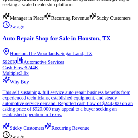
seeking a scaled dealership platform.
Manager in Place
Recurring Revenue
Sticky Customers
2w ago
Auto Repair Shop for Sale in Houston, TX
Houston-The Woodlands-Sugar Land, TX
$920K
Automotive Services
Cash Flow:
$244K
Multiple:
3.8
x
Why Buy
This self-sustaining, full-service auto repair business benefits from
experienced technicians, established equipment, and steady
automotive service demand. Reported cash flow of $244,000 on an
asking price of $920,000 may appeal to a buyer seeking an
established operation in Texas.
Sticky Customers
Recurring Revenue
2w ago