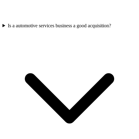
Is a automotive services business a good acquisition?