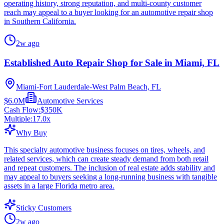
operating history, strong reputation, and multi-county customer
reach may appeal to a buyer looking for an automotive repair shop
in Southern California.
2w ago
Established Auto Repair Shop for Sale in Miami, FL
Miami-Fort Lauderdale-West Palm Beach, FL
$6.0M
Automotive Services
Cash Flow:
$350K
Multiple:
17.0
x
Why Buy
This specialty automotive business focuses on tires, wheels, and
related services, which can create steady demand from both retail
and repeat customers. The inclusion of real estate adds stability and
may appeal to buyers seeking a long-running business with tangible
assets in a large Florida metro area.
Sticky Customers
2w ago