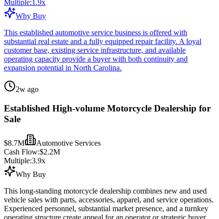
Multiple:
1.9
x
Why Buy
This established automotive service business is offered with
substantial real estate and a fully equipped repair facility. A loyal
customer base, existing service infrastructure, and available
operating capacity provide a buyer with both continuity and
expansion potential in North Carolina.
2w ago
Established High-volume Motorcycle Dealership for
Sale
$8.7M
Automotive Services
Cash Flow:
$2.2M
Multiple:
3.9
x
Why Buy
This long-standing motorcycle dealership combines new and used
vehicle sales with parts, accessories, apparel, and service operations.
Experienced personnel, substantial market presence, and a turnkey
operating structure create appeal for an operator or strategic buyer