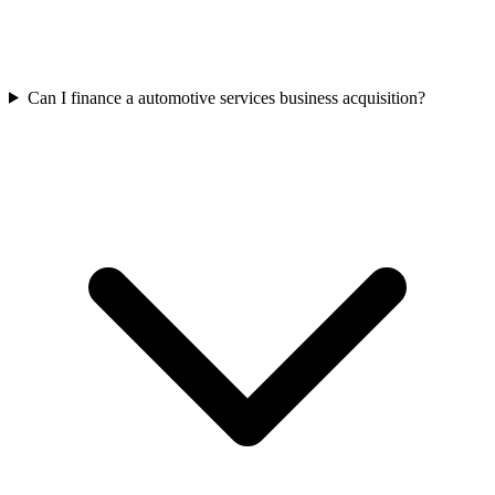
Can I finance a automotive services business acquisition?