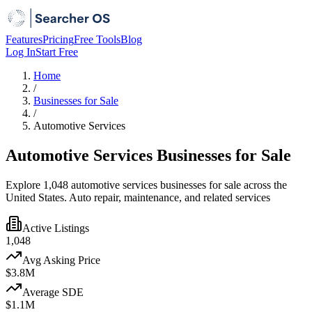
Features
Pricing
Free Tools
Blog
Log In
Start Free
Home
/
Businesses for Sale
/
Automotive Services
Automotive Services Businesses for Sale
Explore 1,048 automotive services businesses for sale across the
United States. Auto repair, maintenance, and related services
Active Listings
1,048
Avg Asking Price
$3.8M
Average SDE
$1.1M