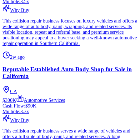
Multiple:
3.5
x
Why Buy
This collision repair business focuses on luxury vehicles and offers a
wide range of auto body, paint, wrapping, and related services. Its
visible location, repeat and referral base, and premium service
positioning may appeal to a buyer seeking a well-known automotive
repair operation in Southern California.
2w ago
Reputable Established Auto Body Shop for Sale in
California
CA
$300K
Automotive Services
Cash Flow:
$90K
Multiple:
3.3
x
Why Buy
This collision repair business serves a wide range of vehicles and
offers a full suite of body, paint, and related services. A long