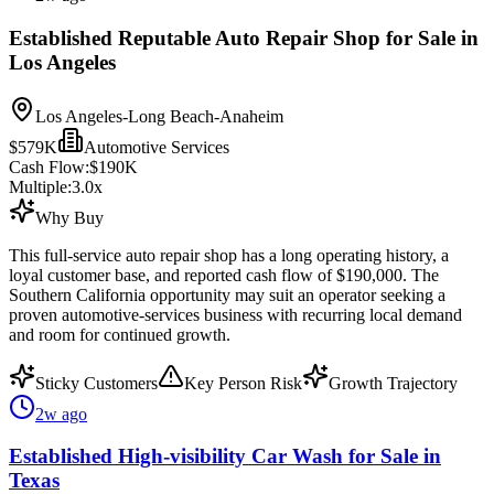
Established Reputable Auto Repair Shop for Sale in
Los Angeles
Los Angeles-Long Beach-Anaheim
$579K
Automotive Services
Cash Flow:
$190K
Multiple:
3.0
x
Why Buy
This full-service auto repair shop has a long operating history, a
loyal customer base, and reported cash flow of $190,000. The
Southern California opportunity may suit an operator seeking a
proven automotive-services business with recurring local demand
and room for continued growth.
Sticky Customers
Key Person Risk
Growth Trajectory
2w ago
Established High-visibility Car Wash for Sale in
Texas