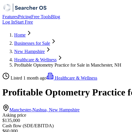
Features
Pricing
Free Tools
Blog
Log In
Start Free
Home
Businesses for Sale
New Hampshire
Healthcare & Wellness
Profitable Optometry Practice for Sale in Manchester, NH
Listed 1 month ago
Healthcare & Wellness
Profitable Optometry Practice 
Manchester-Nashua, New Hampshire
Asking price
$135,000
Cash flow (SDE/EBITDA)
$60,000