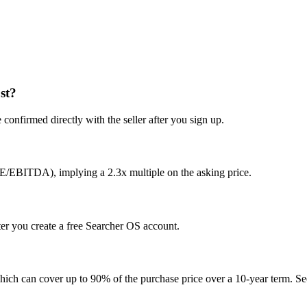
st?
confirmed directly with the seller after you sign up.
E/EBITDA), implying a 2.3x multiple on the asking price.
ter you create a free Searcher OS account.
hich can cover up to 90% of the purchase price over a 10-year term. See 