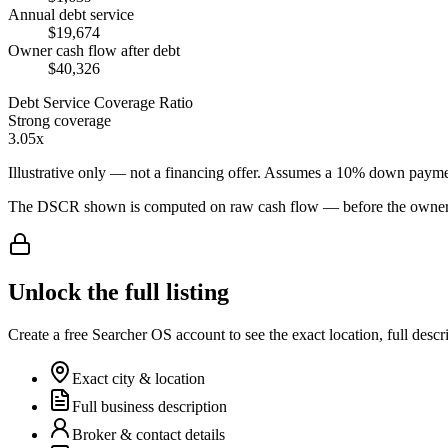
Annual debt service
$19,674
Owner cash flow after debt
$40,326
Debt Service Coverage Ratio
Strong coverage
3.05x
Illustrative only — not a financing offer. Assumes a
10
% down payme
The DSCR shown is computed on raw cash flow — before the owner-sa
Unlock the full listing
Create a free Searcher OS account to see the exact location, full descr
Exact city & location
Full business description
Broker & contact details