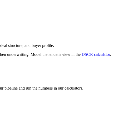
deal structure, and buyer profile.
n underwriting. Model the lender's view in the
DSCR calculator
.
our pipeline and run the numbers in our calculators.