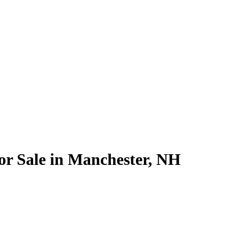
for Sale in Manchester, NH