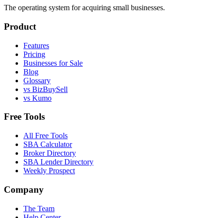
The operating system for acquiring small businesses.
Product
Features
Pricing
Businesses for Sale
Blog
Glossary
vs BizBuySell
vs Kumo
Free Tools
All Free Tools
SBA Calculator
Broker Directory
SBA Lender Directory
Weekly Prospect
Company
The Team
Help Center