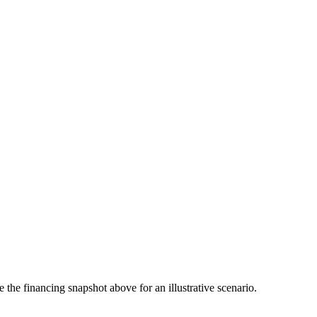
the financing snapshot above for an illustrative scenario.