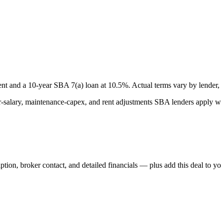
nt and a
10
-year SBA 7(a) loan at
10.5
%. Actual terms vary by lender, 
lary, maintenance-capex, and rent adjustments SBA lenders apply whe
iption, broker contact, and detailed financials — plus add this deal to y