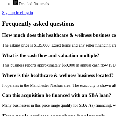
Detailed financials
Sign up free
Log in
Frequently asked questions
How much does this healthcare & wellness business co
The asking price is $135,000. Exact terms and any seller financing are 
What is the cash flow and valuation multiple?
This business reports approximately $60,000 in annual cash flow (SD
Where is this healthcare & wellness business located?
It operates in the Manchester-Nashua area. The exact city is shown af
Can this acquisition be financed with an SBA loan?
Many businesses in this price range qualify for SBA 7(a) financing, w