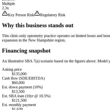
Multiple
2.3x
Key Person Risk
Regulatory Risk
Why this business stands out
This clinic-only optometry practice operates on limited hours and ben
expansion in the New Hampshire region.
Financing snapshot
An illustrative SBA 7(a) scenario based on the figures above. Model
Asking price
$135,000
Cash flow (SDE/EBITDA)
$60,000
Est. down payment (10%)
$13,500
Est. SBA loan (10yr @ 10.5%)
$121,500
Est. monthly payment
$1,639