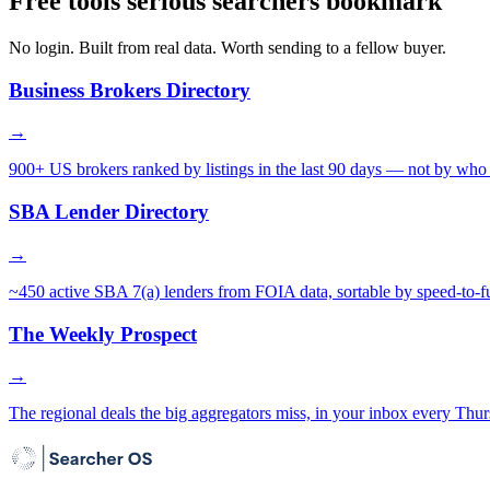
Free tools serious searchers bookmark
No login. Built from real data. Worth sending to a fellow buyer.
Business Brokers Directory
→
900+ US brokers ranked by listings in the last 90 days — not by who 
SBA Lender Directory
→
~450 active SBA 7(a) lenders from FOIA data, sortable by speed-to-f
The Weekly Prospect
→
The regional deals the big aggregators miss, in your inbox every Thur