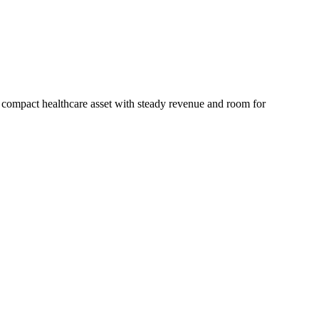
a compact healthcare asset with steady revenue and room for