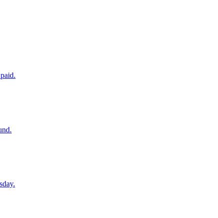
paid.
und.
sday.