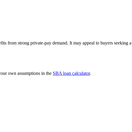
efits from strong private-pay demand. It may appeal to buyers seeking 
 your own assumptions in the
SBA loan calculator
.