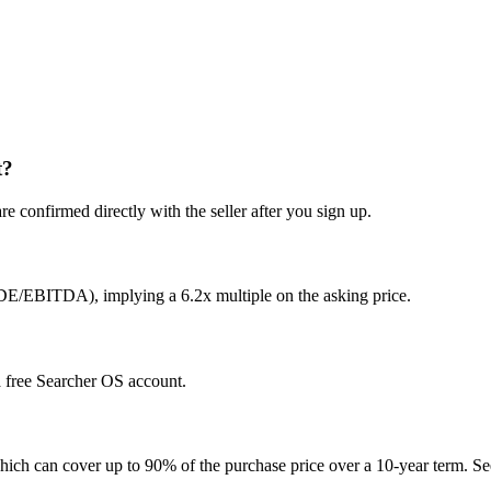
t?
e confirmed directly with the seller after you sign up.
SDE/EBITDA), implying a 6.2x multiple on the asking price.
 a free Searcher OS account.
hich can cover up to 90% of the purchase price over a 10-year term. See 