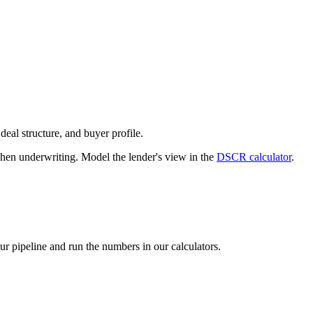
deal structure, and buyer profile.
n underwriting. Model the lender's view in the
DSCR calculator
.
our pipeline and run the numbers in our calculators.