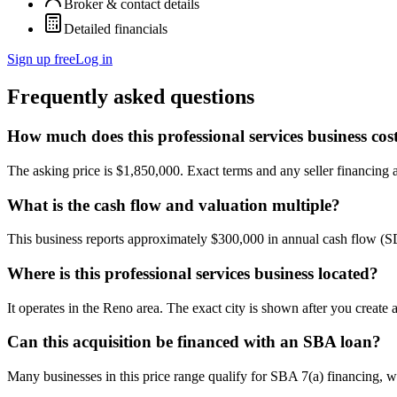
Broker & contact details
Detailed financials
Sign up free
Log in
Frequently asked questions
How much does this professional services business cos
The asking price is $1,850,000. Exact terms and any seller financing ar
What is the cash flow and valuation multiple?
This business reports approximately $300,000 in annual cash flow (
Where is this professional services business located?
It operates in the Reno area. The exact city is shown after you create
Can this acquisition be financed with an SBA loan?
Many businesses in this price range qualify for SBA 7(a) financing, w