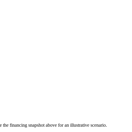
the financing snapshot above for an illustrative scenario.