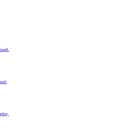
paid.
und.
sday.