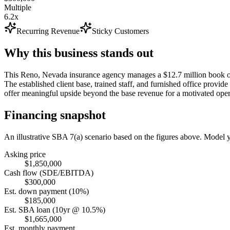
Multiple
6.2x
Recurring Revenue
Sticky Customers
Why this business stands out
This Reno, Nevada insurance agency manages a $12.7 million book of 
The established client base, trained staff, and furnished office prov
offer meaningful upside beyond the base revenue for a motivated oper
Financing snapshot
An illustrative SBA 7(a) scenario based on the figures above. Model
Asking price
$1,850,000
Cash flow (SDE/EBITDA)
$300,000
Est. down payment (10%)
$185,000
Est. SBA loan (10yr @ 10.5%)
$1,665,000
Est. monthly payment