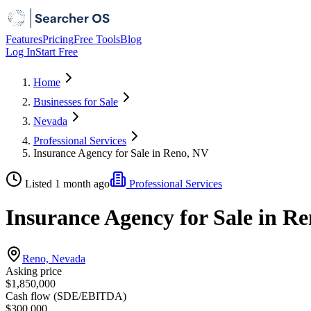
Features
Pricing
Free Tools
Blog
Log In
Start Free
Home
Businesses for Sale
Nevada
Professional Services
Insurance Agency for Sale in Reno, NV
Listed 1 month ago
Professional Services
Insurance Agency for Sale in R
Reno, Nevada
Asking price
$1,850,000
Cash flow (SDE/EBITDA)
$300,000