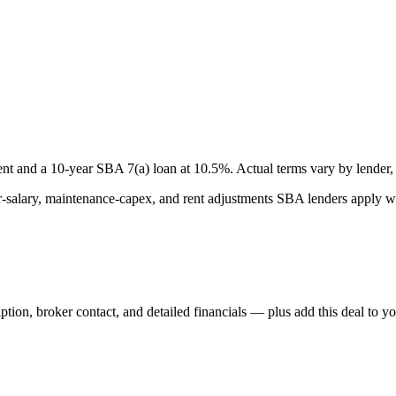
nt and a
10
-year SBA 7(a) loan at
10.5
%. Actual terms vary by lender, 
lary, maintenance-capex, and rent adjustments SBA lenders apply whe
iption, broker contact, and detailed financials — plus add this deal to y