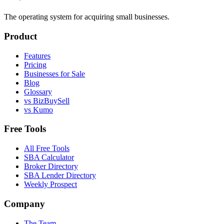
The operating system for acquiring small businesses.
Product
Features
Pricing
Businesses for Sale
Blog
Glossary
vs BizBuySell
vs Kumo
Free Tools
All Free Tools
SBA Calculator
Broker Directory
SBA Lender Directory
Weekly Prospect
Company
The Team