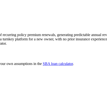
recurring policy premium renewals, generating predictable annual rev
ide a turnkey platform for a new owner, with no prior insurance experie
ator.
 your own assumptions in the
SBA loan calculator
.