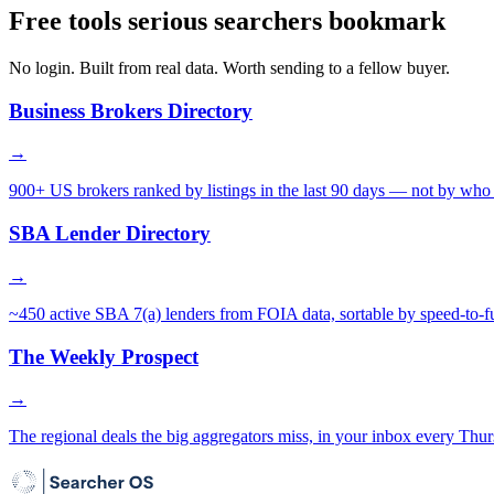
Free tools serious searchers bookmark
No login. Built from real data. Worth sending to a fellow buyer.
Business Brokers Directory
→
900+ US brokers ranked by listings in the last 90 days — not by who 
SBA Lender Directory
→
~450 active SBA 7(a) lenders from FOIA data, sortable by speed-to-f
The Weekly Prospect
→
The regional deals the big aggregators miss, in your inbox every Thur