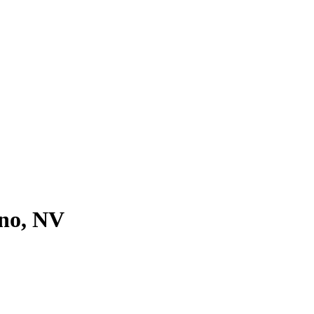
eno, NV