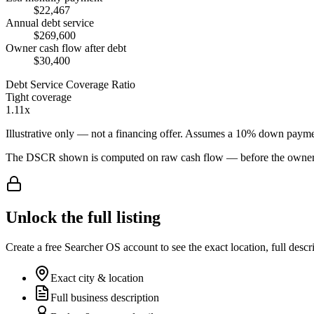
$22,467
Annual debt service
$269,600
Owner cash flow after debt
$30,400
Debt Service Coverage Ratio
Tight coverage
1.11x
Illustrative only — not a financing offer. Assumes a
10
% down payme
The DSCR shown is computed on raw cash flow — before the owner-sa
Unlock the full listing
Create a free Searcher OS account to see the exact location, full descr
Exact city & location
Full business description