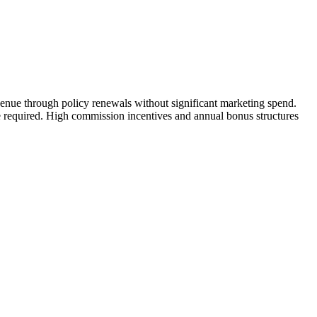
enue through policy renewals without significant marketing spend.
nce required. High commission incentives and annual bonus structures