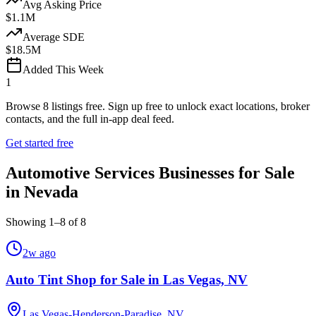
Avg Asking Price
$1.1M
Average SDE
$18.5M
Added This Week
1
Browse
8
listings free.
Sign up free to unlock exact locations, broker
contacts, and the full in-app deal feed.
Get started free
Automotive Services Businesses for Sale
in Nevada
Showing
1
–
8
of
8
2w ago
Auto Tint Shop for Sale in Las Vegas, NV
Las Vegas-Henderson-Paradise, NV