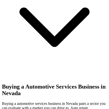
Buying a Automotive Services Business in
Nevada
Buying a
automotive services
business in
Nevada
pairs a sector you
can evaluate with a market you can drive to.
Auto repair,