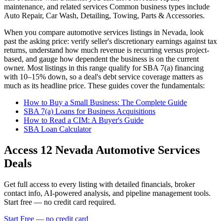
maintenance, and related services
Common business types include
Auto Repair, Car Wash, Detailing, Towing, Parts & Accessories
.
When you compare
automotive services
listings in
Nevada
, look
past the asking price: verify seller's discretionary earnings against tax
returns, understand how much revenue is recurring versus project-
based, and gauge how dependent the business is on the current
owner. Most listings in this range qualify for SBA 7(a) financing
with 10–15% down, so a deal's debt service coverage matters as
much as its headline price. These guides cover the fundamentals:
How to Buy a Small Business: The Complete Guide
SBA 7(a) Loans for Business Acquisitions
How to Read a CIM: A Buyer's Guide
SBA Loan Calculator
Access
12
Nevada Automotive Services
Deals
Get full access to every listing with detailed financials, broker
contact info, AI-powered analysis, and pipeline management tools.
Start free — no credit card required.
Start Free — no credit card