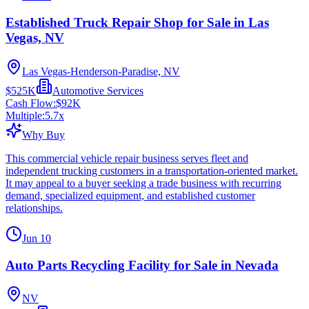
Established Truck Repair Shop for Sale in Las
Vegas, NV
Las Vegas-Henderson-Paradise, NV
$525K
Automotive Services
Cash Flow:
$92K
Multiple:
5.7
x
Why Buy
This commercial vehicle repair business serves fleet and
independent trucking customers in a transportation-oriented market.
It may appeal to a buyer seeking a trade business with recurring
demand, specialized equipment, and established customer
relationships.
Jun 10
Auto Parts Recycling Facility for Sale in Nevada
NV