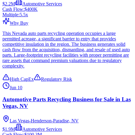
$2.2M
Automotive Services
Cash Flow:
$400K
Multiple:
5.5
x
Why Buy
This Nevada auto parts recycling operation occupies a large
permitted acreage, a significant barrier to entry that provides
competitive insulation in the region. The business generates solid
cash flow from the acquisition, dismantling, and resale of used auto
parts. Large-footprint recycling facilities with proper permitting are
rare assets that command premium valuations due to regulatory
complexity.
High CapEx
Regulatory Risk
Jun 10
Automotive Parts Recycling Business for Sale in Las
Vegas, NV
Las Vegas-Henderson-Paradise, NV
$1.9M
Automotive Services
Cash Flow:
$100.3M