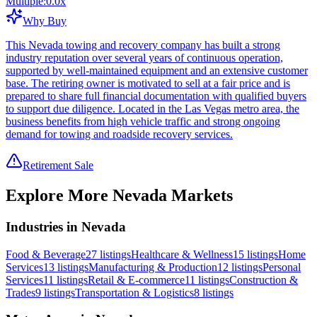
Multiple:
0.0
x
Why Buy
This Nevada towing and recovery company has built a strong
industry reputation over several years of continuous operation,
supported by well-maintained equipment and an extensive customer
base. The retiring owner is motivated to sell at a fair price and is
prepared to share full financial documentation with qualified buyers
to support due diligence. Located in the Las Vegas metro area, the
business benefits from high vehicle traffic and strong ongoing
demand for towing and roadside recovery services.
Retirement Sale
Explore More
Nevada
Markets
Industries in Nevada
Food & Beverage
27
listings
Healthcare & Wellness
15
listings
Home
Services
13
listings
Manufacturing & Production
12
listings
Personal
Services
11
listings
Retail & E-commerce
11
listings
Construction &
Trades
9
listings
Transportation & Logistics
8
listings