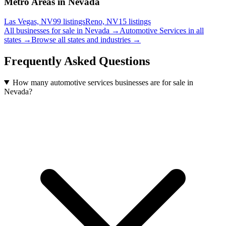
Metro Areas in Nevada
Las Vegas, NV
99
listings
Reno, NV
15
listings
All businesses for sale in
Nevada
→
Automotive Services
in all
states →
Browse all states and industries →
Frequently Asked Questions
How many automotive services businesses are for sale in
Nevada?