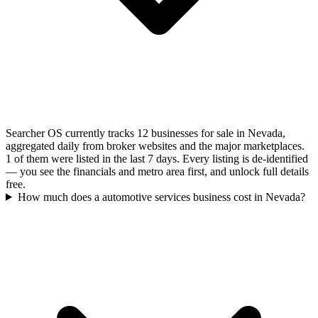
Searcher OS currently tracks 12 businesses for sale in Nevada,
aggregated daily from broker websites and the major marketplaces.
1 of them were listed in the last 7 days. Every listing is de-identified
— you see the financials and metro area first, and unlock full details
free.
How much does a automotive services business cost in Nevada?