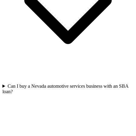
Can I buy a Nevada automotive services business with an SBA
loan?