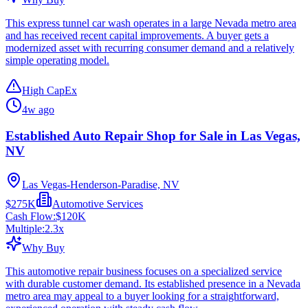
This express tunnel car wash operates in a large Nevada metro area
and has received recent capital improvements. A buyer gets a
modernized asset with recurring consumer demand and a relatively
simple operating model.
High CapEx
4w ago
Established Auto Repair Shop for Sale in Las Vegas,
NV
Las Vegas-Henderson-Paradise, NV
$275K
Automotive Services
Cash Flow:
$120K
Multiple:
2.3
x
Why Buy
This automotive repair business focuses on a specialized service
with durable customer demand. Its established presence in a Nevada
metro area may appeal to a buyer looking for a straightforward,