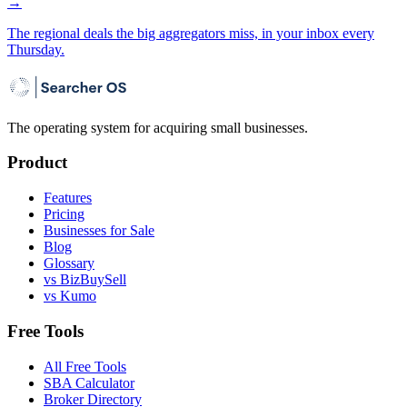
→
The regional deals the big aggregators miss, in your inbox every
Thursday.
The operating system for acquiring small businesses.
Product
Features
Pricing
Businesses for Sale
Blog
Glossary
vs BizBuySell
vs Kumo
Free Tools
All Free Tools
SBA Calculator
Broker Directory