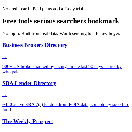
No credit card · Paid plans add a 7-day trial
Free tools serious searchers bookmark
No login. Built from real data. Worth sending to a fellow buyer.
Business Brokers Directory
→
900+ US brokers ranked by listings in the last 90 days — not by
who paid.
SBA Lender Directory
→
~450 active SBA 7(a) lenders from FOIA data, sortable by speed-to-
fund.
The Weekly Prospect