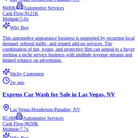
$600K
Automotive Services
Cash Flow:
$121K
Multiple:
5.0
x
Why Buy
This automotive appearance business is supported by recurring local
demand, referral traffic, and related add-on services. The
combination of tint, wraps, and protective film can appeal to a buyer
seeking a niche service business with multiple revenue streams and
limited reliance on advertising.
Sticky Customers
2w ago
Express Car Wash for Sale in Las Vegas, NV
Las Vegas-Henderson-Paradise, NV
$5.0M
Automotive Services
Cash Flow:
$650K
Multiple:
7.7
x
Why Buy