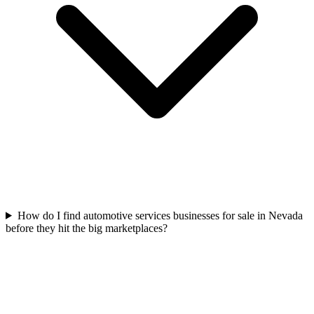
How do I find automotive services businesses for sale in Nevada
before they hit the big marketplaces?