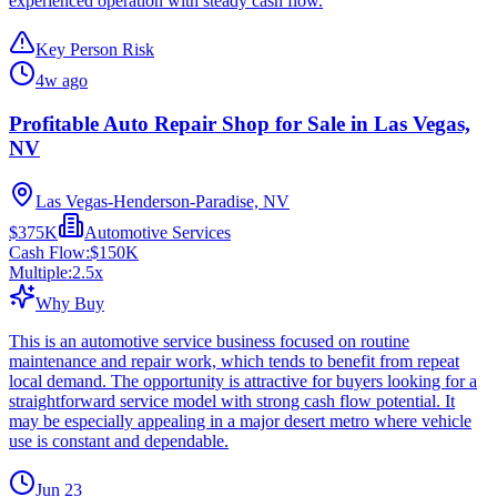
experienced operation with steady cash flow.
Key Person Risk
4w ago
Profitable Auto Repair Shop for Sale in Las Vegas,
NV
Las Vegas-Henderson-Paradise, NV
$375K
Automotive Services
Cash Flow:
$150K
Multiple:
2.5
x
Why Buy
This is an automotive service business focused on routine
maintenance and repair work, which tends to benefit from repeat
local demand. The opportunity is attractive for buyers looking for a
straightforward service model with strong cash flow potential. It
may be especially appealing in a major desert metro where vehicle
use is constant and dependable.
Jun 23