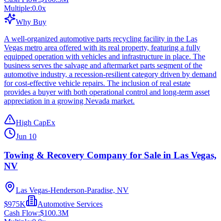
Multiple:
0.0
x
Why Buy
A well-organized automotive parts recycling facility in the Las
Vegas metro area offered with its real property, featuring a fully
equipped operation with vehicles and infrastructure in place. The
business serves the salvage and aftermarket parts segment of the
automotive industry, a recession-resilient category driven by demand
for cost-effective vehicle repairs. The inclusion of real estate
provides a buyer with both operational control and long-term asset
appreciation in a growing Nevada market.
High CapEx
Jun 10
Towing & Recovery Company for Sale in Las Vegas,
NV
Las Vegas-Henderson-Paradise, NV
$975K
Automotive Services
Cash Flow:
$100.3M