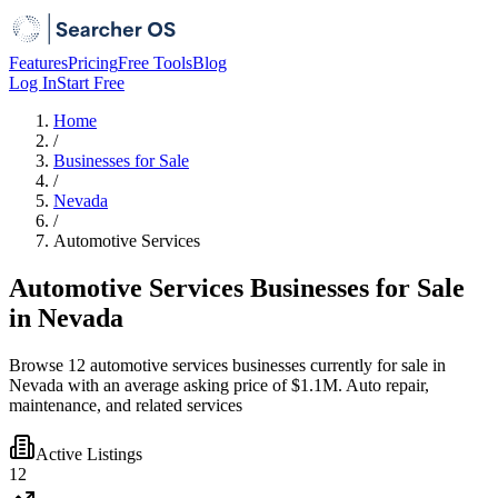
Features
Pricing
Free Tools
Blog
Log In
Start Free
Home
/
Businesses for Sale
/
Nevada
/
Automotive Services
Automotive Services Businesses for Sale
in Nevada
Browse 12 automotive services businesses currently for sale in
Nevada with an average asking price of $1.1M. Auto repair,
maintenance, and related services
Active Listings
12