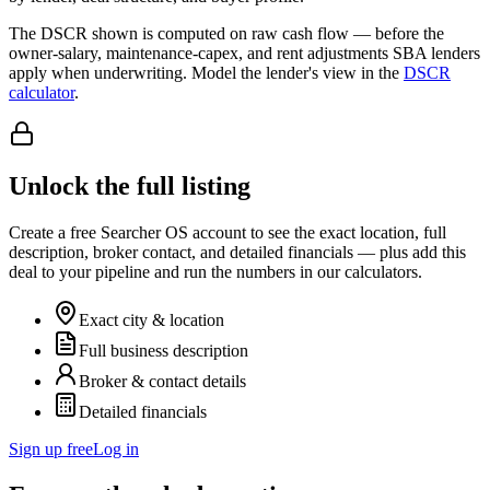
The DSCR shown is computed on raw cash flow — before the
owner-salary, maintenance-capex, and rent adjustments SBA lenders
apply when underwriting. Model the lender's view in the
DSCR
calculator
.
Unlock the full listing
Create a free Searcher OS account to see the exact location, full
description, broker contact, and detailed financials — plus add this
deal to your pipeline and run the numbers in our calculators.
Exact city & location
Full business description
Broker & contact details
Detailed financials
Sign up free
Log in