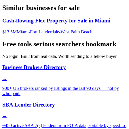
Similar businesses for sale
Cash-flowing Flex Property for Sale in Miami
$13.5M
Miami-Fort Lauderdale-West Palm Beach
Free tools serious searchers bookmark
No login. Built from real data. Worth sending to a fellow buyer.
Business Brokers Directory
→
900+ US brokers ranked by listings in the last 90 days — not by
who paid.
SBA Lender Directory
→
~450 active SBA 7(a) lenders from FOIA data, sortable by speed-to-