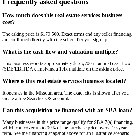
Frequently asked questions
How much does this real estate services business
cost?
The asking price is $179,500. Exact terms and any seller financing
are confirmed directly with the seller after you sign up.
What is the cash flow and valuation multiple?
This business reports approximately $125,700 in annual cash flow
(SDE/EBITDA), implying a 1.4x multiple on the asking price.
Where is this real estate services business located?
It operates in the Missouri area. The exact city is shown after you
create a free Searcher OS account.
Can this acquisition be financed with an SBA loan?
Many businesses in this price range qualify for SBA 7(a) financing,
which can cover up to 90% of the purchase price over a 10-year
term. See the financing snapshot above for an illustrative scenario.