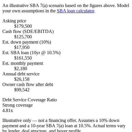
An illustrative SBA 7(a) scenario based on the figures above. Model
your own assumptions in the
SBA loan calculator
.
Asking price
$179,500
Cash flow (SDE/EBITDA)
$125,700
Est. down payment (10%)
$17,950
Est. SBA loan (10yr @ 10.5%)
$161,550
Est. monthly payment
$2,180
Annual debt service
$26,158
Owner cash flow after debt
$99,542
Debt Service Coverage Ratio
Strong coverage
4.81x
Illustrative only — not a financing offer. Assumes a
10
% down
payment and a
10
-year SBA 7(a) loan at
10.5
%. Actual terms vary
by lender, deal structure, and buyer profile.