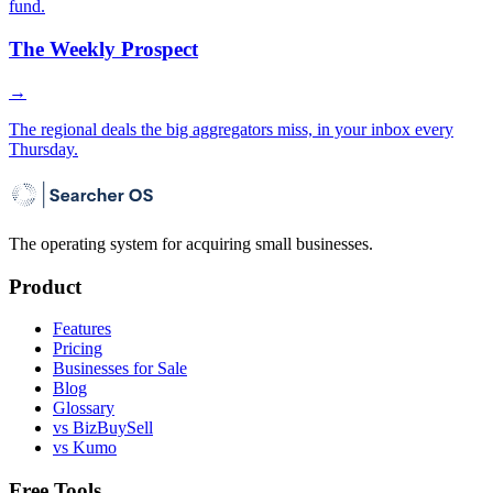
fund.
The Weekly Prospect
→
The regional deals the big aggregators miss, in your inbox every
Thursday.
The operating system for acquiring small businesses.
Product
Features
Pricing
Businesses for Sale
Blog
Glossary
vs BizBuySell
vs Kumo
Free Tools