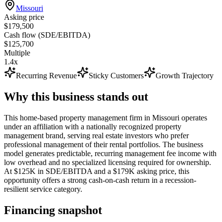
Missouri
Asking price
$179,500
Cash flow (SDE/EBITDA)
$125,700
Multiple
1.4x
Recurring Revenue
Sticky Customers
Growth Trajectory
Why this business stands out
This home-based property management firm in Missouri operates
under an affiliation with a nationally recognized property
management brand, serving real estate investors who prefer
professional management of their rental portfolios. The business
model generates predictable, recurring management fee income with
low overhead and no specialized licensing required for ownership.
At $125K in SDE/EBITDA and a $179K asking price, this
opportunity offers a strong cash-on-cash return in a recession-
resilient service category.
Financing snapshot