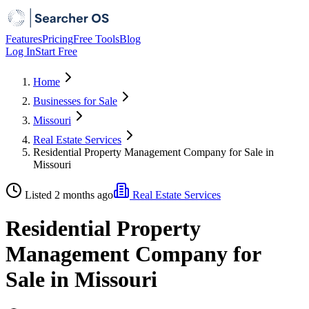
Features
Pricing
Free Tools
Blog
Log In
Start Free
Home
Businesses for Sale
Missouri
Real Estate Services
Residential Property Management Company for Sale in
Missouri
Listed 2 months ago
Real Estate Services
Residential Property
Management Company for
Sale in Missouri