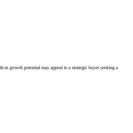
lt-in growth potential may appeal to a strategic buyer seeking a