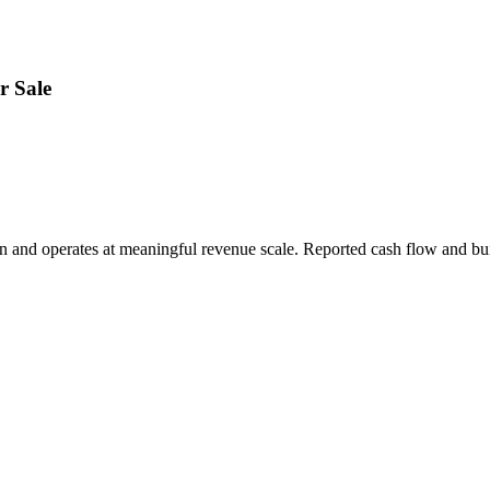
r Sale
on and operates at meaningful revenue scale. Reported cash flow and bui