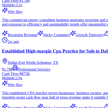
Cash Flow:
$1.5M
Multiple:
3.2
x
Why Buy
This commercial energy consulting business generates recurring and re
and exposure to efficiency and sustainability trends offer meaningful sc
Recurring Revenue
Sticky Customers
Growth Trajectory
2w ago
Established High-margin Cpa Practice for Sale in Dal
Dallas-Fort Worth-Arlington, TX
$1.7M
Professional Services
Cash Flow:
$873K
Multiple:
2.0
x
Why Buy
This established CPA practice serves businesses, business owners, and
reported owner cash flow near half of gross revenue make it suitable f
Recurring Revenue
Sticky Customers
Growth Trajectory