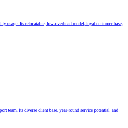
lity usage. Its relocatable, low-overhead model, loyal customer base,
t team. Its diverse client base, year-round service potential, and