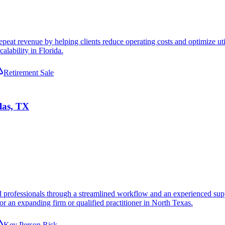
peat revenue by helping clients reduce operating costs and optimize uti
alability in Florida.
Retirement Sale
las, TX
 professionals through a streamlined workflow and an experienced suppor
or an expanding firm or qualified practitioner in North Texas.
Key Person Risk