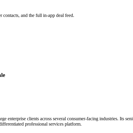
r contacts, and the full in-app deal feed.
le
ge enterprise clients across several consumer-facing industries. Its seni
fferentiated professional services platform.