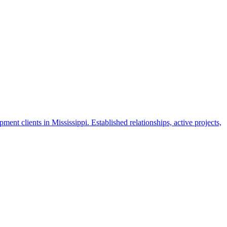
nt clients in Mississippi. Established relationships, active projects,