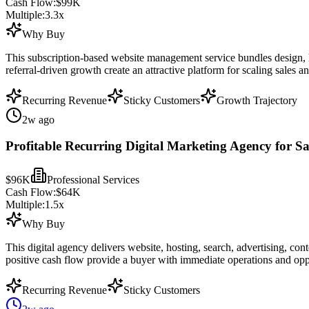
Cash Flow:
$99K
Multiple:
3.3
x
Why Buy
This subscription-based website management service bundles design, ho
referral-driven growth create an attractive platform for scaling sales a
Recurring Revenue
Sticky Customers
Growth Trajectory
2w ago
Profitable Recurring Digital Marketing Agency for Sa
$96K
Professional Services
Cash Flow:
$64K
Multiple:
1.5
x
Why Buy
This digital agency delivers website, hosting, search, advertising, co
positive cash flow provide a buyer with immediate operations and opp
Recurring Revenue
Sticky Customers