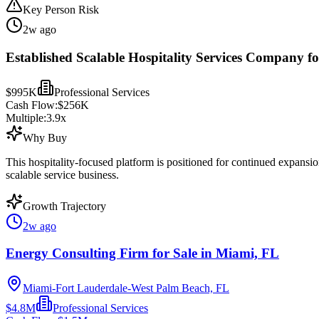
Key Person Risk
2w ago
Established Scalable Hospitality Services Company fo
$995K
Professional Services
Cash Flow:
$256K
Multiple:
3.9
x
Why Buy
This hospitality-focused platform is positioned for continued expansi
scalable service business.
Growth Trajectory
2w ago
Energy Consulting Firm for Sale in Miami, FL
Miami-Fort Lauderdale-West Palm Beach, FL
$4.8M
Professional Services