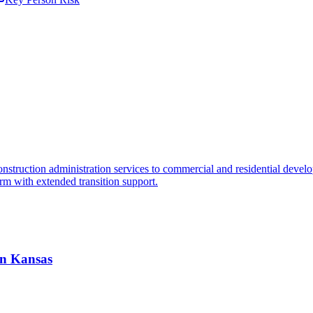
truction administration services to commercial and residential developme
orm with extended transition support.
 in Kansas