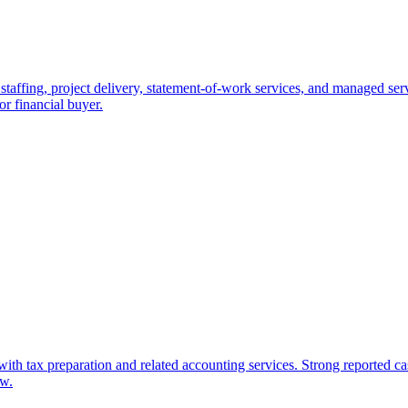
staffing, project delivery, statement-of-work services, and managed servi
 or financial buyer.
with tax preparation and related accounting services. Strong reported c
ow.