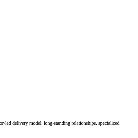
or-led delivery model, long-standing relationships, specialized