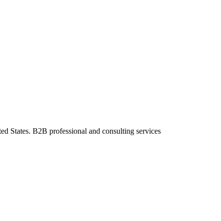
ted States. B2B professional and consulting services