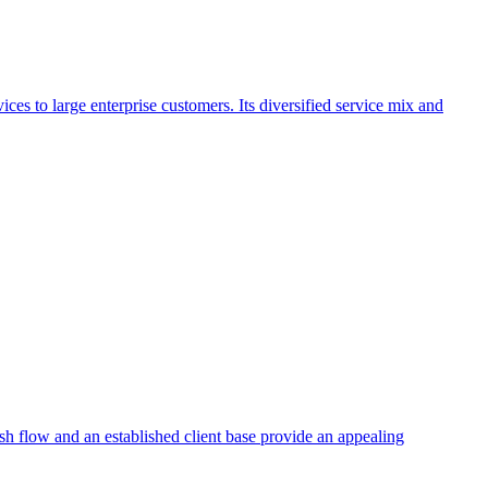
ces to large enterprise customers. Its diversified service mix and
ash flow and an established client base provide an appealing