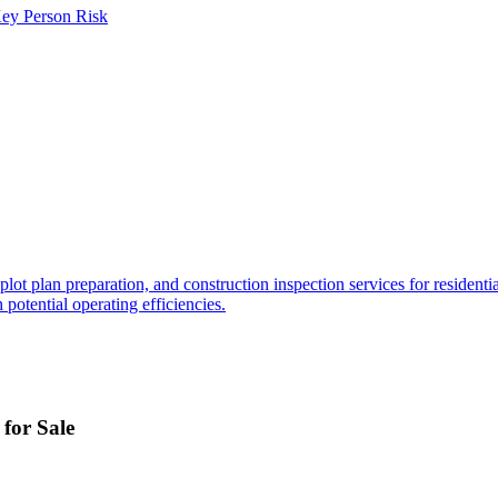
ey Person Risk
ot plan preparation, and construction inspection services for residenti
 potential operating efficiencies.
for Sale