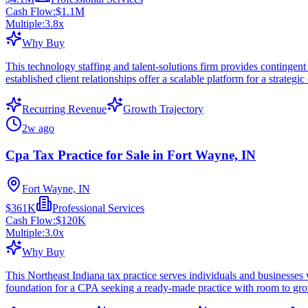
Cash Flow:
$1.1M
Multiple:
3.8
x
Why Buy
This technology staffing and talent-solutions firm provides contingent 
established client relationships offer a scalable platform for a strategic
Recurring Revenue
Growth Trajectory
2w ago
Cpa Tax Practice for Sale in Fort Wayne, IN
Fort Wayne, IN
$361K
Professional Services
Cash Flow:
$120K
Multiple:
3.0
x
Why Buy
This Northeast Indiana tax practice serves individuals and businesses 
foundation for a CPA seeking a ready-made practice with room to gr