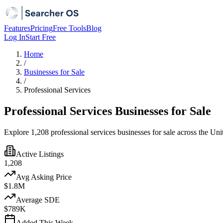
Features
Pricing
Free Tools
Blog
Log In
Start Free
Home
/
Businesses for Sale
/
Professional Services
Professional Services Businesses for Sale
Explore 1,208 professional services businesses for sale across the Uni
Active Listings
1,208
Avg Asking Price
$1.8M
Average SDE
$789K
Added This Week