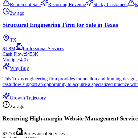
Retirement Sale
Recurring Revenue
Sticky Customers
K
2w ago
Structural Engineering Firm for Sale in Texas
TX
$1.8M
Professional Services
Cash Flow:
$453K
Multiple:
4.0
x
Why Buy
This Texas engineering firm provides foundation and framing design, pl
cash flow support an opportunity to acquire a specialized practice with
Growth Trajectory
2w ago
Recurring High-margin Website Management Service 
$325K
Professional Services