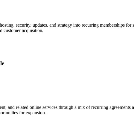
sting, security, updates, and strategy into recurring memberships for 
nd customer acquisition.
le
ntent, and related online services through a mix of recurring agreements 
ortunities for expansion.