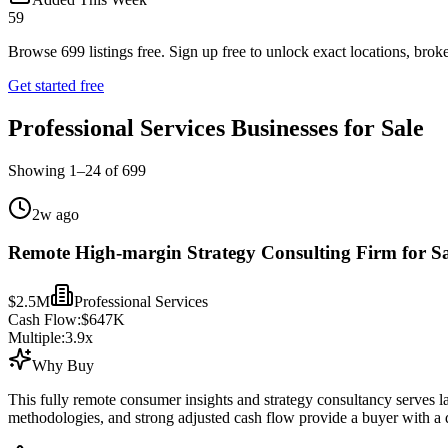
59
Browse
699
listings free.
Sign up free to unlock exact locations, broke
Get started free
Professional Services Businesses for Sale
Showing
1
–
24
of
699
2w ago
Remote High-margin Strategy Consulting Firm for Sa
$2.5M
Professional Services
Cash Flow:
$647K
Multiple:
3.9
x
Why Buy
This fully remote consumer insights and strategy consultancy serves lar
methodologies, and strong adjusted cash flow provide a buyer with a di