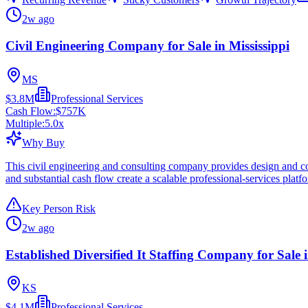
2w ago
Civil Engineering Company for Sale in Mississippi
MS
$3.8M
Professional Services
Cash Flow:
$757K
Multiple:
5.0
x
Why Buy
This civil engineering and consulting company provides design and cons
and substantial cash flow create a scalable professional-services platf
Key Person Risk
2w ago
Established Diversified It Staffing Company for Sale
KS
$4.1M
Professional Services