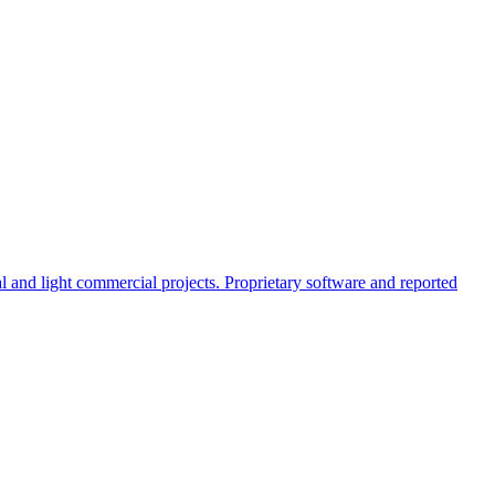
al and light commercial projects. Proprietary software and reported