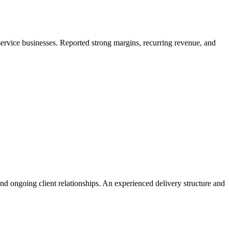
service businesses. Reported strong margins, recurring revenue, and
and ongoing client relationships. An experienced delivery structure and