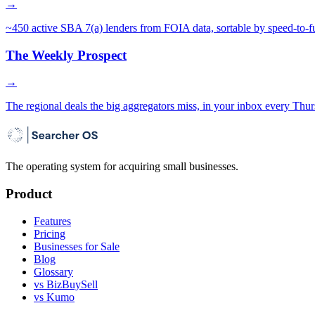
→
~450 active SBA 7(a) lenders from FOIA data, sortable by speed-to-f
The Weekly Prospect
→
The regional deals the big aggregators miss, in your inbox every Thur
The operating system for acquiring small businesses.
Product
Features
Pricing
Businesses for Sale
Blog
Glossary
vs BizBuySell
vs Kumo