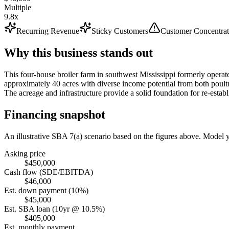
Multiple
9.8x
Recurring Revenue
Sticky Customers
Customer Concentrat
Why this business stands out
This four-house broiler farm in southwest Mississippi formerly operate
approximately 40 acres with diverse income potential from both poultr
The acreage and infrastructure provide a solid foundation for re-establ
Financing snapshot
An illustrative SBA 7(a) scenario based on the figures above. Model
Asking price
$450,000
Cash flow (SDE/EBITDA)
$46,000
Est. down payment (10%)
$45,000
Est. SBA loan (10yr @ 10.5%)
$405,000
Est. monthly payment