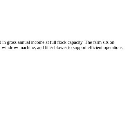
 in gross annual income at full flock capacity. The farm sits on
 windrow machine, and litter blower to support efficient operations.