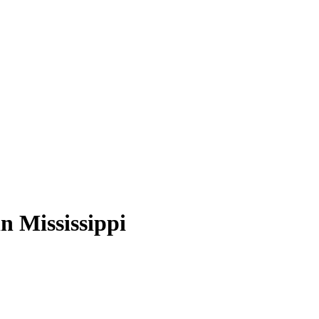
n Mississippi