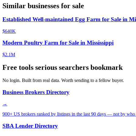
Similar businesses for sale
Established Well-maintained Egg Farm for Sale in Mis
$640K
Modern Poultry Farm for Sale in Mississippi
$2.1M
Free tools serious searchers bookmark
No login. Built from real data. Worth sending to a fellow buyer.
Business Brokers Directory
→
900+ US brokers ranked by listings in the last 90 days — not by who 
SBA Lender Directory