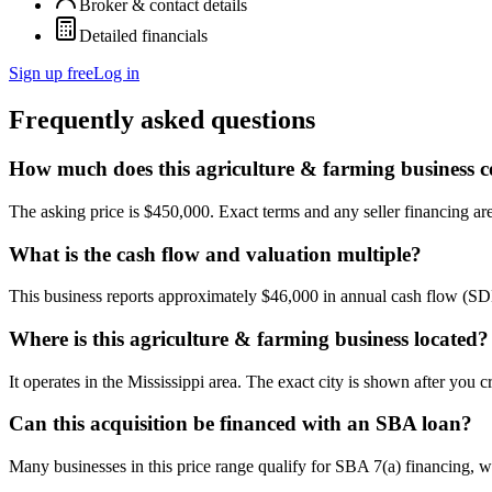
Broker & contact details
Detailed financials
Sign up free
Log in
Frequently asked questions
How much does this agriculture & farming business c
The asking price is $450,000. Exact terms and any seller financing are 
What is the cash flow and valuation multiple?
This business reports approximately $46,000 in annual cash flow (SD
Where is this agriculture & farming business located?
It operates in the Mississippi area. The exact city is shown after you 
Can this acquisition be financed with an SBA loan?
Many businesses in this price range qualify for SBA 7(a) financing, w