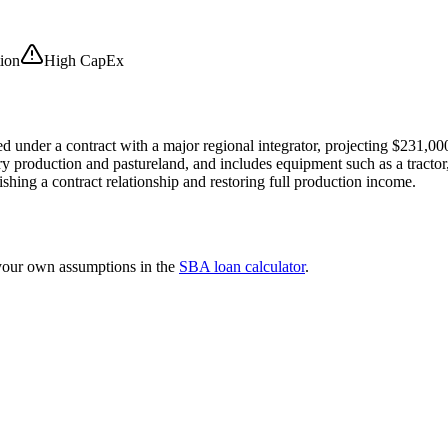
ion
High CapEx
d under a contract with a major regional integrator, projecting $231,000
y production and pastureland, and includes equipment such as a tractor,
ishing a contract relationship and restoring full production income.
 your own assumptions in the
SBA loan calculator
.