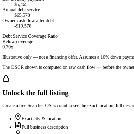
$5,465
Annual debt service
$65,578
Owner cash flow after debt
-$19,578
Debt Service Coverage Ratio
Below coverage
0.70x
Illustrative only — not a financing offer. Assumes a
10
% down payme
The DSCR shown is computed on raw cash flow — before the owner-sa
Unlock the full listing
Create a free Searcher OS account to see the exact location, full descr
Exact city & location
Full business description