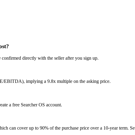
ost?
confirmed directly with the seller after you sign up.
E/EBITDA), implying a 9.8x multiple on the asking price.
create a free Searcher OS account.
hich can cover up to 90% of the purchase price over a 10-year term. See 