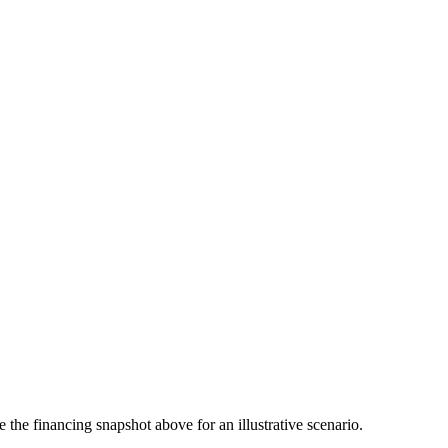
the financing snapshot above for an illustrative scenario.