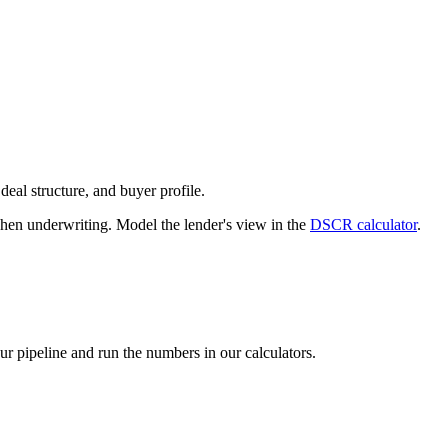
deal structure, and buyer profile.
n underwriting. Model the lender's view in the
DSCR calculator
.
our pipeline and run the numbers in our calculators.