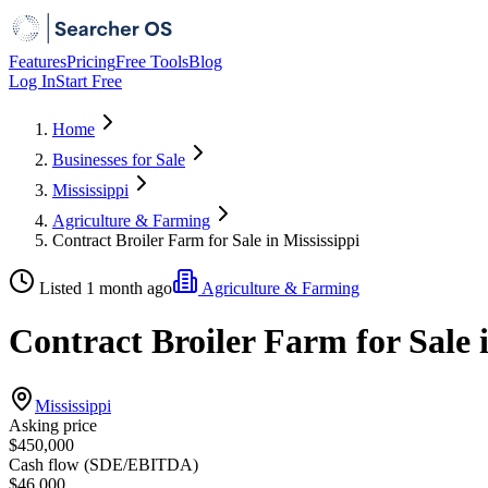
Features
Pricing
Free Tools
Blog
Log In
Start Free
Home
Businesses for Sale
Mississippi
Agriculture & Farming
Contract Broiler Farm for Sale in Mississippi
Listed 1 month ago
Agriculture & Farming
Contract Broiler Farm for Sale i
Mississippi
Asking price
$450,000
Cash flow (SDE/EBITDA)
$46,000