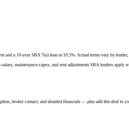
nt and a
10
-year SBA 7(a) loan at
10.5
%. Actual terms vary by lender, 
lary, maintenance-capex, and rent adjustments SBA lenders apply whe
iption, broker contact, and detailed financials — plus add this deal to y