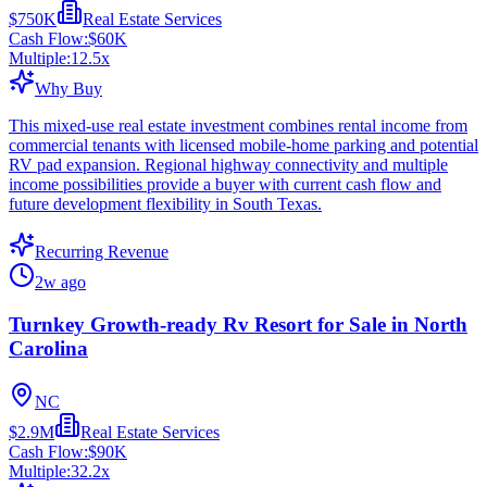
$750K
Real Estate Services
Cash Flow:
$60K
Multiple:
12.5
x
Why Buy
This mixed-use real estate investment combines rental income from
commercial tenants with licensed mobile-home parking and potential
RV pad expansion. Regional highway connectivity and multiple
income possibilities provide a buyer with current cash flow and
future development flexibility in South Texas.
Recurring Revenue
2w ago
Turnkey Growth-ready Rv Resort for Sale in North
Carolina
NC
$2.9M
Real Estate Services
Cash Flow:
$90K
Multiple:
32.2
x