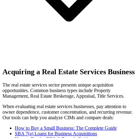
Acquiring a Real Estate Services Business
The
real estate services
sector presents unique acquisition
opportunities.
Common business types include
Property
Management, Real Estate Brokerage, Appraisal, Title Services
.
When evaluating
real estate services
businesses, pay attention to
owner dependence, customer concentration, and recurring revenue.
Our tools can help you analyze CIMs and compare deals:
How to Buy a Small Business: The Complete Guide
SBA 7(a) Loans for Business Acquisitions