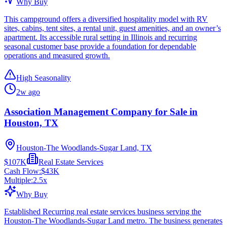
Why Buy
This campground offers a diversified hospitality model with RV
sites, cabins, tent sites, a rental unit, guest amenities, and an owner’s
apartment. Its accessible rural setting in Illinois and recurring
seasonal customer base provide a foundation for dependable
operations and measured growth.
High Seasonality
2w ago
Association Management Company for Sale in
Houston, TX
Houston-The Woodlands-Sugar Land, TX
$107K
Real Estate Services
Cash Flow:
$43K
Multiple:
2.5
x
Why Buy
Established Recurring real estate services business serving the
Houston-The Woodlands-Sugar Land metro. The business generates