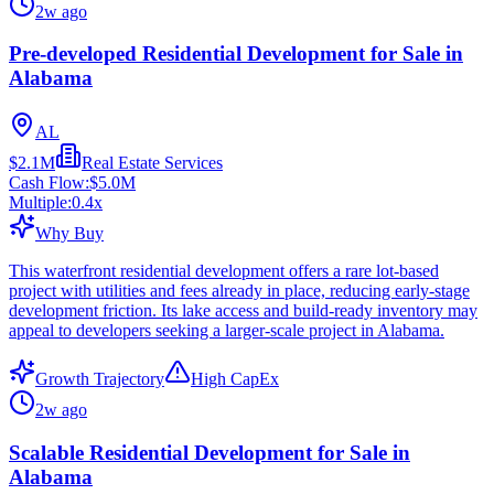
2w ago
Pre-developed Residential Development for Sale in
Alabama
AL
$2.1M
Real Estate Services
Cash Flow:
$5.0M
Multiple:
0.4
x
Why Buy
This waterfront residential development offers a rare lot-based
project with utilities and fees already in place, reducing early-stage
development friction. Its lake access and build-ready inventory may
appeal to developers seeking a larger-scale project in Alabama.
Growth Trajectory
High CapEx
2w ago
Scalable Residential Development for Sale in
Alabama