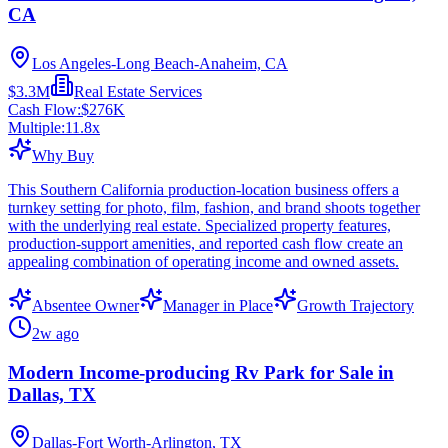
CA
Los Angeles-Long Beach-Anaheim, CA
$3.3M
Real Estate Services
Cash Flow:
$276K
Multiple:
11.8
x
Why Buy
This Southern California production-location business offers a
turnkey setting for photo, film, fashion, and brand shoots together
with the underlying real estate. Specialized property features,
production-support amenities, and reported cash flow create an
appealing combination of operating income and owned assets.
Absentee Owner
Manager in Place
Growth Trajectory
2w ago
Modern Income-producing Rv Park for Sale in
Dallas, TX
Dallas-Fort Worth-Arlington, TX