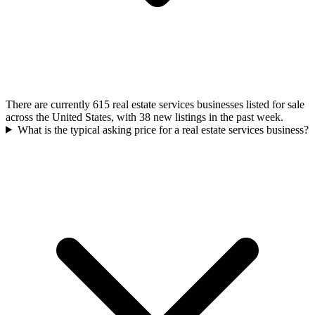
There are currently 615 real estate services businesses listed for sale
across the United States, with 38 new listings in the past week.
What is the typical asking price for a real estate services business?