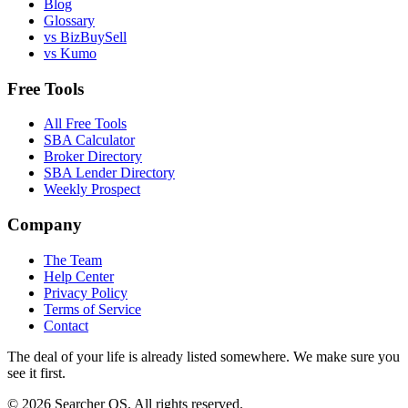
Blog
Glossary
vs BizBuySell
vs Kumo
Free Tools
All Free Tools
SBA Calculator
Broker Directory
SBA Lender Directory
Weekly Prospect
Company
The Team
Help Center
Privacy Policy
Terms of Service
Contact
The deal of your life is already listed somewhere. We make sure you
see it first.
©
2026
Searcher OS. All rights reserved.