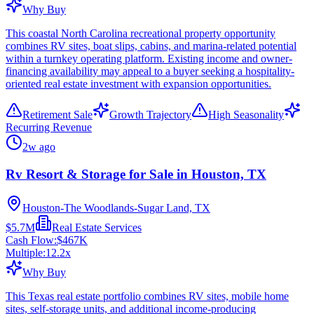
Why Buy
This coastal North Carolina recreational property opportunity
combines RV sites, boat slips, cabins, and marina-related potential
within a turnkey operating platform. Existing income and owner-
financing availability may appeal to a buyer seeking a hospitality-
oriented real estate investment with expansion opportunities.
Retirement Sale
Growth Trajectory
High Seasonality
Recurring Revenue
2w ago
Rv Resort & Storage for Sale in Houston, TX
Houston-The Woodlands-Sugar Land, TX
$5.7M
Real Estate Services
Cash Flow:
$467K
Multiple:
12.2
x
Why Buy
This Texas real estate portfolio combines RV sites, mobile home
sites, self-storage units, and additional income-producing