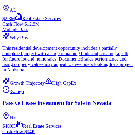
AL
$2.3M
Real Estate Services
Cash Flow:
$12.8M
Multiple:
0.2
x
Why Buy
This residential development opportunity includes a partially
completed project with a large remaining build-out, creating a path
for future lot and home sales. Documented sales performance and
rising property values may appeal to developers looking for a project
in Alabama.
Growth Trajectory
High CapEx
3w ago
Passive Lease Investment for Sale in Nevada
NV
$400K
Real Estate Services
Cash Flow:
$94K