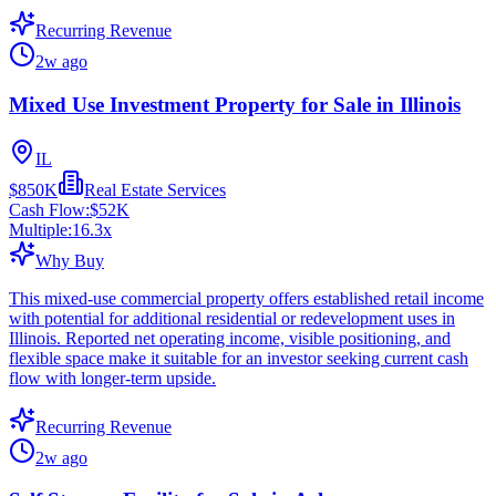
Recurring Revenue
2w ago
Mixed Use Investment Property for Sale in Illinois
IL
$850K
Real Estate Services
Cash Flow:
$52K
Multiple:
16.3
x
Why Buy
This mixed-use commercial property offers established retail income
with potential for additional residential or redevelopment uses in
Illinois. Reported net operating income, visible positioning, and
flexible space make it suitable for an investor seeking current cash
flow with longer-term upside.
Recurring Revenue
2w ago