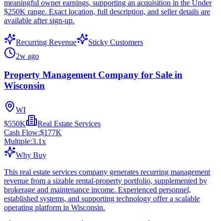
meaningful owner earnings, supporting an acquisition in the Under
$250K range. Exact location, full description, and seller details are
available after sign-up.
Recurring Revenue
Sticky Customers
2w ago
Property Management Company for Sale in
Wisconsin
WI
$550K
Real Estate Services
Cash Flow:
$177K
Multiple:
3.1
x
Why Buy
This real estate services company generates recurring management
revenue from a sizable rental-property portfolio, supplemented by
brokerage and maintenance income. Experienced personnel,
established systems, and supporting technology offer a scalable
operating platform in Wisconsin.