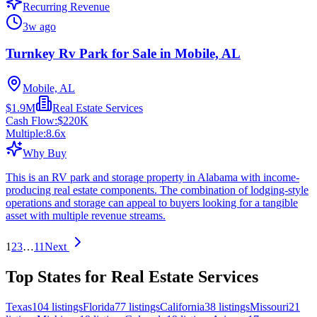
Recurring Revenue
3w ago
Turnkey Rv Park for Sale in Mobile, AL
Mobile, AL
$1.9M
Real Estate Services
Cash Flow:
$220K
Multiple:
8.6
x
Why Buy
This is an RV park and storage property in Alabama with income-
producing real estate components. The combination of lodging-style
operations and storage can appeal to buyers looking for a tangible
asset with multiple revenue streams.
1
2
3
…
11
Next
Top States for Real Estate Services
Texas
104
listings
Florida
77
listings
California
38
listings
Missouri
21