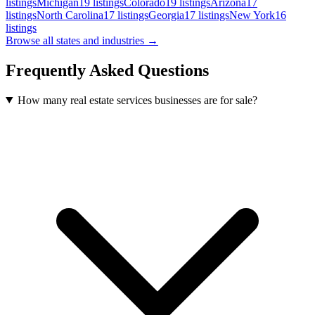
listings
Michigan
19
listings
Colorado
19
listings
Arizona
17
listings
North Carolina
17
listings
Georgia
17
listings
New York
16
listings
Browse all states and industries →
Frequently Asked Questions
How many real estate services businesses are for sale?