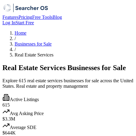
Features
Pricing
Free Tools
Blog
Log In
Start Free
Home
/
Businesses for Sale
/
Real Estate Services
Real Estate Services Businesses for Sale
Explore 615 real estate services businesses for sale across the United
States. Real estate and property management
Active Listings
615
Avg Asking Price
$3.3M
Average SDE
$644K