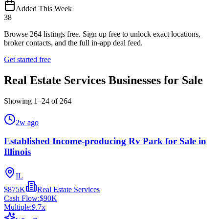
Added This Week
38
Browse
264
listings free.
Sign up free to unlock exact locations,
broker contacts, and the full in-app deal feed.
Get started free
Real Estate Services Businesses for Sale
Showing
1
–
24
of
264
2w ago
Established Income-producing Rv Park for Sale in
Illinois
IL
$875K
Real Estate Services
Cash Flow:
$90K
Multiple:
9.7
x