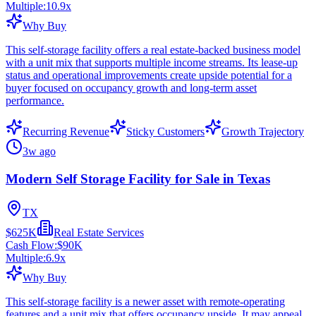
Multiple:
10.9
x
Why Buy
This self-storage facility offers a real estate-backed business model
with a unit mix that supports multiple income streams. Its lease-up
status and operational improvements create upside potential for a
buyer focused on occupancy growth and long-term asset
performance.
Recurring Revenue
Sticky Customers
Growth Trajectory
3w ago
Modern Self Storage Facility for Sale in Texas
TX
$625K
Real Estate Services
Cash Flow:
$90K
Multiple:
6.9
x
Why Buy
This self-storage facility is a newer asset with remote-operating
features and a unit mix that offers occupancy upside. It may appeal