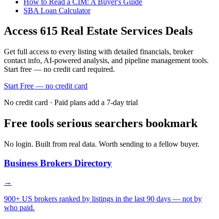
How to Read a CIM: A Buyer's Guide
SBA Loan Calculator
Access
615
Real Estate Services
Deals
Get full access to every listing with detailed financials, broker
contact info, AI-powered analysis, and pipeline management tools.
Start free — no credit card required.
Start Free — no credit card
No credit card · Paid plans add a 7-day trial
Free tools serious searchers bookmark
No login. Built from real data. Worth sending to a fellow buyer.
Business Brokers Directory
→
900+ US brokers ranked by listings in the last 90 days — not by
who paid.