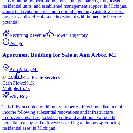
This multifamily portfolio includes multiple parcels, fully leased
residential units, and established management support in Michigan.
Consistent rental income and reported operating cash flow offer a
buyer a stabilized real estate investment with immediate income
potential.
Recurring Revenue
Growth Trajectory
2w ago
Apartment Building for Sale in Ann Arbor, MI
Ann Arbor, MI
$1.4M
Real Estate Services
Cash Flow:
$91K
Multiple:
15.4
x
Why Buy
This fully occupied multifamily property offers immediate rental
income following substantial renovations and infrastructure
improvements. Its reported cap rate and additional value-add
potential may appeal to investors seeking an income-producing
residential asset in Michigan.