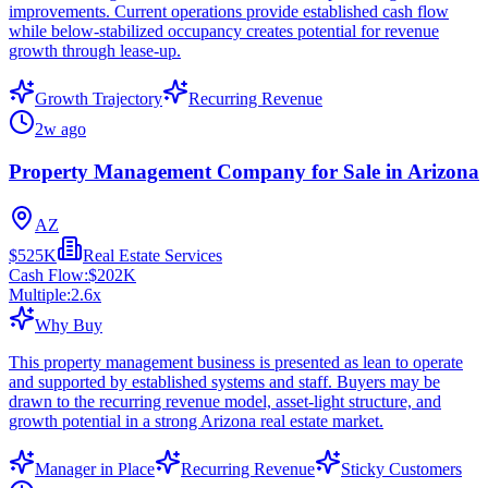
improvements. Current operations provide established cash flow
while below-stabilized occupancy creates potential for revenue
growth through lease-up.
Growth Trajectory
Recurring Revenue
2w ago
Property Management Company for Sale in Arizona
AZ
$525K
Real Estate Services
Cash Flow:
$202K
Multiple:
2.6
x
Why Buy
This property management business is presented as lean to operate
and supported by established systems and staff. Buyers may be
drawn to the recurring revenue model, asset-light structure, and
growth potential in a strong Arizona real estate market.
Manager in Place
Recurring Revenue
Sticky Customers