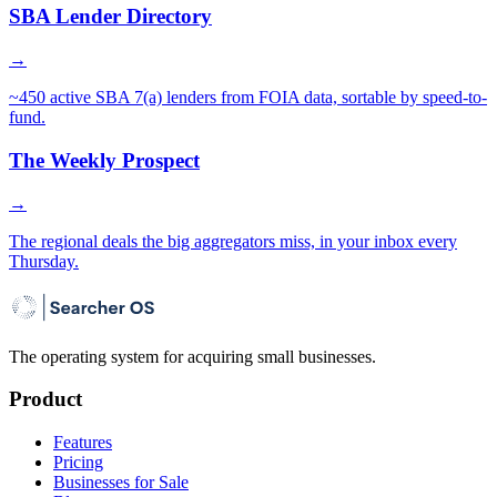
SBA Lender Directory
→
~450 active SBA 7(a) lenders from FOIA data, sortable by speed-to-
fund.
The Weekly Prospect
→
The regional deals the big aggregators miss, in your inbox every
Thursday.
The operating system for acquiring small businesses.
Product
Features
Pricing
Businesses for Sale