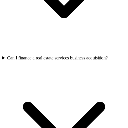
Can I finance a real estate services business acquisition?