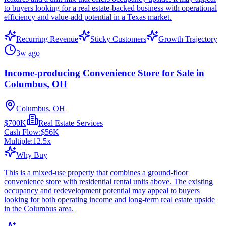
to buyers looking for a real estate-backed business with operational
efficiency and value-add potential in a Texas market.
Recurring Revenue
Sticky Customers
Growth Trajectory
3w ago
Income-producing Convenience Store for Sale in
Columbus, OH
Columbus, OH
$700K
Real Estate Services
Cash Flow:
$56K
Multiple:
12.5
x
Why Buy
This is a mixed-use property that combines a ground-floor
convenience store with residential rental units above. The existing
occupancy and redevelopment potential may appeal to buyers
looking for both operating income and long-term real estate upside
in the Columbus area.