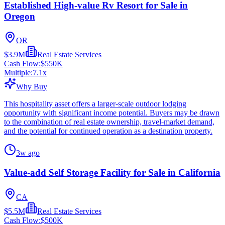
Established High-value Rv Resort for Sale in
Oregon
OR
$3.9M
Real Estate Services
Cash Flow:
$550K
Multiple:
7.1
x
Why Buy
This hospitality asset offers a larger-scale outdoor lodging
opportunity with significant income potential. Buyers may be drawn
to the combination of real estate ownership, travel-market demand,
and the potential for continued operation as a destination property.
3w ago
Value-add Self Storage Facility for Sale in California
CA
$5.5M
Real Estate Services
Cash Flow:
$500K