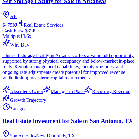
Self Storage Facility for Sale in Arkansas
AR
$475K
Real Estate Services
Cash Flow:
$35K
Multiple:
13.6
x
Why Buy
This self-storage facility in Arkansas offers a value-add opportunity
supported by strong physical occupancy and below-market in-place
rents. Remote-management capabilities, facility upgrades, and
ongoing rate adjustments create potential for improved revenue
while limiting near-term capital requirements.
Absentee Owner
Manager in Place
Recurring Revenue
Growth Trajectory
2w ago
Real Estate Investment for Sale in San Antonio, TX
San Antonio-New Braunfels, TX