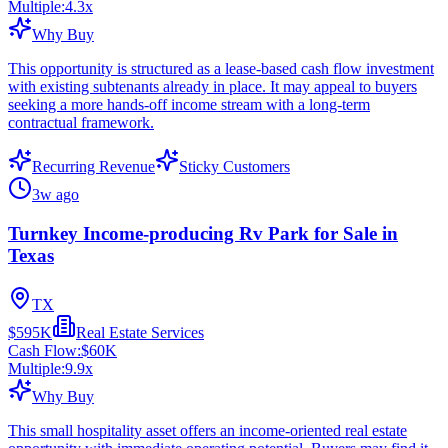
Multiple:
4.3
x
Why Buy
This opportunity is structured as a lease-based cash flow investment
with existing subtenants already in place. It may appeal to buyers
seeking a more hands-off income stream with a long-term
contractual framework.
Recurring Revenue
Sticky Customers
3w ago
Turnkey Income-producing Rv Park for Sale in
Texas
TX
$595K
Real Estate Services
Cash Flow:
$60K
Multiple:
9.9
x
Why Buy
This small hospitality asset offers an income-oriented real estate