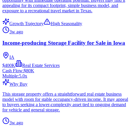
opportunity with immediate operating potential. Buyers may find it
appealing for its compact footprint, simple business model, and
exposure to a recreational travel market in Texas.
Growth Trajectory
High Seasonality
3w ago
Income-producing Storage Facility for Sale in Iowa
IA
$400K
Real Estate Services
Cash Flow:
$80K
Multiple:
5.0
x
Why Buy
This storage property offers a straightforward real estate business
model with room for stable occupancy-driven income. It may appeal
to buyers seeking a lower-complexity asset tied to ongoing demand
for vehicle and general storage.
3w ago