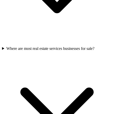
Where are most real estate services businesses for sale?