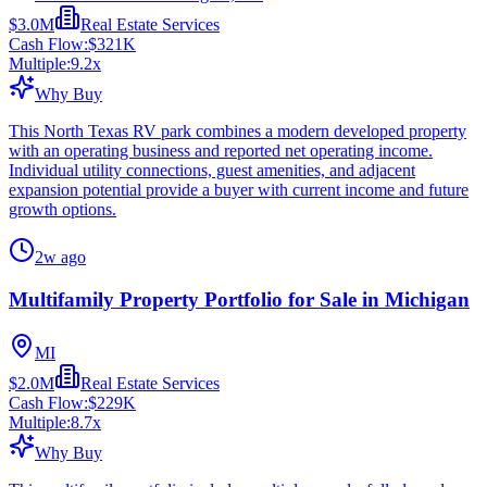
$3.0M
Real Estate Services
Cash Flow:
$321K
Multiple:
9.2
x
Why Buy
This North Texas RV park combines a modern developed property
with an operating business and reported net operating income.
Individual utility connections, guest amenities, and adjacent
expansion potential provide a buyer with current income and future
growth options.
2w ago
Multifamily Property Portfolio for Sale in Michigan
MI
$2.0M
Real Estate Services
Cash Flow:
$229K
Multiple:
8.7
x
Why Buy