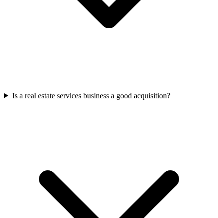
Is a real estate services business a good acquisition?