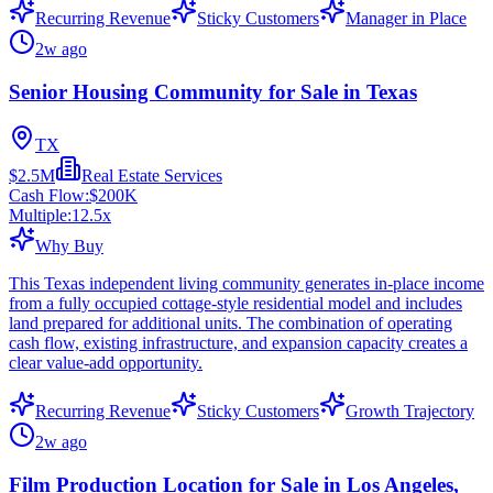
Recurring Revenue
Sticky Customers
Manager in Place
2w ago
Senior Housing Community for Sale in Texas
TX
$2.5M
Real Estate Services
Cash Flow:
$200K
Multiple:
12.5
x
Why Buy
This Texas independent living community generates in-place income
from a fully occupied cottage-style residential model and includes
land prepared for additional units. The combination of operating
cash flow, existing infrastructure, and expansion capacity creates a
clear value-add opportunity.
Recurring Revenue
Sticky Customers
Growth Trajectory
2w ago
Film Production Location for Sale in Los Angeles,