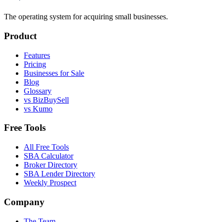
The operating system for acquiring small businesses.
Product
Features
Pricing
Businesses for Sale
Blog
Glossary
vs BizBuySell
vs Kumo
Free Tools
All Free Tools
SBA Calculator
Broker Directory
SBA Lender Directory
Weekly Prospect
Company
The Team