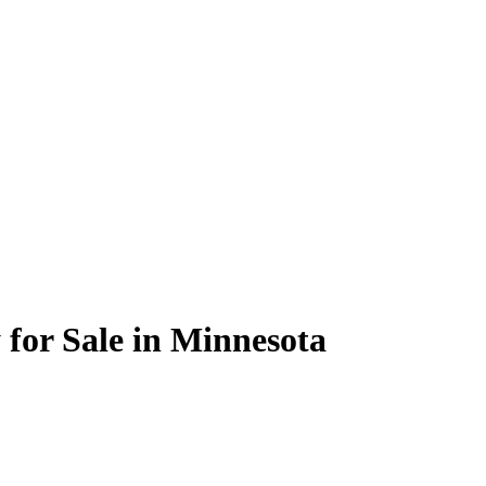
or Sale in Minnesota