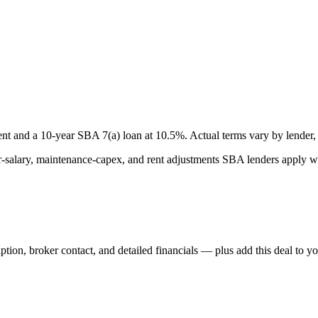
nt and a
10
-year SBA 7(a) loan at
10.5
%. Actual terms vary by lender, 
lary, maintenance-capex, and rent adjustments SBA lenders apply whe
iption, broker contact, and detailed financials — plus add this deal to y