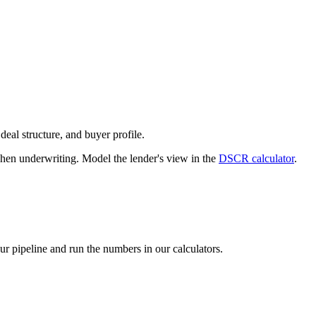
deal structure, and buyer profile.
n underwriting. Model the lender's view in the
DSCR calculator
.
our pipeline and run the numbers in our calculators.