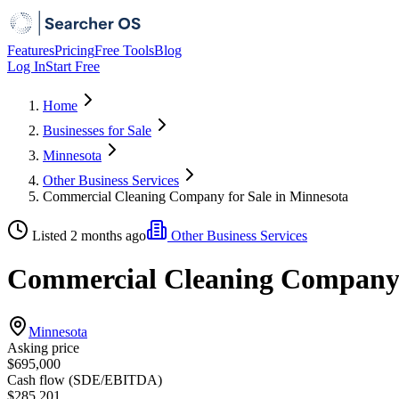
Features
Pricing
Free Tools
Blog
Log In
Start Free
Home
Businesses for Sale
Minnesota
Other Business Services
Commercial Cleaning Company for Sale in Minnesota
Listed 2 months ago
Other Business Services
Commercial Cleaning Company f
Minnesota
Asking price
$695,000
Cash flow (SDE/EBITDA)
$285,201