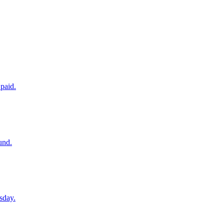
paid.
und.
sday.