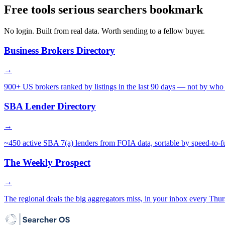
Free tools serious searchers bookmark
No login. Built from real data. Worth sending to a fellow buyer.
Business Brokers Directory
→
900+ US brokers ranked by listings in the last 90 days — not by who 
SBA Lender Directory
→
~450 active SBA 7(a) lenders from FOIA data, sortable by speed-to-f
The Weekly Prospect
→
The regional deals the big aggregators miss, in your inbox every Thur