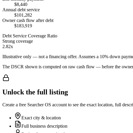
$8,440
Annual debt service
$101,282
Owner cash flow after debt
$183,919
Debt Service Coverage Ratio
Strong coverage
2.82x
Illustrative only — not a financing offer. Assumes a
10
% down payme
The DSCR shown is computed on raw cash flow — before the owner-sa
Unlock the full listing
Create a free Searcher OS account to see the exact location, full descr
Exact city & location
Full business description