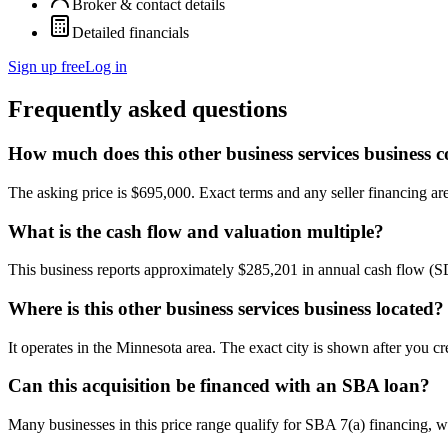
Broker & contact details
Detailed financials
Sign up free
Log in
Frequently asked questions
How much does this other business services business c
The asking price is $695,000. Exact terms and any seller financing are 
What is the cash flow and valuation multiple?
This business reports approximately $285,201 in annual cash flow (
Where is this other business services business located?
It operates in the Minnesota area. The exact city is shown after you c
Can this acquisition be financed with an SBA loan?
Many businesses in this price range qualify for SBA 7(a) financing, w