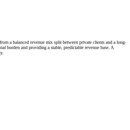
rom a balanced revenue mix split between private clients and a long-
onal burden and providing a stable, predictable revenue base. A
y.