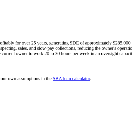
fitably for over 25 years, generating SDE of approximately $285,000 f
ospecting, sales, and slow-pay collections, reducing the owner's operati
e current owner to work 20 to 30 hours per week in an oversight capacit
 your own assumptions in the
SBA loan calculator
.