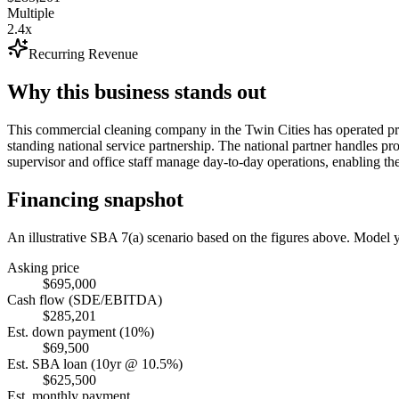
Multiple
2.4x
Recurring Revenue
Why this business stands out
This commercial cleaning company in the Twin Cities has operated pro
standing national service partnership. The national partner handles pr
supervisor and office staff manage day-to-day operations, enabling th
Financing snapshot
An illustrative SBA 7(a) scenario based on the figures above. Model
Asking price
$695,000
Cash flow (SDE/EBITDA)
$285,201
Est. down payment (10%)
$69,500
Est. SBA loan (10yr @ 10.5%)
$625,500
Est. monthly payment