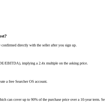
ost?
confirmed directly with the seller after you sign up.
SDE/EBITDA), implying a 2.4x multiple on the asking price.
reate a free Searcher OS account.
hich can cover up to 90% of the purchase price over a 10-year term. See 