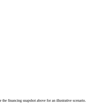
the financing snapshot above for an illustrative scenario.